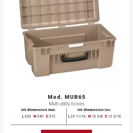
Mod. MUB65
Multi utility boxes
Int dimension mm.
Int dimension inc.
L
653
W
340
D
312
L
25 11/16
W
13 3/8
D
12 5/16