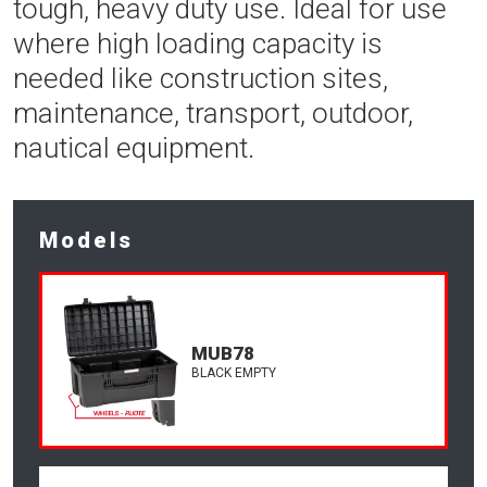
tough, heavy duty use. Ideal for use
where high loading capacity is
needed like construction sites,
maintenance, transport, outdoor,
nautical equipment.
Models
MUB78
BLACK EMPTY