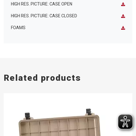
HIGH RES. PICTURE: CASE OPEN
HIGH RES. PICTURE: CASE CLOSED
FOAMS
Related products