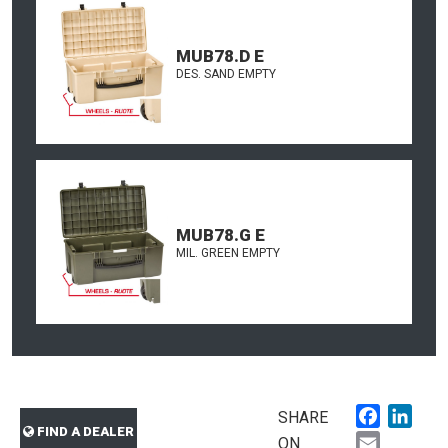
MUB78.D E
DES. SAND EMPTY
MUB78.G E
MIL. GREEN EMPTY
Faceboo
Link
SHARE
FIND A DEALER
Email
ON