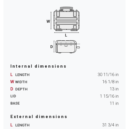
Internal dimensions
L
30 11/16
in
LENGTH
W
16 1/8
in
WIDTH
D
13
in
DEPTH
1 15/16
in
LID
11
in
BASE
External dimensions
L
31 3/4
in
LENGTH