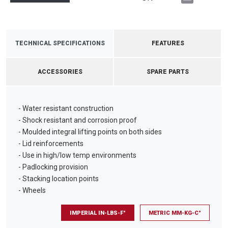
TECHNICAL SPECIFICATIONS
FEATURES
ACCESSORIES
SPARE PARTS
- Water resistant construction
- Shock resistant and corrosion proof
- Moulded integral lifting points on both sides
- Lid reinforcements
- Use in high/low temp environments
- Padlocking provision
- Stacking location points
- Wheels
IMPERIAL IN-LBS-F°
METRIC MM-KG-C°