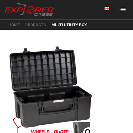
HOME
PRODUCTS
MULTI UTILITY BOX