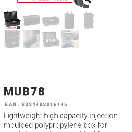
MUB78
EAN: 8024482016146
Lightweight high capacity injection
moulded polypropylene box for