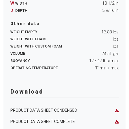
W
18 1/2
in
WIDTH
D
13 9/16
in
DEPTH
Other data
13.88
lbs
WEIGHT EMPTY
lbs
WEIGHT WITH FOAM
lbs
WEIGHT WITH CUSTOM FOAM
23.51
gal
VOLUME
177.47
lbs/max
BUOYANCY
°F min
/ max
OPERATING TEMPERATURE
Download
PRODUCT DATA SHEET CONDENSED
PRODUCT DATA SHEET COMPLETE