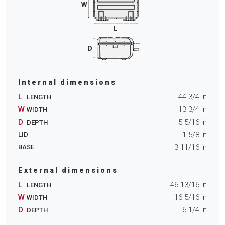
Internal dimensions
L
44 3/4
in
LENGTH
W
13 3/4
in
WIDTH
D
5 5/16
in
DEPTH
1 5/8
in
LID
3 11/16
in
BASE
External dimensions
L
46 13/16
in
LENGTH
W
16 5/16
in
WIDTH
D
6 1/4
in
DEPTH