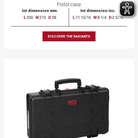
Pistol case
Int dimension mm.
Int dimension inc.
L
300
W
210
D
58
L
11 13/16
W
8 1/4
D
2 5/16
DISCOVER THE VARIANTS