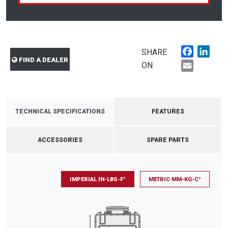
Faceboo
Link
SHARE
FIND A DEALER
Email
ON
TECHNICAL SPECIFICATIONS
FEATURES
ACCESSORIES
SPARE PARTS
IMPERIAL IN-LBS-F°
METRIC MM-KG-C°