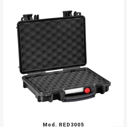
Mod. RED3005