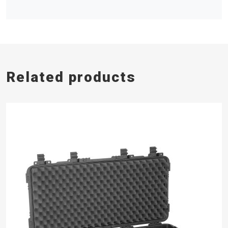
Related products