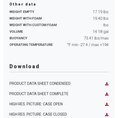
Other data
17.19
lbs
WEIGHT EMPTY
19.40
lbs
WEIGHT WITH FOAM
lbs
WEIGHT WITH CUSTOM FOAM
14.18
gal
VOLUME
73.41
lbs/max
BUOYANCY
°F min
-27.4
/ max
+194
OPERATING TEMPERATURE
Download
PRODUCT DATA SHEET CONDENSED
PRODUCT DATA SHEET COMPLETE
HIGH RES. PICTURE: CASE OPEN
HIGH RES. PICTURE: CASE CLOSED