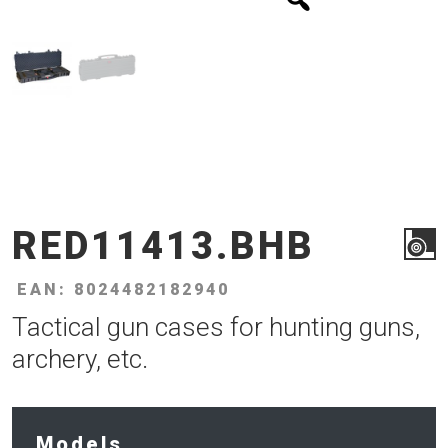
RED11413.BHB
EAN: 8024482182940
Tactical gun cases for hunting guns,
archery, etc.
Models