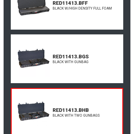
RED11413.BFF
BLACK W/HIGH DENSITY FULL FOAM
RED11413.BGS
BLACK WITH GUNBAG
RED11413.BHB
BLACK WITH TWO GUNBAGS