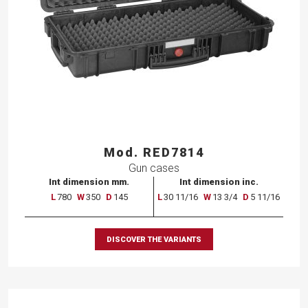
Mod. RED7814
Gun cases
Int dimension mm.
Int dimension inc.
L
780
W
350
D
145
L
30 11/16
W
13 3/4
D
5 11/16
DISCOVER THE VARIANTS