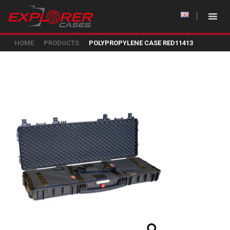
HOME
PRODUCTS
POLYPROPYLENE CASE RED11413