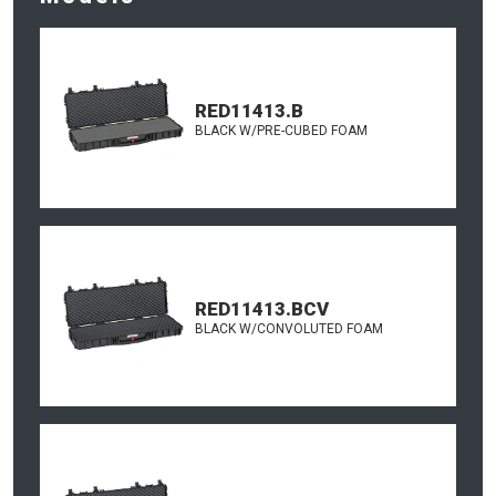
RED11413.B
BLACK W/PRE-CUBED FOAM
RED11413.BCV
BLACK W/CONVOLUTED FOAM