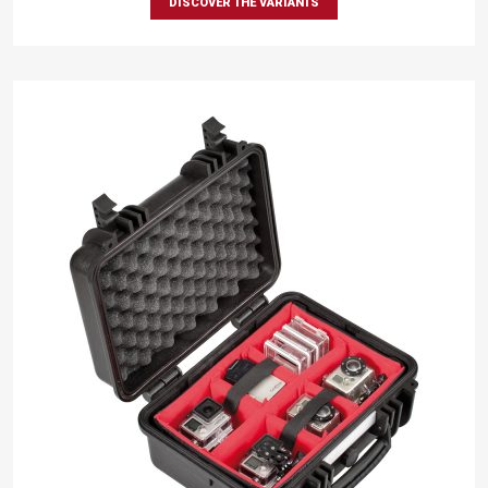
DISCOVER THE VARIANTS