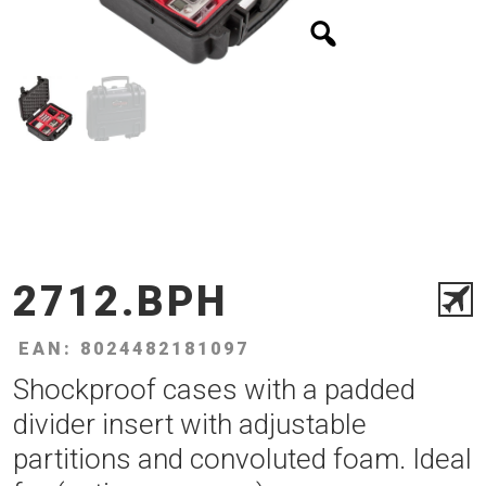
2712.BPH
EAN: 8024482181097
Shockproof cases with a padded
divider insert with adjustable
partitions and convoluted foam. Ideal