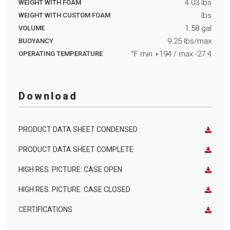
4.03
lbs
WEIGHT WITH FOAM
lbs
WEIGHT WITH CUSTOM FOAM
1.58
gal
VOLUME
9.25
lbs/max
BUOYANCY
°F min
+194
/ max
-27.4
OPERATING TEMPERATURE
Download
PRODUCT DATA SHEET CONDENSED
PRODUCT DATA SHEET COMPLETE
HIGH RES. PICTURE: CASE OPEN
HIGH RES. PICTURE: CASE CLOSED
CERTIFICATIONS