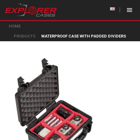
HOME
PRODUCTS
WATERPROOF CASE WITH PADDED DIVIDERS