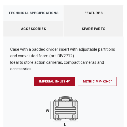
TECHNICAL SPECIFICATIONS
FEATURES
ACCESSORIES
SPARE PARTS
Case with a padded divider insert with adjustable partitions
and convoluted foam (art. DIV2712).
Ideal to store action cameras, compact cameras and
accessories.
IMPERIAL IN-LBS-F°
METRIC MM-KG-C°