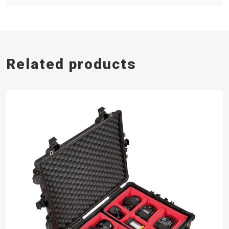
Related products