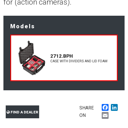
for (action cameras).
Models
2712.BPH
CASE WITH DIVIDERS AND LID FOAM
Faceboo
Link
SHARE
FIND A DEALER
Email
ON