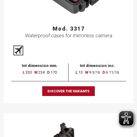
Mod. 3317
Waterproof cases for mirrorless camera
Int dimension mm.
Int dimension inc.
L
330
W
234
D
170
L
13
W
9 3/16
D
6 11/16
DISCOVER THE VARIANTS