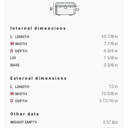
Internal dimensions
L
10 7/8
in
LENGTH
W
7 7/8
in
WIDTH
D
4 3/4
in
DEPTH
1 3/8
in
LID
3 3/8
in
BASE
External dimensions
L
12
in
LENGTH
W
10 5/8
in
WIDTH
D
5 11/16
in
DEPTH
Other data
3.57
lbs
WEIGHT EMPTY