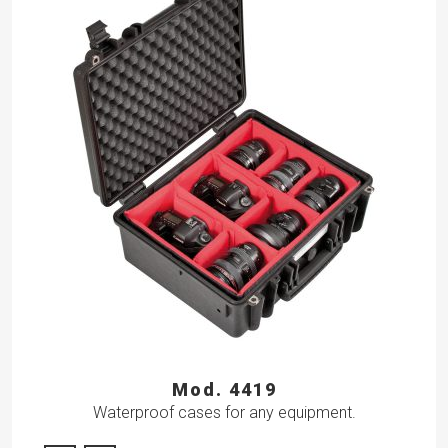
Mod. 4419
Waterproof cases for any equipment.