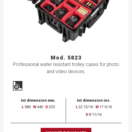
Mod. 5823
Professional water resistant trolley cases for photo
and video devices.
Int dimension mm.
Int dimension inc.
L
580
W
440
D
220
L
22 13/16
W
17 5/16
D
8 11/16