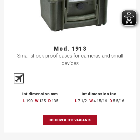
Mod. 1913
Small shock proof cases for cameras and small
devices
Int dimension mm.
Int dimension inc.
L
190
W
125
D
135
L
7 1/2
W
4 15/16
D
5 5/16
DISCOVER THE VARIANTS