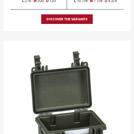
L
276
W
200
D
120
L
10 7/8
W
7 7/8
D
4 3/4
DISCOVER THE VARIANTS