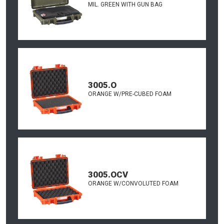
MIL. GREEN WITH GUN BAG
3005.O
ORANGE W/PRE-CUBED FOAM
3005.OCV
ORANGE W/CONVOLUTED FOAM