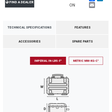
FIND A DEALER
Email
ON
TECHNICAL SPECIFICATIONS
FEATURES
ACCESSORIES
SPARE PARTS
IMPERIAL IN-LBS-F°
METRIC MM-KG-C°