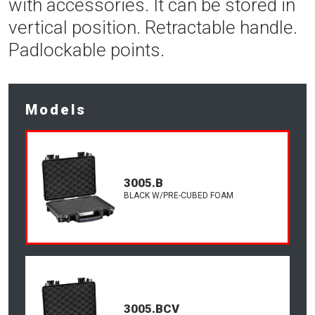
with accessories. It can be stored in
vertical position. Retractable handle.
Padlockable points.
Models
3005.B
BLACK W/PRE-CUBED FOAM
3005.BCV