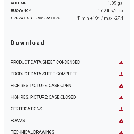
1.05
gal
VOLUME
4.62
lbs/max
BUOYANCY
°F min
+194
/ max
-27.4
OPERATING TEMPERATURE
Download
PRODUCT DATA SHEET CONDENSED
PRODUCT DATA SHEET COMPLETE
HIGH RES. PICTURE: CASE OPEN
HIGH RES. PICTURE: CASE CLOSED
CERTIFICATIONS
FOAMS
TECHNICAL DRAWINGS