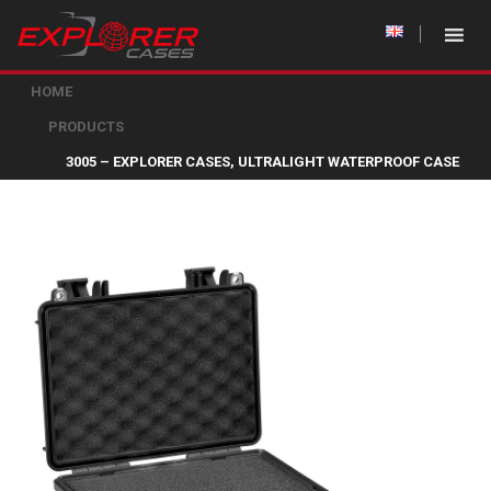
HOME
PRODUCTS
3005 – EXPLORER CASES, ULTRALIGHT WATERPROOF CASE