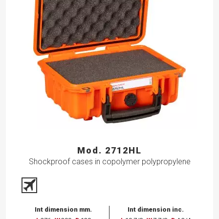
Mod. 2712HL
Shockproof cases in copolymer polypropylene
Int dimension mm.
Int dimension inc.