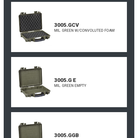
3005.GCV
MIL. GREEN W/CONVOLUTED FOAM
3005.G E
MIL. GREEN EMPTY
3005.GGB