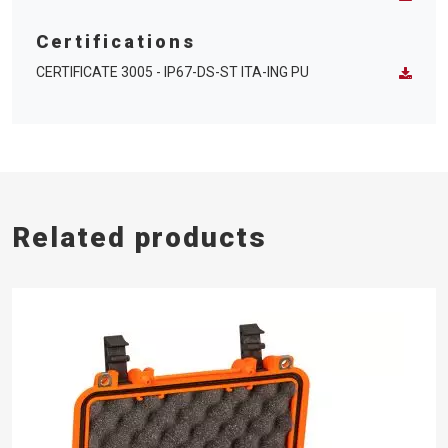
Certifications
CERTIFICATE 3005 - IP67-DS-ST ITA-ING PU
Related products