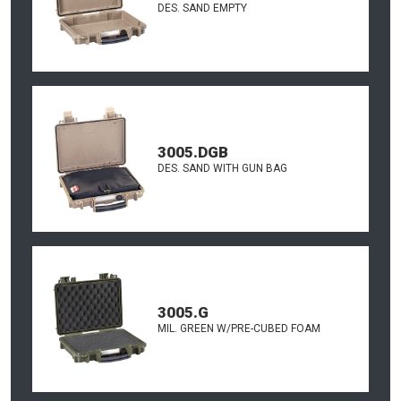
DES. SAND EMPTY
3005.DGB
DES. SAND WITH GUN BAG
3005.G
MIL. GREEN W/PRE-CUBED FOAM