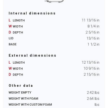
Internal dimensions
L
11 13/16
in
LENGTH
W
8 1/4
in
WIDTH
D
2 5/16
in
DEPTH
13/16
in
LID
1 1/2
in
BASE
External dimensions
L
12 13/16
in
LENGTH
W
10 9/16
in
WIDTH
D
2 15/16
in
DEPTH
Other data
2.42
lbs
WEIGHT EMPTY
2.64
lbs
WEIGHT WITH FOAM
lbs
WEIGHT WITH CUSTOM FOAM