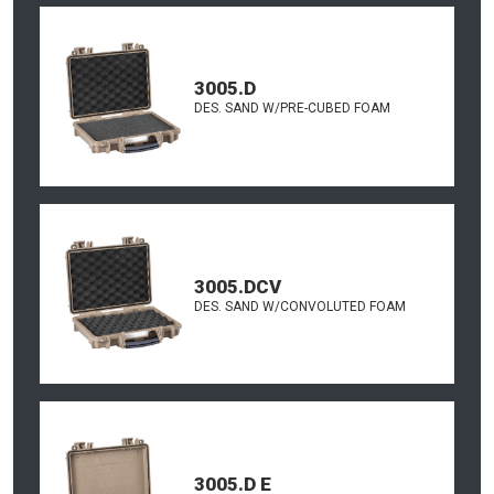
3005.D
DES. SAND W/PRE-CUBED FOAM
3005.DCV
DES. SAND W/CONVOLUTED FOAM
3005.D E