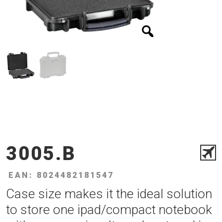
3005.B
EAN: 8024482181547
Case size makes it the ideal solution
to store one ipad/compact notebook