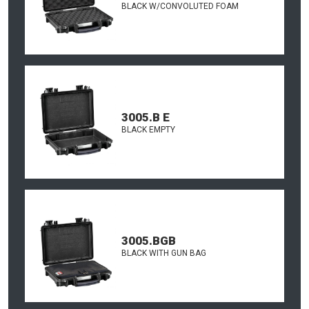
BLACK W/CONVOLUTED FOAM
3005.B E
BLACK EMPTY
3005.BGB
BLACK WITH GUN BAG