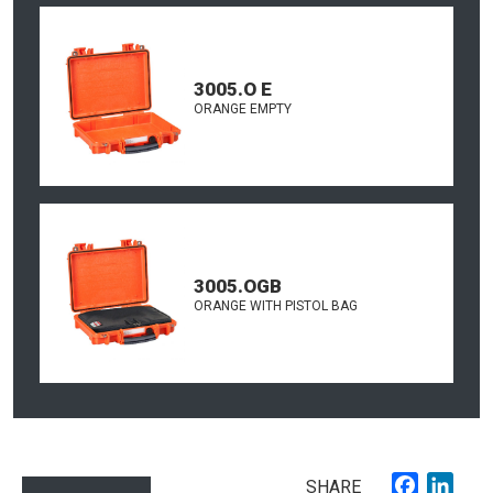
3005.O E
ORANGE EMPTY
3005.OGB
ORANGE WITH PISTOL BAG
Faceboo
Link
SHARE