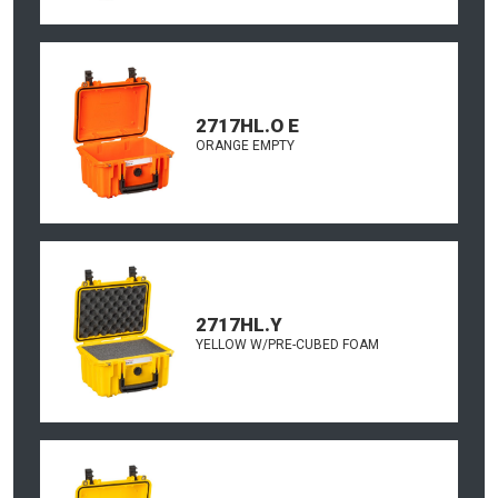
2717HL.O E
ORANGE EMPTY
2717HL.Y
YELLOW W/PRE-CUBED FOAM