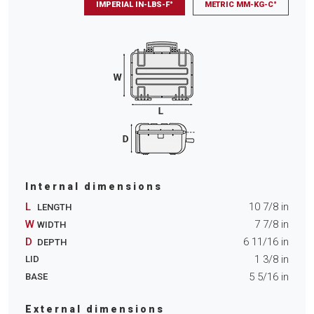
IMPERIAL IN-LBS-F°
METRIC MM-KG-C°
Internal dimensions
L
10 7/8
in
LENGTH
W
7 7/8
in
WIDTH
D
6 11/16
in
DEPTH
1 3/8
in
LID
5 5/16
in
BASE
External dimensions