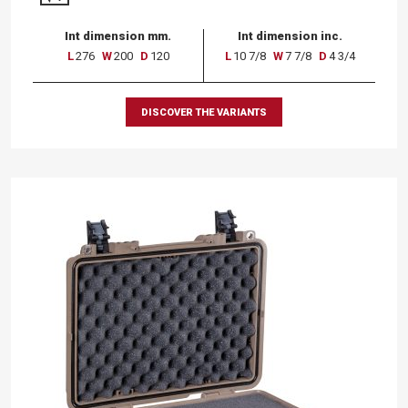
Int dimension mm.
Int dimension inc.
L
276
W
200
D
120
L
10 7/8
W
7 7/8
D
4 3/4
DISCOVER THE VARIANTS