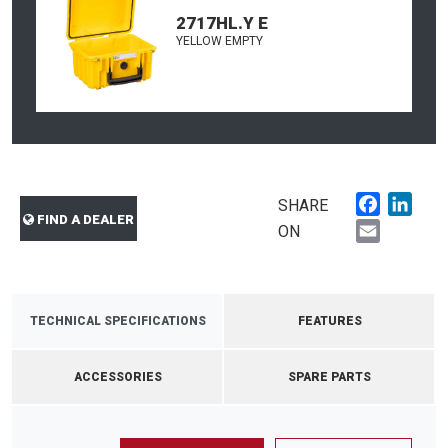
2717HL.Y E
YELLOW EMPTY
Faceboo
Link
SHARE
FIND A DEALER
Email
ON
TECHNICAL SPECIFICATIONS
FEATURES
ACCESSORIES
SPARE PARTS