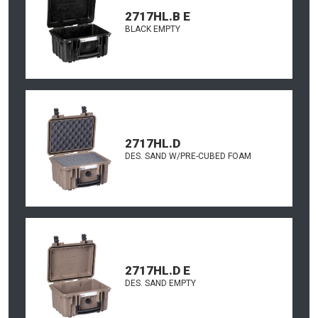
2717HL.B E
BLACK EMPTY
2717HL.D
DES. SAND W/PRE-CUBED FOAM
2717HL.D E
DES. SAND EMPTY