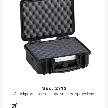
Mod. 2712
Shockproof cases in copolymer polypropylene