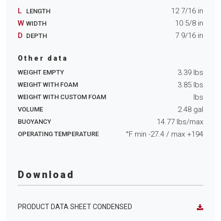
L
12 7/16
in
LENGTH
W
10 5/8
in
WIDTH
D
7 9/16
in
DEPTH
Other data
3.39
lbs
WEIGHT EMPTY
3.85
lbs
WEIGHT WITH FOAM
lbs
WEIGHT WITH CUSTOM FOAM
2.48
gal
VOLUME
14.77
lbs/max
BUOYANCY
°F min
-27.4
/ max
+194
OPERATING TEMPERATURE
Download
PRODUCT DATA SHEET CONDENSED