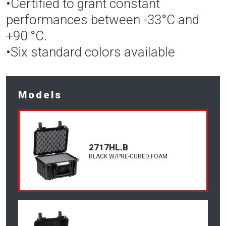
•Certified to grant constant
performances between -33°C and
+90 °C.
•Six standard colors available
Models
2717HL.B
BLACK W/PRE-CUBED FOAM