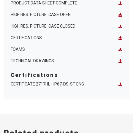
PRODUCT DATA SHEET COMPLETE
HIGH RES. PICTURE: CASE OPEN
HIGH RES. PICTURE: CASE CLOSED
CERTIFICATIONS
FOAMS
TECHNICAL DRAWINGS
Certifications
CERTIFICATE 2717HL - IP67-DS-ST ENG