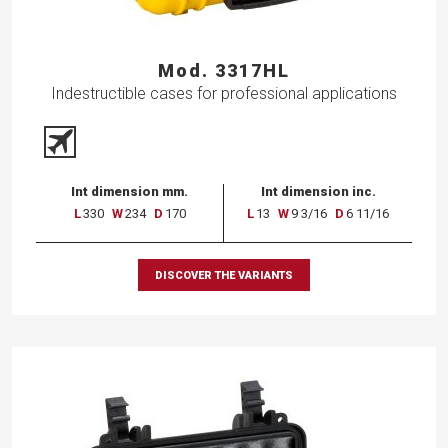
Mod. 3317HL
Indestructible cases for professional applications
Int dimension mm.
Int dimension inc.
L
330
W
234
D
170
L
13
W
9 3/16
D
6 11/16
DISCOVER THE VARIANTS