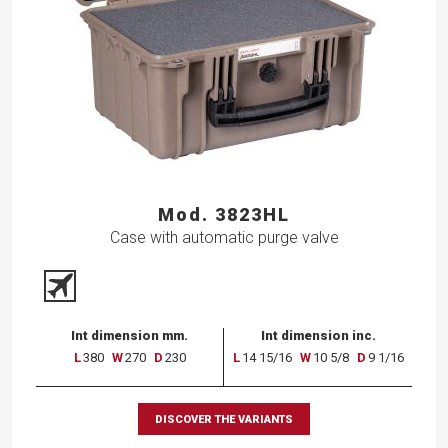
Mod. 3823HL
Case with automatic purge valve
Int dimension mm.
Int dimension inc.
L
380
W
270
D
230
L
14 15/16
W
10 5/8
D
9 1/16
DISCOVER THE VARIANTS