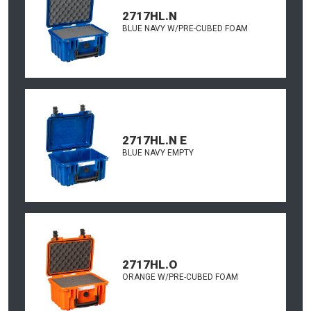
2717HL.N
BLUE NAVY W/PRE-CUBED FOAM
2717HL.N E
BLUE NAVY EMPTY
2717HL.O
ORANGE W/PRE-CUBED FOAM