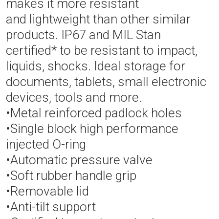
makes it more resistant
and lightweight than other similar
products. IP67 and MIL Stan
certified* to be resistant to impact,
liquids, shocks. Ideal storage for
documents, tablets, small electronic
devices, tools and more.
•Metal reinforced padlock holes
•Single block high performance
injected O-ring
•Automatic pressure valve
•Soft rubber handle grip
•Removable lid
•Anti-tilt support