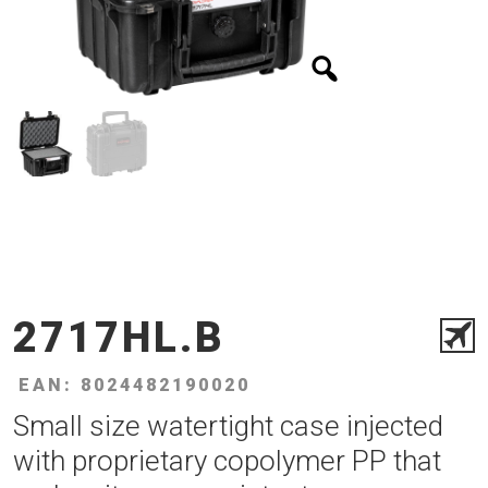
2717HL.B
EAN: 8024482190020
Small size watertight case injected
with proprietary copolymer PP that