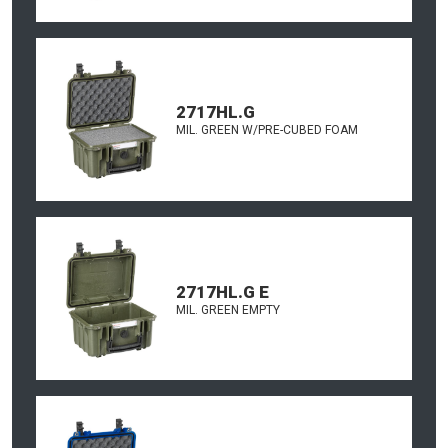
2717HL.G
MIL. GREEN W/PRE-CUBED FOAM
2717HL.G E
MIL. GREEN EMPTY