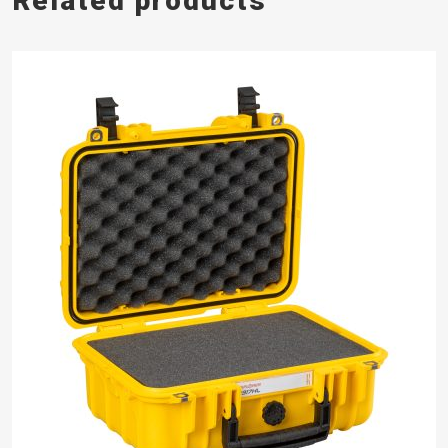
Related products