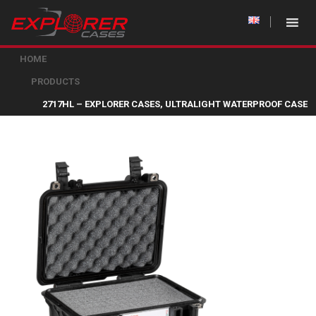
HOME
PRODUCTS
2717HL – EXPLORER CASES, ULTRALIGHT WATERPROOF CASE