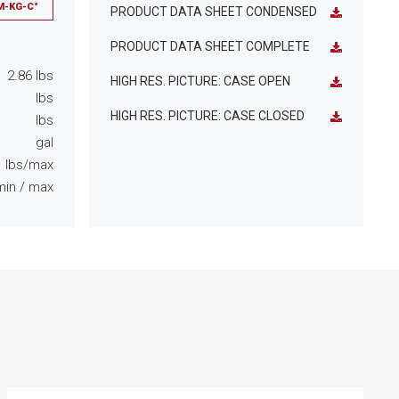
M-KG-C°
PRODUCT DATA SHEET CONDENSED
PRODUCT DATA SHEET COMPLETE
2.86
lbs
HIGH RES. PICTURE: CASE OPEN
lbs
HIGH RES. PICTURE: CASE CLOSED
lbs
gal
lbs/max
min
/ max