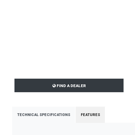
FIND A DEALER
TECHNICAL SPECIFICATIONS
FEATURES