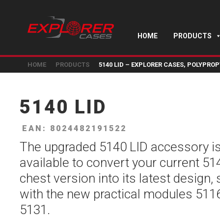
HOME
PRODUCTS
HOME
PRODUCTS
5140 LID – EXPLORER CASES, POLYPROP
5140 LID
EAN: 8024482191522
The upgraded 5140 LID accessory i
available to convert your current 51
chest version into its latest design,
with the new practical modules 511
5131.