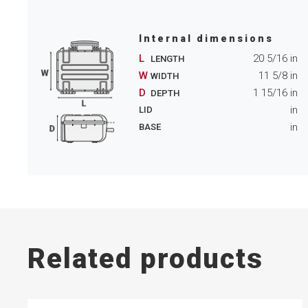
Internal dimensions
L
20 5/16
in
LENGTH
W
11 5/8
in
WIDTH
D
1 15/16
in
DEPTH
in
LID
in
BASE
Related products