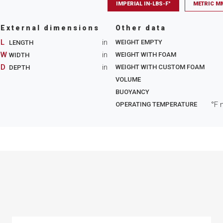
IMPERIAL IN-LBS-F°
METRIC M
External dimensions
Other data
L
in
WEIGHT EMPTY
LENGTH
W
in
WEIGHT WITH FOAM
WIDTH
D
in
WEIGHT WITH CUSTOM FOAM
DEPTH
VOLUME
BUOYANCY
°F 
OPERATING TEMPERATURE