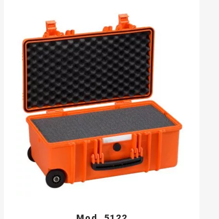
Mod. 5122