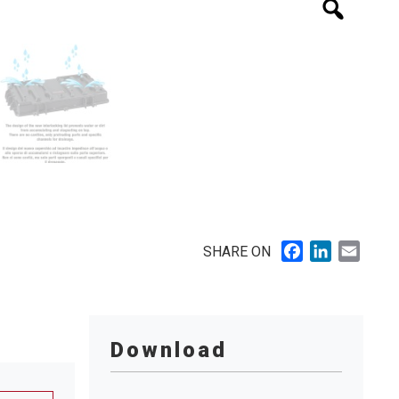
Facebook
LinkedIn
Email
SHARE ON
Download