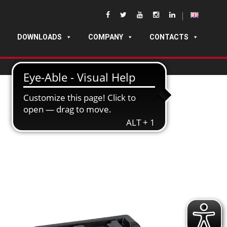
DOWNLOADS
COMPANY
CONTACTS