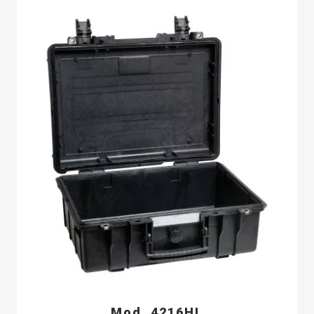
Mod. 4216HL