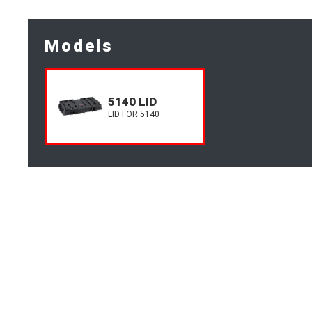
Models
5140 LID
LID FOR 5140