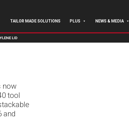
TAILOR MADE SOLUTIONS
PLUS
NEWS & MEDIA
YLENE LID
s now
40 tool
 stackable
6 and