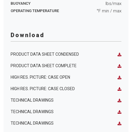
lbs/max
BUOYANCY
°F min
/ max
OPERATING TEMPERATURE
Download
PRODUCT DATA SHEET CONDENSED
PRODUCT DATA SHEET COMPLETE
HIGH RES. PICTURE: CASE OPEN
HIGH RES. PICTURE: CASE CLOSED
TECHNICAL DRAWINGS
TECHNICAL DRAWINGS
TECHNICAL DRAWINGS