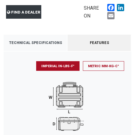
Faceboo
Link
SHARE
FIND A DEALER
Email
ON
TECHNICAL SPECIFICATIONS
FEATURES
IMPERIAL IN-LBS-F°
METRIC MM-KG-C°