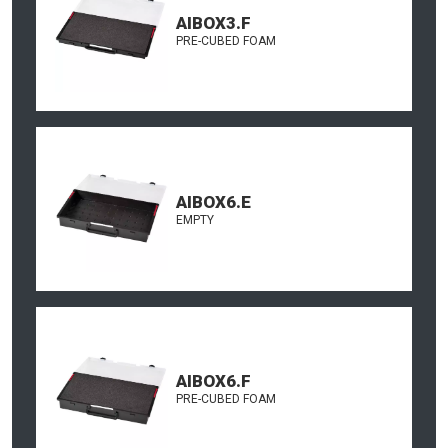
AIBOX3.F
PRE-CUBED FOAM
AIBOX6.E
EMPTY
AIBOX6.F
PRE-CUBED FOAM