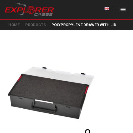
HOME
PRODUCTS
POLYPROPYLENE DRAWER WITH LID