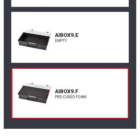
AIBOX9.E
EMPTY
AIBOX9.F
PRE-CUBED FOAM