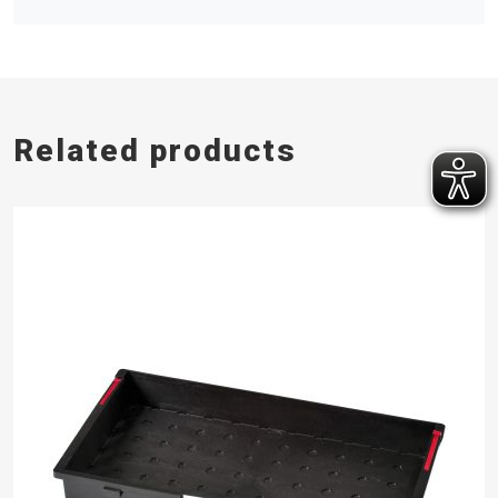
Related products