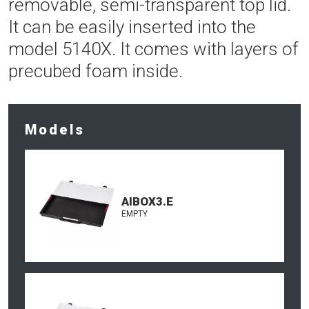
removable, semi-transparent top lid.
It can be easily inserted into the
model 5140X. It comes with layers of
precubed foam inside.
Models
AIBOX3.E
EMPTY