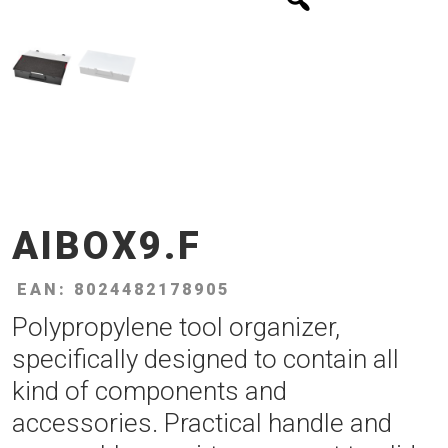
AIBOX9.F
EAN: 8024482178905
Polypropylene tool organizer,
specifically designed to contain all
kind of components and
accessories. Practical handle and