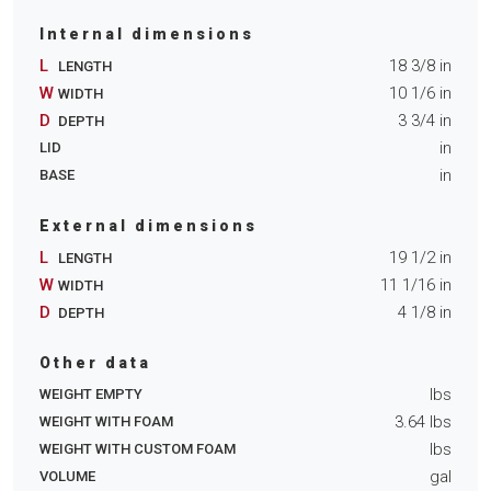
Internal dimensions
L
18 3/8
in
LENGTH
W
10 1/6
in
WIDTH
D
3 3/4
in
DEPTH
in
LID
in
BASE
External dimensions
L
19 1/2
in
LENGTH
W
11 1/16
in
WIDTH
D
4 1/8
in
DEPTH
Other data
lbs
WEIGHT EMPTY
3.64
lbs
WEIGHT WITH FOAM
lbs
WEIGHT WITH CUSTOM FOAM
gal
VOLUME