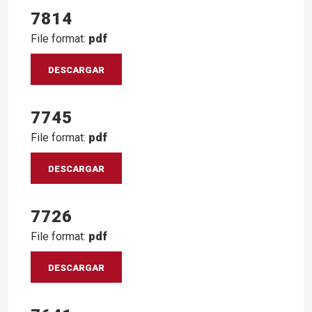
7814
File format:
pdf
DESCARGAR
7745
File format:
pdf
DESCARGAR
7726
File format:
pdf
DESCARGAR