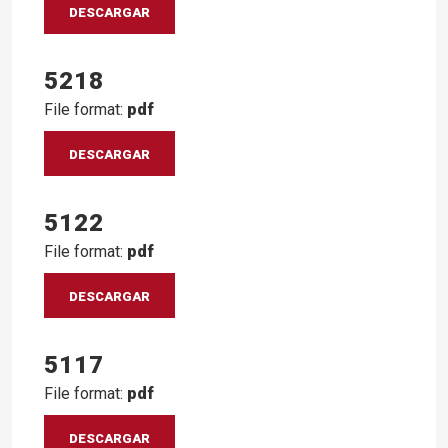
DESCARGAR
5218
File format:
pdf
DESCARGAR
5122
File format:
pdf
DESCARGAR
5117
File format:
pdf
DESCARGAR