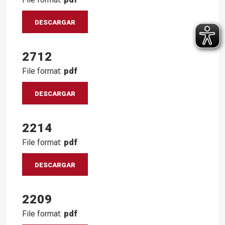
DESCARGAR
2712
File format:
pdf
DESCARGAR
2214
File format:
pdf
DESCARGAR
2209
File format:
pdf