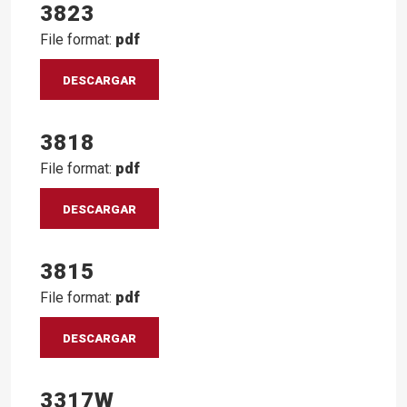
3823
File format:
pdf
DESCARGAR
3818
File format:
pdf
DESCARGAR
3815
File format:
pdf
DESCARGAR
3317W