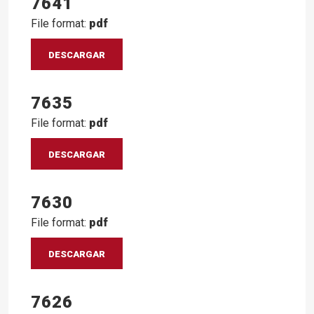
7641
File format:
pdf
DESCARGAR
7635
File format:
pdf
DESCARGAR
7630
File format:
pdf
DESCARGAR
7626