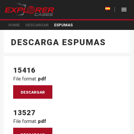
HOME
DESCARGAR
ESPUMAS
DESCARGA ESPUMAS
15416
File format:
pdf
DESCARGAR
13527
File format:
pdf