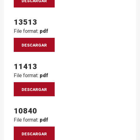
DESCARGAR
13513
File format:
pdf
DESCARGAR
11413
File format:
pdf
DESCARGAR
10840
File format:
pdf
DESCARGAR