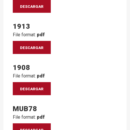
DESCARGAR
1913
File format:
pdf
DESCARGAR
1908
File format:
pdf
DESCARGAR
MUB78
File format:
pdf