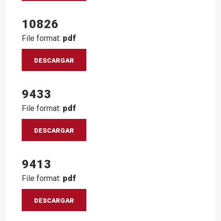
10826
File format:
pdf
DESCARGAR
9433
File format:
pdf
DESCARGAR
9413
File format:
pdf
DESCARGAR