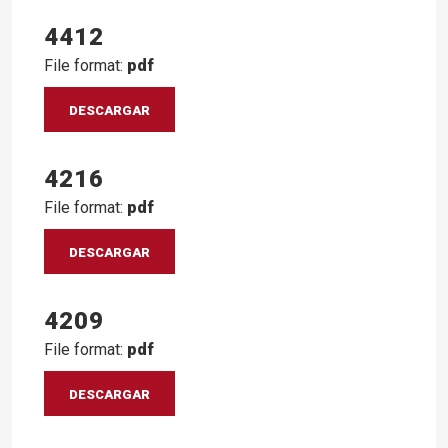
4412
File format:
pdf
DESCARGAR
4216
File format:
pdf
DESCARGAR
4209
File format:
pdf
DESCARGAR