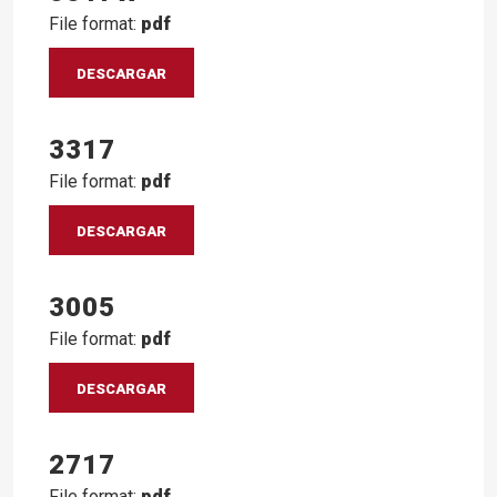
File format:
pdf
DESCARGAR
3317
File format:
pdf
DESCARGAR
3005
File format:
pdf
DESCARGAR
2717
File format:
pdf