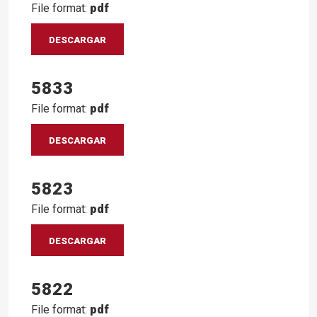
File format:
pdf
DESCARGAR
5833
File format:
pdf
DESCARGAR
5823
File format:
pdf
DESCARGAR
5822
File format:
pdf