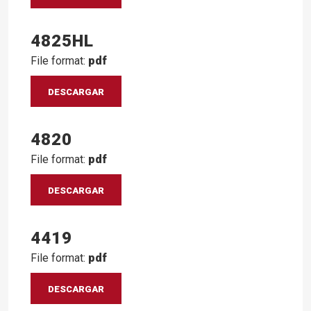
4825HL
File format:
pdf
DESCARGAR
4820
File format:
pdf
DESCARGAR
4419
File format:
pdf
DESCARGAR