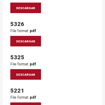
DESCARGAR
5326
File format:
pdf
DESCARGAR
5325
File format:
pdf
DESCARGAR
5221
File format:
pdf