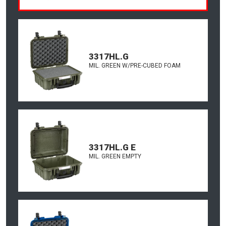
3317HL.G
MIL. GREEN W/PRE-CUBED FOAM
3317HL.G E
MIL. GREEN EMPTY