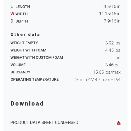
L
14 3/16
in
LENGTH
W
11 15/16
in
WIDTH
D
7 9/16
in
DEPTH
Other data
3.92
lbs
WEIGHT EMPTY
4.45
lbs
WEIGHT WITH FOAM
lbs
WEIGHT WITH CUSTOM FOAM
3.46
gal
VOLUME
15.65
lbs/max
BUOYANCY
°F min
-27.4
/ max
+194
OPERATING TEMPERATURE
Download
PRODUCT DATA SHEET CONDENSED