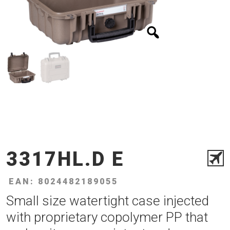
3317HL.D E
EAN: 8024482189055
Small size watertight case injected
with proprietary copolymer PP that