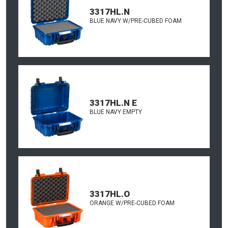
3317HL.N
BLUE NAVY W/PRE-CUBED FOAM
3317HL.N E
BLUE NAVY EMPTY
3317HL.O
ORANGE W/PRE-CUBED FOAM