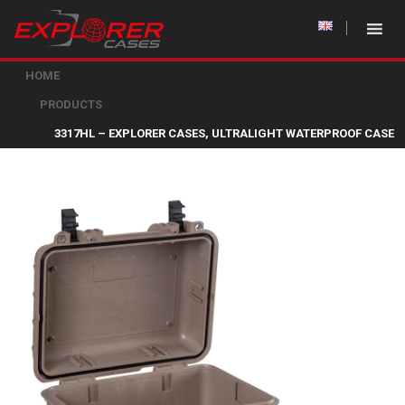
HOME
PRODUCTS
3317HL – EXPLORER CASES, ULTRALIGHT WATERPROOF CASE