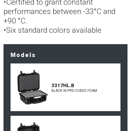
•Certified to grant constant
performances between -33°C and
+90 °C.
•Six standard colors available
Models
3317HL.B
BLACK W/PRE-CUBED FOAM