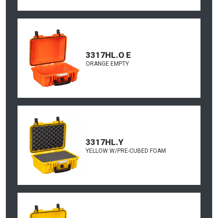
3317HL.O E
ORANGE EMPTY
3317HL.Y
YELLOW W/PRE-CUBED FOAM