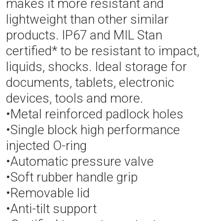
makes it more resistant and
lightweight than other similar
products. IP67 and MIL Stan
certified* to be resistant to impact,
liquids, shocks. Ideal storage for
documents, tablets, electronic
devices, tools and more.
•Metal reinforced padlock holes
•Single block high performance
injected O-ring
•Automatic pressure valve
•Soft rubber handle grip
•Removable lid
•Anti-tilt support