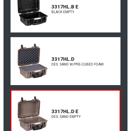
3317HL.B E
BLACK EMPTY
3317HL.D
DES. SAND W/PRE-CUBED FOAM
3317HL.D E
DES. SAND EMPTY