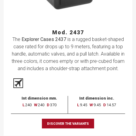
Mod. 2437
The
Explorer Cases 2437
is a rugged basket-shaped
case rated for drops up to 9 meters, featuring a top
handle, automatic valves, and a pull latch. Available in
three colors, it comes empty or with pre-cubed foam
and includes a shoulder-strap attachment point.
Int dimension mm.
Int dimension inc.
L
240
W
240
D
370
L
9.45
W
9.45
D
14.57
DISCOVER THE VARIANTS