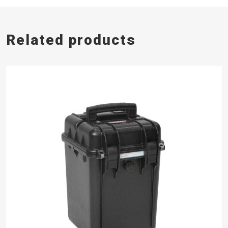
Related products