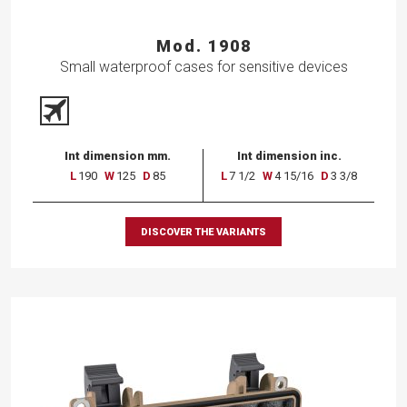
Mod. 1908
Small waterproof cases for sensitive devices
Int dimension mm.
Int dimension inc.
L
190
W
125
D
85
L
7 1/2
W
4 15/16
D
3 3/8
DISCOVER THE VARIANTS