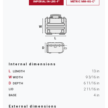
IMPERIAL IN-LBS-F°
METRIC MM-KG-C°
Internal dimensions
L
13
in
LENGTH
W
9 3/16
in
WIDTH
D
6 11/16
in
DEPTH
2 11/16
in
LID
4
in
BASE
External dimensions