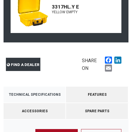
3317HL.Y E
YELLOW EMPTY
Faceboo
Link
SHARE
FIND A DEALER
Email
ON
TECHNICAL SPECIFICATIONS
FEATURES
ACCESSORIES
SPARE PARTS