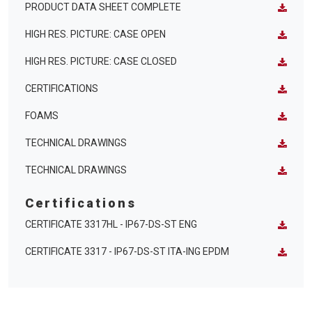
PRODUCT DATA SHEET COMPLETE
HIGH RES. PICTURE: CASE OPEN
HIGH RES. PICTURE: CASE CLOSED
CERTIFICATIONS
FOAMS
TECHNICAL DRAWINGS
TECHNICAL DRAWINGS
Certifications
CERTIFICATE 3317HL - IP67-DS-ST ENG
CERTIFICATE 3317 - IP67-DS-ST ITA-ING EPDM