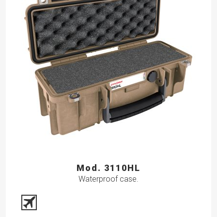
Mod. 3110HL
Waterproof case.