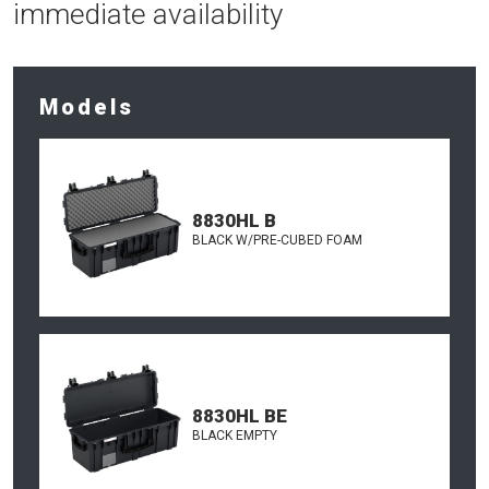
immediate availability
Models
8830HL B
BLACK W/PRE-CUBED FOAM
8830HL BE
BLACK EMPTY