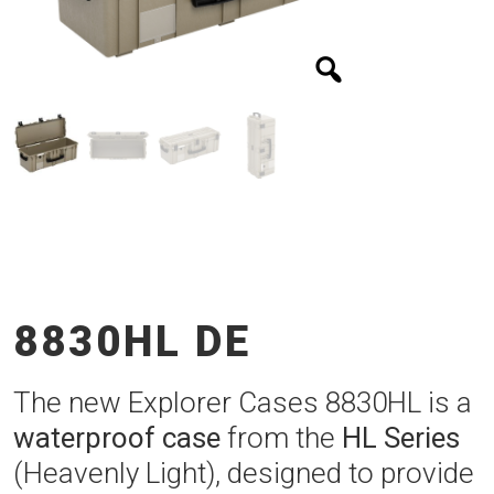
8830HL DE
The new Explorer Cases 8830HL is a
waterproof case
from the
HL Series
(Heavenly Light), designed to provide