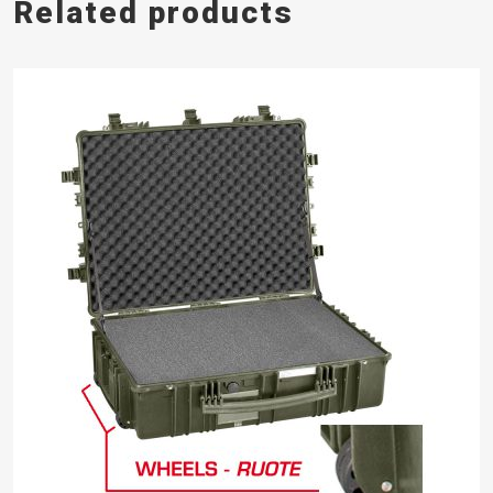
Related products