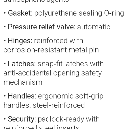
•
Gasket:
polyurethane sealing O‑ring
•
Pressure relief valve:
automatic
•
Hinges:
reinforced with
corrosion‑resistant metal pin
•
Latches:
snap‑fit latches with
anti‑accidental opening safety
mechanism
•
Handles
: ergonomic soft‑grip
handles, steel‑reinforced
•
Security:
padlock‑ready with
reinforced steel inserts