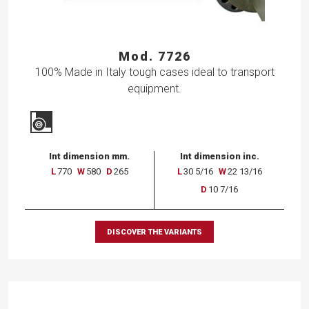
Mod. 7726
100% Made in Italy tough cases ideal to transport
equipment.
Int dimension mm.
Int dimension inc.
L
770
W
580
D
265
L
30 5/16
W
22 13/16
D
10 7/16
DISCOVER THE VARIANTS