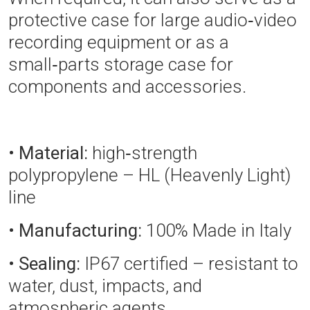
protective case for large audio‑video
recording equipment or as a
small‑parts storage case for
components and accessories.
•
Material:
high‑strength
polypropylene – HL (Heavenly Light)
line
•
Manufacturing:
100% Made in Italy
•
Sealing:
IP67 certified – resistant to
water, dust, impacts, and
atmospheric agents