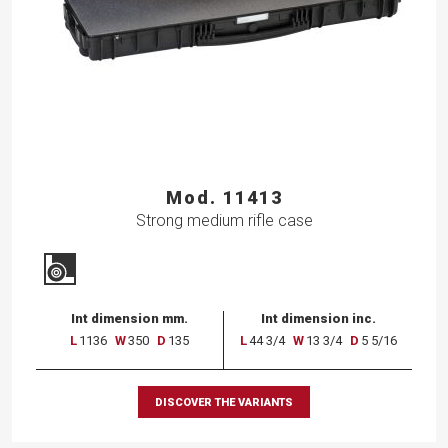
Mod. 11413
Strong medium rifle case
Int dimension mm.
Int dimension inc.
L
1136
W
350
D
135
L
44 3/4
W
13 3/4
D
5 5/16
DISCOVER THE VARIANTS