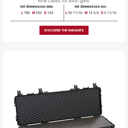
Rifle cases for short guns.
Int dimension mm.
Int dimension inc.
L
780
W
350
D
145
L
30 11/16
W
13 3/4
D
5 11/16
DISCOVER THE VARIANTS