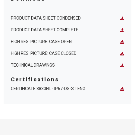
PRODUCT DATA SHEET CONDENSED
PRODUCT DATA SHEET COMPLETE
HIGH RES. PICTURE: CASE OPEN
HIGH RES. PICTURE: CASE CLOSED
TECHNICAL DRAWINGS
Certifications
CERTIFICATE 8830HL - IP67-DS-ST ENG