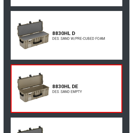
8830HL D
DES. SAND W/PRE-CUBED FOAM
8830HL DE
DES. SAND EMPTY