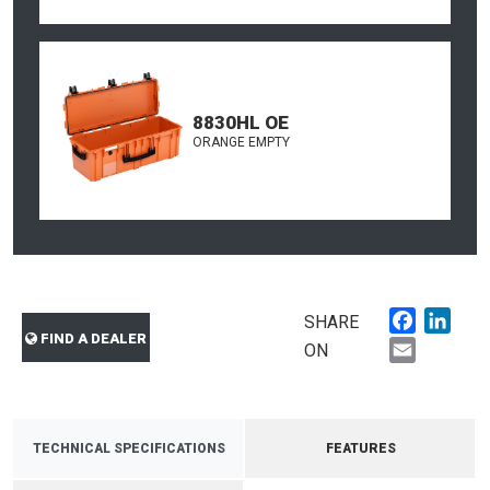
8830HL OE
ORANGE EMPTY
Faceboo
Link
SHARE
FIND A DEALER
Email
ON
TECHNICAL SPECIFICATIONS
FEATURES