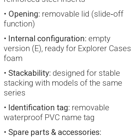
•
Opening:
removable lid (slide‑off
function)
•
Internal configuration:
empty
version (E), ready for Explorer Cases
foam
•
Stackability:
designed for stable
stacking with models of the same
series
•
Identification tag:
removable
waterproof PVC name tag
•
Spare parts & accessories: