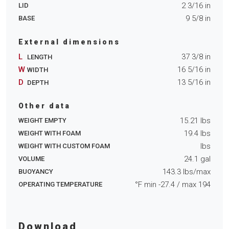
2 3/16
in
LID
9 5/8
in
BASE
External dimensions
L
37 3/8
in
LENGTH
W
16 5/16
in
WIDTH
D
13 5/16
in
DEPTH
Other data
15.21
lbs
WEIGHT EMPTY
19.4
lbs
WEIGHT WITH FOAM
lbs
WEIGHT WITH CUSTOM FOAM
24.1
gal
VOLUME
143.3
lbs/max
BUOYANCY
°F min
-27.4
/ max
194
OPERATING TEMPERATURE
Download