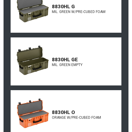
8830HL G
MIL. GREEN W/PRE-CUBED FOAM
8830HL GE
MIL. GREEN EMPTY
8830HL O
ORANGE W/PRE-CUBED FOAM