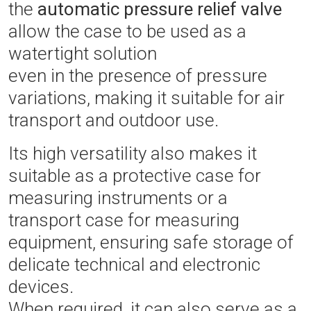
the
automatic pressure relief valve
allow the case to be used as a
watertight solution
even in the presence of pressure
variations, making it suitable for air
transport and outdoor use.
Its high versatility also makes it
suitable as a protective case for
measuring instruments or a
transport case for measuring
equipment, ensuring safe storage of
delicate technical and electronic
devices.
When required, it can also serve as a