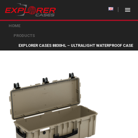
HOME
PRODUCTS
EXPLORER CASES 8830HL – ULTRALIGHT WATERPROOF CASE