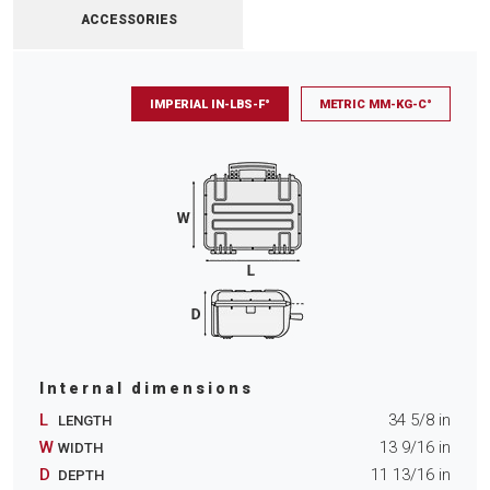
ACCESSORIES
IMPERIAL IN-LBS-F°
METRIC MM-KG-C°
Internal dimensions
L
34 5/8
in
LENGTH
W
13 9/16
in
WIDTH
D
11 13/16
in
DEPTH