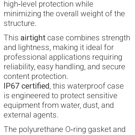
high‑level protection while
minimizing the overall weight of the
structure.
This
airtight
case combines strength
and lightness, making it ideal for
professional applications requiring
reliability, easy handling, and secure
content protection.
IP67 certified
, this waterproof case
is engineered to protect sensitive
equipment from water, dust, and
external agents.
The polyurethane O‑ring gasket and