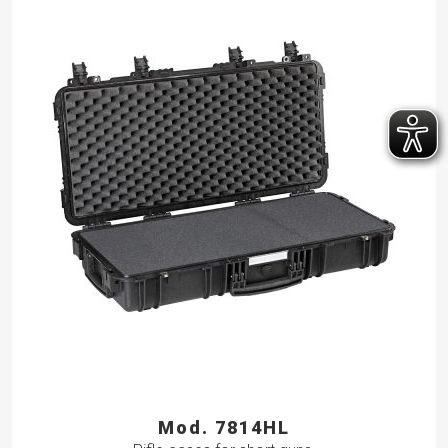
Mod. 7814HL