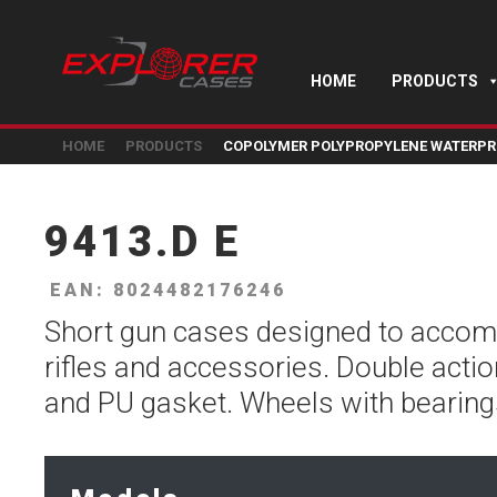
HOME
PRODUCTS
HOME
PRODUCTS
COPOLYMER POLYPROPYLENE WATERPR
9413.D E
EAN: 8024482176246
Short gun cases designed to acco
rifles and accessories. Double actio
and PU gasket. Wheels with bearing