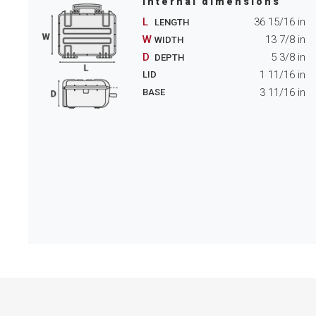
Internal dimensions
L
36 15/16
in
LENGTH
W
13 7/8
in
WIDTH
D
5 3/8
in
DEPTH
1 11/16
in
LID
3 11/16
in
BASE