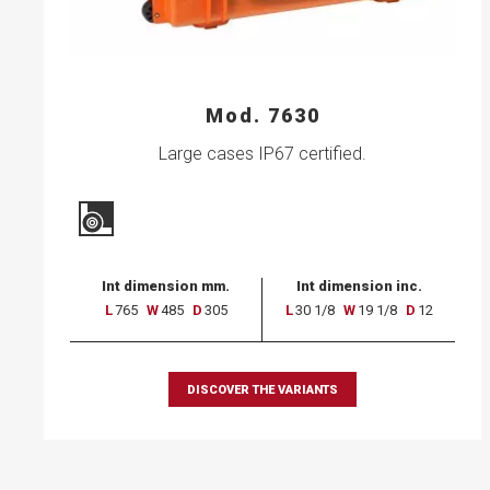
Mod. 7630
Large cases IP67 certified.
Int dimension mm.
Int dimension inc.
L
765
W
485
D
305
L
30 1/8
W
19 1/8
D
12
DISCOVER THE VARIANTS