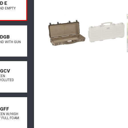
D E
AND EMPTY
.DGB
AND WITH GUN
.GCV
EEN
VOLUTED
.GFF
EEN W/HIGH
Y FULL FOAM