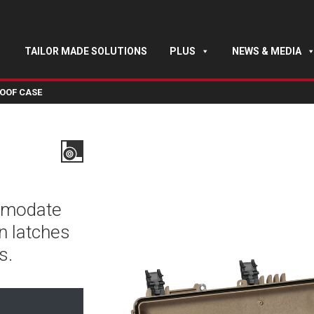
TAILOR MADE SOLUTIONS
PLUS
NEWS & MEDIA
OOF CASE
mmodate
n latches
s.