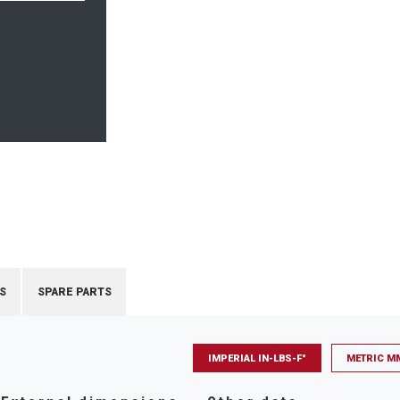
S
SPARE PARTS
IMPERIAL IN-LBS-F°
METRIC M