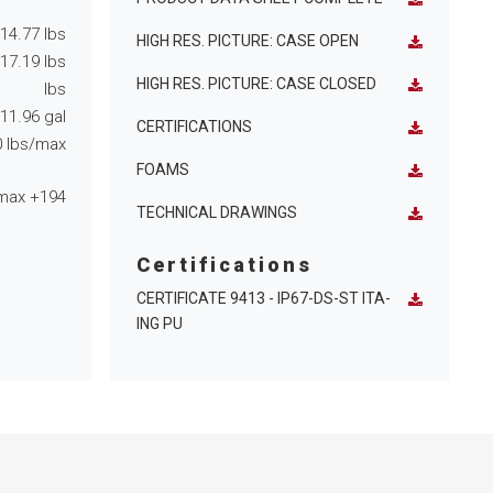
14.77
lbs
HIGH RES. PICTURE: CASE OPEN
17.19
lbs
HIGH RES. PICTURE: CASE CLOSED
lbs
11.96
gal
CERTIFICATIONS
0
lbs/max
FOAMS
max
+194
TECHNICAL DRAWINGS
Certifications
CERTIFICATE 9413 - IP67-DS-ST ITA-
ING PU