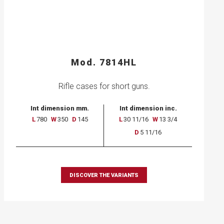
Mod. 7814HL
Rifle cases for short guns.
Int dimension mm.
Int dimension inc.
L
780
W
350
D
145
L
30 11/16
W
13 3/4
D
5 11/16
DISCOVER THE VARIANTS