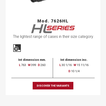
Mod. 7626HL
The lightest range of cases in their size category
Int dimension mm.
Int dimension inc.
L
763
W
399
D
260
L
30 1/16
W
15 11/16
D
10 1/4
DISCOVER THE VARIANTS