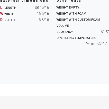
External dimensions
Other data
L
38 15/16
in
WEIGHT EMPTY
LENGTH
W
16 5/16
in
WEIGHT WITH FOAM
WIDTH
D
6 3/16
in
WEIGHT WITH CUSTOM FOAM
DEPTH
VOLUME
61.5
BUOYANCY
OPERATING TEMPERATURE
°F min
-27.4
/ 