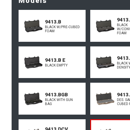
Models
9413
9413.B
BLACK
BLACK W/PRE-CUBED
W/CON
FOAM
FOAM
9413
9413.B E
BLACK 
BLACK EMPTY
DENSIT
9413.BGB
9413
BLACK WITH GUN
DES. SA
BAG
CUBED 
9413.DCV