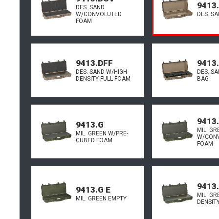
9413.
DES. SAND
W/CONVOLUTED
DES. S
FOAM
9413.DFF
9413
DES. SAND W/HIGH
DES. S
DENSITY FULL FOAM
BAG
9413
9413.G
MIL. GR
MIL. GREEN W/PRE-
W/CON
CUBED FOAM
FOAM
9413
9413.G E
MIL. GR
MIL. GREEN EMPTY
DENSIT