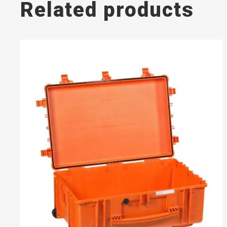
Related products