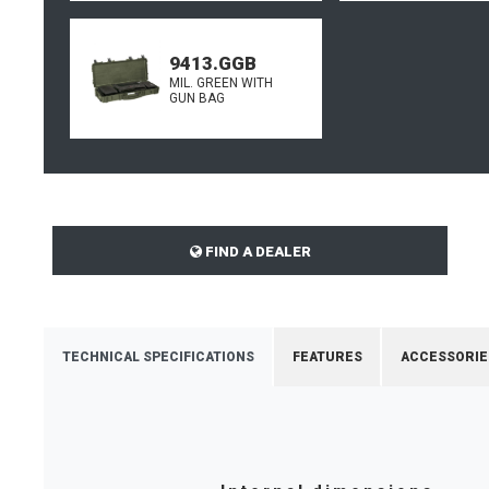
9413.GGB
MIL. GREEN WITH
GUN BAG
FIND A DEALER
TECHNICAL SPECIFICATIONS
FEATURES
ACCESSORIE