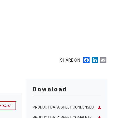
Facebook
LinkedIn
Email
SHARE ON
Download
M-KG-C°
PRODUCT DATA SHEET CONDENSED
PRODUCT DATA SHEET COMPLETE