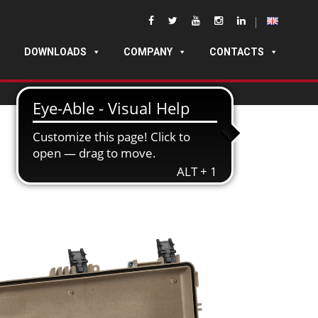
DOWNLOADS
COMPANY
CONTACTS