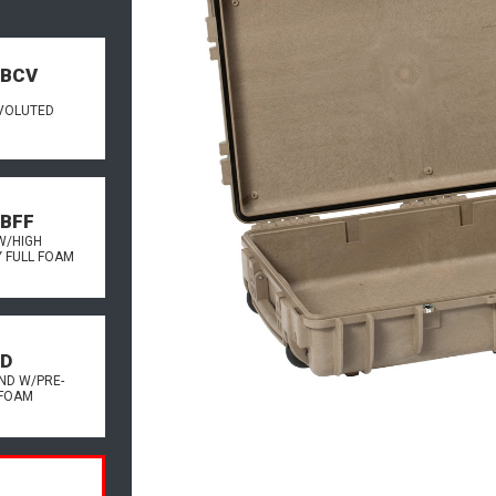
.BCV
VOLUTED
.BFF
W/HIGH
Y FULL FOAM
.D
ND W/PRE-
FOAM