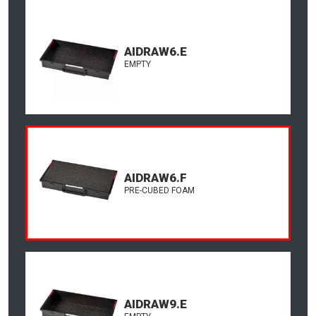
AIDRAW6.E
EMPTY
AIDRAW6.F
PRE-CUBED FOAM
AIDRAW9.E