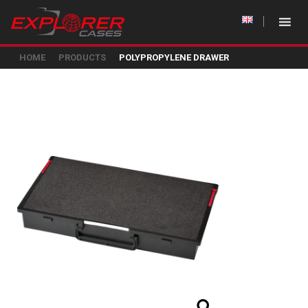
HOME
PRODUCTS
POLYPROPYLENE DRAWER