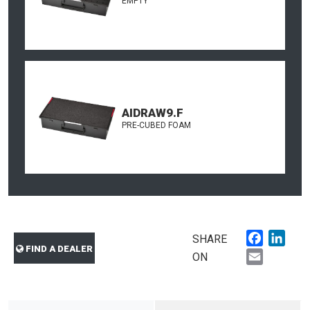
EMPTY
AIDRAW9.F
PRE-CUBED FOAM
Faceboo
Link
SHARE
FIND A DEALER
Email
ON