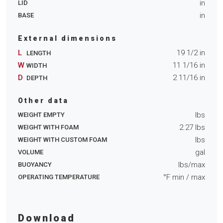
in
LID
in
BASE
External dimensions
L
19 1/2
in
LENGTH
W
11 1/16
in
WIDTH
D
2 11/16
in
DEPTH
Other data
lbs
WEIGHT EMPTY
2.27
lbs
WEIGHT WITH FOAM
lbs
WEIGHT WITH CUSTOM FOAM
gal
VOLUME
lbs/max
BUOYANCY
°F min
/ max
OPERATING TEMPERATURE
Download