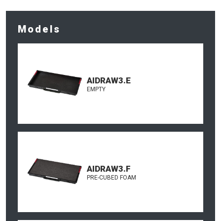
Models
AIDRAW3.E
EMPTY
AIDRAW3.F
PRE-CUBED FOAM