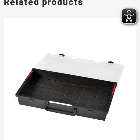
Related products