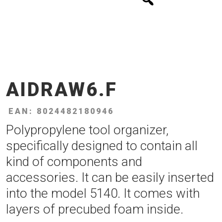
AIDRAW6.F
EAN: 8024482180946
Polypropylene tool organizer,
specifically designed to contain all
kind of components and
accessories. It can be easily inserted
into the model 5140. It comes with
layers of precubed foam inside.