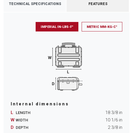
TECHNICAL SPECIFICATIONS
FEATURES
IMPERIAL IN-LBS-F°
METRIC MM-KG-C°
Internal dimensions
L
18 3/8
in
LENGTH
W
10 1/6
in
WIDTH
D
2 3/8
in
DEPTH