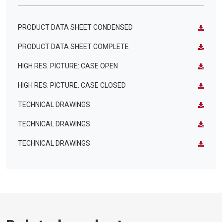
PRODUCT DATA SHEET CONDENSED
PRODUCT DATA SHEET COMPLETE
HIGH RES. PICTURE: CASE OPEN
HIGH RES. PICTURE: CASE CLOSED
TECHNICAL DRAWINGS
TECHNICAL DRAWINGS
TECHNICAL DRAWINGS