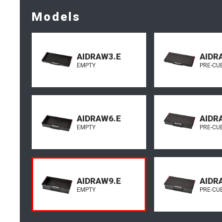
Models
AIDRAW3.E
AIDR
EMPTY
PRE-CU
AIDRAW6.E
AIDR
EMPTY
PRE-CU
AIDRAW9.E
AIDR
EMPTY
PRE-CU