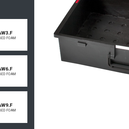
AW3.F
BED FOAM
AW6.F
BED FOAM
AW9.F
BED FOAM