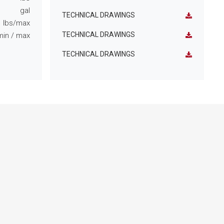
gal
TECHNICAL DRAWINGS
lbs/max
TECHNICAL DRAWINGS
min
/ max
TECHNICAL DRAWINGS