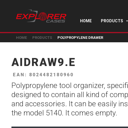
HOME
PRODUCTS
HOME
PRODUCTS
POLYPROPYLENE DRAWER
AIDRAW9.E
EAN: 8024482180960
Polypropylene tool organizer, specifi
designed to contain all kind of com
and accessories. It can be easily ins
the model 5140. It comes empty.