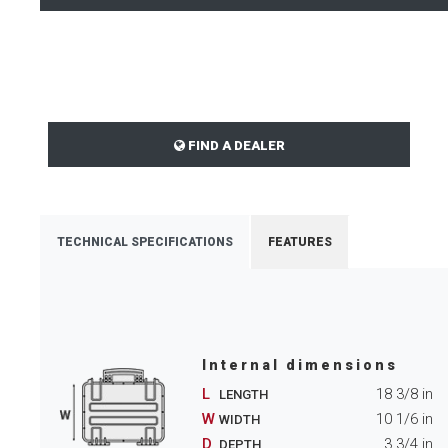
FIND A DEALER
TECHNICAL SPECIFICATIONS
FEATURES
Internal dimensions
L
18 3/8
in
LENGTH
W
10 1/6
in
WIDTH
D
3 3/4
in
DEPTH