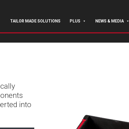
TAILOR MADE SOLUTIONS
PLUS
NEWS & MEDIA
cally
ponents
erted into