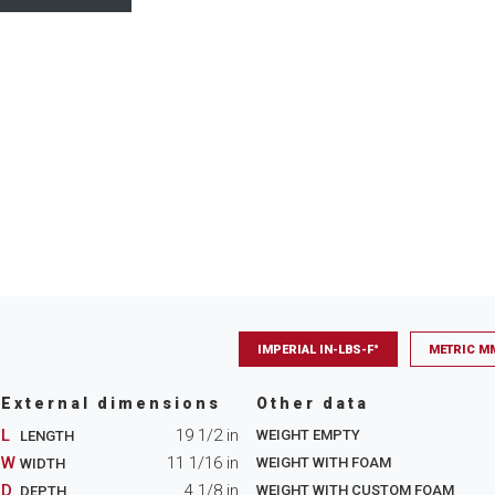
IMPERIAL IN-LBS-F°
METRIC M
External dimensions
Other data
L
19 1/2
in
WEIGHT EMPTY
LENGTH
W
11 1/16
in
WEIGHT WITH FOAM
WIDTH
D
4 1/8
in
WEIGHT WITH CUSTOM FOAM
DEPTH