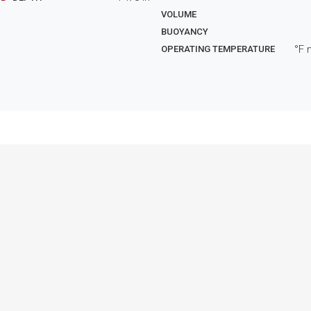
VOLUME
BUOYANCY
°F 
OPERATING TEMPERATURE