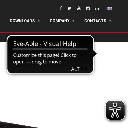
DOWNLOADS
COMPANY
CONTACTS