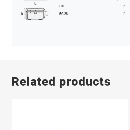
in
LID
in
BASE
Related products