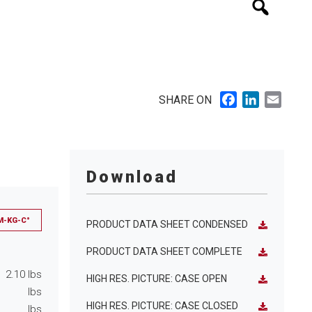
Facebook
LinkedIn
Email
SHARE ON
Download
M-KG-C°
PRODUCT DATA SHEET CONDENSED
PRODUCT DATA SHEET COMPLETE
2.10
lbs
HIGH RES. PICTURE: CASE OPEN
lbs
HIGH RES. PICTURE: CASE CLOSED
lbs