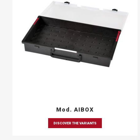
Mod. AIBOX
DISCOVER THE VARIANTS