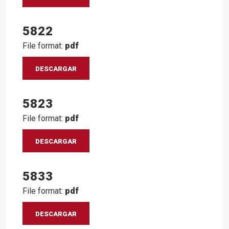
5822
File format:
pdf
DESCARGAR
5823
File format:
pdf
DESCARGAR
5833
File format:
pdf
DESCARGAR