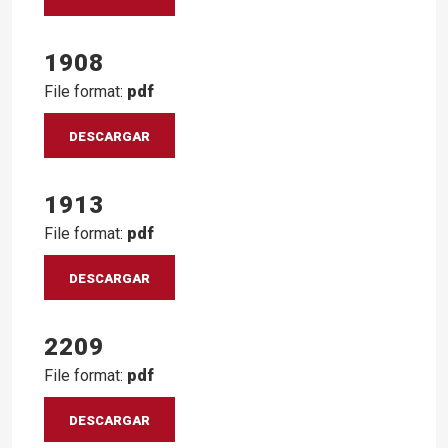
1908
File format:
pdf
DESCARGAR
1913
File format:
pdf
DESCARGAR
2209
File format:
pdf
DESCARGAR