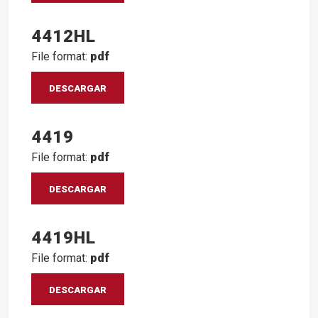
4412HL
File format:
pdf
DESCARGAR
4419
File format:
pdf
DESCARGAR
4419HL
File format:
pdf
DESCARGAR