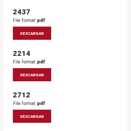
2437
File format:
pdf
DESCARGAR
2214
File format:
pdf
DESCARGAR
2712
File format:
pdf
DESCARGAR