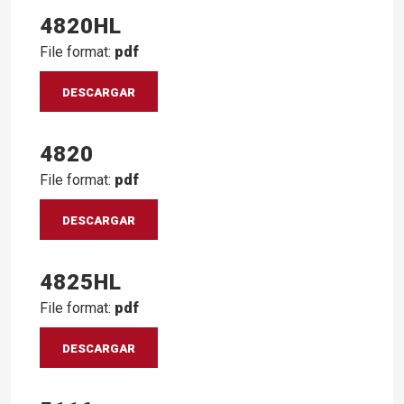
4820HL
File format:
pdf
DESCARGAR
4820
File format:
pdf
DESCARGAR
4825HL
File format:
pdf
DESCARGAR