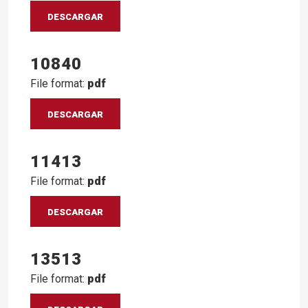
DESCARGAR
10840
File format:
pdf
DESCARGAR
11413
File format:
pdf
DESCARGAR
13513
File format:
pdf