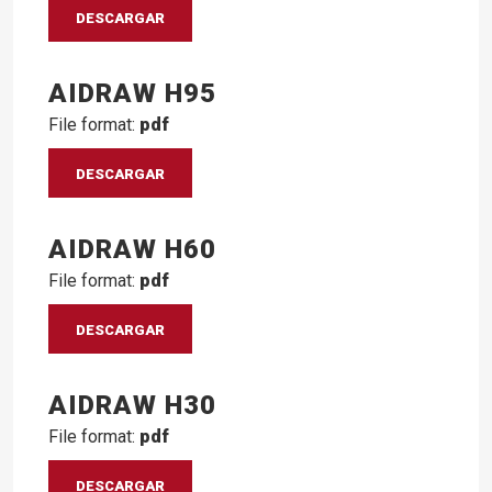
DESCARGAR
AIDRAW H95
File format:
pdf
DESCARGAR
AIDRAW H60
File format:
pdf
DESCARGAR
AIDRAW H30
File format:
pdf
DESCARGAR