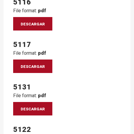
5116
File format:
pdf
DESCARGAR
5117
File format:
pdf
DESCARGAR
5131
File format:
pdf
DESCARGAR
5122