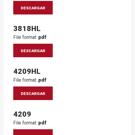
DESCARGAR
3818HL
File format:
pdf
DESCARGAR
4209HL
File format:
pdf
DESCARGAR
4209
File format:
pdf