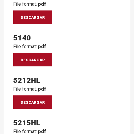
File format:
pdf
DESCARGAR
5140
File format:
pdf
DESCARGAR
5212HL
File format:
pdf
DESCARGAR
5215HL
File format:
pdf