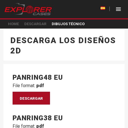
HOME
DESCARGAR
DIBUJOS TÉCNICO
DESCARGA LOS DISEÑOS
2D
PANRING48 EU
File format:
pdf
DESCARGAR
PANRING38 EU
File format:
pdf