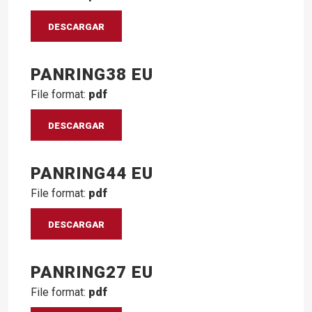
DESCARGAR
PANRING38 EU
File format:
pdf
DESCARGAR
PANRING44 EU
File format:
pdf
DESCARGAR
PANRING27 EU
File format:
pdf