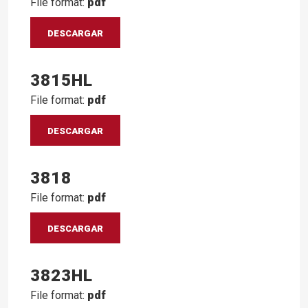
File format:
pdf
DESCARGAR
3815HL
File format:
pdf
DESCARGAR
3818
File format:
pdf
DESCARGAR
3823HL
File format:
pdf