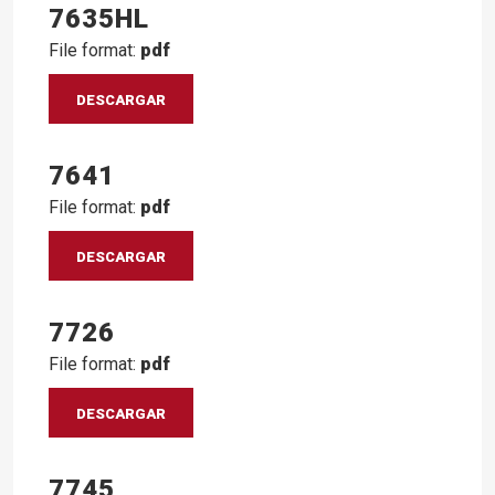
7635HL
File format:
pdf
DESCARGAR
7641
File format:
pdf
DESCARGAR
7726
File format:
pdf
DESCARGAR
7745