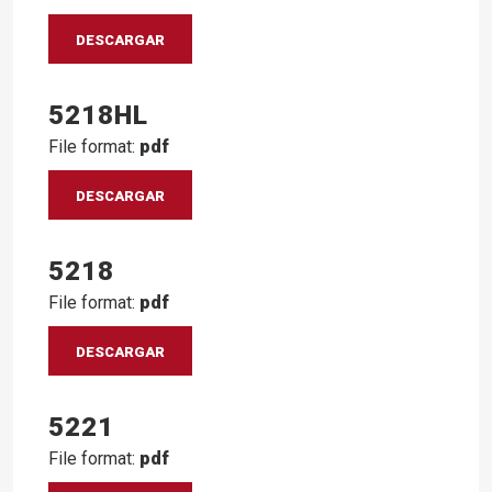
DESCARGAR
5218HL
File format:
pdf
DESCARGAR
5218
File format:
pdf
DESCARGAR
5221
File format:
pdf