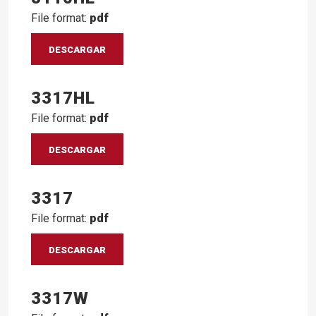
File format:
pdf
DESCARGAR
3317HL
File format:
pdf
DESCARGAR
3317
File format:
pdf
DESCARGAR
3317W