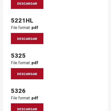
DESCARGAR
5221HL
File format:
pdf
DESCARGAR
5325
File format:
pdf
DESCARGAR
5326
File format:
pdf
DESCARGAR