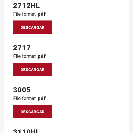
2712HL
File format:
pdf
DESCARGAR
2717
File format:
pdf
DESCARGAR
3005
File format:
pdf
DESCARGAR
3110HL