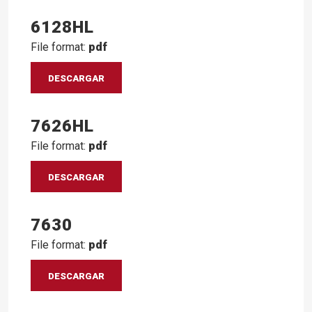
6128HL
File format:
pdf
DESCARGAR
7626HL
File format:
pdf
DESCARGAR
7630
File format:
pdf
DESCARGAR