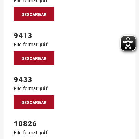
File format:
pdf
DESCARGAR
9413
File format:
pdf
DESCARGAR
9433
File format:
pdf
DESCARGAR
10826
File format:
pdf