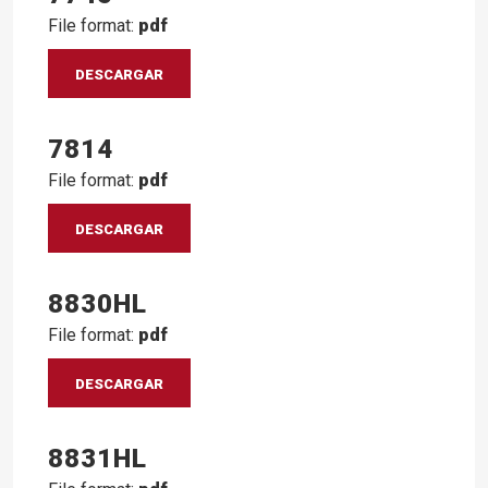
File format:
pdf
DESCARGAR
7814
File format:
pdf
DESCARGAR
8830HL
File format:
pdf
DESCARGAR
8831HL