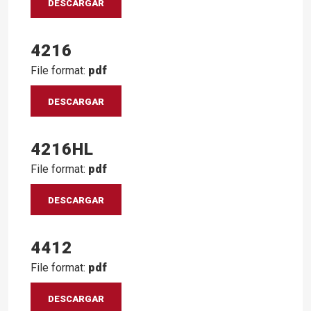
DESCARGAR
4216
File format:
pdf
DESCARGAR
4216HL
File format:
pdf
DESCARGAR
4412
File format:
pdf
DESCARGAR