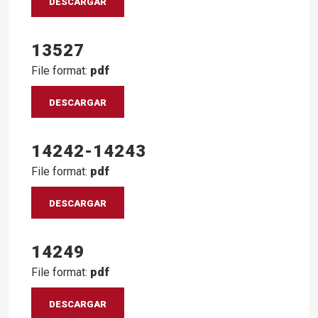
DESCARGAR
13527
File format:
pdf
DESCARGAR
14242-14243
File format:
pdf
DESCARGAR
14249
File format:
pdf
DESCARGAR