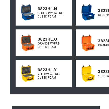
3823HL.N
3823
BLUE NAVY W/PRE-
BLUE N
CUBED FOAM
3823HL.O
3823
ORANGE W/PRE-
ORANGE
CUBED FOAM
3823HL.Y
3823
YELLOW W/PRE-
YELLOW
CUBED FOAM