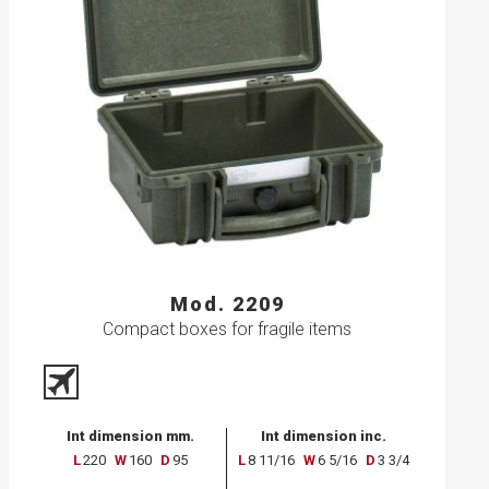
Mod. 2209
Compact boxes for fragile items
Int dimension mm.
Int dimension inc.
L
220
W
160
D
95
L
8 11/16
W
6 5/16
D
3 3/4