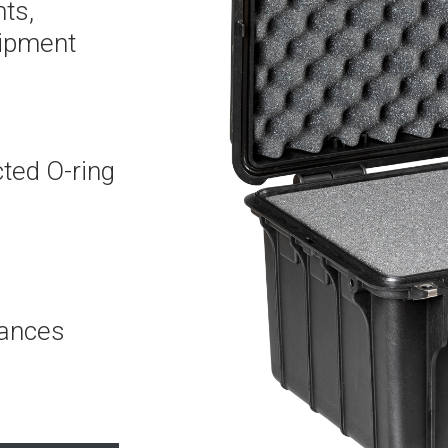
ts,
uipment
cted O-ring
mances