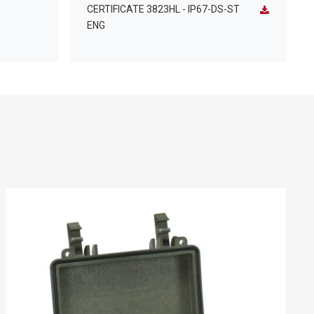
CERTIFICATE 3823HL - IP67-DS-ST
ENG