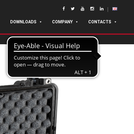
DOWNLOADS
COMPANY
CONTACTS