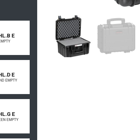
HL.B E
EMPTY
HL.D E
AND EMPTY
HL.G E
REEN EMPTY