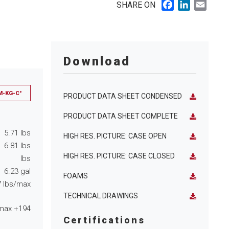
Facebook
LinkedIn
Email
SHARE ON
Download
M-KG-C°
PRODUCT DATA SHEET CONDENSED
PRODUCT DATA SHEET COMPLETE
5.71
lbs
HIGH RES. PICTURE: CASE OPEN
6.81
lbs
HIGH RES. PICTURE: CASE CLOSED
lbs
6.23
gal
FOAMS
7
lbs/max
TECHNICAL DRAWINGS
max
+194
Certifications