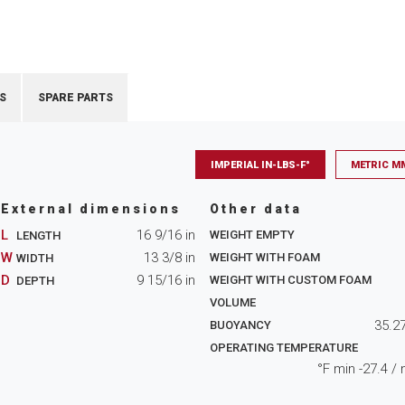
S
SPARE PARTS
IMPERIAL IN-LBS-F°
METRIC M
External dimensions
Other data
L
16 9/16
in
WEIGHT EMPTY
LENGTH
W
13 3/8
in
WEIGHT WITH FOAM
WIDTH
D
9 15/16
in
WEIGHT WITH CUSTOM FOAM
DEPTH
VOLUME
35.2
BUOYANCY
OPERATING TEMPERATURE
°F min
-27.4
/ 