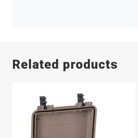
Related products