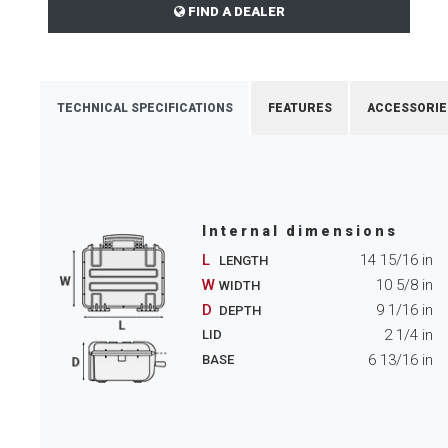
FIND A DEALER
TECHNICAL SPECIFICATIONS
FEATURES
ACCESSORIE
Internal dimensions
L
14 15/16
in
LENGTH
W
10 5/8
in
WIDTH
D
9 1/16
in
DEPTH
2 1/4
in
LID
6 13/16
in
BASE