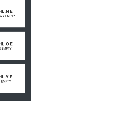
HL.N E
AVY EMPTY
HL.O E
 EMPTY
HL.Y E
 EMPTY