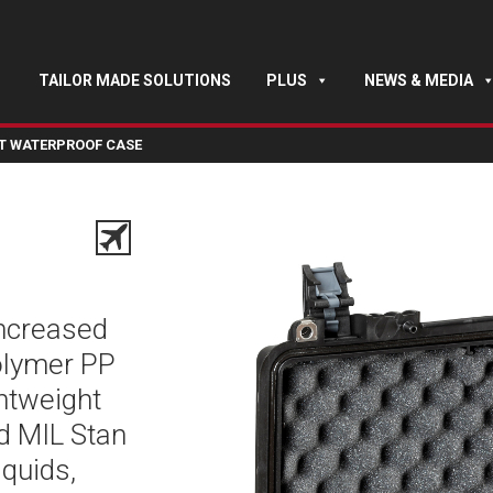
TAILOR MADE SOLUTIONS
PLUS
NEWS & MEDIA
HT WATERPROOF CASE
increased
polymer PP
ghtweight
nd MIL Stan
iquids,