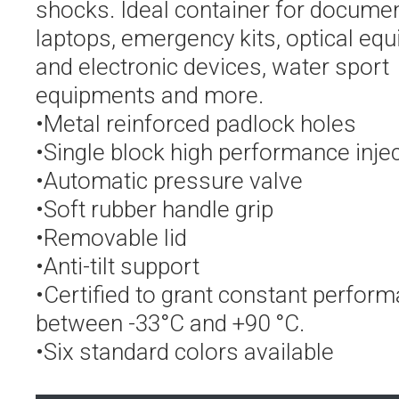
shocks. Ideal container for documen
laptops, emergency kits, optical eq
and electronic devices, water sport
equipments and more.
•Metal reinforced padlock holes
•Single block high performance inje
•Automatic pressure valve
•Soft rubber handle grip
•Removable lid
•Anti-tilt support
•Certified to grant constant perfor
between -33°C and +90 °C.
•Six standard colors available