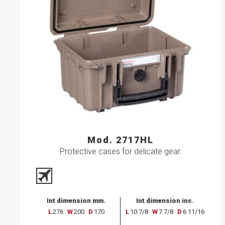
Mod. 2717HL
Protective cases for delicate gear.
Int dimension mm.
Int dimension inc.
L
276
W
200
D
170
L
10 7/8
W
7 7/8
D
6 11/16