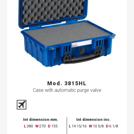
Mod. 3815HL
Case with automatic purge valve
Int dimension mm.
Int dimension inc.
L
380
W
270
D
155
L
14 15/16
W
10 5/8
D
6 1/8