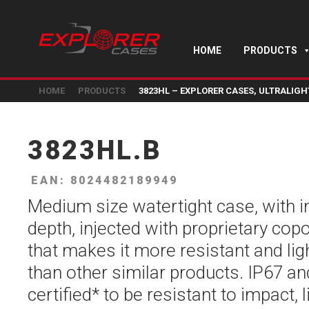
HOME
PRODUCTS
HOME
PRODUCTS
3823HL – EXPLORER CASES, ULTRALIG
3823HL.B
EAN: 8024482189949
Medium size watertight case, with 
depth, injected with proprietary co
that makes it more resistant and li
than other similar products. IP67 a
certified* to be resistant to impact, l