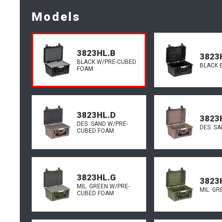
Models
3823HL.B
3823
BLACK W/PRE-CUBED
BLACK 
FOAM
3823HL.D
3823
DES. SAND W/PRE-
DES. S
CUBED FOAM
3823HL.G
3823
MIL. GREEN W/PRE-
MIL. G
CUBED FOAM