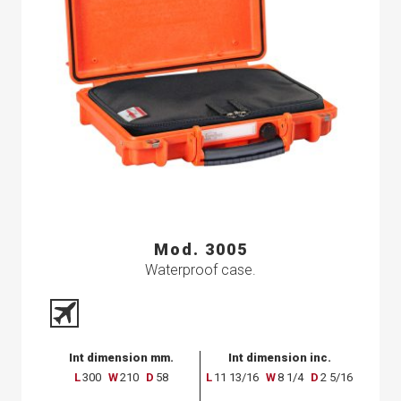
Mod. 3005
Waterproof case.
Int dimension mm.
Int dimension inc.
L
300
W
210
D
58
L
11 13/16
W
8 1/4
D
2 5/16