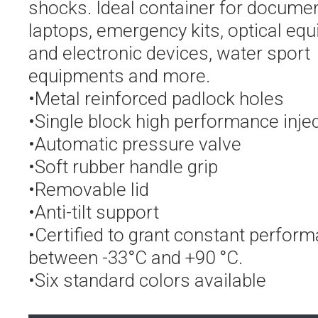
shocks. Ideal container for documen
laptops, emergency kits, optical eq
and electronic devices, water sport
equipments and more.
•Metal reinforced padlock holes
•Single block high performance inje
•Automatic pressure valve
•Soft rubber handle grip
•Removable lid
•Anti-tilt support
•Certified to grant constant perfor
between -33°C and +90 °C.
•Six standard colors available