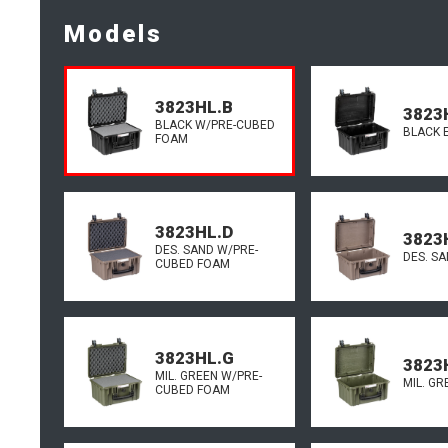
Models
3823HL.B
3823
BLACK W/PRE-CUBED
BLACK 
FOAM
3823HL.D
3823
DES. SAND W/PRE-
DES. S
CUBED FOAM
3823HL.G
3823
MIL. GREEN W/PRE-
MIL. G
CUBED FOAM