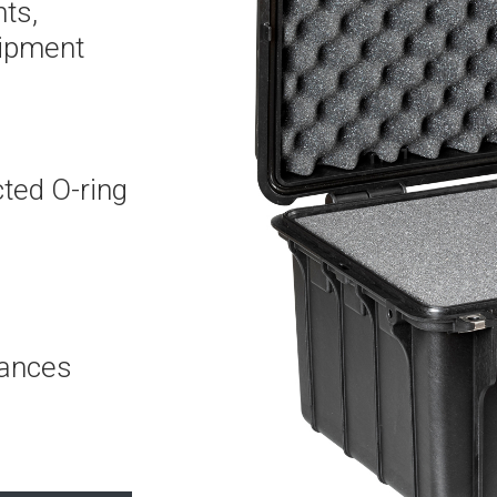
ts,
uipment
cted O-ring
mances