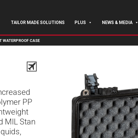
TAILOR MADE SOLUTIONS
PLUS
NEWS & MEDIA
HT WATERPROOF CASE
increased
polymer PP
ghtweight
nd MIL Stan
iquids,