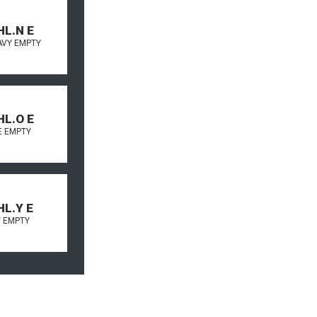
HL.N E
AVY EMPTY
HL.O E
 EMPTY
HL.Y E
 EMPTY