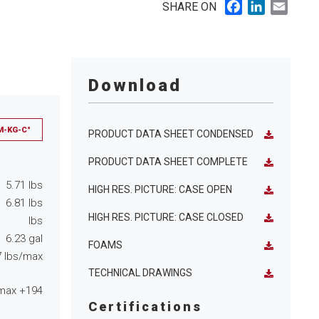
Facebook
LinkedIn
Email
SHARE ON
Download
M-KG-C°
PRODUCT DATA SHEET CONDENSED
PRODUCT DATA SHEET COMPLETE
5.71
lbs
HIGH RES. PICTURE: CASE OPEN
6.81
lbs
HIGH RES. PICTURE: CASE CLOSED
lbs
6.23
gal
FOAMS
7
lbs/max
TECHNICAL DRAWINGS
max
+194
Certifications