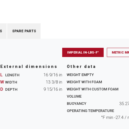
S
SPARE PARTS
IMPERIAL IN-LBS-F°
METRIC M
External dimensions
Other data
L
16 9/16
in
WEIGHT EMPTY
LENGTH
W
13 3/8
in
WEIGHT WITH FOAM
WIDTH
D
9 15/16
in
WEIGHT WITH CUSTOM FOAM
DEPTH
VOLUME
35.2
BUOYANCY
OPERATING TEMPERATURE
°F min
-27.4
/ 