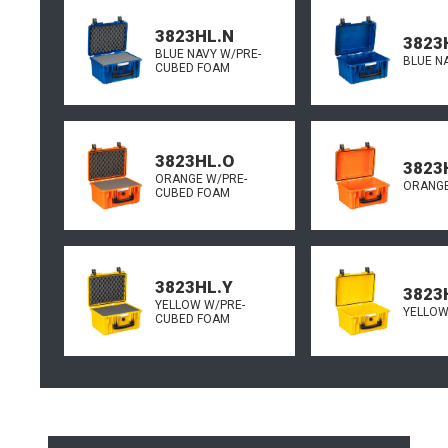
3823HL.N
3823
BLUE NAVY W/PRE-
BLUE N
CUBED FOAM
3823HL.O
3823
ORANGE W/PRE-
ORANGE
CUBED FOAM
3823HL.Y
3823
YELLOW W/PRE-
YELLOW
CUBED FOAM