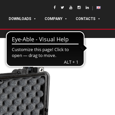
DOWNLOADS
COMPANY
CONTACTS