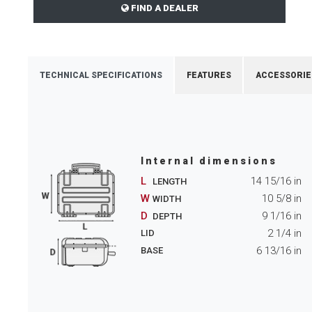
FIND A DEALER
TECHNICAL SPECIFICATIONS
FEATURES
ACCESSORIE
Internal dimensions
L
14 15/16
in
LENGTH
W
10 5/8
in
WIDTH
D
9 1/16
in
DEPTH
2 1/4
in
LID
6 13/16
in
BASE