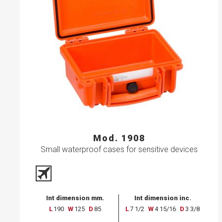
Mod. 1908
Small waterproof cases for sensitive devices
Int dimension mm.
Int dimension inc.
L
190
W
125
D
85
L
7 1/2
W
4 15/16
D
3 3/8