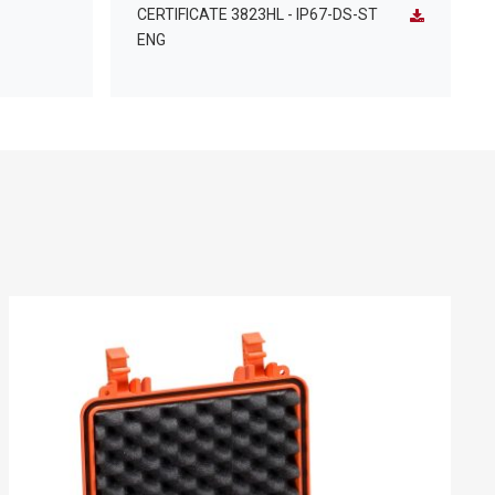
CERTIFICATE 3823HL - IP67-DS-ST
ENG