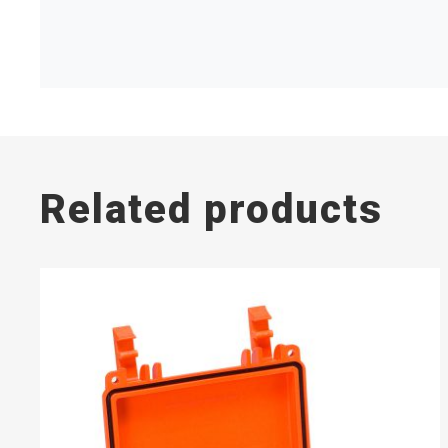
Related products