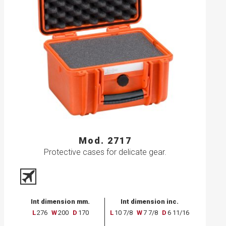
Mod. 2717
Protective cases for delicate gear.
Int dimension mm.
Int dimension inc.
L
276
W
200
D
170
L
10 7/8
W
7 7/8
D
6 11/16