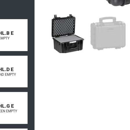
HL.B E
EMPTY
HL.D E
AND EMPTY
HL.G E
REEN EMPTY