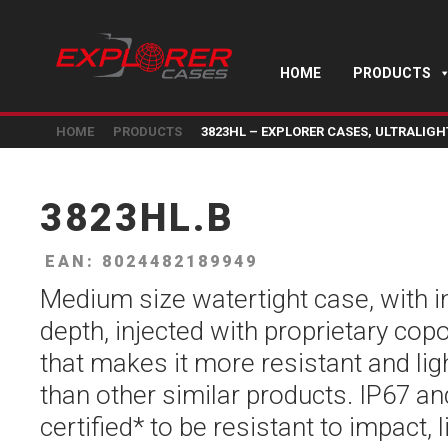
HOME
PRODUCTS
HOME
PRODUCTS
3823HL – EXPLORER CASES, ULTRALIG
3823HL.B
EAN: 8024482189949
Medium size watertight case, with 
depth, injected with proprietary co
that makes it more resistant and li
than other similar products. IP67 a
certified* to be resistant to impact, l