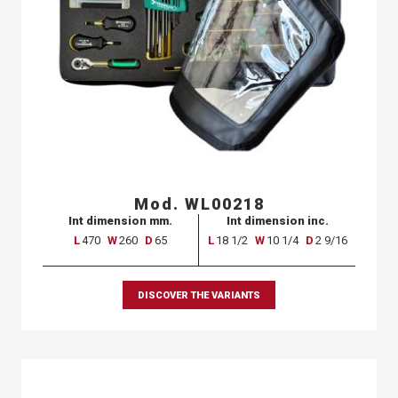
Mod. WL00218
Int dimension mm.
Int dimension inc.
L
470
W
260
D
65
L
18 1/2
W
10 1/4
D
2 9/16
DISCOVER THE VARIANTS