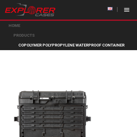
HOME
PRODUCTS
COPOLYMER POLYPROPYLENE WATERPROOF CONTAINER