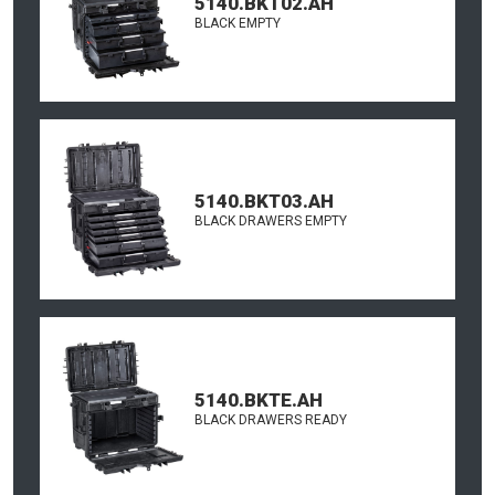
5140.BKT02.AH
BLACK EMPTY
5140.BKT03.AH
BLACK DRAWERS EMPTY
5140.BKTE.AH
BLACK DRAWERS READY