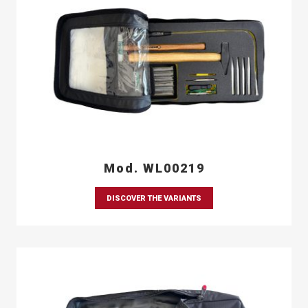
Mod. WL00219
DISCOVER THE VARIANTS