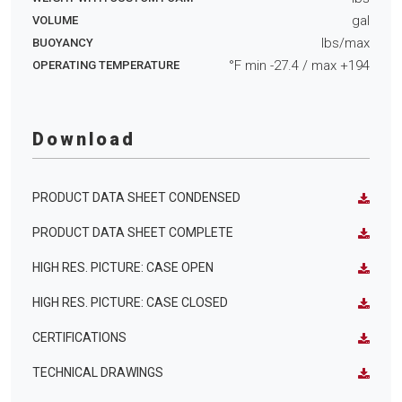
gal
VOLUME
lbs/max
BUOYANCY
°F min
-27.4
/ max
+194
OPERATING TEMPERATURE
Download
PRODUCT DATA SHEET CONDENSED
PRODUCT DATA SHEET COMPLETE
HIGH RES. PICTURE: CASE OPEN
HIGH RES. PICTURE: CASE CLOSED
CERTIFICATIONS
TECHNICAL DRAWINGS