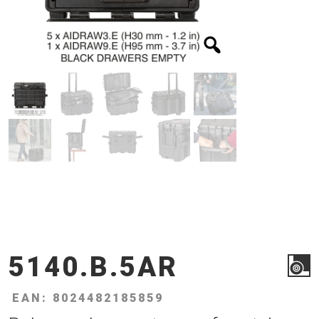
5140.B.5AR
EAN: 8024482185859