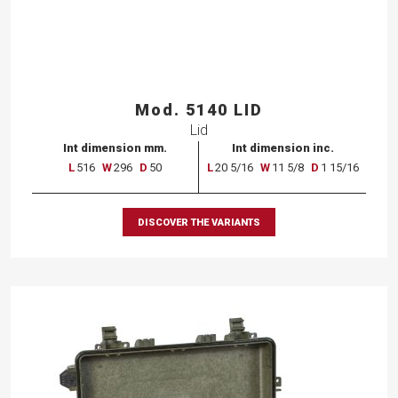
Mod. 5140 LID
Lid
Int dimension mm.
Int dimension inc.
L
516
W
296
D
50
L
20 5/16
W
11 5/8
D
1 15/16
DISCOVER THE VARIANTS