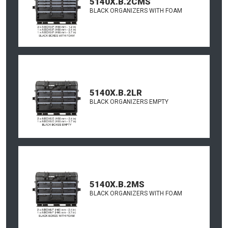
5140X.B.2CMS
BLACK ORGANIZERS WITH FOAM
5140X.B.2LR
BLACK ORGANIZERS EMPTY
5140X.B.2MS
BLACK ORGANIZERS WITH FOAM