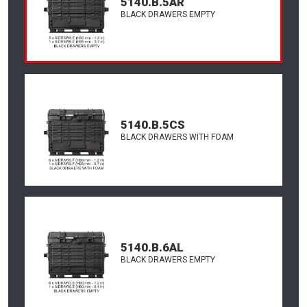
5140.B.5AR
BLACK DRAWERS EMPTY
5140.B.5CS
BLACK DRAWERS WITH FOAM
5140.B.6AL
BLACK DRAWERS EMPTY