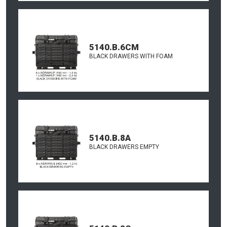
5140.B.6CM
BLACK DRAWERS WITH FOAM
5140.B.8A
BLACK DRAWERS EMPTY