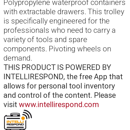
Polypropylene waterproof containers
with extractable drawers. This trolley
is specifically engineered for the
professionals who need to carry a
variety of tools and spare
components. Pivoting wheels on
demand.
THIS PRODUCT IS POWERED BY
INTELLIRESPOND, the free App that
allows for personal tool inventory
and control of the content.
Please
visit
www.intellirespond.com