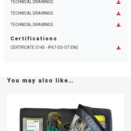
TECHNICAL DRAWINGS
TECHNICAL DRAWINGS
TECHNICAL DRAWINGS
Certifications
CERTIFICATE 5140 - IP67-DS-ST ENG
You may also like…