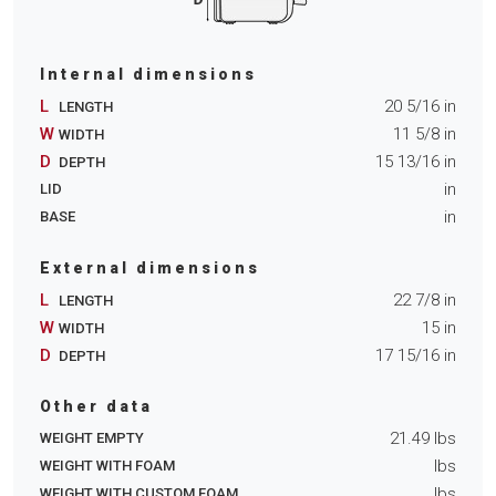
Internal dimensions
L
20 5/16
in
LENGTH
W
11 5/8
in
WIDTH
D
15 13/16
in
DEPTH
in
LID
in
BASE
External dimensions
L
22 7/8
in
LENGTH
W
15
in
WIDTH
D
17 15/16
in
DEPTH
Other data
21.49
lbs
WEIGHT EMPTY
lbs
WEIGHT WITH FOAM
lbs
WEIGHT WITH CUSTOM FOAM