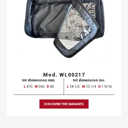
Mod. WL00217
Int dimension mm.
Int dimension inc.
L
470
W
260
D
40
L
18 1/2
W
10 1/4
D
1 9/16
DISCOVER THE VARIANTS