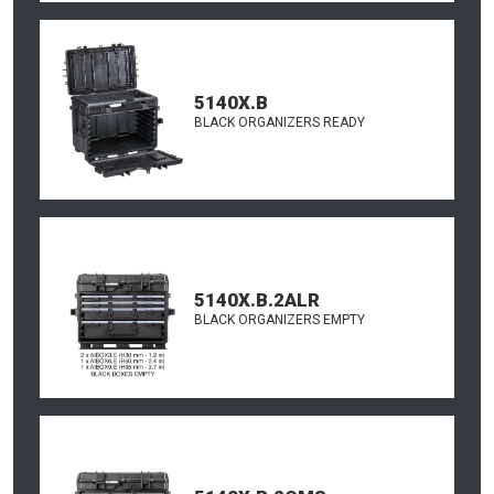
5140X.B
BLACK ORGANIZERS READY
5140X.B.2ALR
BLACK ORGANIZERS EMPTY