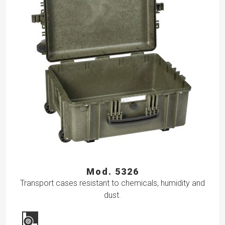
Mod. 5326
Transport cases resistant to chemicals, humidity and
dust.