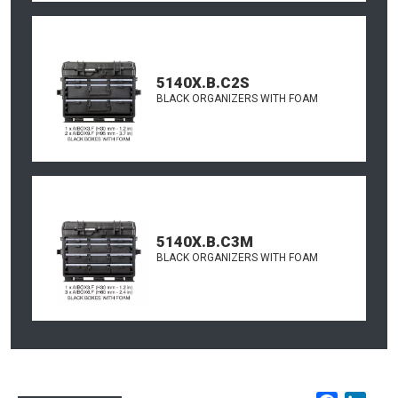
5140X.B.C2S
BLACK ORGANIZERS WITH FOAM
5140X.B.C3M
BLACK ORGANIZERS WITH FOAM