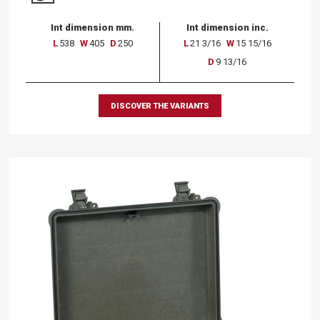
Int dimension mm.
Int dimension inc.
L
538
W
405
D
250
L
21 3/16
W
15 15/16
D
9 13/16
DISCOVER THE VARIANTS