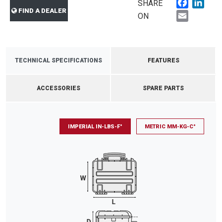
Faceboo
Link
SHARE
FIND A DEALER
Email
ON
TECHNICAL SPECIFICATIONS
FEATURES
ACCESSORIES
SPARE PARTS
IMPERIAL IN-LBS-F°
METRIC MM-KG-C°