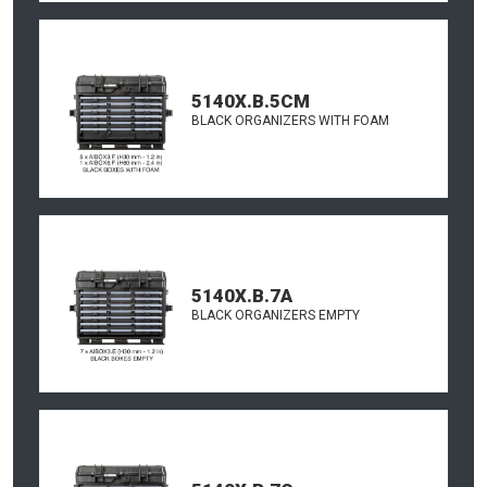
5140X.B.5CM
BLACK ORGANIZERS WITH FOAM
5140X.B.7A
BLACK ORGANIZERS EMPTY