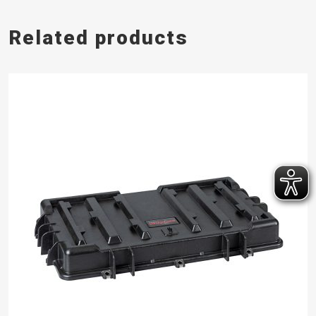
Related products