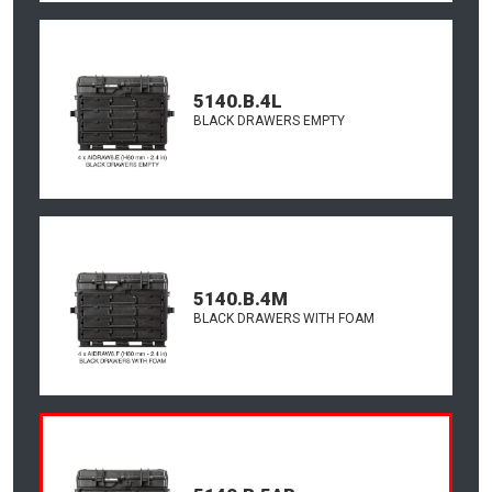
5140.B.4L
BLACK DRAWERS EMPTY
5140.B.4M
BLACK DRAWERS WITH FOAM