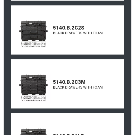
5140.B.2C2S
BLACK DRAWERS WITH FOAM
5140.B.2C3M
BLACK DRAWERS WITH FOAM