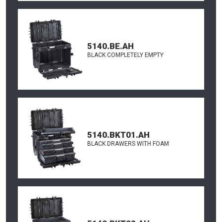
5140.BE.AH
BLACK COMPLETELY EMPTY
5140.BKT01.AH
BLACK DRAWERS WITH FOAM