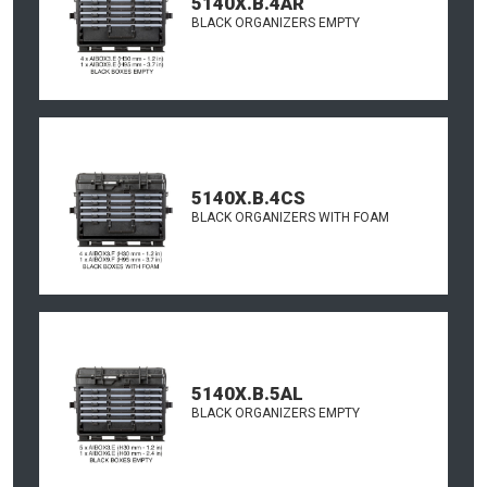
5140X.B.4AR
BLACK ORGANIZERS EMPTY
5140X.B.4CS
BLACK ORGANIZERS WITH FOAM
5140X.B.5AL
BLACK ORGANIZERS EMPTY