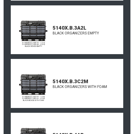
5140X.B.3A2L
BLACK ORGANIZERS EMPTY
5140X.B.3C2M
BLACK ORGANIZERS WITH FOAM