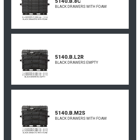
5140.B.8C
BLACK DRAWERS WITH FOAM
5140.B.L2R
BLACK DRAWERS EMPTY
5140.B.M2S
BLACK DRAWERS WITH FOAM