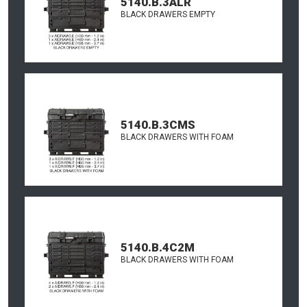
5140.B.3ALR
BLACK DRAWERS EMPTY
5140.B.3CMS
BLACK DRAWERS WITH FOAM
5140.B.4C2M
BLACK DRAWERS WITH FOAM