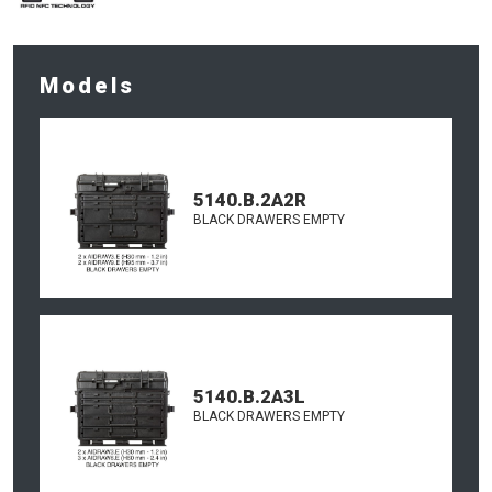
Models
5140.B.2A2R
BLACK DRAWERS EMPTY
5140.B.2A3L
BLACK DRAWERS EMPTY