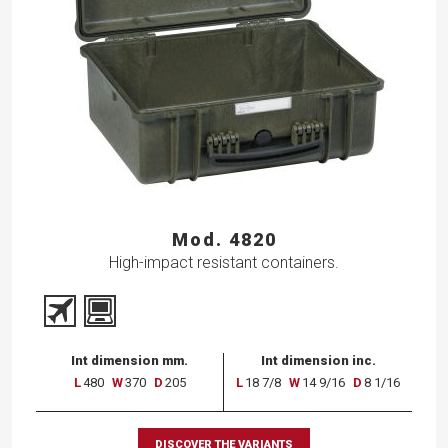
Mod. 4820
High-impact resistant containers.
Int dimension mm.
Int dimension inc.
L
480
W
370
D
205
L
18 7/8
W
14 9/16
D
8 1/16
DISCOVER THE VARIANTS