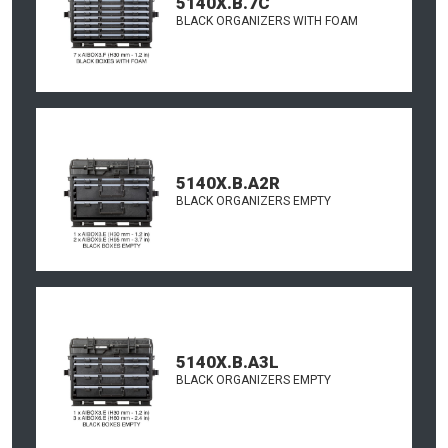
5140X.B.7C
BLACK ORGANIZERS WITH FOAM
5140X.B.A2R
BLACK ORGANIZERS EMPTY
5140X.B.A3L
BLACK ORGANIZERS EMPTY