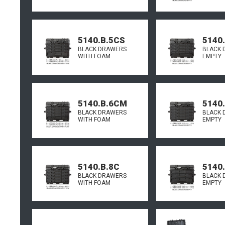
5140.B.5CS
5140
BLACK DRAWERS
BLACK 
WITH FOAM
EMPTY
5140.B.6CM
5140
BLACK DRAWERS
BLACK 
WITH FOAM
EMPTY
5140.B.8C
5140
BLACK DRAWERS
BLACK 
WITH FOAM
EMPTY