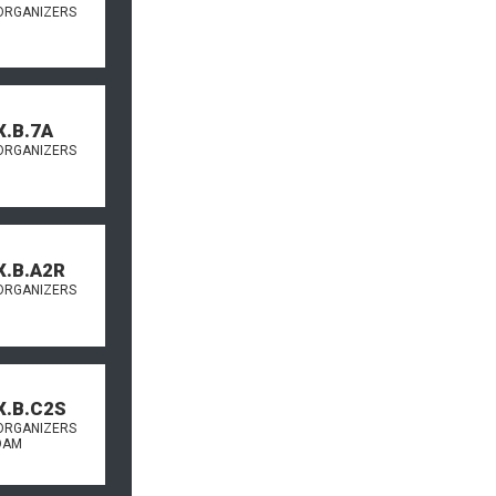
ORGANIZERS
X.B.7A
ORGANIZERS
X.B.A2R
ORGANIZERS
X.B.C2S
ORGANIZERS
OAM