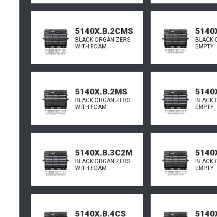
5140X.B.2CMS
5140
BLACK ORGANIZERS
BLACK 
WITH FOAM
EMPTY
5140X.B.2MS
5140
BLACK ORGANIZERS
BLACK 
WITH FOAM
EMPTY
5140X.B.3C2M
5140
BLACK ORGANIZERS
BLACK 
WITH FOAM
EMPTY
5140X.B.4CS
5140