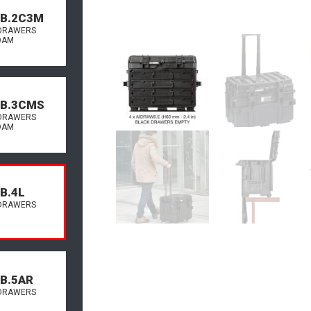
.B.2C3M
DRAWERS
OAM
.B.3CMS
DRAWERS
OAM
B.4L
DRAWERS
.B.5AR
DRAWERS