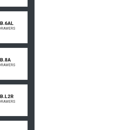
.B.6AL
DRAWERS
.B.8A
DRAWERS
.B.L2R
DRAWERS