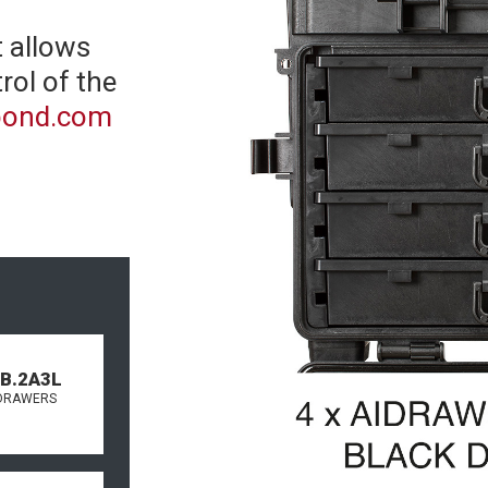
 allows
rol of the
spond.com
.B.2A3L
DRAWERS