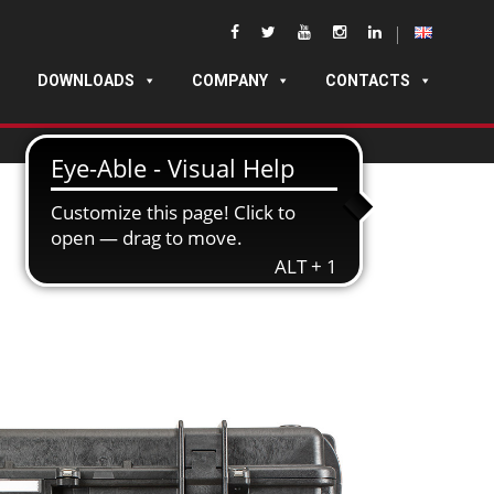
DOWNLOADS
COMPANY
CONTACTS