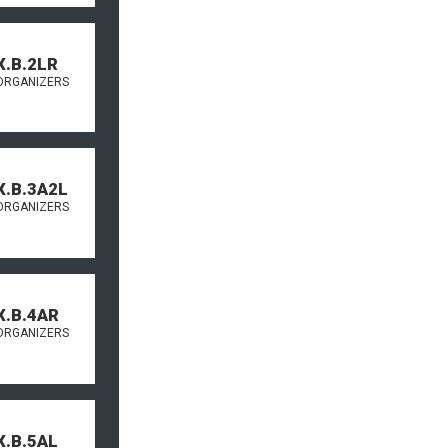
X.B.2LR
ORGANIZERS
X.B.3A2L
ORGANIZERS
X.B.4AR
ORGANIZERS
X.B.5AL