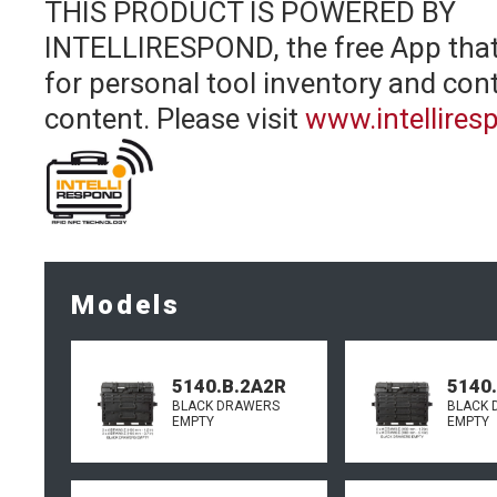
THIS PRODUCT IS POWERED BY
INTELLIRESPOND, the free App that
for personal tool inventory and cont
content.
Please visit
www.intellire
Models
5140.B.2A2R
5140
BLACK DRAWERS
BLACK 
EMPTY
EMPTY