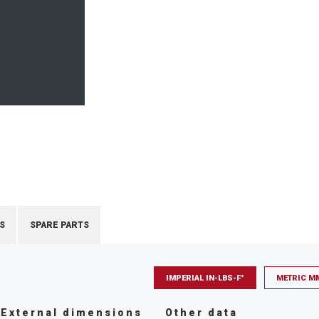
S
SPARE PARTS
IMPERIAL IN-LBS-F°
METRIC M
External dimensions
Other data