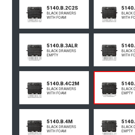
5140.B.2C2S
5140
BLACK DRAWERS
BLACK 
WITH FOAM
WITH F
5140.B.3ALR
5140
BLACK DRAWERS
BLACK 
EMPTY
WITH F
5140.B.4C2M
5140.
BLACK DRAWERS
BLACK 
WITH FOAM
EMPTY
5140.B.4M
5140
BLACK DRAWERS
BLACK 
WITH FOAM
EMPTY