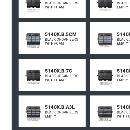
BLACK ORGANIZERS
BLACK 
WITH FOAM
EMPTY
5140X.B.5CM
5140
BLACK ORGANIZERS
BLACK 
WITH FOAM
EMPTY
5140X.B.7C
5140
BLACK ORGANIZERS
BLACK 
WITH FOAM
EMPTY
5140X.B.A3L
5140
BLACK ORGANIZERS
BLACK 
EMPTY
WITH F