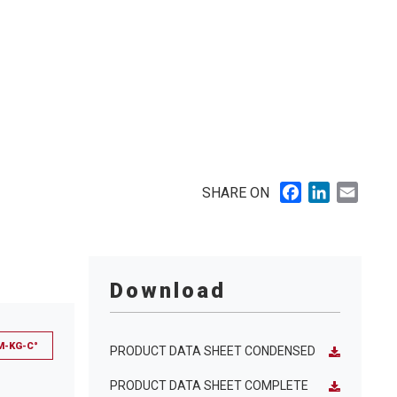
Facebook
LinkedIn
Email
SHARE ON
Download
M-KG-C°
PRODUCT DATA SHEET CONDENSED
PRODUCT DATA SHEET COMPLETE