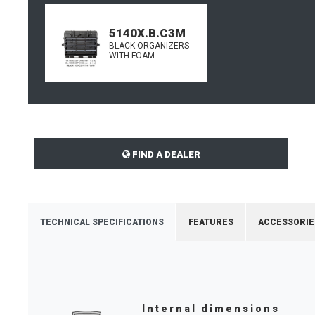
5140X.B.C3M
BLACK ORGANIZERS
WITH FOAM
FIND A DEALER
TECHNICAL SPECIFICATIONS
FEATURES
ACCESSORIE
Internal dimensions