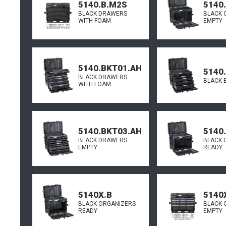
5140.B.M2S
5140
BLACK DRAWERS
BLACK 
WITH FOAM
EMPTY
5140.BKT01.AH
5140
BLACK DRAWERS
BLACK 
WITH FOAM
5140.BKT03.AH
5140
BLACK DRAWERS
BLACK 
EMPTY
READY
5140X.B
5140
BLACK ORGANIZERS
BLACK 
READY
EMPTY