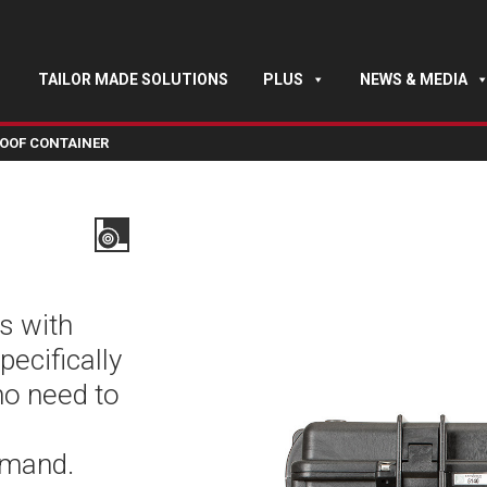
TAILOR MADE SOLUTIONS
PLUS
NEWS & MEDIA
OOF CONTAINER
s with
pecifically
ho need to
emand.