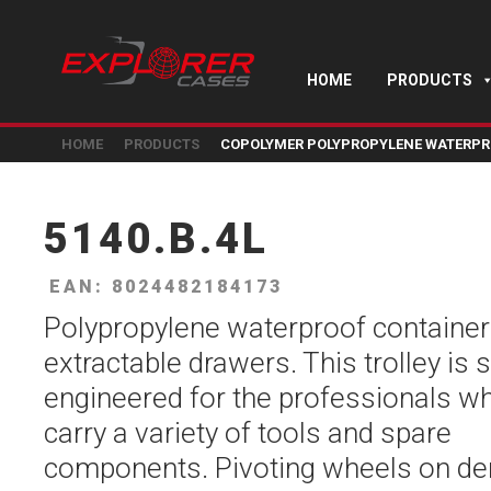
HOME
PRODUCTS
HOME
PRODUCTS
COPOLYMER POLYPROPYLENE WATERPR
5140.B.4L
EAN: 8024482184173
Polypropylene waterproof container
extractable drawers. This trolley is s
engineered for the professionals w
carry a variety of tools and spare
components. Pivoting wheels on d