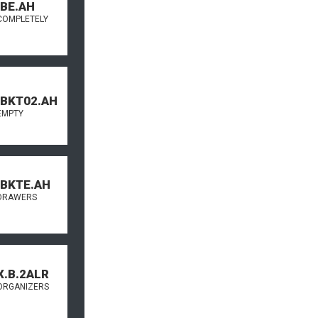
.BE.AH
COMPLETELY
.BKT02.AH
EMPTY
.BKTE.AH
DRAWERS
X.B.2ALR
ORGANIZERS