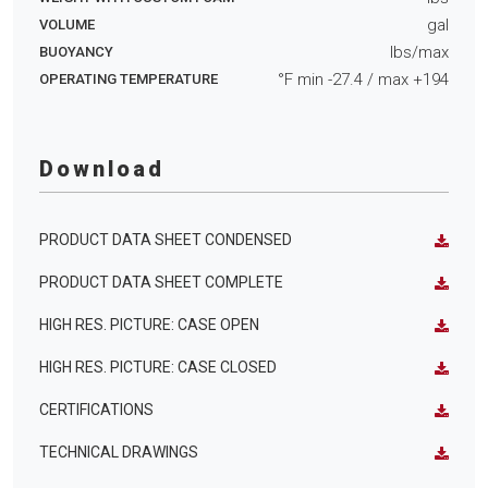
gal
VOLUME
lbs/max
BUOYANCY
°F min
-27.4
/ max
+194
OPERATING TEMPERATURE
Download
PRODUCT DATA SHEET CONDENSED
PRODUCT DATA SHEET COMPLETE
HIGH RES. PICTURE: CASE OPEN
HIGH RES. PICTURE: CASE CLOSED
CERTIFICATIONS
TECHNICAL DRAWINGS