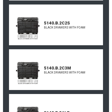
5140.B.2C2S
BLACK DRAWERS WITH FOAM
5140.B.2C3M
BLACK DRAWERS WITH FOAM