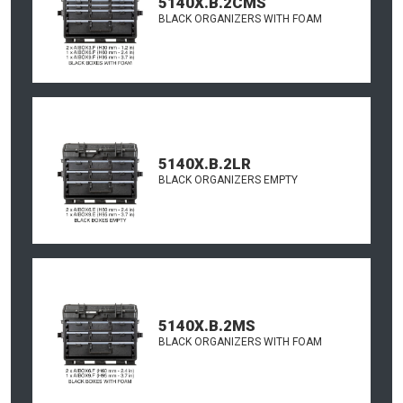
5140X.B.2CMS
BLACK ORGANIZERS WITH FOAM
5140X.B.2LR
BLACK ORGANIZERS EMPTY
5140X.B.2MS
BLACK ORGANIZERS WITH FOAM