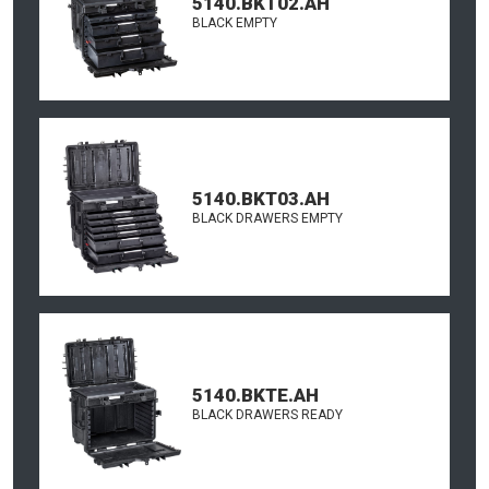
5140.BKT02.AH
BLACK EMPTY
5140.BKT03.AH
BLACK DRAWERS EMPTY
5140.BKTE.AH
BLACK DRAWERS READY