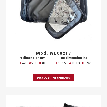
Mod. WL00217
Int dimension mm.
Int dimension inc.
L
470
W
260
D
40
L
18 1/2
W
10 1/4
D
1 9/16
DISCOVER THE VARIANTS