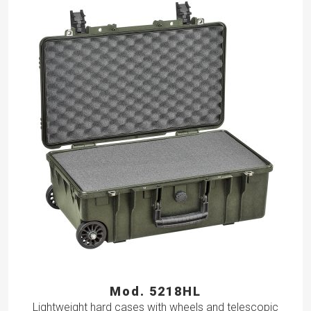
Mod. 5218HL
Lightweight hard cases with wheels and telescopic