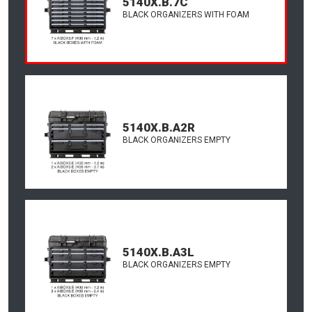
5140X.B.7C
BLACK ORGANIZERS WITH FOAM
5140X.B.A2R
BLACK ORGANIZERS EMPTY
5140X.B.A3L
BLACK ORGANIZERS EMPTY