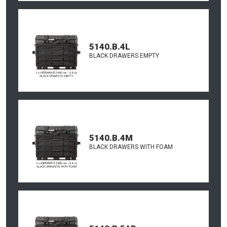
5140.B.4L
BLACK DRAWERS EMPTY
5140.B.4M
BLACK DRAWERS WITH FOAM