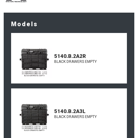
Models
5140.B.2A2R
BLACK DRAWERS EMPTY
5140.B.2A3L
BLACK DRAWERS EMPTY