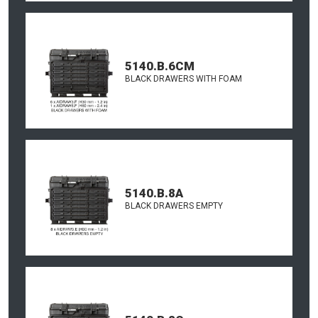
5140.B.6CM
BLACK DRAWERS WITH FOAM
5140.B.8A
BLACK DRAWERS EMPTY