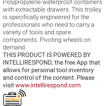
Polypropylene waterproof containers
with extractable drawers. This trolley
is specifically engineered for the
professionals who need to carry a
variety of tools and spare
components. Pivoting wheels on
demand.
THIS PRODUCT IS POWERED BY
INTELLIRESPOND, the free App that
allows for personal tool inventory
and control of the content.
Please
visit
www.intellirespond.com