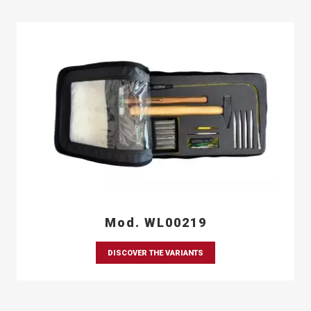
Mod. WL00219
DISCOVER THE VARIANTS