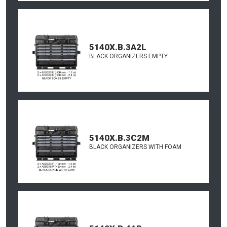
5140X.B.3A2L
BLACK ORGANIZERS EMPTY
5140X.B.3C2M
BLACK ORGANIZERS WITH FOAM