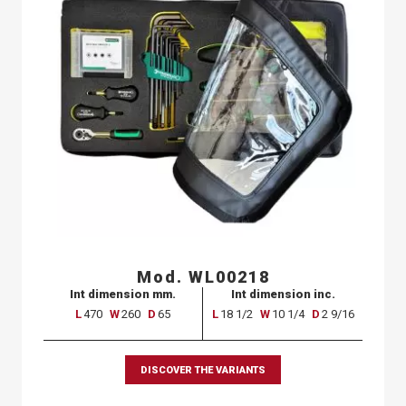
Mod. WL00218
Int dimension mm.
Int dimension inc.
L
470
W
260
D
65
L
18 1/2
W
10 1/4
D
2 9/16
DISCOVER THE VARIANTS