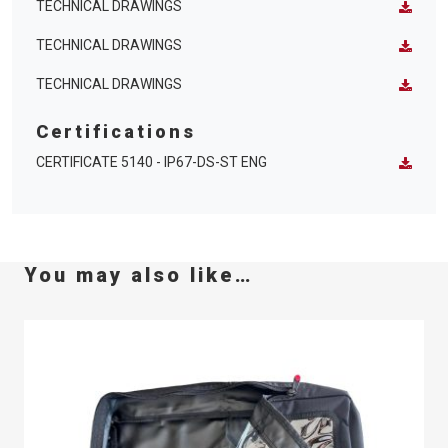
TECHNICAL DRAWINGS
TECHNICAL DRAWINGS
TECHNICAL DRAWINGS
Certifications
CERTIFICATE 5140 - IP67-DS-ST ENG
You may also like…