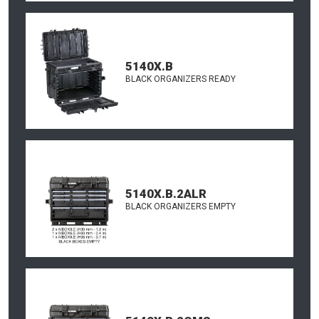
5140X.B
BLACK ORGANIZERS READY
5140X.B.2ALR
BLACK ORGANIZERS EMPTY