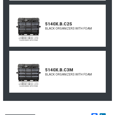
5140X.B.C2S
BLACK ORGANIZERS WITH FOAM
5140X.B.C3M
BLACK ORGANIZERS WITH FOAM