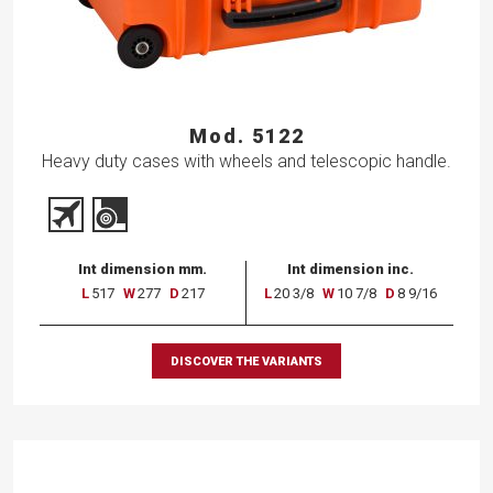
Mod. 5122
Heavy duty cases with wheels and telescopic handle.
Int dimension mm.
Int dimension inc.
L
517
W
277
D
217
L
20 3/8
W
10 7/8
D
8 9/16
DISCOVER THE VARIANTS