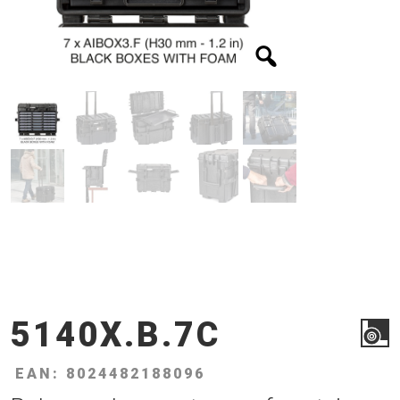
5140X.B.7C
EAN: 8024482188096