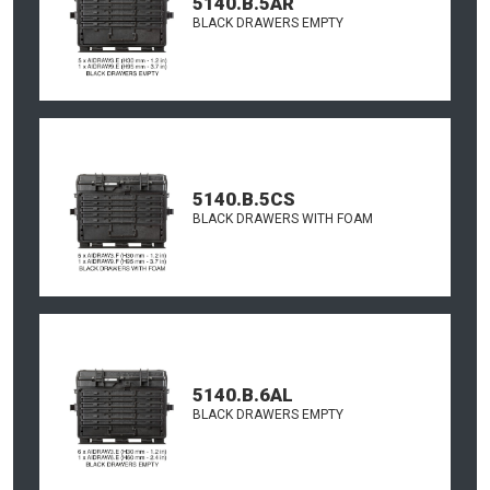
5140.B.5AR
BLACK DRAWERS EMPTY
5140.B.5CS
BLACK DRAWERS WITH FOAM
5140.B.6AL
BLACK DRAWERS EMPTY