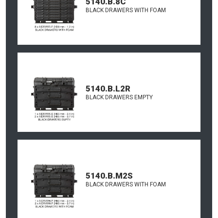
5140.B.8C
BLACK DRAWERS WITH FOAM
5140.B.L2R
BLACK DRAWERS EMPTY
5140.B.M2S
BLACK DRAWERS WITH FOAM