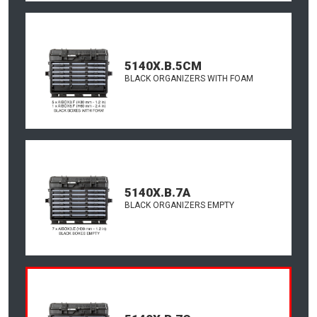
5140X.B.5CM
BLACK ORGANIZERS WITH FOAM
5140X.B.7A
BLACK ORGANIZERS EMPTY