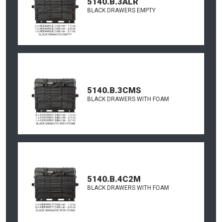
5140.B.3ALR
BLACK DRAWERS EMPTY
5140.B.3CMS
BLACK DRAWERS WITH FOAM
5140.B.4C2M
BLACK DRAWERS WITH FOAM