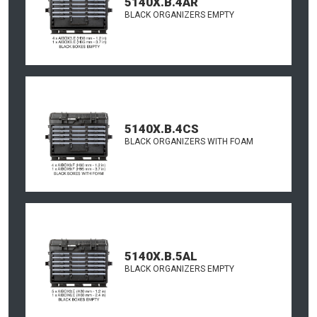
5140X.B.4AR
BLACK ORGANIZERS EMPTY
5140X.B.4CS
BLACK ORGANIZERS WITH FOAM
5140X.B.5AL
BLACK ORGANIZERS EMPTY