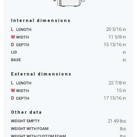
Internal dimensions
L
20 5/16
in
LENGTH
W
11 5/8
in
WIDTH
D
15 13/16
in
DEPTH
in
LID
in
BASE
External dimensions
L
22 7/8
in
LENGTH
W
15
in
WIDTH
D
17 15/16
in
DEPTH
Other data
21.49
lbs
WEIGHT EMPTY
lbs
WEIGHT WITH FOAM
lbs
WEIGHT WITH CUSTOM FOAM