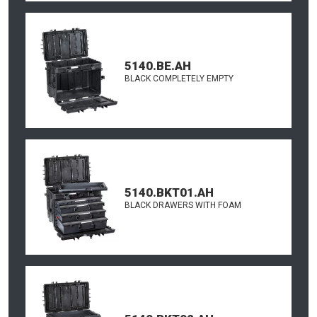
5140.BE.AH
BLACK COMPLETELY EMPTY
5140.BKT01.AH
BLACK DRAWERS WITH FOAM