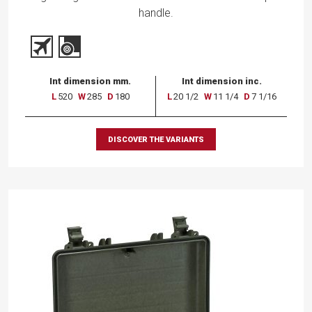
handle.
Int dimension mm.
Int dimension inc.
L
520
W
285
D
180
L
20 1/2
W
11 1/4
D
7 1/16
DISCOVER THE VARIANTS