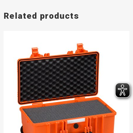
Related products