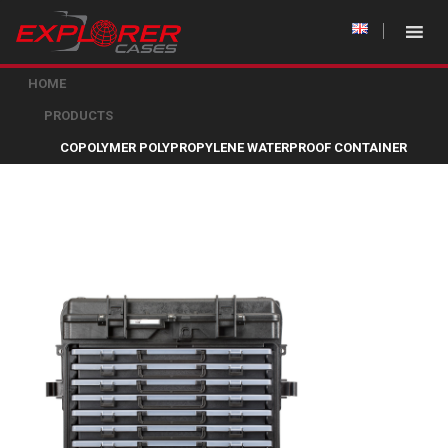
HOME
PRODUCTS
COPOLYMER POLYPROPYLENE WATERPROOF CONTAINER