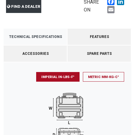
Faceboo
Link
SHARE
FIND A DEALER
Email
ON
TECHNICAL SPECIFICATIONS
FEATURES
ACCESSORIES
SPARE PARTS
IMPERIAL IN-LBS-F°
METRIC MM-KG-C°