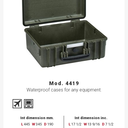
Mod. 4419
Waterproof cases for any equipment.
Int dimension mm.
Int dimension inc.
L
445
W
345
D
190
L
17 1/2
W
13 9/16
D
7 1/2