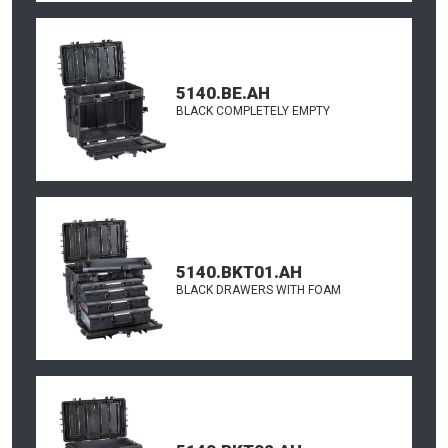
5140.BE.AH
BLACK COMPLETELY EMPTY
5140.BKT01.AH
BLACK DRAWERS WITH FOAM