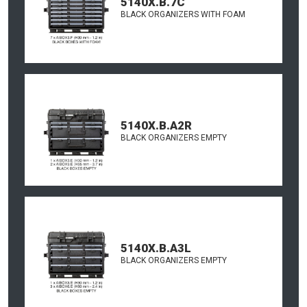
5140X.B.7C
BLACK ORGANIZERS WITH FOAM
5140X.B.A2R
BLACK ORGANIZERS EMPTY
5140X.B.A3L
BLACK ORGANIZERS EMPTY