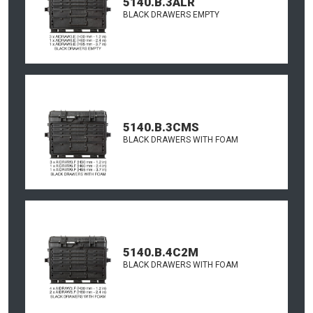
5140.B.3ALR
BLACK DRAWERS EMPTY
5140.B.3CMS
BLACK DRAWERS WITH FOAM
5140.B.4C2M
BLACK DRAWERS WITH FOAM