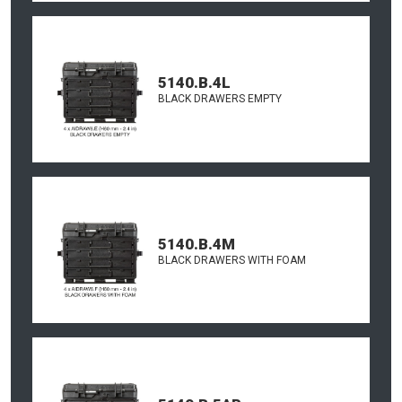
5140.B.4L
BLACK DRAWERS EMPTY
5140.B.4M
BLACK DRAWERS WITH FOAM