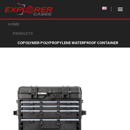
HOME
PRODUCTS
COPOLYMER POLYPROPYLENE WATERPROOF CONTAINER