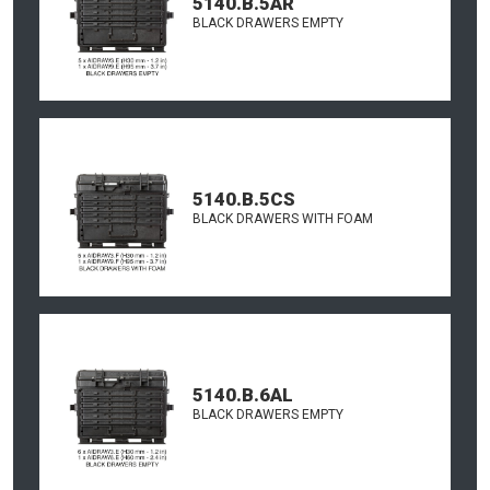
5140.B.5AR
BLACK DRAWERS EMPTY
5140.B.5CS
BLACK DRAWERS WITH FOAM
5140.B.6AL
BLACK DRAWERS EMPTY