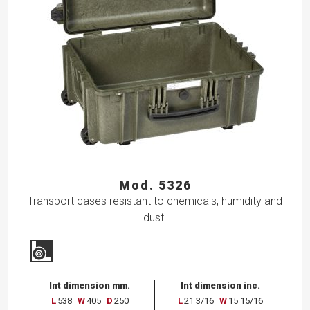
Mod. 5326
Transport cases resistant to chemicals, humidity and
dust.
Int dimension mm.
Int dimension inc.
L
538
W
405
D
250
L
21 3/16
W
15 15/16