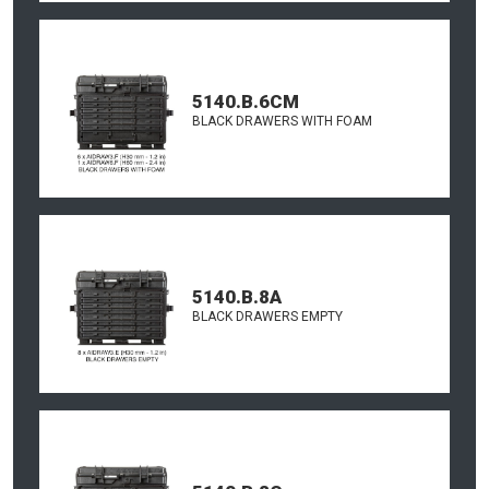
5140.B.6CM
BLACK DRAWERS WITH FOAM
5140.B.8A
BLACK DRAWERS EMPTY