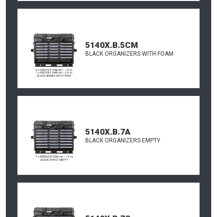
5140X.B.5CM
BLACK ORGANIZERS WITH FOAM
5140X.B.7A
BLACK ORGANIZERS EMPTY