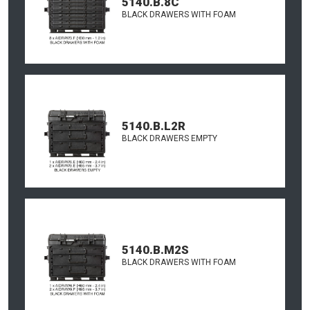
5140.B.8C
BLACK DRAWERS WITH FOAM
5140.B.L2R
BLACK DRAWERS EMPTY
5140.B.M2S
BLACK DRAWERS WITH FOAM