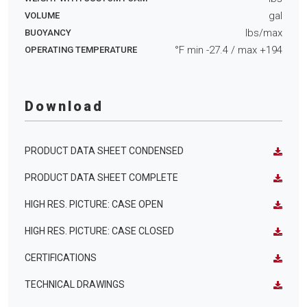
gal
VOLUME
lbs/max
BUOYANCY
°F min
-27.4
/ max
+194
OPERATING TEMPERATURE
Download
PRODUCT DATA SHEET CONDENSED
PRODUCT DATA SHEET COMPLETE
HIGH RES. PICTURE: CASE OPEN
HIGH RES. PICTURE: CASE CLOSED
CERTIFICATIONS
TECHNICAL DRAWINGS