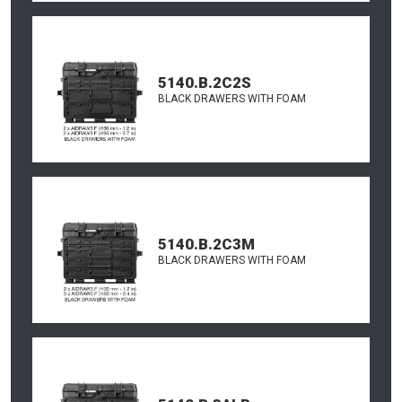
5140.B.2C2S
BLACK DRAWERS WITH FOAM
5140.B.2C3M
BLACK DRAWERS WITH FOAM