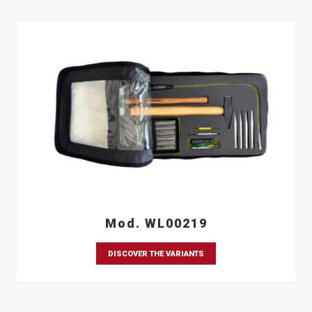
Mod. WL00219
DISCOVER THE VARIANTS