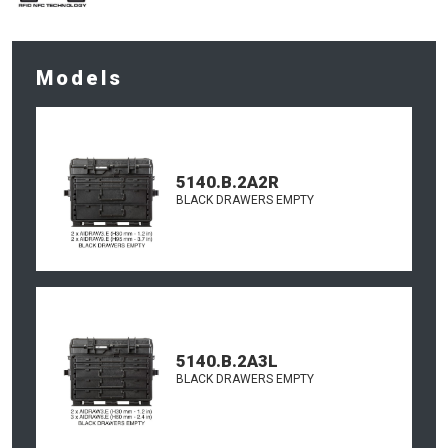
Models
5140.B.2A2R
BLACK DRAWERS EMPTY
5140.B.2A3L
BLACK DRAWERS EMPTY