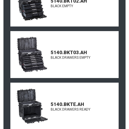
5140.BKT02.AH
BLACK EMPTY
5140.BKT03.AH
BLACK DRAWERS EMPTY
5140.BKTE.AH
BLACK DRAWERS READY