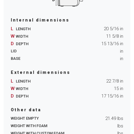
Internal dimensions
L
20 5/16
in
LENGTH
W
11 5/8
in
WIDTH
D
15 13/16
in
DEPTH
in
LID
in
BASE
External dimensions
L
22 7/8
in
LENGTH
W
15
in
WIDTH
D
17 15/16
in
DEPTH
Other data
21.49
lbs
WEIGHT EMPTY
lbs
WEIGHT WITH FOAM
lbs
WEIGHT WITH CUSTOM FOAM