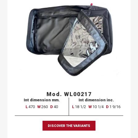
Mod. WL00217
Int dimension mm.
Int dimension inc.
L
470
W
260
D
40
L
18 1/2
W
10 1/4
D
1 9/16
DISCOVER THE VARIANTS