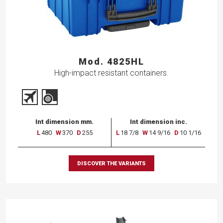
Mod. 4825HL
High-impact resistant containers.
Int dimension mm.
Int dimension inc.
L
480
W
370
D
255
L
18 7/8
W
14 9/16
D
10 1/16
DISCOVER THE VARIANTS