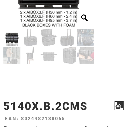
5140X.B.2CMS
EAN: 8024482188065