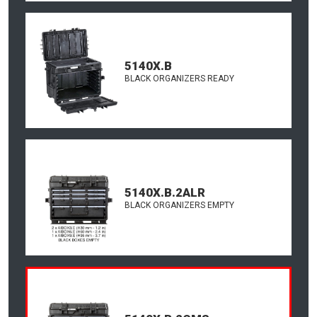
5140X.B
BLACK ORGANIZERS READY
5140X.B.2ALR
BLACK ORGANIZERS EMPTY