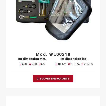
Mod. WL00218
Int dimension mm.
Int dimension inc.
L
470
W
260
D
65
L
18 1/2
W
10 1/4
D
2 9/16
DISCOVER THE VARIANTS