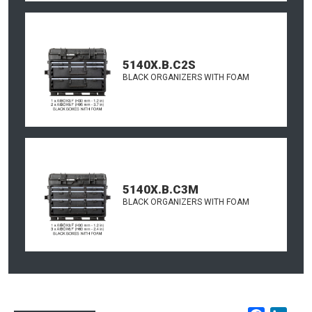
5140X.B.C2S
BLACK ORGANIZERS WITH FOAM
5140X.B.C3M
BLACK ORGANIZERS WITH FOAM