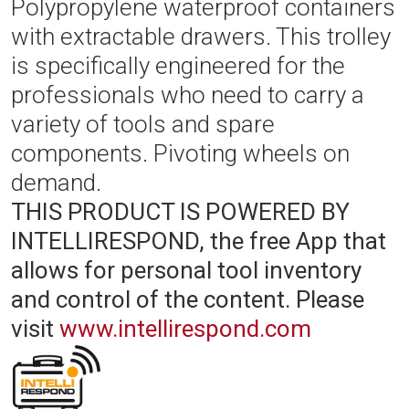
Polypropylene waterproof containers
with extractable drawers. This trolley
is specifically engineered for the
professionals who need to carry a
variety of tools and spare
components. Pivoting wheels on
demand.
THIS PRODUCT IS POWERED BY
INTELLIRESPOND, the free App that
allows for personal tool inventory
and control of the content.
Please
visit
www.intellirespond.com