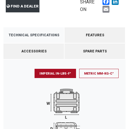
Faceboo
Link
SHARE
FIND A DEALER
Email
ON
TECHNICAL SPECIFICATIONS
FEATURES
ACCESSORIES
SPARE PARTS
IMPERIAL IN-LBS-F°
METRIC MM-KG-C°