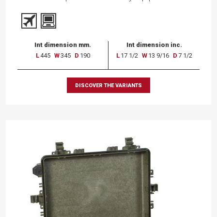
Int dimension mm.
Int dimension inc.
L
445
W
345
D
190
L
17 1/2
W
13 9/16
D
7 1/2
DISCOVER THE VARIANTS