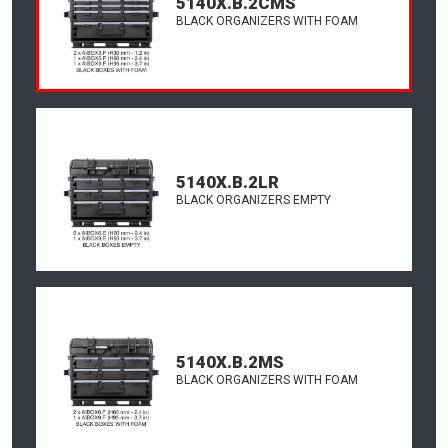
5140X.B.2CMS
BLACK ORGANIZERS WITH FOAM
5140X.B.2LR
BLACK ORGANIZERS EMPTY
5140X.B.2MS
BLACK ORGANIZERS WITH FOAM