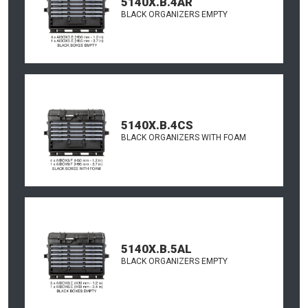
5140X.B.4AR
BLACK ORGANIZERS EMPTY
5140X.B.4CS
BLACK ORGANIZERS WITH FOAM
5140X.B.5AL
BLACK ORGANIZERS EMPTY