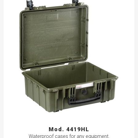
Mod. 4419HL
Waterproof cases for any equipment.