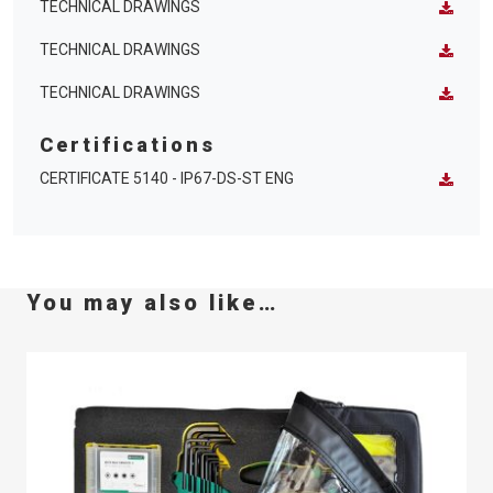
TECHNICAL DRAWINGS
TECHNICAL DRAWINGS
TECHNICAL DRAWINGS
Certifications
CERTIFICATE 5140 - IP67-DS-ST ENG
You may also like…