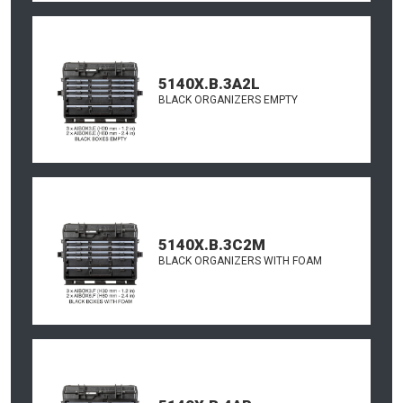
5140X.B.3A2L
BLACK ORGANIZERS EMPTY
5140X.B.3C2M
BLACK ORGANIZERS WITH FOAM