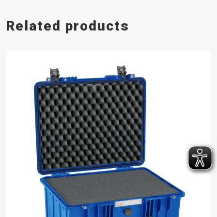
Related products