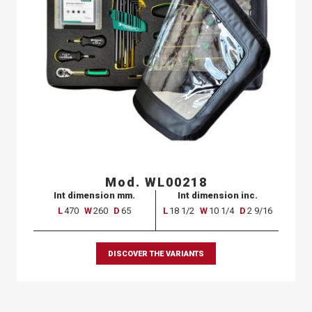
Mod. WL00218
Int dimension mm.
Int dimension inc.
L
470
W
260
D
65
L
18 1/2
W
10 1/4
D
2 9/16
DISCOVER THE VARIANTS