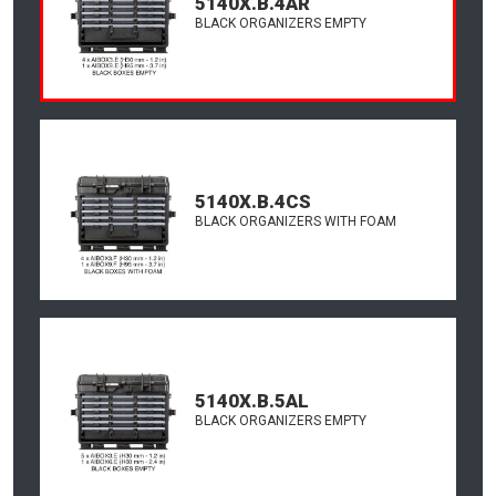
5140X.B.4AR
BLACK ORGANIZERS EMPTY
5140X.B.4CS
BLACK ORGANIZERS WITH FOAM
5140X.B.5AL
BLACK ORGANIZERS EMPTY