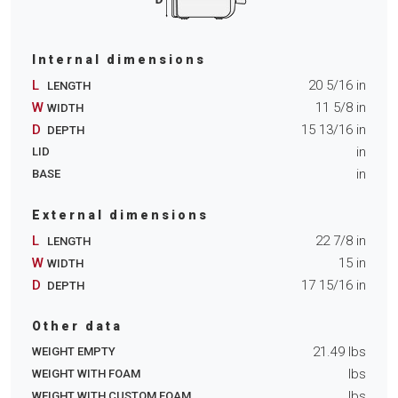
Internal dimensions
L
20 5/16
in
LENGTH
W
11 5/8
in
WIDTH
D
15 13/16
in
DEPTH
in
LID
in
BASE
External dimensions
L
22 7/8
in
LENGTH
W
15
in
WIDTH
D
17 15/16
in
DEPTH
Other data
21.49
lbs
WEIGHT EMPTY
lbs
WEIGHT WITH FOAM
lbs
WEIGHT WITH CUSTOM FOAM