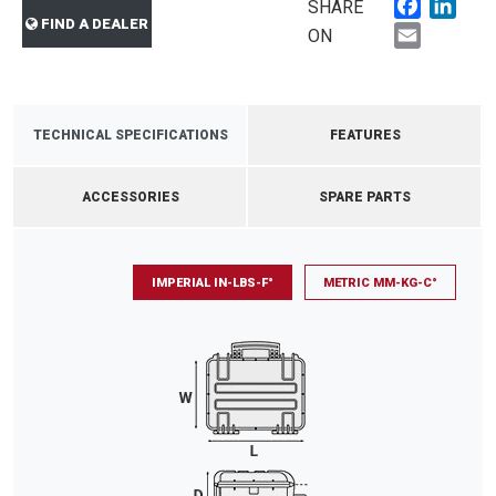
Faceboo
Link
SHARE
FIND A DEALER
Email
ON
TECHNICAL SPECIFICATIONS
FEATURES
ACCESSORIES
SPARE PARTS
IMPERIAL IN-LBS-F°
METRIC MM-KG-C°