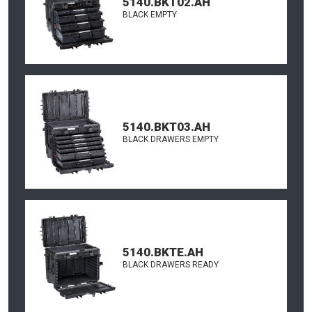
5140.BKT02.AH
BLACK EMPTY
5140.BKT03.AH
BLACK DRAWERS EMPTY
5140.BKTE.AH
BLACK DRAWERS READY