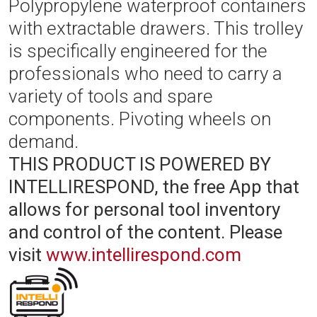
Polypropylene waterproof containers
with extractable drawers. This trolley
is specifically engineered for the
professionals who need to carry a
variety of tools and spare
components. Pivoting wheels on
demand.
THIS PRODUCT IS POWERED BY
INTELLIRESPOND, the free App that
allows for personal tool inventory
and control of the content.
Please
visit
www.intellirespond.com