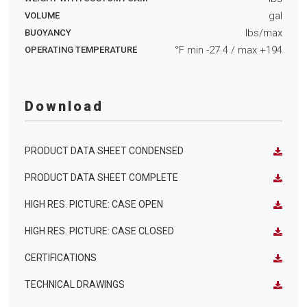
gal
VOLUME
lbs/max
BUOYANCY
°F min
-27.4
/ max
+194
OPERATING TEMPERATURE
Download
PRODUCT DATA SHEET CONDENSED
PRODUCT DATA SHEET COMPLETE
HIGH RES. PICTURE: CASE OPEN
HIGH RES. PICTURE: CASE CLOSED
CERTIFICATIONS
TECHNICAL DRAWINGS