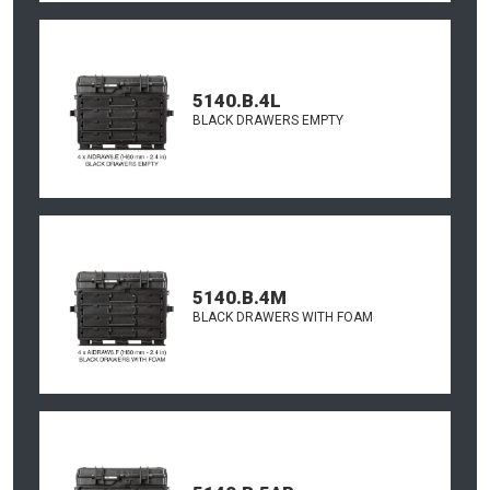
5140.B.4L
BLACK DRAWERS EMPTY
5140.B.4M
BLACK DRAWERS WITH FOAM