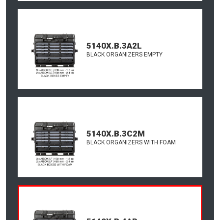
5140X.B.3A2L
BLACK ORGANIZERS EMPTY
5140X.B.3C2M
BLACK ORGANIZERS WITH FOAM