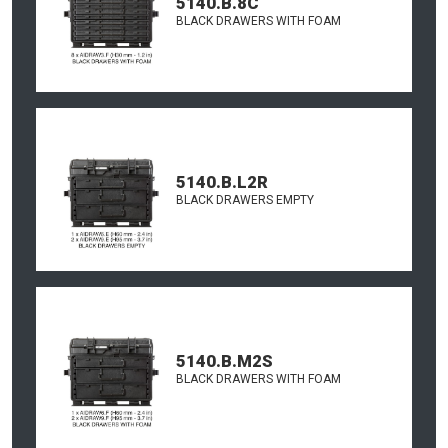
5140.B.8C
BLACK DRAWERS WITH FOAM
5140.B.L2R
BLACK DRAWERS EMPTY
5140.B.M2S
BLACK DRAWERS WITH FOAM