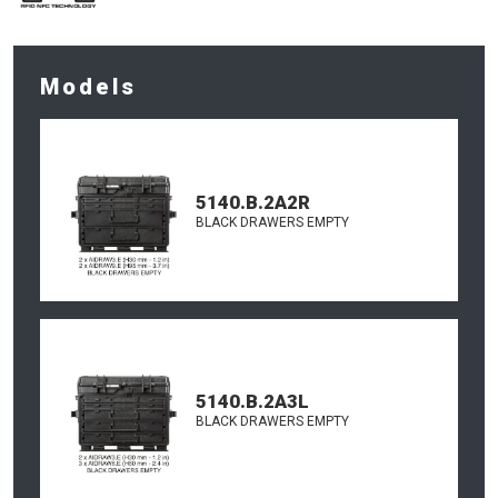
Models
5140.B.2A2R
BLACK DRAWERS EMPTY
5140.B.2A3L
BLACK DRAWERS EMPTY