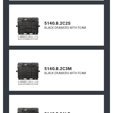
5140.B.2C2S
BLACK DRAWERS WITH FOAM
5140.B.2C3M
BLACK DRAWERS WITH FOAM