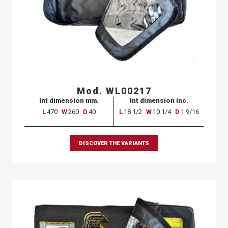
Mod. WL00217
Int dimension mm.
Int dimension inc.
L
470
W
260
D
40
L
18 1/2
W
10 1/4
D
1 9/16
DISCOVER THE VARIANTS