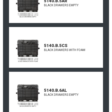
5140.B.5AR
BLACK DRAWERS EMPTY
5140.B.5CS
BLACK DRAWERS WITH FOAM
5140.B.6AL
BLACK DRAWERS EMPTY