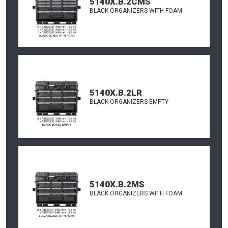
5140X.B.2CMS
BLACK ORGANIZERS WITH FOAM
5140X.B.2LR
BLACK ORGANIZERS EMPTY
5140X.B.2MS
BLACK ORGANIZERS WITH FOAM