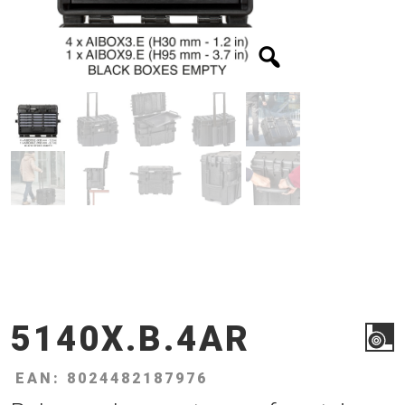
5140X.B.4AR
EAN: 8024482187976