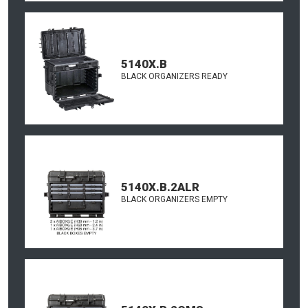
5140X.B
BLACK ORGANIZERS READY
5140X.B.2ALR
BLACK ORGANIZERS EMPTY