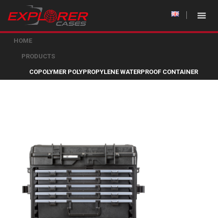
HOME
PRODUCTS
COPOLYMER POLYPROPYLENE WATERPROOF CONTAINER