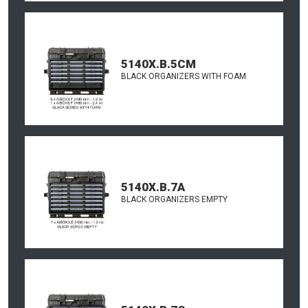
5140X.B.5CM
BLACK ORGANIZERS WITH FOAM
5140X.B.7A
BLACK ORGANIZERS EMPTY