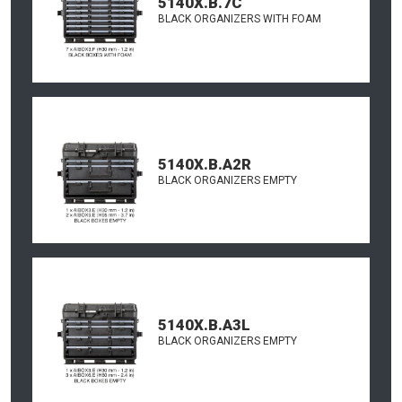
5140X.B.7C
BLACK ORGANIZERS WITH FOAM
5140X.B.A2R
BLACK ORGANIZERS EMPTY
5140X.B.A3L
BLACK ORGANIZERS EMPTY