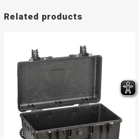
Related products