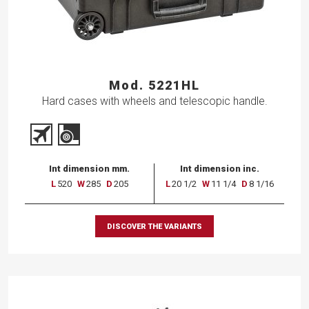
Mod. 5221HL
Hard cases with wheels and telescopic handle.
Int dimension mm.
Int dimension inc.
L
520
W
285
D
205
L
20 1/2
W
11 1/4
D
8 1/16
DISCOVER THE VARIANTS