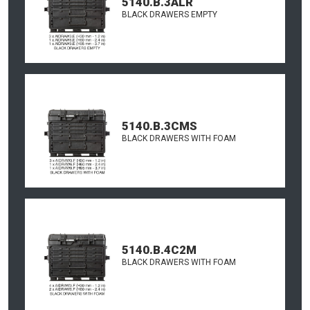
5140.B.3ALR
BLACK DRAWERS EMPTY
5140.B.3CMS
BLACK DRAWERS WITH FOAM
5140.B.4C2M
BLACK DRAWERS WITH FOAM