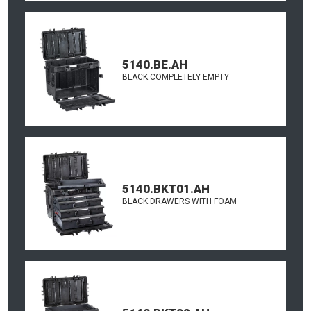
5140.BE.AH
BLACK COMPLETELY EMPTY
5140.BKT01.AH
BLACK DRAWERS WITH FOAM