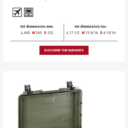
Int dimension mm.
Int dimension inc.
L
445
W
345
D
125
L
17 1/2
W
13 9/16
D
4 15/16
DISCOVER THE VARIANTS