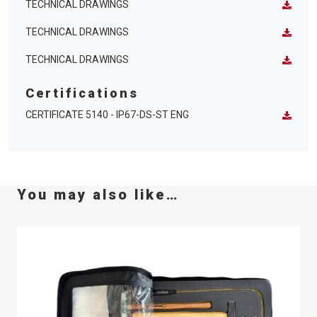
TECHNICAL DRAWINGS
TECHNICAL DRAWINGS
TECHNICAL DRAWINGS
Certifications
CERTIFICATE 5140 - IP67-DS-ST ENG
You may also like…