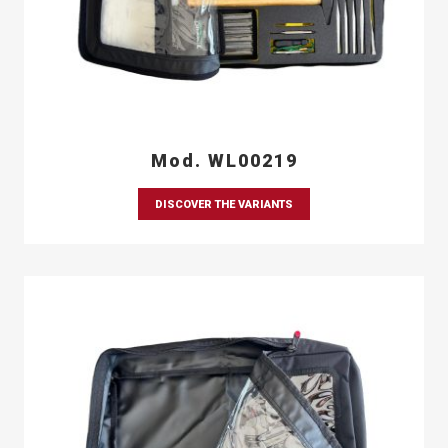
Mod. WL00219
DISCOVER THE VARIANTS