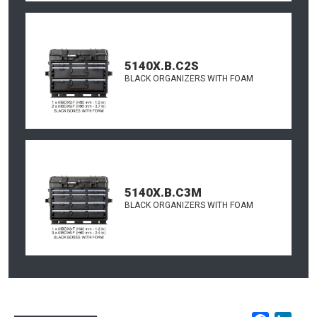
5140X.B.C2S
BLACK ORGANIZERS WITH FOAM
5140X.B.C3M
BLACK ORGANIZERS WITH FOAM