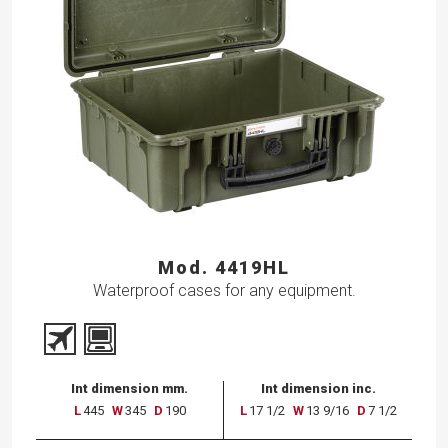
Mod. 4419HL
Waterproof cases for any equipment.
Int dimension mm.
Int dimension inc.
L
445
W
345
D
190
L
17 1/2
W
13 9/16
D
7 1/2