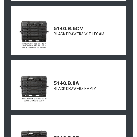
5140.B.6CM
BLACK DRAWERS WITH FOAM
5140.B.8A
BLACK DRAWERS EMPTY