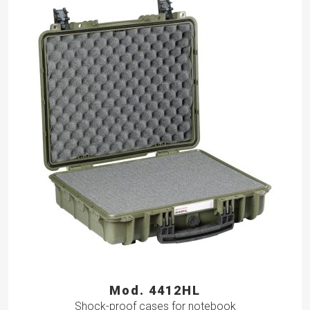
Mod. 4412HL
Shock-proof cases for notebook