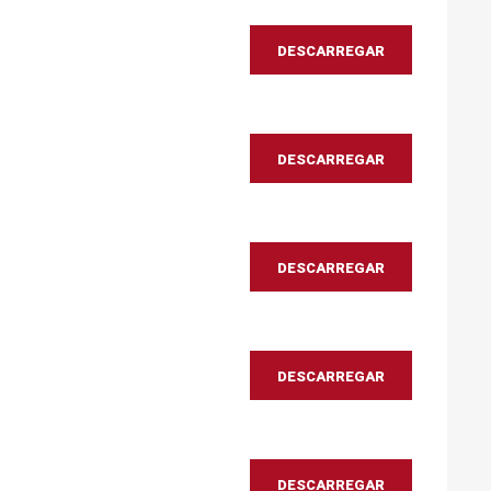
DESCARREGAR
DESCARREGAR
DESCARREGAR
DESCARREGAR
DESCARREGAR