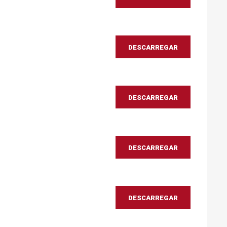
DESCARREGAR
DESCARREGAR
DESCARREGAR
DESCARREGAR