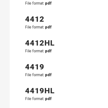
File format:
pdf
4412
File format:
pdf
4412HL
File format:
pdf
4419
File format:
pdf
4419HL
File format:
pdf