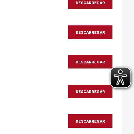
DESCARREGAR
DESCARREGAR
DESCARREGAR
DESCARREGAR
DESCARREGAR