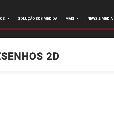
OS
SOLUÇÃO SOB MEDIDA
MAIS
NEWS & MEDIA
ESENHOS 2D