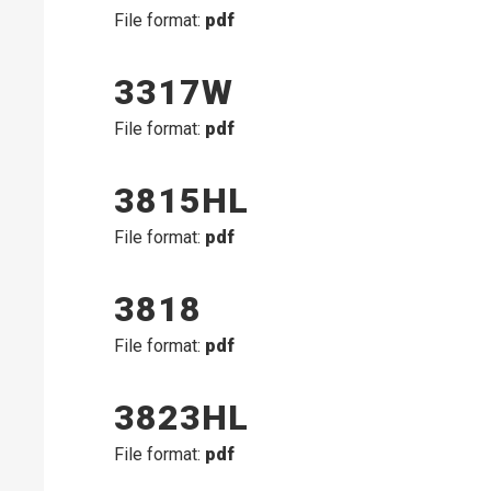
File format:
pdf
3317W
File format:
pdf
3815HL
File format:
pdf
3818
File format:
pdf
3823HL
File format:
pdf