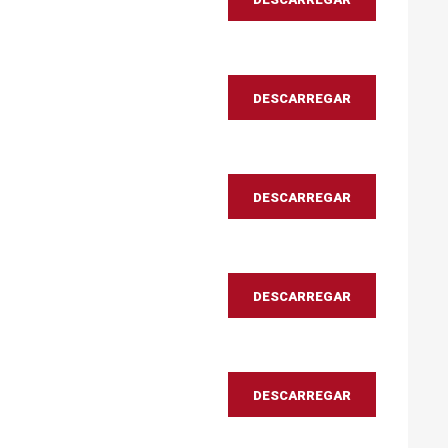
DESCARREGAR
DESCARREGAR
DESCARREGAR
DESCARREGAR