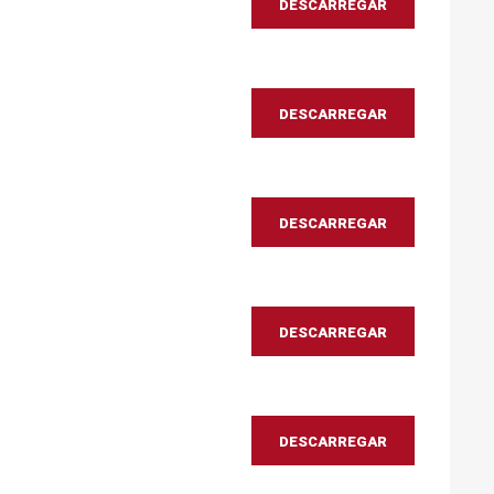
DESCARREGAR
DESCARREGAR
DESCARREGAR
DESCARREGAR
DESCARREGAR