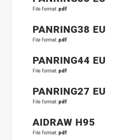
File format:
pdf
PANRING38 EU
File format:
pdf
PANRING44 EU
File format:
pdf
PANRING27 EU
File format:
pdf
AIDRAW H95
File format:
pdf