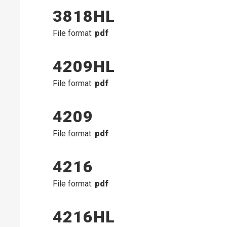
3818HL
File format:
pdf
4209HL
File format:
pdf
4209
File format:
pdf
4216
File format:
pdf
4216HL