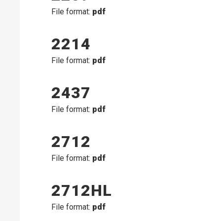
File format:
pdf
2214
File format:
pdf
2437
File format:
pdf
2712
File format:
pdf
2712HL
File format:
pdf