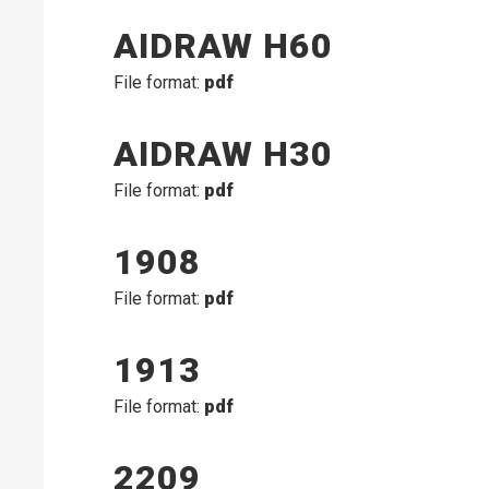
AIDRAW H60
File format:
pdf
AIDRAW H30
File format:
pdf
1908
File format:
pdf
1913
File format:
pdf
2209