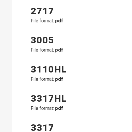
2717
File format:
pdf
3005
File format:
pdf
3110HL
File format:
pdf
3317HL
File format:
pdf
3317