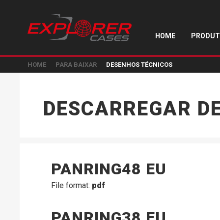
HOME
PRODUT
HOME
PARA BAIXAR
DESENHOS TÉCNICOS
DESCARREGAR D
PANRING48 EU
File format:
pdf
PANRING38 EU