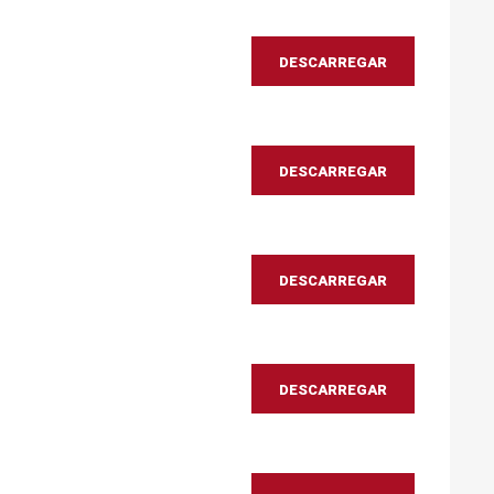
DESCARREGAR
DESCARREGAR
DESCARREGAR
DESCARREGAR