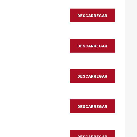
DESCARREGAR
DESCARREGAR
DESCARREGAR
DESCARREGAR
DESCARREGAR