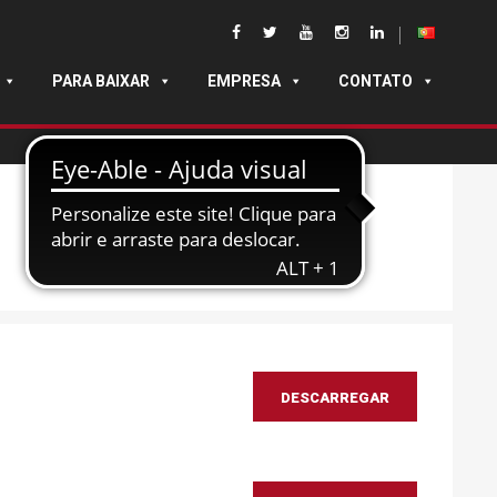
PARA BAIXAR
EMPRESA
CONTATO
DESCARREGAR