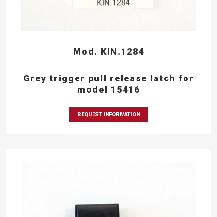
Mod. KIN.1284
Grey trigger pull release latch for
model 15416
REQUEST INFORMATION