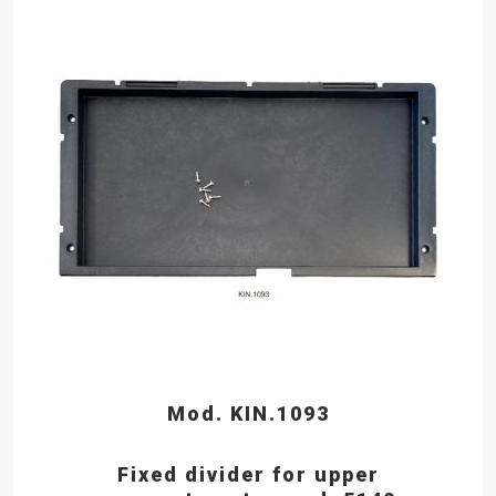
Mod. KIN.1093
Fixed divider for upper