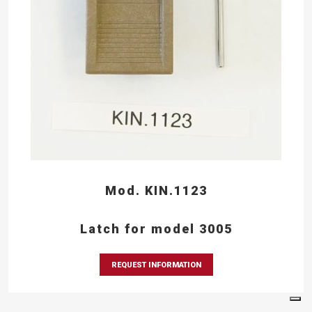
Mod. KIN.1123
Latch for model 3005
REQUEST INFORMATION