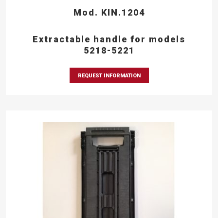
Mod. KIN.1204
Extractable handle for models
5218-5221
REQUEST INFORMATION