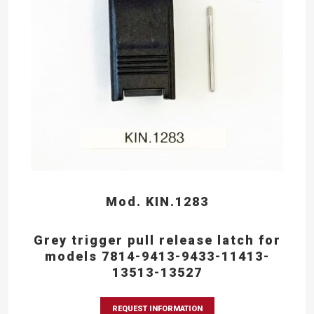
Mod. KIN.1283
Grey trigger pull release latch for
models 7814-9413-9433-11413-
13513-13527
REQUEST INFORMATION