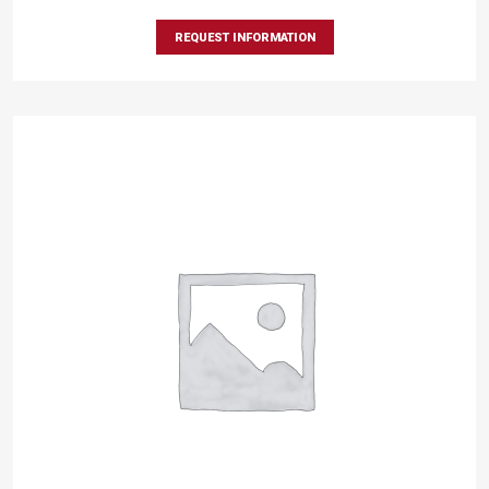
REQUEST INFORMATION