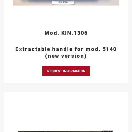
Mod. KIN.1306
Extractable handle for mod. 5140
(new version)
REQUEST INFORMATION