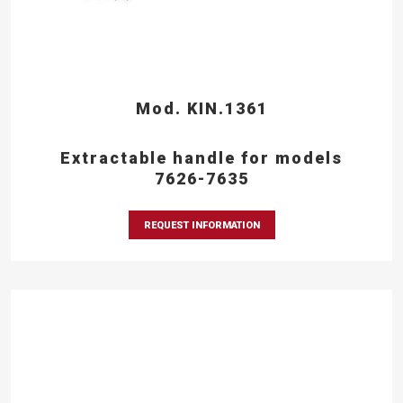
Mod. KIN.1361
Extractable handle for models
7626-7635
REQUEST INFORMATION