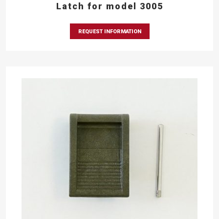
Latch for model 3005
REQUEST INFORMATION