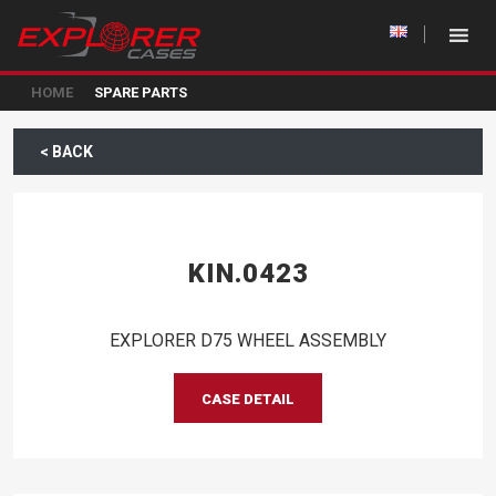
HOME
SPARE PARTS
< BACK
KIN.0423
EXPLORER D75 WHEEL ASSEMBLY
CASE DETAIL