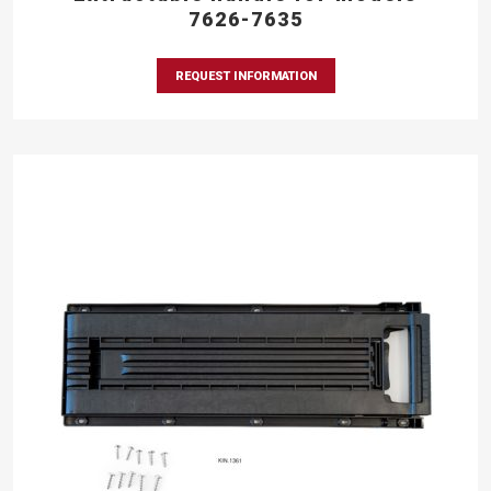
7626-7635
REQUEST INFORMATION