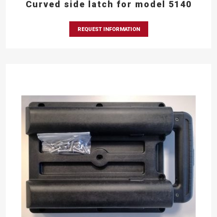
Curved side latch for model 5140
REQUEST INFORMATION