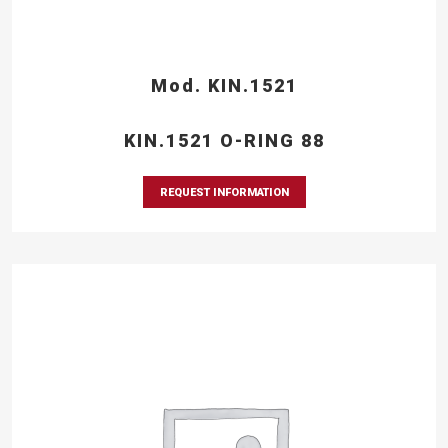
Mod. KIN.1521
KIN.1521 O-RING 88
REQUEST INFORMATION