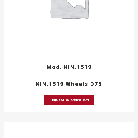
Mod. KIN.1519
KIN.1519 Wheels D75
REQUEST INFORMATION