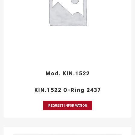
Mod. KIN.1522
KIN.1522 O-Ring 2437
REQUEST INFORMATION