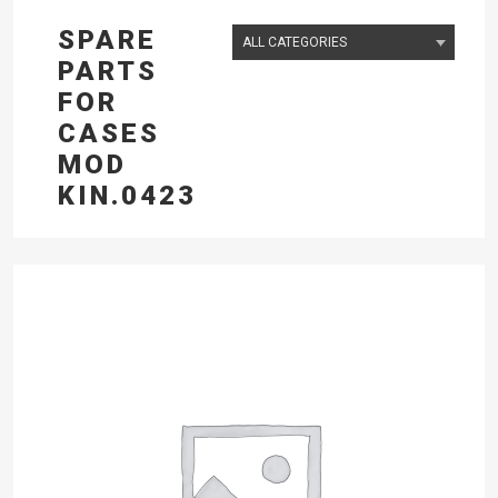
SPARE
PARTS
FOR
CASES
MOD
KIN.0423