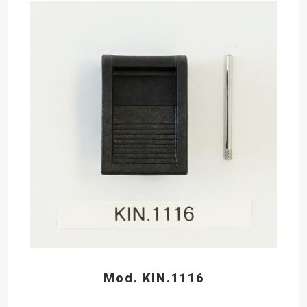
Mod. KIN.1116