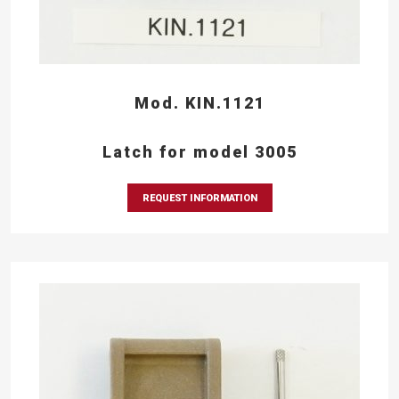
Mod. KIN.1121
Latch for model 3005
REQUEST INFORMATION