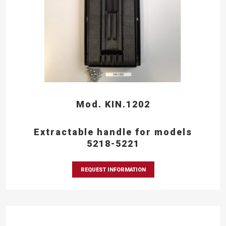
Mod. KIN.1202
Extractable handle for models
5218-5221
REQUEST INFORMATION