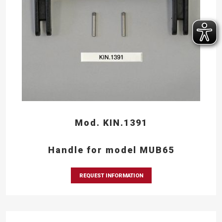
Mod. KIN.1391
Handle for model MUB65
REQUEST INFORMATION