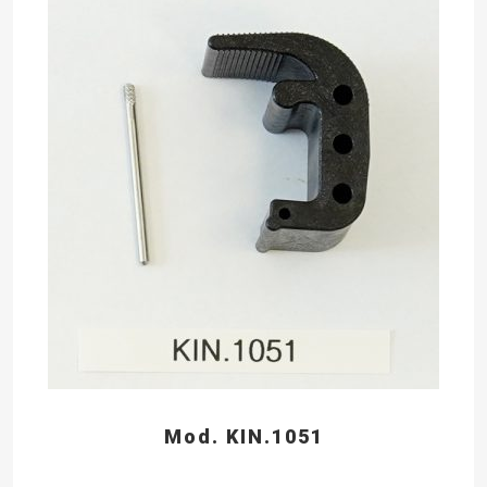
Mod. KIN.1051