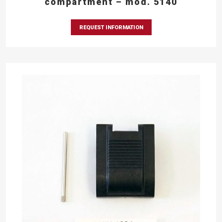
compartment – mod. 5140
REQUEST INFORMATION