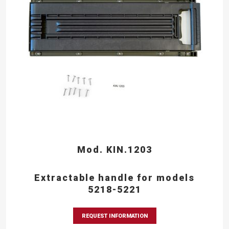
Mod. KIN.1203
Extractable handle for models
5218-5221
REQUEST INFORMATION