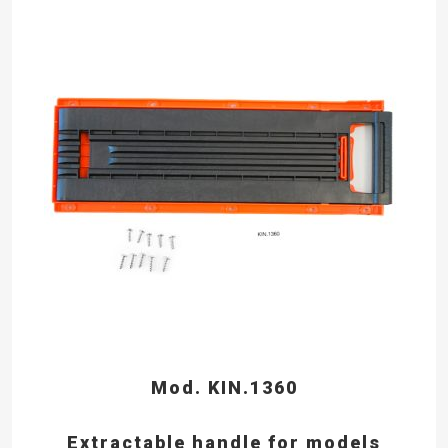
Mod. KIN.1360
Extractable handle for models