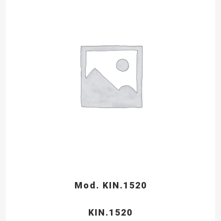
Mod. KIN.1520
KIN.1520