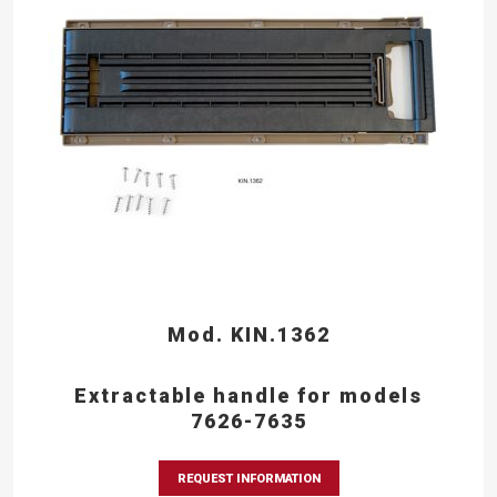
Mod. KIN.1362
Extractable handle for models
7626-7635
REQUEST INFORMATION