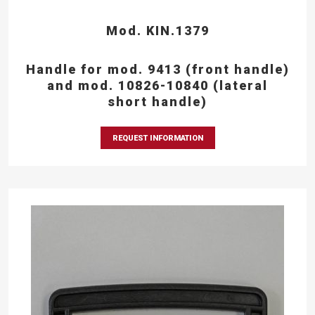
Mod. KIN.1379
Handle for mod. 9413 (front handle)
and mod. 10826-10840 (lateral
short handle)
REQUEST INFORMATION