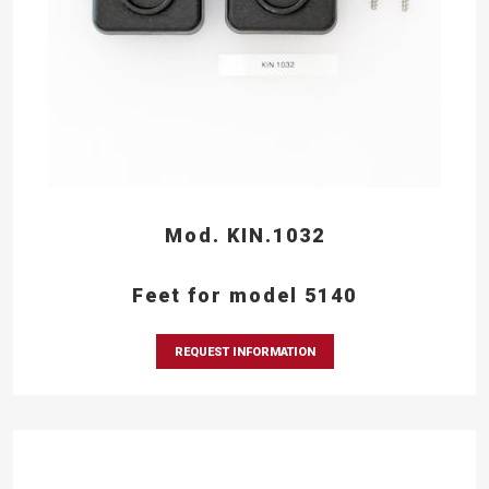
Mod. KIN.1032
Feet for model 5140
REQUEST INFORMATION