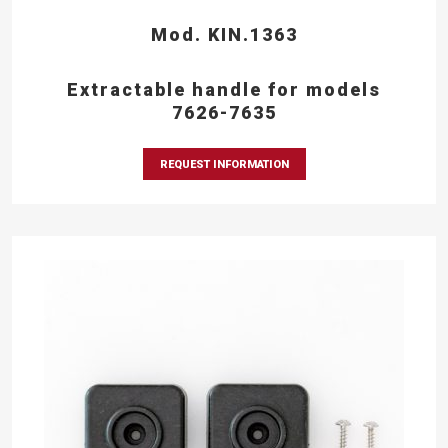
Mod. KIN.1363
Extractable handle for models
7626-7635
REQUEST INFORMATION