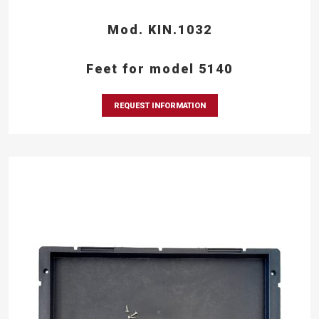
Mod. KIN.1032
Feet for model 5140
REQUEST INFORMATION