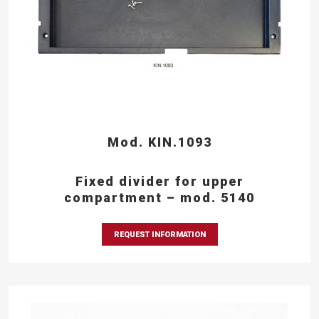
Mod. KIN.1093
Fixed divider for upper
compartment – mod. 5140
REQUEST INFORMATION