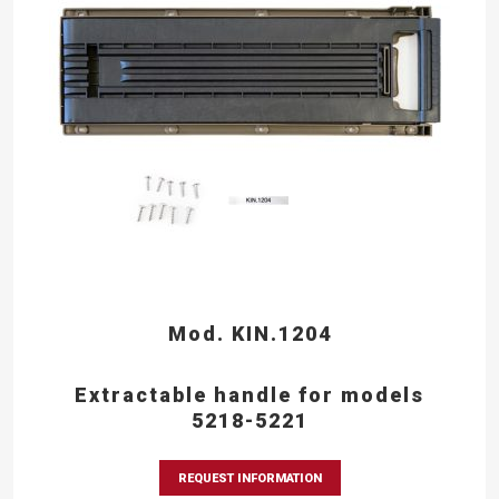
Mod. KIN.1204
Extractable handle for models
5218-5221
REQUEST INFORMATION