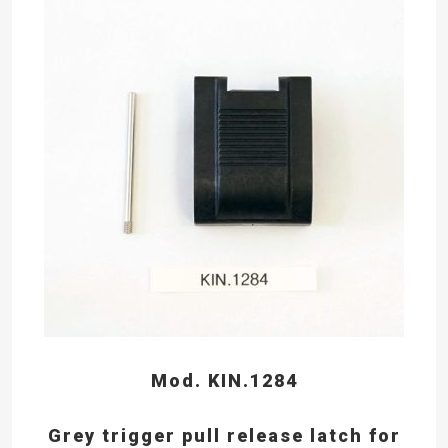
Mod. KIN.1284
Grey trigger pull release latch for