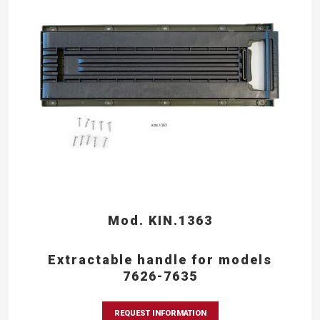
Mod. KIN.1363
Extractable handle for models
7626-7635
REQUEST INFORMATION