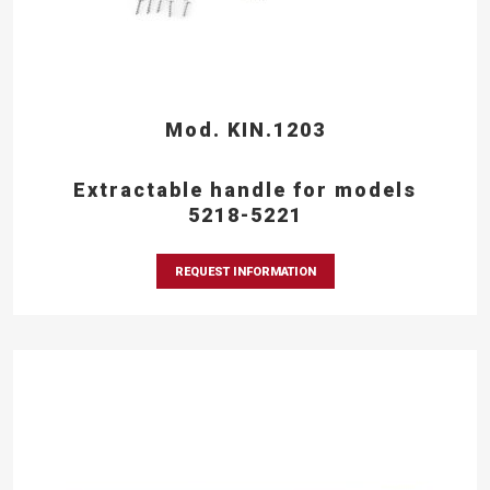
Mod. KIN.1203
Extractable handle for models
5218-5221
REQUEST INFORMATION