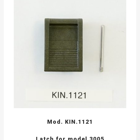
Mod. KIN.1121
Latch for model 3005