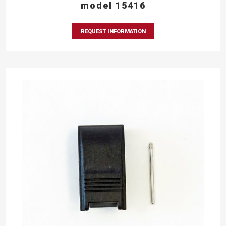
model 15416
REQUEST INFORMATION