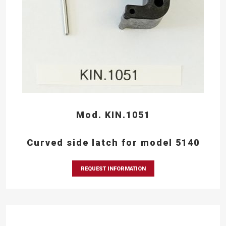
Mod. KIN.1051
Curved side latch for model 5140
REQUEST INFORMATION