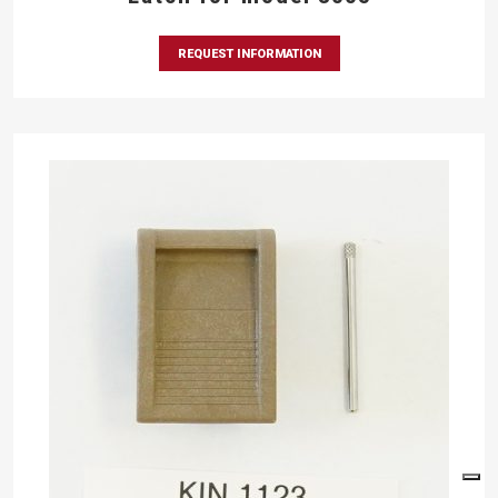
REQUEST INFORMATION