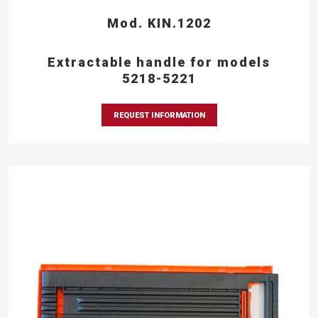
Mod. KIN.1202
Extractable handle for models
5218-5221
REQUEST INFORMATION