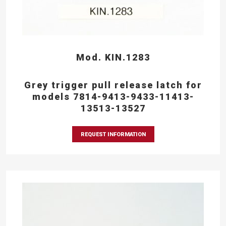
Mod. KIN.1283
Grey trigger pull release latch for
models 7814-9413-9433-11413-
13513-13527
REQUEST INFORMATION