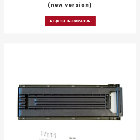
(new version)
REQUEST INFORMATION