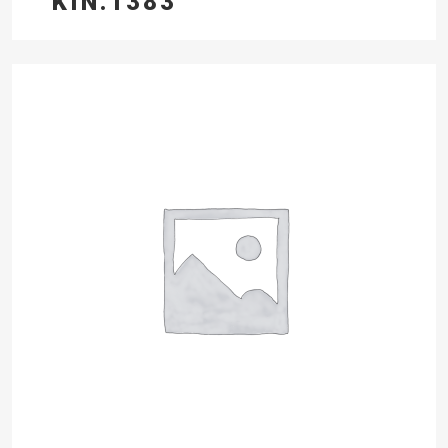
KIN.1383