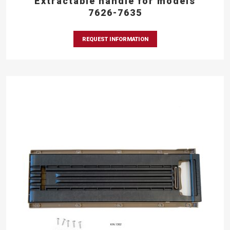
Extractable handle for models
7626-7635
REQUEST INFORMATION