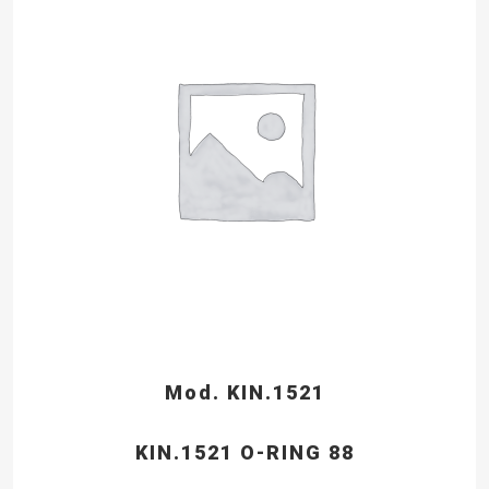
Mod. KIN.1521
KIN.1521 O-RING 88