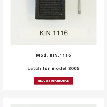
Mod. KIN.1116
Latch for model 3005
REQUEST INFORMATION