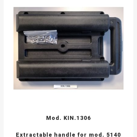
Mod. KIN.1306
Extractable handle for mod. 5140