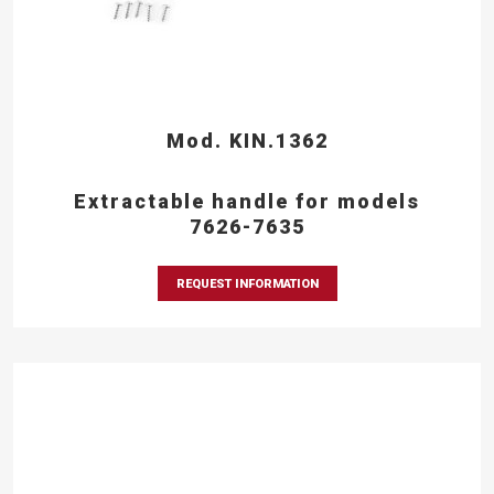
Mod. KIN.1362
Extractable handle for models
7626-7635
REQUEST INFORMATION