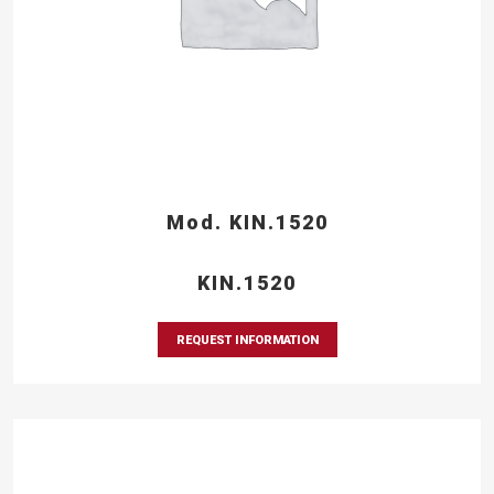
Mod. KIN.1520
KIN.1520
REQUEST INFORMATION