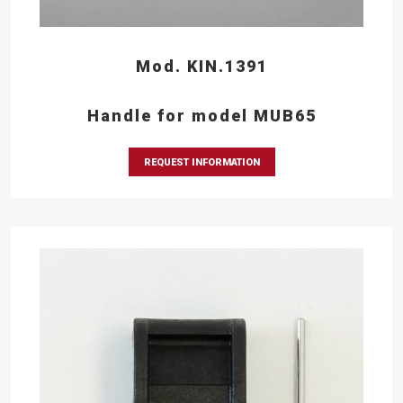
Mod. KIN.1391
Handle for model MUB65
REQUEST INFORMATION