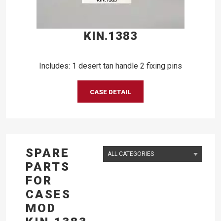
KIN.1383
Includes: 1 desert tan handle 2 fixing pins
CASE DETAIL
SPARE
PARTS
FOR
CASES
MOD