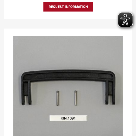
REQUEST INFORMATION