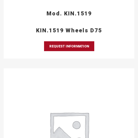
Mod. KIN.1519
KIN.1519 Wheels D75
REQUEST INFORMATION