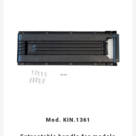
Mod. KIN.1361