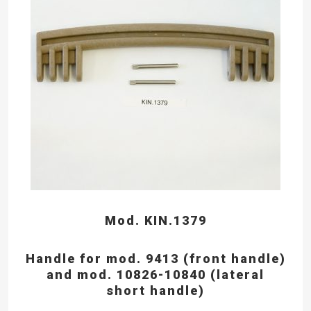
Mod. KIN.1379
Handle for mod. 9413 (front handle)
and mod. 10826-10840 (lateral
short handle)