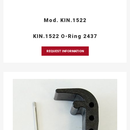
Mod. KIN.1522
KIN.1522 O-Ring 2437
REQUEST INFORMATION