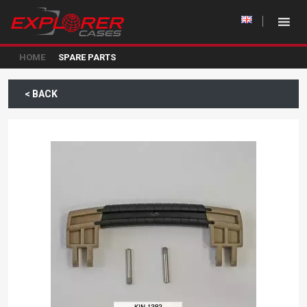
HOME
SPARE PARTS
< BACK