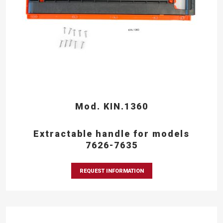
Mod. KIN.1360
Extractable handle for models
7626-7635
REQUEST INFORMATION