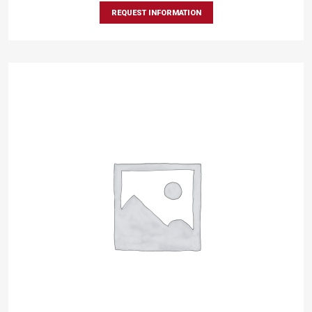
REQUEST INFORMATION