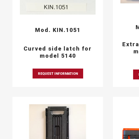
M
Mod. KIN.1051
Extra
Curved side latch for
m
model 5140
REQUEST INFORMATION