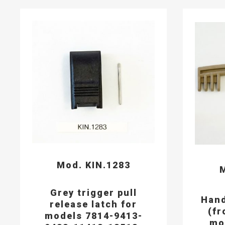
Mod. KIN.1283
M
Grey trigger pull
Hand
release latch for
(fr
models 7814-9413-
mo