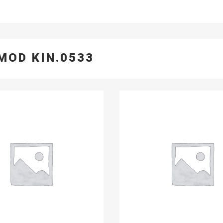
MOD KIN.0533