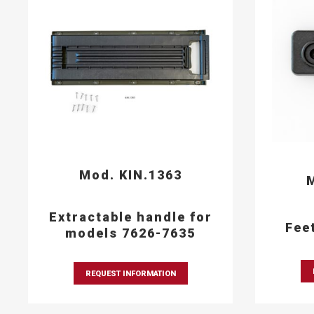
Mod. KIN.1363
M
Extractable handle for
Fee
models 7626-7635
REQUEST INFORMATION