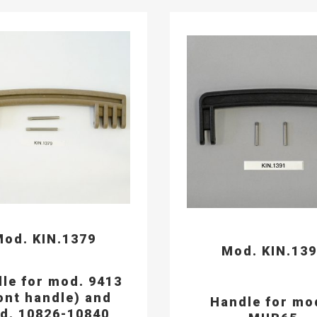
od. KIN.1379
Mod. KIN.13
le for mod. 9413
ont handle) and
Handle for mo
d. 10826-10840