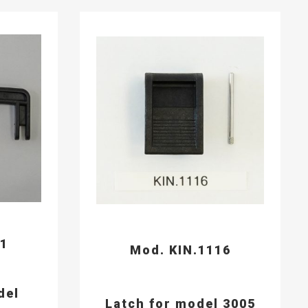
91
Mod. KIN.1116
del
Latch for model 3005