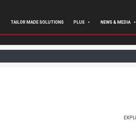
TAILOR MADE SOLUTIONS
PLUS
NEWS & MEDIA
EXPL