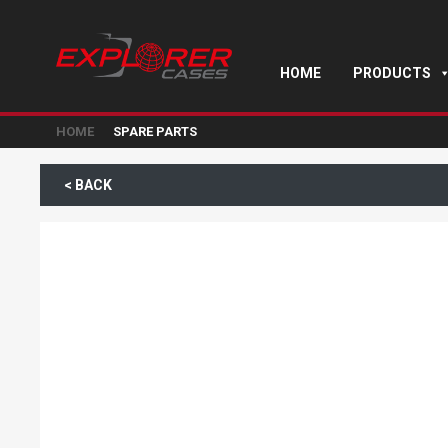
HOME
PRODUCTS
HOME
SPARE PARTS
< BACK