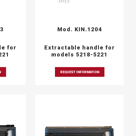
03
Mod. KIN.1204
le for
Extractable handle for
221
models 5218-5221
N
REQUEST INFORMATION