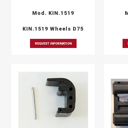
Mod. KIN.1519
M
KIN.1519 Wheels D75
REQUEST INFORMATION