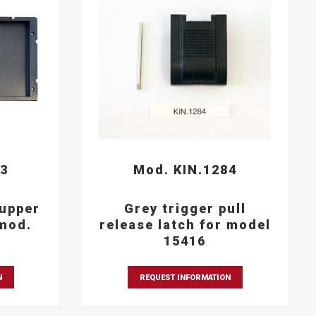
93
Mod. KIN.1284
 upper
Grey trigger pull
mod.
release latch for model
15416
N
REQUEST INFORMATION