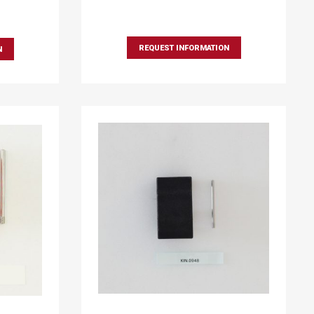
REQUEST INFORMATION
N