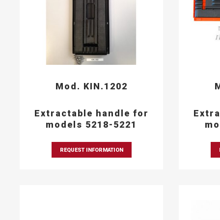
Mod. KIN.1202
M
Extractable handle for
Extra
models 5218-5221
mo
REQUEST INFORMATION