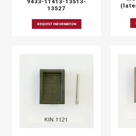
9433-11413-13513-
(lat
13527
REQUEST INFORMATION