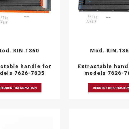
od. KIN.1360
Mod. KIN.13
ctable handle for
Extractable hand
dels 7626-7635
models 7626-7
REQUEST INFORMATION
REQUEST INFORMATIO