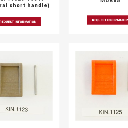
MUB65
eral short handle)
REQUEST INFORMATIO
REQUEST INFORMATION