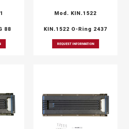
21
Mod. KIN.1522
G 88
KIN.1522 O-Ring 2437
N
REQUEST INFORMATION