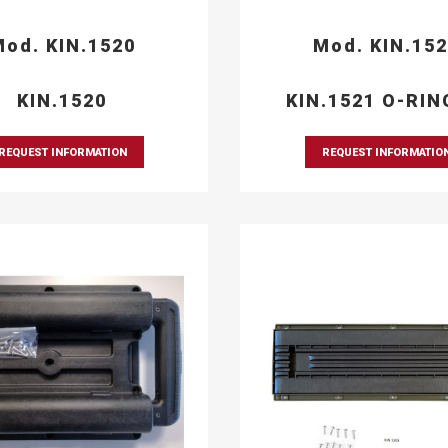
od. KIN.1520
Mod. KIN.15
KIN.1520
KIN.1521 O-RIN
REQUEST INFORMATION
REQUEST INFORMATIO