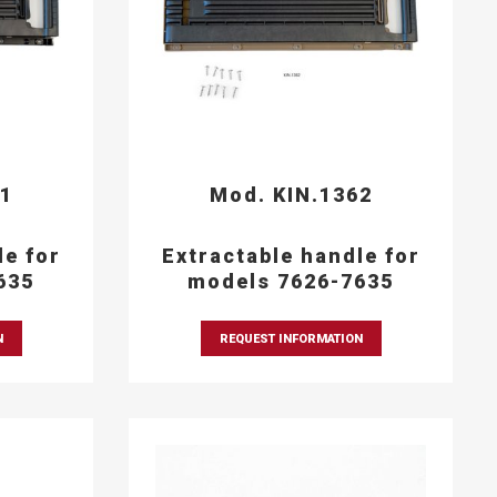
61
Mod. KIN.1362
le for
Extractable handle for
635
models 7626-7635
N
REQUEST INFORMATION