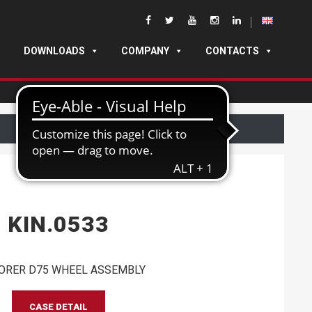
DOWNLOADS
COMPANY
CONTACTS
KIN.0533
ORER D75 WHEEL ASSEMBLY
CASE DETAIL