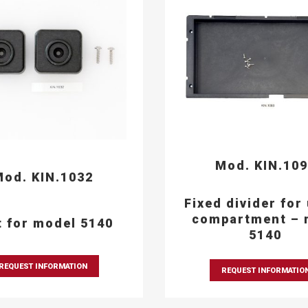
Mod. KIN.10
od. KIN.1032
Fixed divider for
compartment – 
t for model 5140
5140
REQUEST INFORMATION
REQUEST INFORMATIO