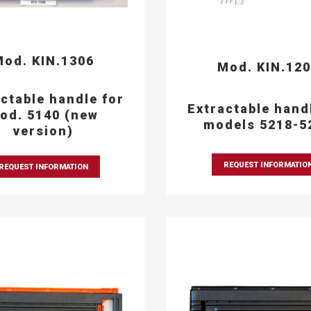
od. KIN.1306
Mod. KIN.12
ctable handle for
Extractable hand
od. 5140 (new
models 5218-5
version)
REQUEST INFORMATIO
REQUEST INFORMATION