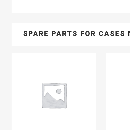
SPARE PARTS FOR CASES 