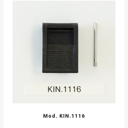
Mod. KIN.1116