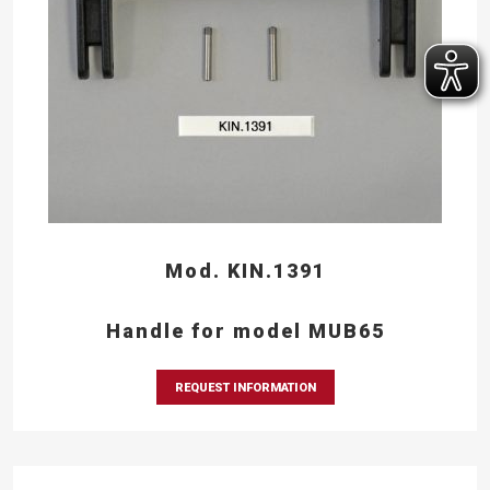
Mod. KIN.1391
Handle for model MUB65
REQUEST INFORMATION