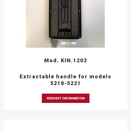
Mod. KIN.1202
Extractable handle for models
5218-5221
REQUEST INFORMATION