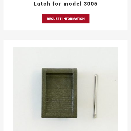
Latch for model 3005
REQUEST INFORMATION