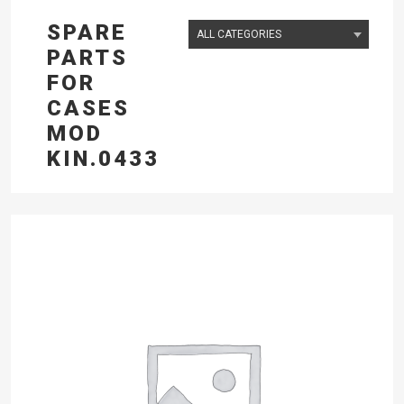
SPARE
PARTS
FOR
CASES
MOD
KIN.0433