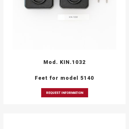
Mod. KIN.1032
Feet for model 5140
REQUEST INFORMATION