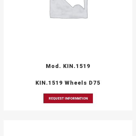
Mod. KIN.1519
KIN.1519 Wheels D75
REQUEST INFORMATION