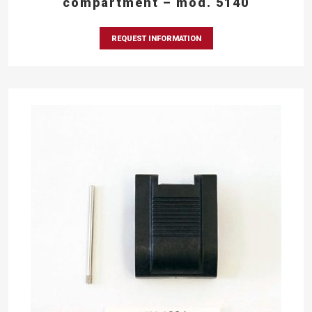
compartment – mod. 5140
REQUEST INFORMATION