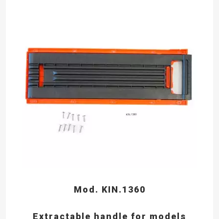
Mod. KIN.1360
Extractable handle for models