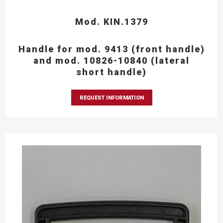
Mod. KIN.1379
Handle for mod. 9413 (front handle)
and mod. 10826-10840 (lateral
short handle)
REQUEST INFORMATION