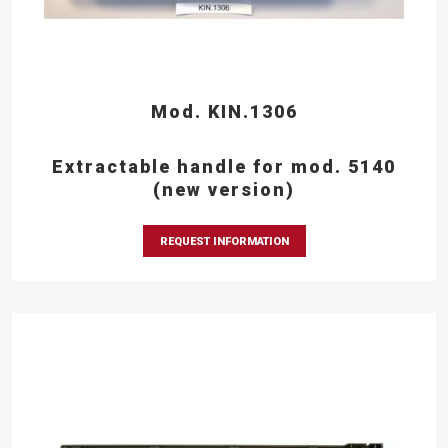
Mod. KIN.1306
Extractable handle for mod. 5140
(new version)
REQUEST INFORMATION