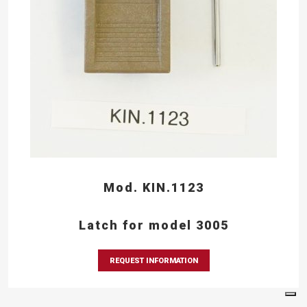
Mod. KIN.1123
Latch for model 3005
REQUEST INFORMATION