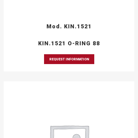
Mod. KIN.1521
KIN.1521 O-RING 88
REQUEST INFORMATION