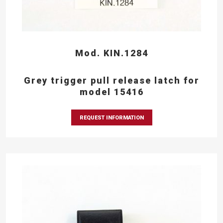
Mod. KIN.1284
Grey trigger pull release latch for
model 15416
REQUEST INFORMATION