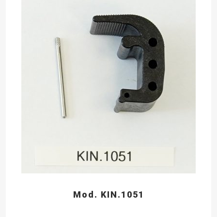
Mod. KIN.1051