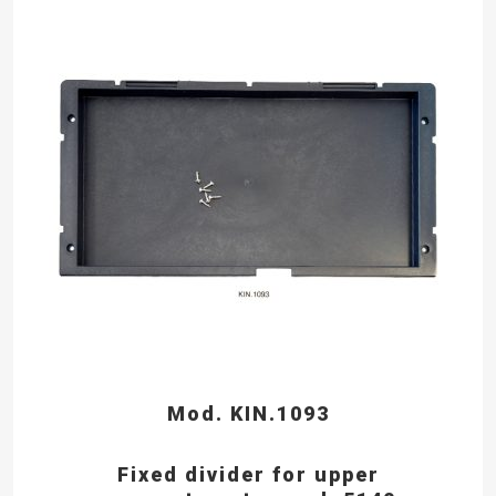
Mod. KIN.1093
Fixed divider for upper