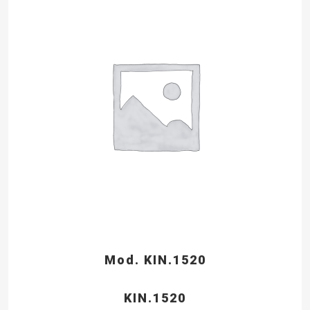
Mod. KIN.1520
KIN.1520