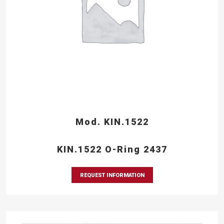
Mod. KIN.1522
KIN.1522 O-Ring 2437
REQUEST INFORMATION