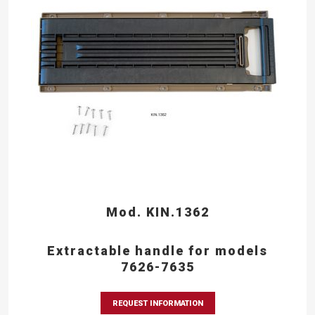
Mod. KIN.1362
Extractable handle for models
7626-7635
REQUEST INFORMATION