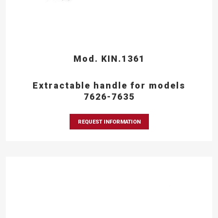
Mod. KIN.1361
Extractable handle for models
7626-7635
REQUEST INFORMATION