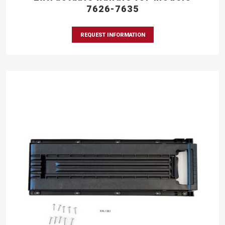
7626-7635
REQUEST INFORMATION