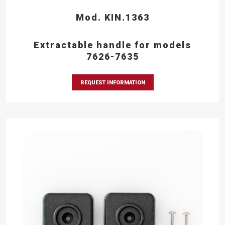
Mod. KIN.1363
Extractable handle for models
7626-7635
REQUEST INFORMATION