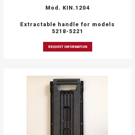
Mod. KIN.1204
Extractable handle for models
5218-5221
REQUEST INFORMATION