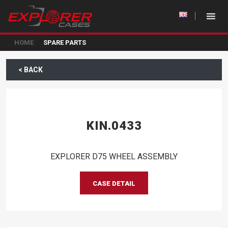
HOME
SPARE PARTS
< BACK
KIN.0433
EXPLORER D75 WHEEL ASSEMBLY
CASE DETAIL