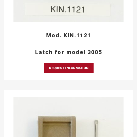
Mod. KIN.1121
Latch for model 3005
REQUEST INFORMATION