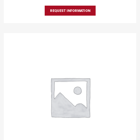
REQUEST INFORMATION