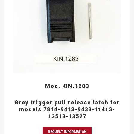
Mod. KIN.1283
Grey trigger pull release latch for
models 7814-9413-9433-11413-
13513-13527
REQUEST INFORMATION