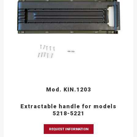
Mod. KIN.1203
Extractable handle for models
5218-5221
REQUEST INFORMATION