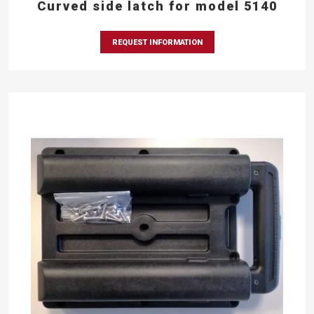
Curved side latch for model 5140
REQUEST INFORMATION