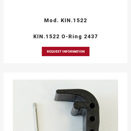
Mod. KIN.1522
KIN.1522 O-Ring 2437
REQUEST INFORMATION