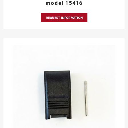
model 15416
REQUEST INFORMATION