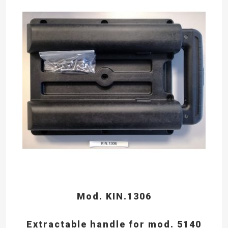
Mod. KIN.1306
Extractable handle for mod. 5140