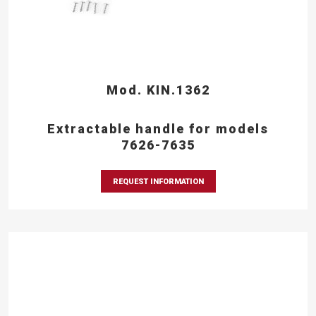
Mod. KIN.1362
Extractable handle for models
7626-7635
REQUEST INFORMATION