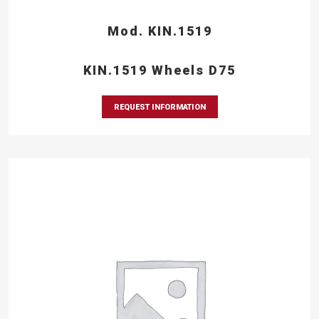
Mod. KIN.1519
KIN.1519 Wheels D75
REQUEST INFORMATION