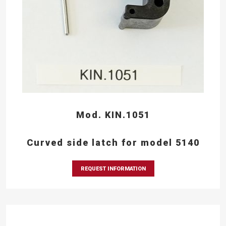
Mod. KIN.1051
Curved side latch for model 5140
REQUEST INFORMATION