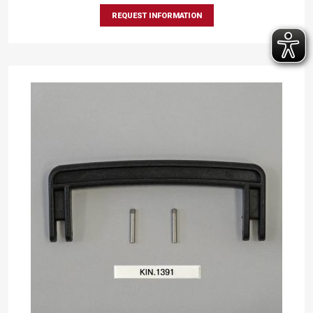
REQUEST INFORMATION