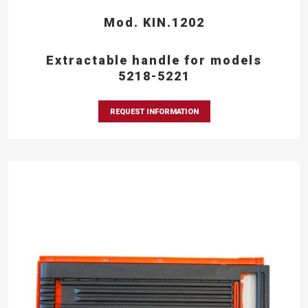
Mod. KIN.1202
Extractable handle for models
5218-5221
REQUEST INFORMATION