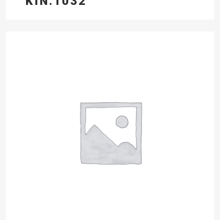
KIN.1032