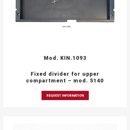
Mod. KIN.1093
Fixed divider for upper
compartment – mod. 5140
REQUEST INFORMATION