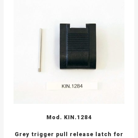
Mod. KIN.1284
Grey trigger pull release latch for