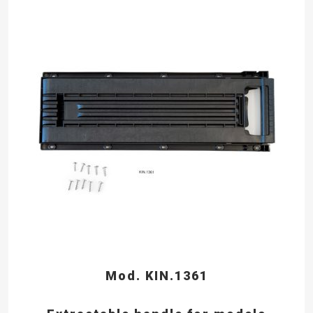
Mod. KIN.1361