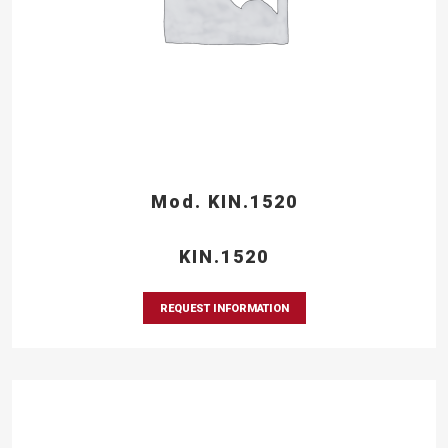
Mod. KIN.1520
KIN.1520
REQUEST INFORMATION