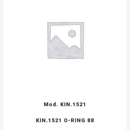
Mod. KIN.1521
KIN.1521 O-RING 88