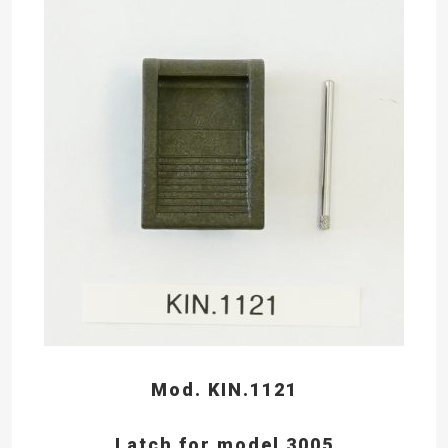
Mod. KIN.1121
Latch for model 3005