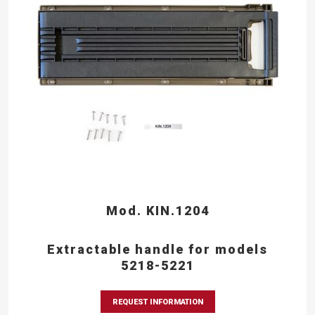
Mod. KIN.1204
Extractable handle for models
5218-5221
REQUEST INFORMATION