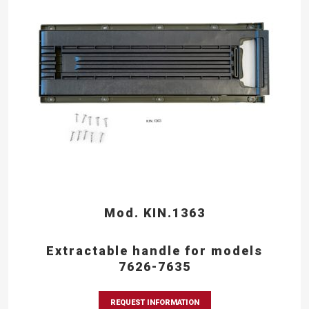
Mod. KIN.1363
Extractable handle for models
7626-7635
REQUEST INFORMATION