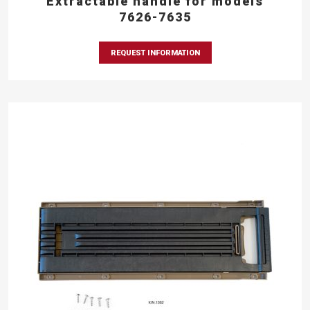
Extractable handle for models
7626-7635
REQUEST INFORMATION