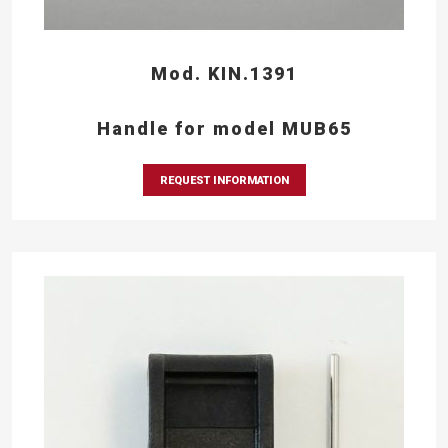
Mod. KIN.1391
Handle for model MUB65
REQUEST INFORMATION