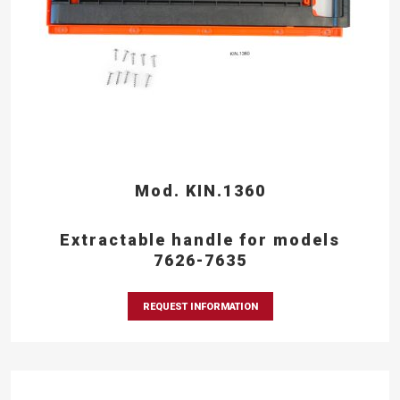
Mod. KIN.1360
Extractable handle for models
7626-7635
REQUEST INFORMATION