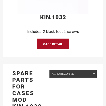
KIN.1032
Includes: 2 black feet 2 screws
CASE DETAIL
SPARE
PARTS
FOR
CASES
MOD