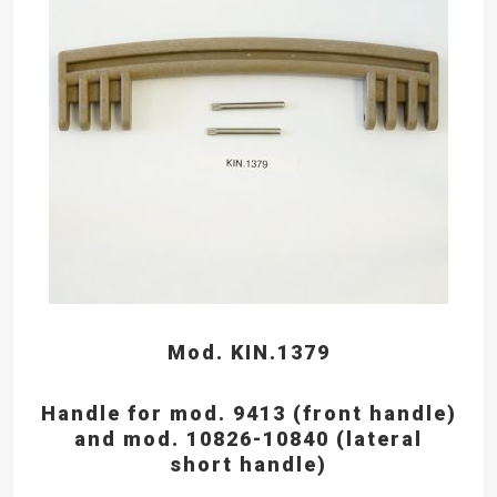
Mod. KIN.1379
Handle for mod. 9413 (front handle)
and mod. 10826-10840 (lateral
short handle)