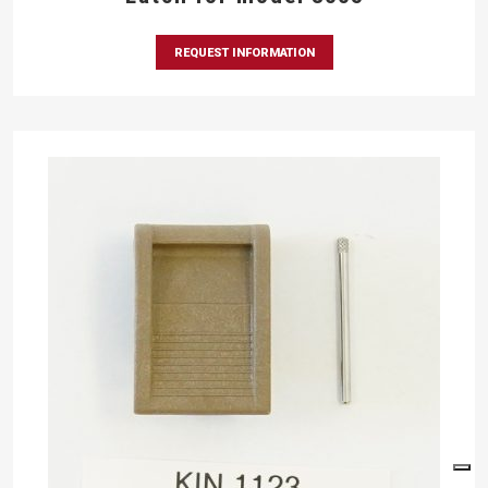
REQUEST INFORMATION