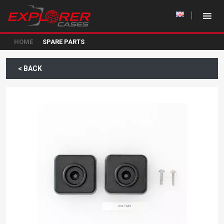
HOME
SPARE PARTS
< BACK