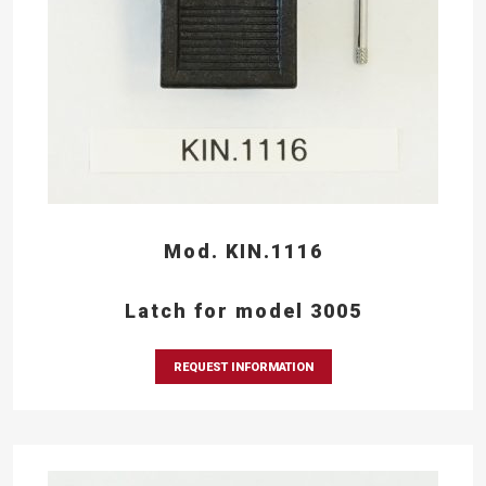
Mod. KIN.1116
Latch for model 3005
REQUEST INFORMATION