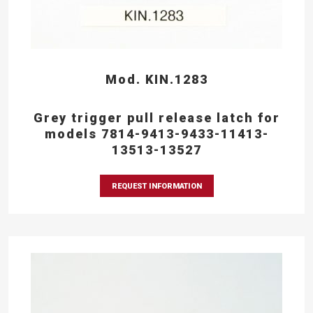
Mod. KIN.1283
Grey trigger pull release latch for
models 7814-9413-9433-11413-
13513-13527
REQUEST INFORMATION