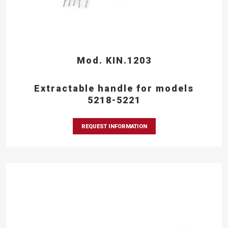
Mod. KIN.1203
Extractable handle for models
5218-5221
REQUEST INFORMATION