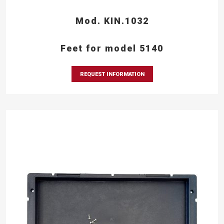
Mod. KIN.1032
Feet for model 5140
REQUEST INFORMATION