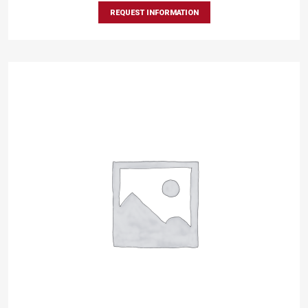
REQUEST INFORMATION