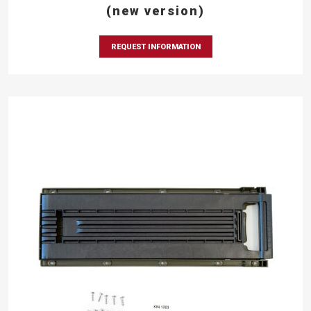
(new version)
REQUEST INFORMATION