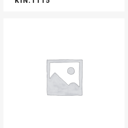
KIN.1115