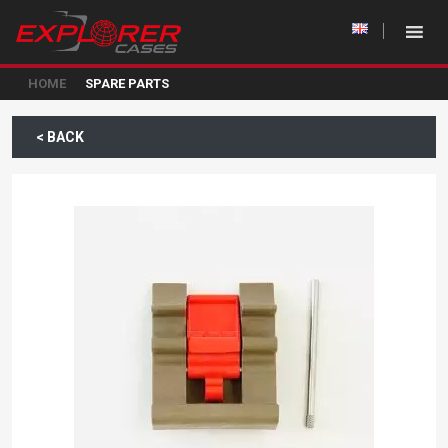
HOME
SPARE PARTS
< BACK