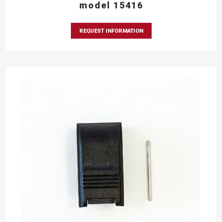
model 15416
REQUEST INFORMATION