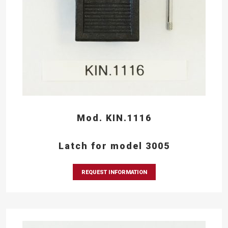
Mod. KIN.1116
Latch for model 3005
REQUEST INFORMATION