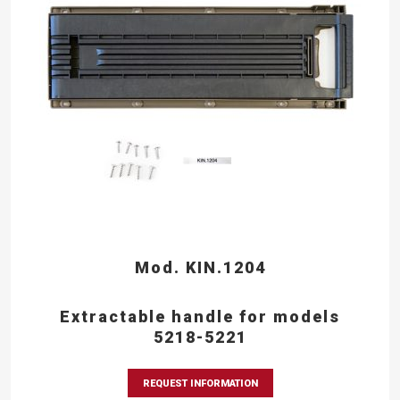
Mod. KIN.1204
Extractable handle for models
5218-5221
REQUEST INFORMATION