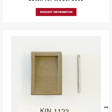
REQUEST INFORMATION