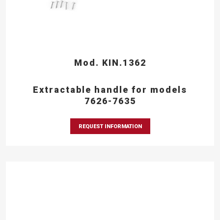
Mod. KIN.1362
Extractable handle for models
7626-7635
REQUEST INFORMATION