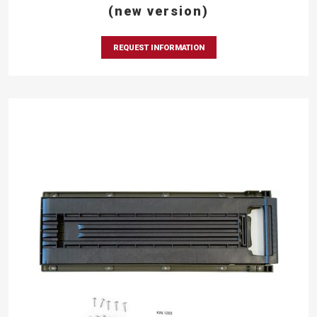
(new version)
REQUEST INFORMATION