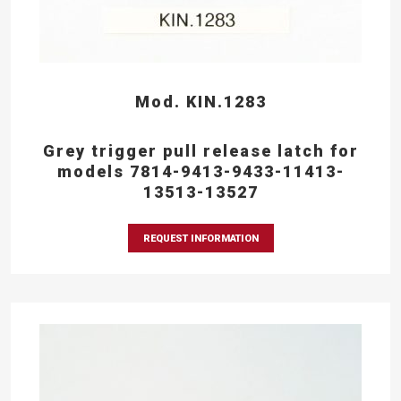
Mod. KIN.1283
Grey trigger pull release latch for
models 7814-9413-9433-11413-
13513-13527
REQUEST INFORMATION