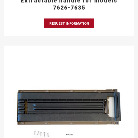
Extractable handle for models
7626-7635
REQUEST INFORMATION