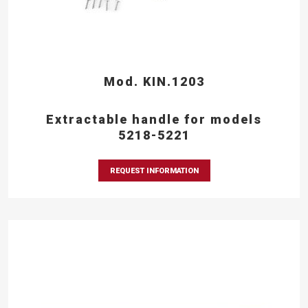
Mod. KIN.1203
Extractable handle for models
5218-5221
REQUEST INFORMATION