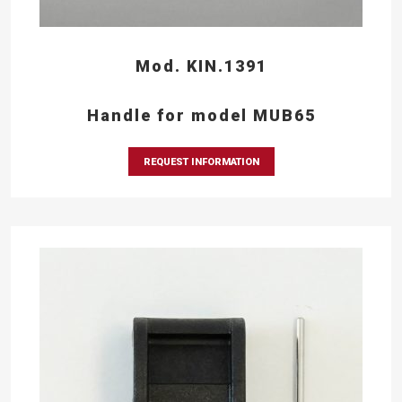
Mod. KIN.1391
Handle for model MUB65
REQUEST INFORMATION