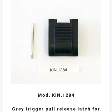
Mod. KIN.1284
Grey trigger pull release latch for