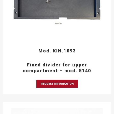
Mod. KIN.1093
Fixed divider for upper
compartment – mod. 5140
REQUEST INFORMATION