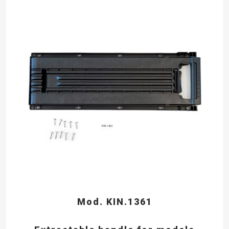
Mod. KIN.1361