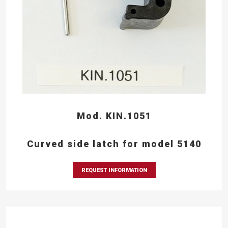
Mod. KIN.1051
Curved side latch for model 5140
REQUEST INFORMATION