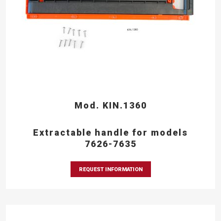
Mod. KIN.1360
Extractable handle for models
7626-7635
REQUEST INFORMATION