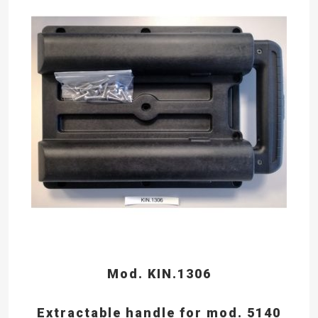
Mod. KIN.1306
Extractable handle for mod. 5140