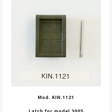
Mod. KIN.1121
Latch for model 3005