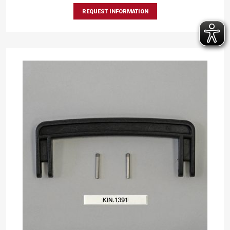
REQUEST INFORMATION