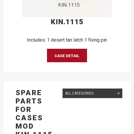
KIN.1115
Includes: 1 desert tan latch 1 fixing pin
CASE DETAIL
SPARE
PARTS
FOR
CASES
MOD