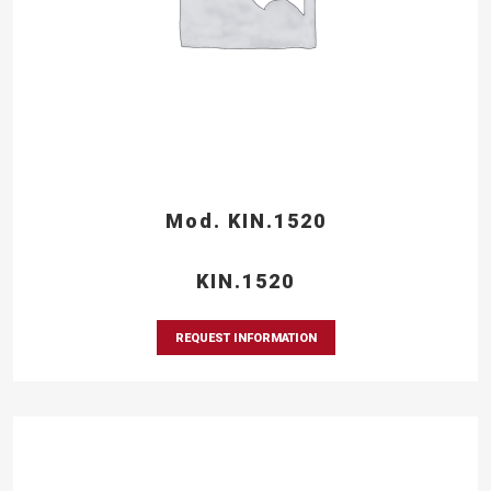
Mod. KIN.1520
KIN.1520
REQUEST INFORMATION