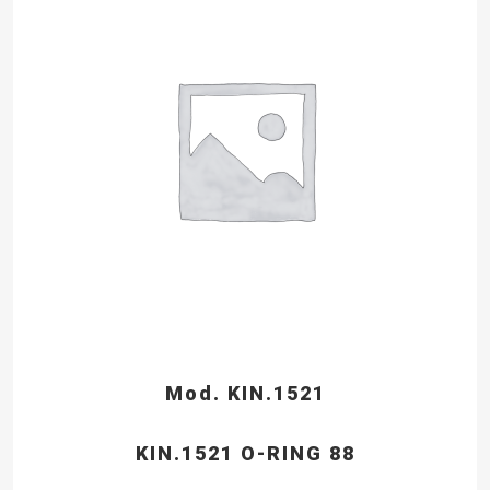
Mod. KIN.1521
KIN.1521 O-RING 88