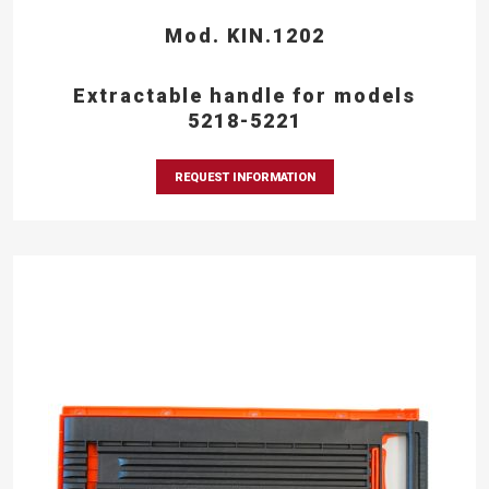
Mod. KIN.1202
Extractable handle for models
5218-5221
REQUEST INFORMATION