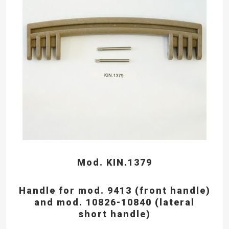
Mod. KIN.1379
Handle for mod. 9413 (front handle)
and mod. 10826-10840 (lateral
short handle)