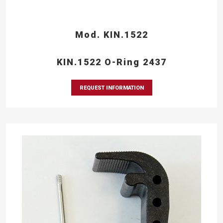
Mod. KIN.1522
KIN.1522 O-Ring 2437
REQUEST INFORMATION