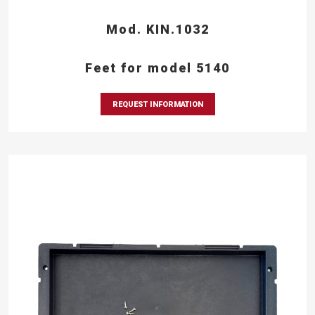
Mod. KIN.1032
Feet for model 5140
REQUEST INFORMATION