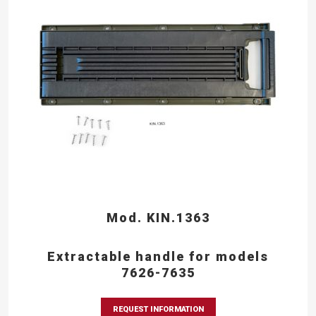
Mod. KIN.1363
Extractable handle for models
7626-7635
REQUEST INFORMATION