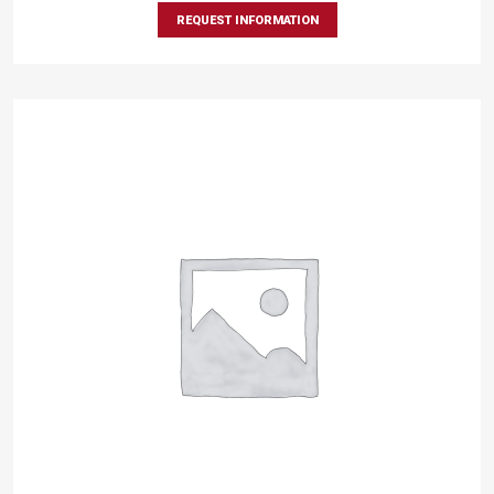
REQUEST INFORMATION