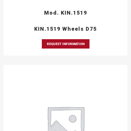
Mod. KIN.1519
KIN.1519 Wheels D75
REQUEST INFORMATION