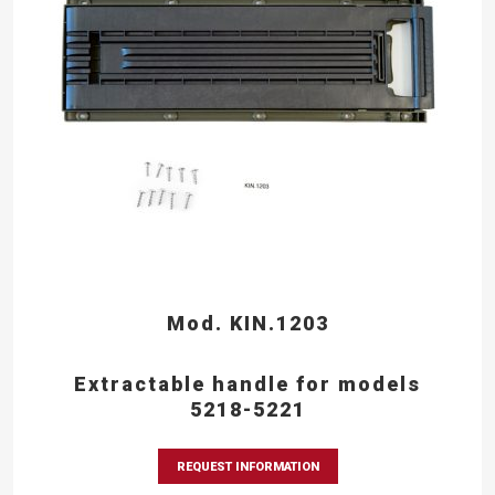
Mod. KIN.1203
Extractable handle for models
5218-5221
REQUEST INFORMATION