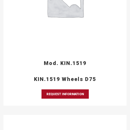
Mod. KIN.1519
KIN.1519 Wheels D75
REQUEST INFORMATION