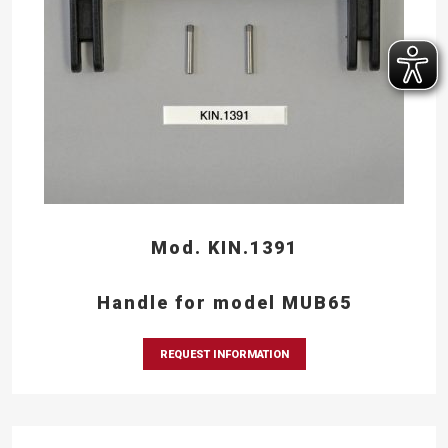
Mod. KIN.1391
Handle for model MUB65
REQUEST INFORMATION