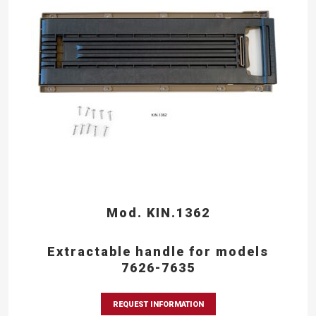
Mod. KIN.1362
Extractable handle for models
7626-7635
REQUEST INFORMATION