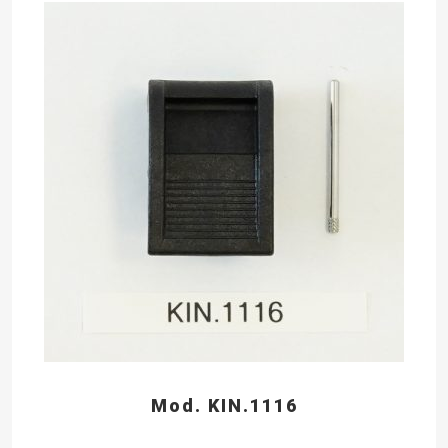
Mod. KIN.1116