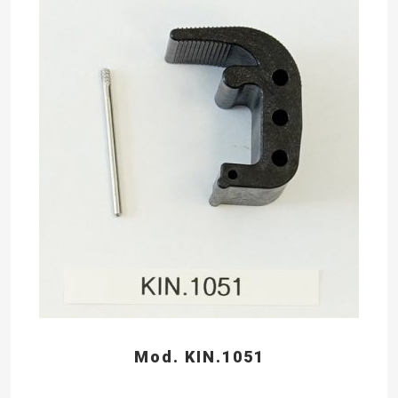
Mod. KIN.1051