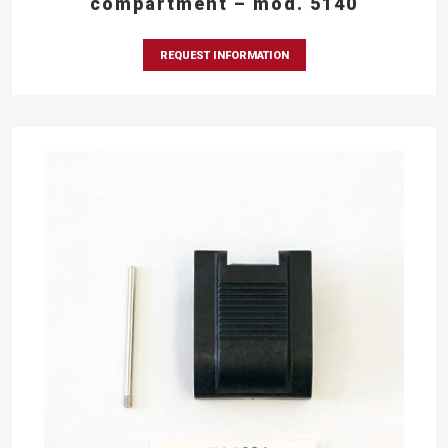
compartment – mod. 5140
REQUEST INFORMATION