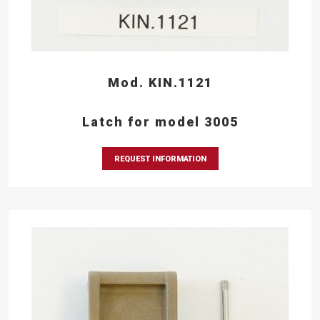
Mod. KIN.1121
Latch for model 3005
REQUEST INFORMATION