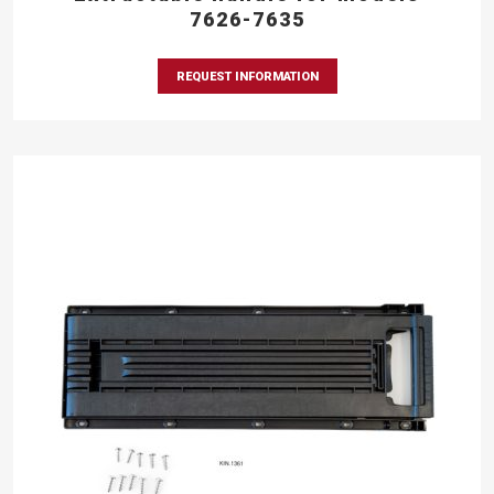
7626-7635
REQUEST INFORMATION