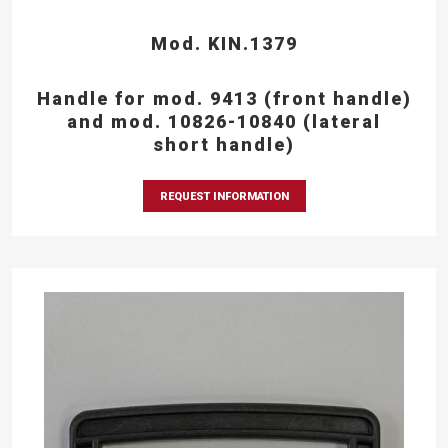
Mod. KIN.1379
Handle for mod. 9413 (front handle)
and mod. 10826-10840 (lateral
short handle)
REQUEST INFORMATION