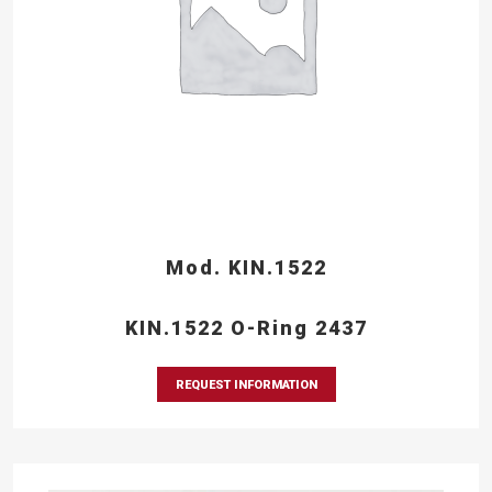
Mod. KIN.1522
KIN.1522 O-Ring 2437
REQUEST INFORMATION