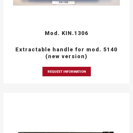
Mod. KIN.1306
Extractable handle for mod. 5140
(new version)
REQUEST INFORMATION