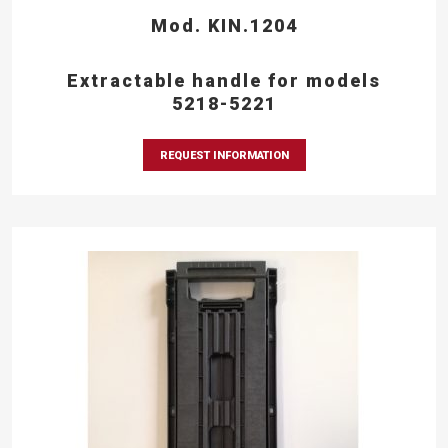
Mod. KIN.1204
Extractable handle for models
5218-5221
REQUEST INFORMATION