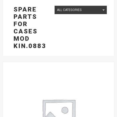
SPARE
PARTS
FOR
CASES
MOD
KIN.0883