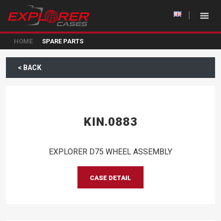
HOME
SPARE PARTS
< BACK
KIN.0883
EXPLORER D75 WHEEL ASSEMBLY
CASE DETAIL