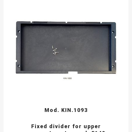
Mod. KIN.1093
Fixed divider for upper