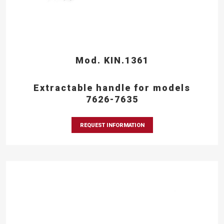
Mod. KIN.1361
Extractable handle for models
7626-7635
REQUEST INFORMATION