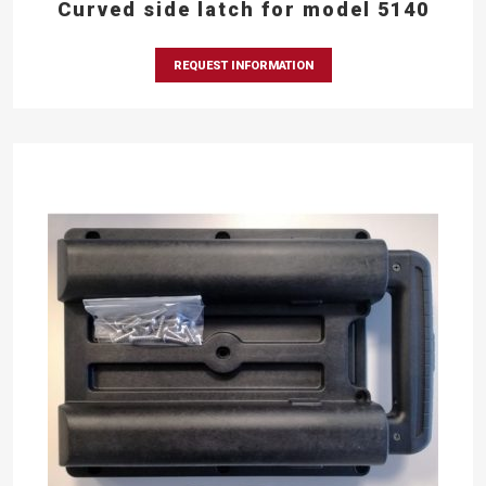
Curved side latch for model 5140
REQUEST INFORMATION