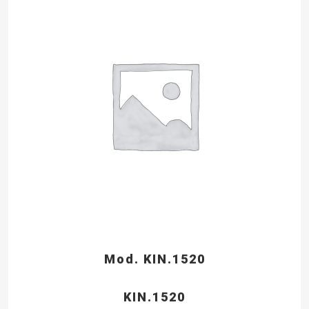
Mod. KIN.1520
KIN.1520