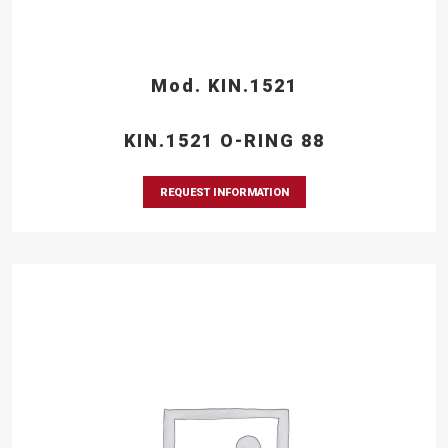
Mod. KIN.1521
KIN.1521 O-RING 88
REQUEST INFORMATION