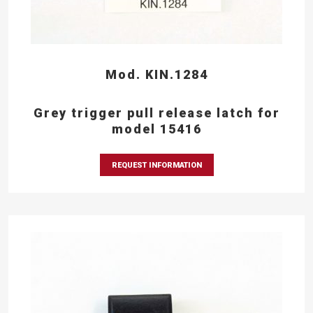
Mod. KIN.1284
Grey trigger pull release latch for
model 15416
REQUEST INFORMATION