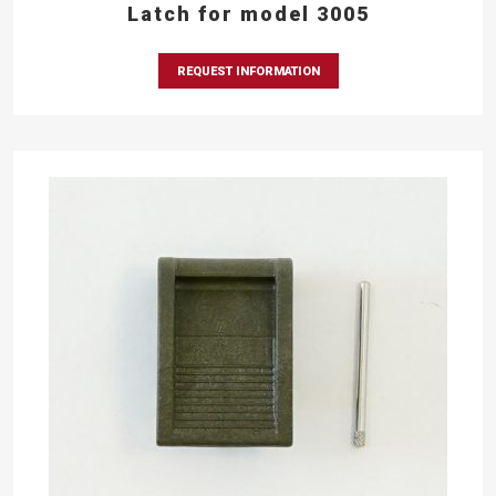
Latch for model 3005
REQUEST INFORMATION