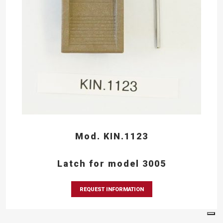
Mod. KIN.1123
Latch for model 3005
REQUEST INFORMATION