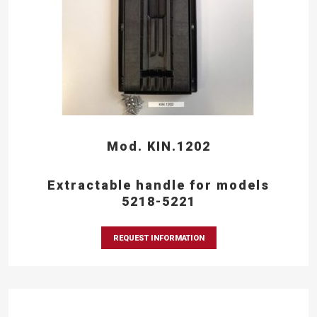
Mod. KIN.1202
Extractable handle for models
5218-5221
REQUEST INFORMATION