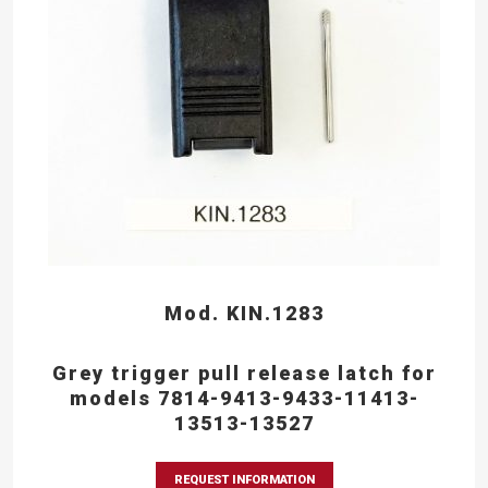
Mod. KIN.1283
Grey trigger pull release latch for
models 7814-9413-9433-11413-
13513-13527
REQUEST INFORMATION