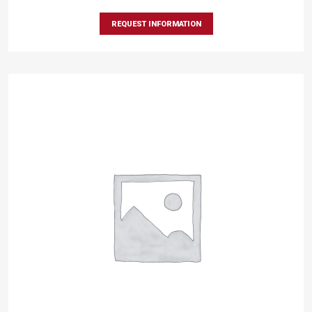
REQUEST INFORMATION