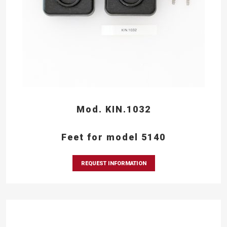
Mod. KIN.1032
Feet for model 5140
REQUEST INFORMATION