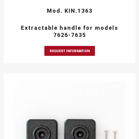
Mod. KIN.1363
Extractable handle for models
7626-7635
REQUEST INFORMATION