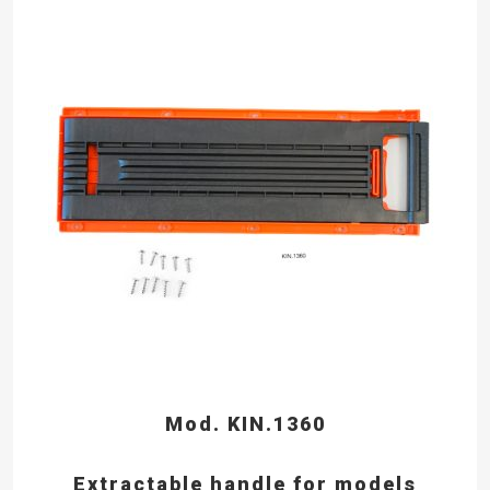
Mod. KIN.1360
Extractable handle for models