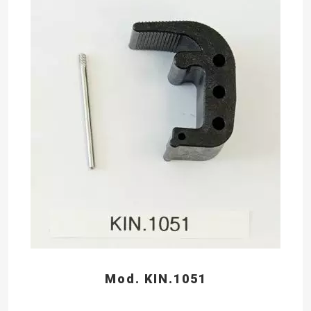
Mod. KIN.1051