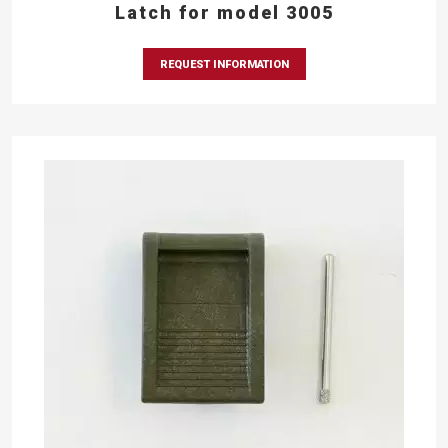
Latch for model 3005
REQUEST INFORMATION