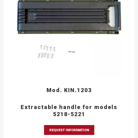
Mod. KIN.1203
Extractable handle for models
5218-5221
REQUEST INFORMATION