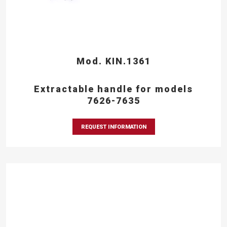
Mod. KIN.1361
Extractable handle for models
7626-7635
REQUEST INFORMATION