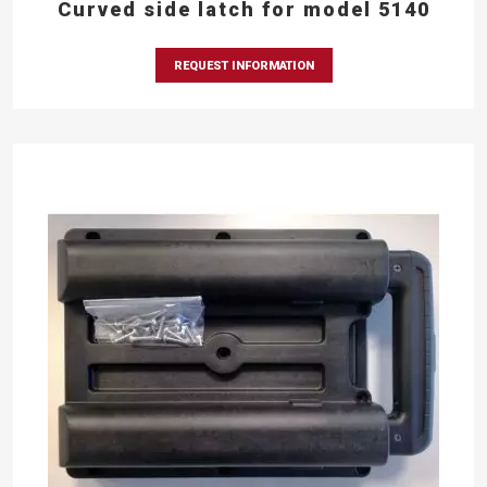
Curved side latch for model 5140
REQUEST INFORMATION