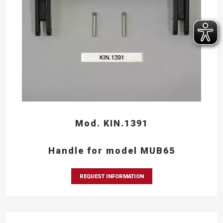
Mod. KIN.1391
Handle for model MUB65
REQUEST INFORMATION