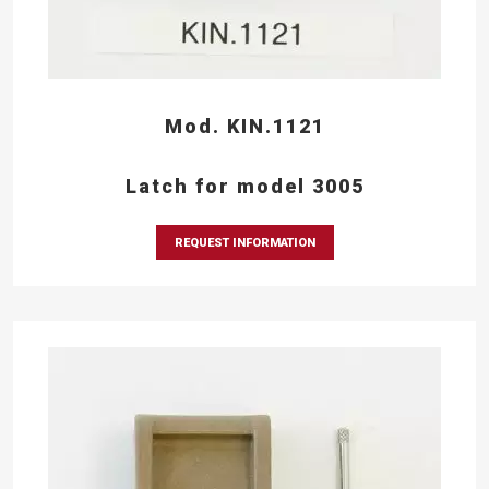
Mod. KIN.1121
Latch for model 3005
REQUEST INFORMATION