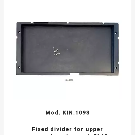
Mod. KIN.1093
Fixed divider for upper