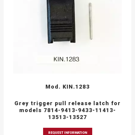
Mod. KIN.1283
Grey trigger pull release latch for
models 7814-9413-9433-11413-
13513-13527
REQUEST INFORMATION