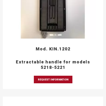
Mod. KIN.1202
Extractable handle for models
5218-5221
REQUEST INFORMATION