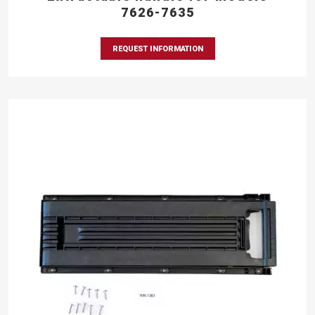
7626-7635
REQUEST INFORMATION