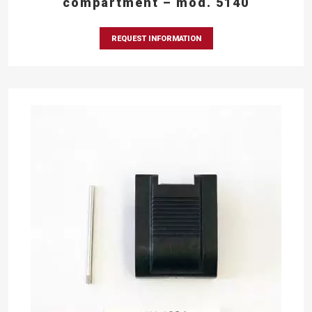
compartment – mod. 5140
REQUEST INFORMATION