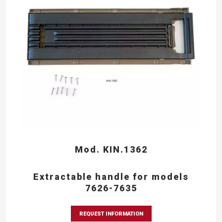
Mod. KIN.1362
Extractable handle for models
7626-7635
REQUEST INFORMATION