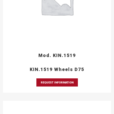
Mod. KIN.1519
KIN.1519 Wheels D75
REQUEST INFORMATION