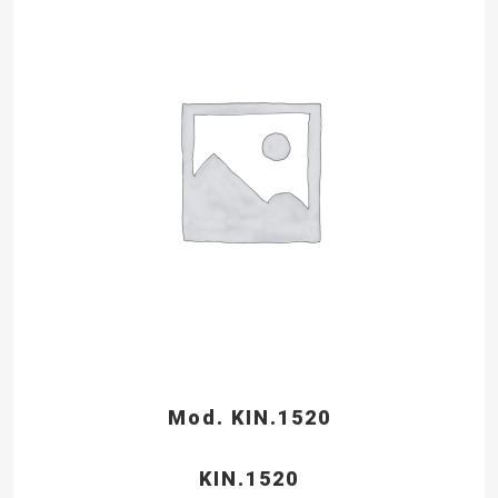
Mod. KIN.1520
KIN.1520