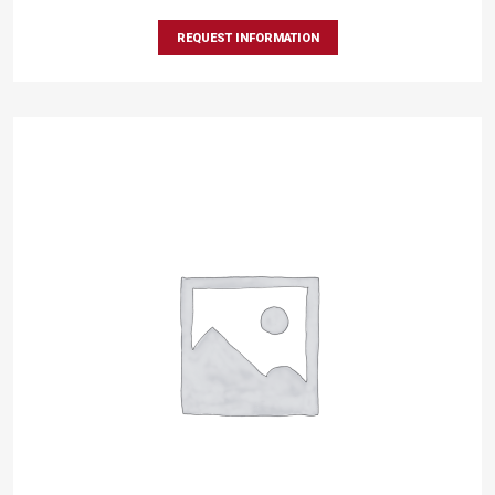
REQUEST INFORMATION