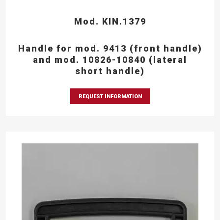
Mod. KIN.1379
Handle for mod. 9413 (front handle)
and mod. 10826-10840 (lateral
short handle)
REQUEST INFORMATION