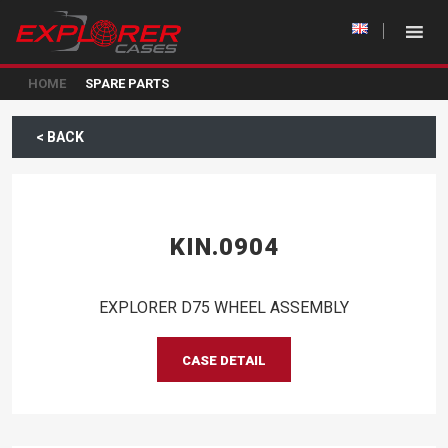
HOME
SPARE PARTS
< BACK
KIN.0904
EXPLORER D75 WHEEL ASSEMBLY
CASE DETAIL