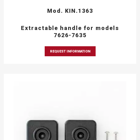
Mod. KIN.1363
Extractable handle for models
7626-7635
REQUEST INFORMATION