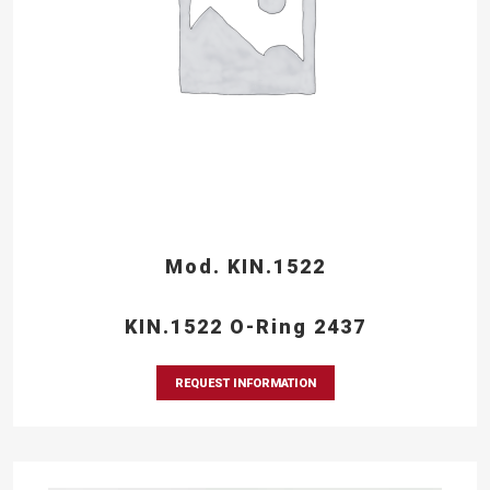
Mod. KIN.1522
KIN.1522 O-Ring 2437
REQUEST INFORMATION