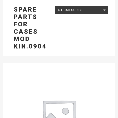
SPARE
PARTS
FOR
CASES
MOD
KIN.0904