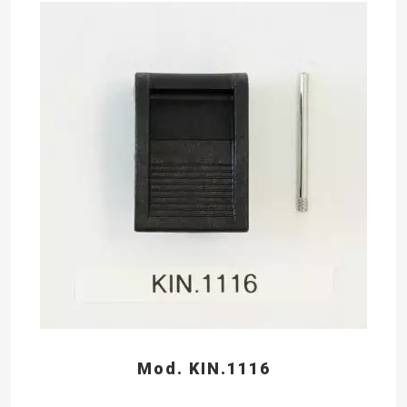
Mod. KIN.1116