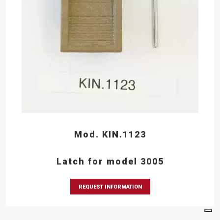
Mod. KIN.1123
Latch for model 3005
REQUEST INFORMATION