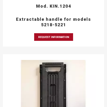
Mod. KIN.1204
Extractable handle for models
5218-5221
REQUEST INFORMATION