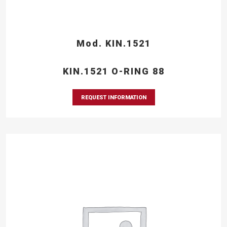
Mod. KIN.1521
KIN.1521 O-RING 88
REQUEST INFORMATION