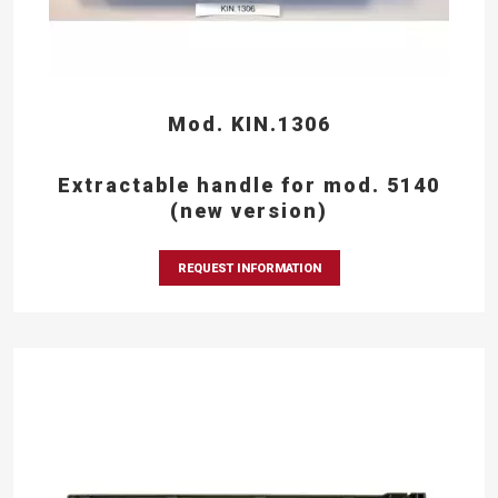
Mod. KIN.1306
Extractable handle for mod. 5140
(new version)
REQUEST INFORMATION