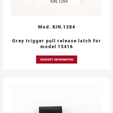
Mod. KIN.1284
Grey trigger pull release latch for
model 15416
REQUEST INFORMATION