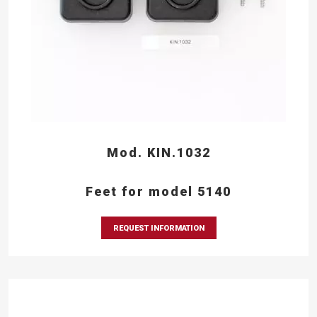
Mod. KIN.1032
Feet for model 5140
REQUEST INFORMATION