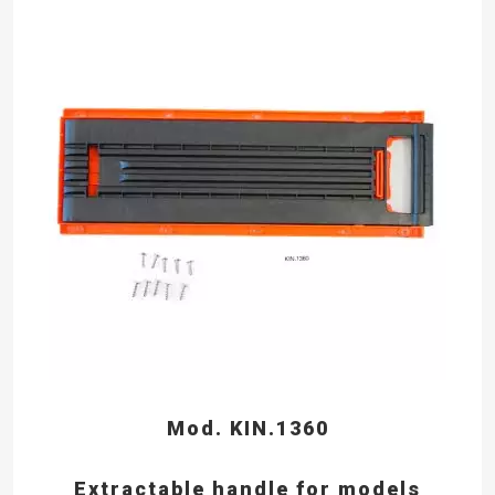
Mod. KIN.1360
Extractable handle for models