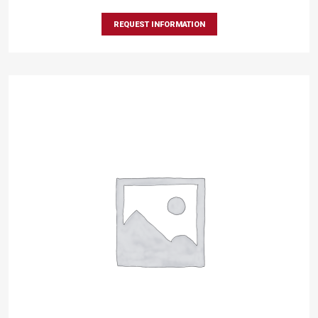
REQUEST INFORMATION