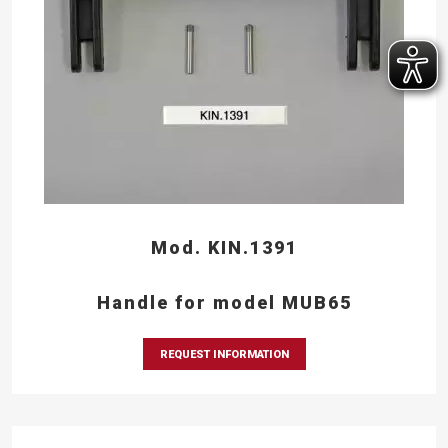
Mod. KIN.1391
Handle for model MUB65
REQUEST INFORMATION