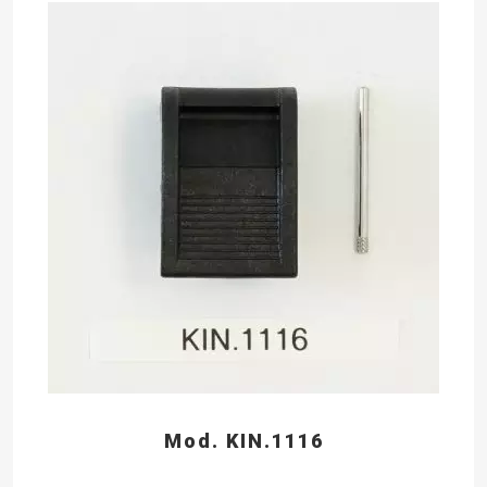
Mod. KIN.1116