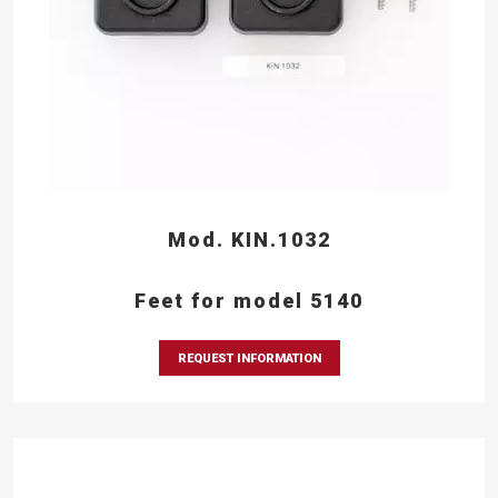
Mod. KIN.1032
Feet for model 5140
REQUEST INFORMATION