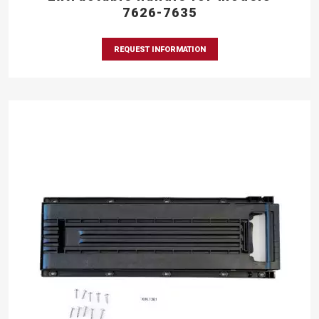
7626-7635
REQUEST INFORMATION