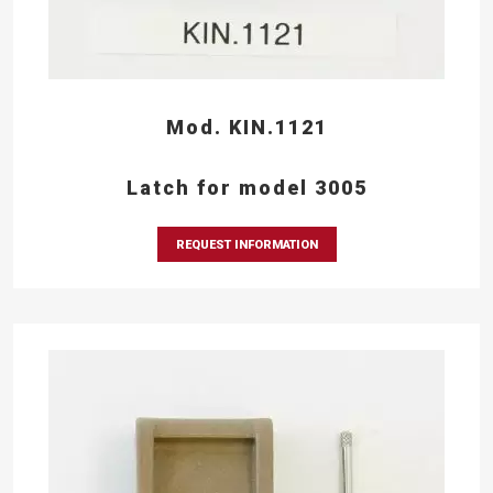
Mod. KIN.1121
Latch for model 3005
REQUEST INFORMATION