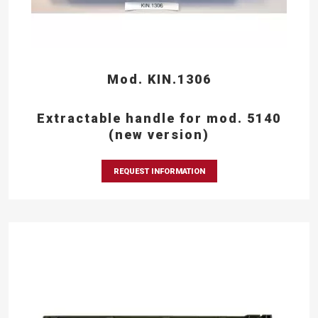
Mod. KIN.1306
Extractable handle for mod. 5140
(new version)
REQUEST INFORMATION