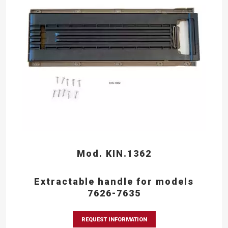
Mod. KIN.1362
Extractable handle for models
7626-7635
REQUEST INFORMATION