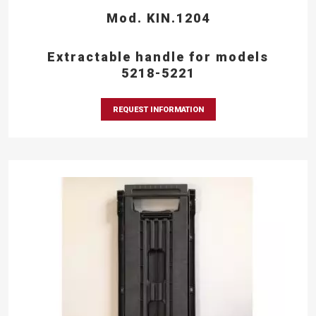
Mod. KIN.1204
Extractable handle for models
5218-5221
REQUEST INFORMATION