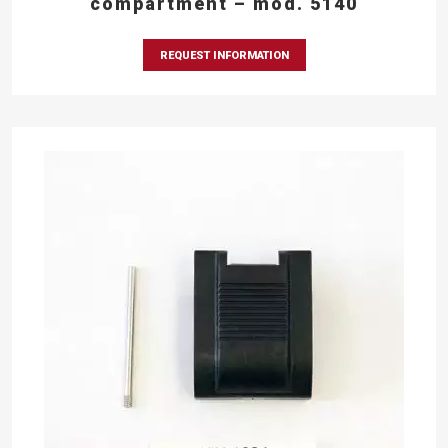
compartment – mod. 5140
REQUEST INFORMATION