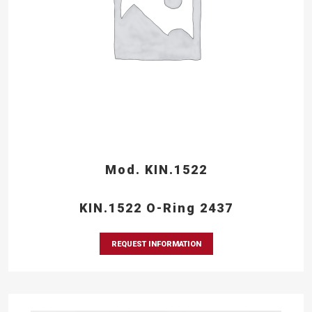
Mod. KIN.1522
KIN.1522 O-Ring 2437
REQUEST INFORMATION