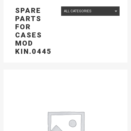
SPARE
PARTS
FOR
CASES
MOD
KIN.0445