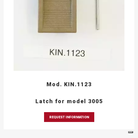
Mod. KIN.1123
Latch for model 3005
REQUEST INFORMATION