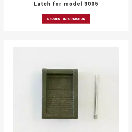
Latch for model 3005
REQUEST INFORMATION