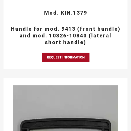
Mod. KIN.1379
Handle for mod. 9413 (front handle)
and mod. 10826-10840 (lateral
short handle)
REQUEST INFORMATION