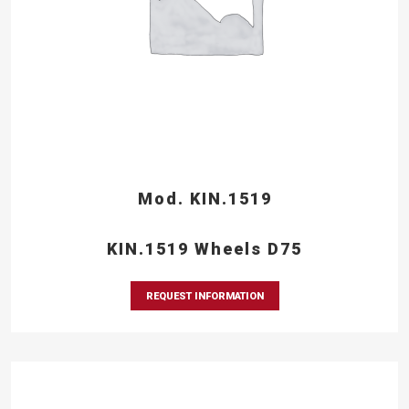
Mod. KIN.1519
KIN.1519 Wheels D75
REQUEST INFORMATION