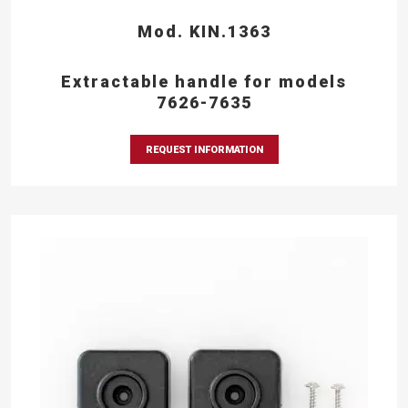
Mod. KIN.1363
Extractable handle for models
7626-7635
REQUEST INFORMATION