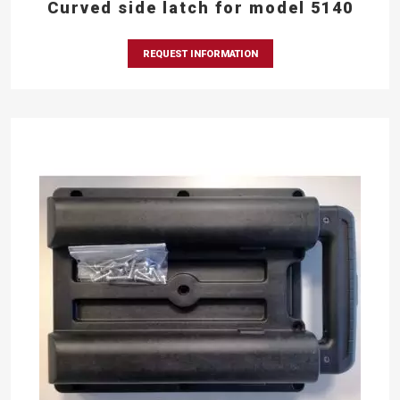
Curved side latch for model 5140
REQUEST INFORMATION