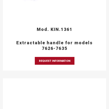
Mod. KIN.1361
Extractable handle for models
7626-7635
REQUEST INFORMATION