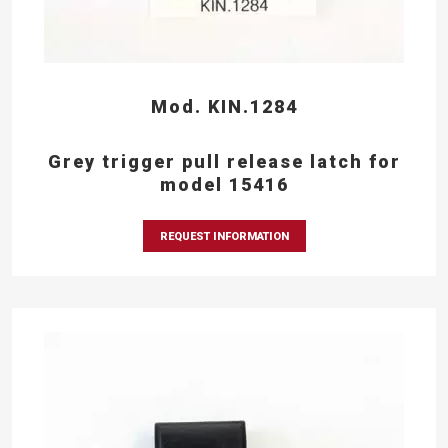
Mod. KIN.1284
Grey trigger pull release latch for
model 15416
REQUEST INFORMATION