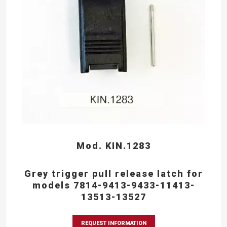
Mod. KIN.1283
Grey trigger pull release latch for
models 7814-9413-9433-11413-
13513-13527
REQUEST INFORMATION