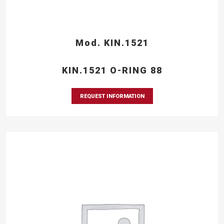
Mod. KIN.1521
KIN.1521 O-RING 88
REQUEST INFORMATION