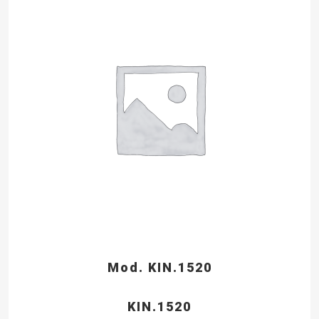
Mod. KIN.1520
KIN.1520