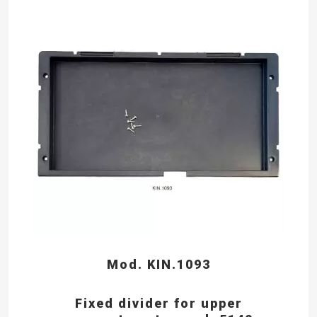
Mod. KIN.1093
Fixed divider for upper