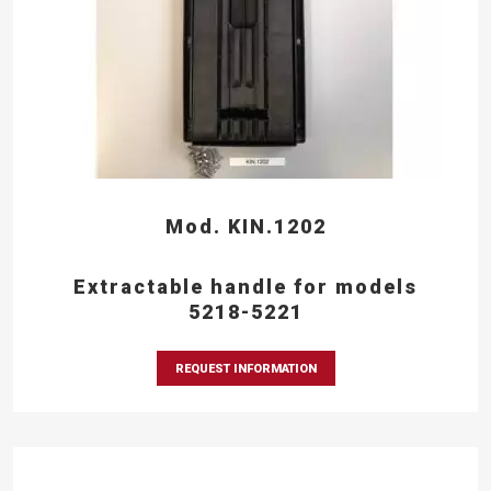
Mod. KIN.1202
Extractable handle for models
5218-5221
REQUEST INFORMATION