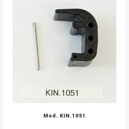
Mod. KIN.1051