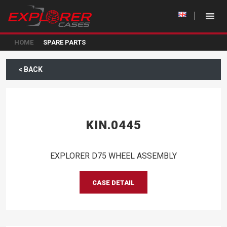
HOME
SPARE PARTS
< BACK
KIN.0445
EXPLORER D75 WHEEL ASSEMBLY
CASE DETAIL