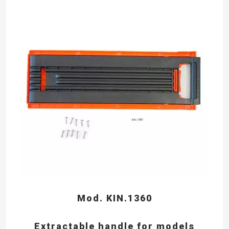
Mod. KIN.1360
Extractable handle for models