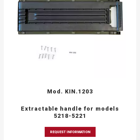
Mod. KIN.1203
Extractable handle for models
5218-5221
REQUEST INFORMATION