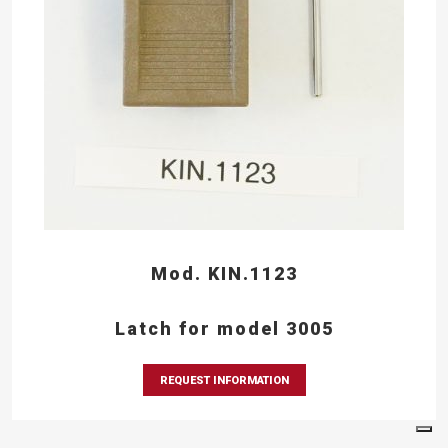
Mod. KIN.1123
Latch for model 3005
REQUEST INFORMATION