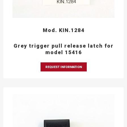
Mod. KIN.1284
Grey trigger pull release latch for
model 15416
REQUEST INFORMATION