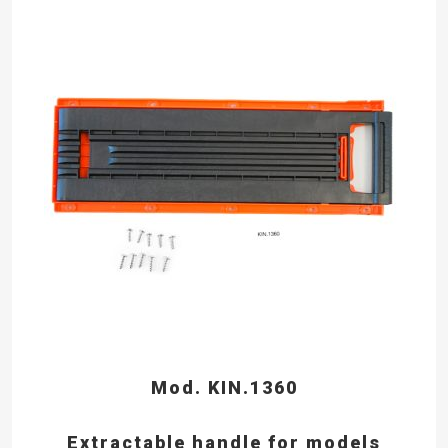
Mod. KIN.1360
Extractable handle for models