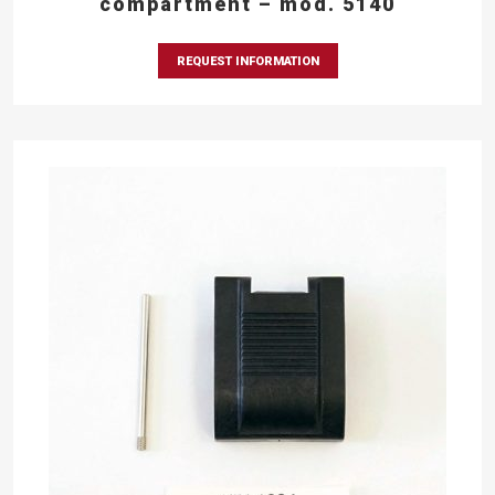
compartment – mod. 5140
REQUEST INFORMATION