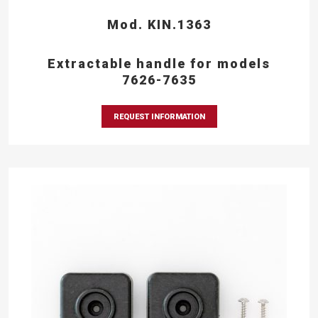
Mod. KIN.1363
Extractable handle for models
7626-7635
REQUEST INFORMATION