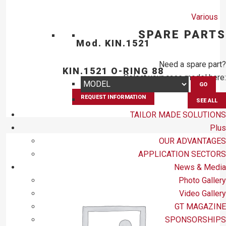
Various
SPARE PARTS
Mod. KIN.1521
Need a spare part?
KIN.1521 O-RING 88
Select your case model here:
GO
REQUEST INFORMATION
SEE ALL
TAILOR MADE SOLUTIONS
Plus
OUR ADVANTAGES
APPLICATION SECTORS
News & Media
Photo Gallery
Video Gallery
GT MAGAZINE
SPONSORSHIPS