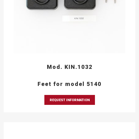
Mod. KIN.1032
Feet for model 5140
REQUEST INFORMATION