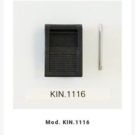
Mod. KIN.1116