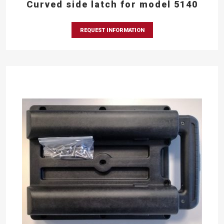
Curved side latch for model 5140
REQUEST INFORMATION