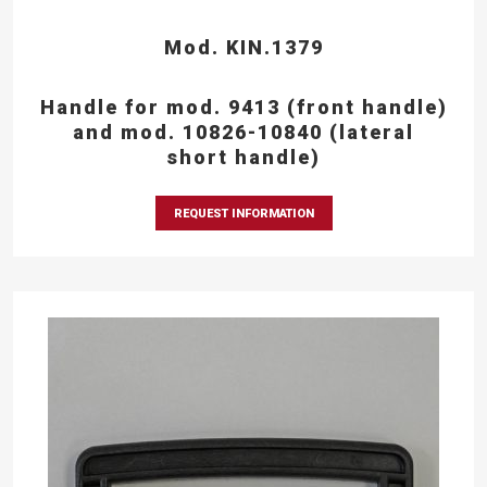
Mod. KIN.1379
Handle for mod. 9413 (front handle)
and mod. 10826-10840 (lateral
short handle)
REQUEST INFORMATION