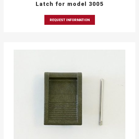
Latch for model 3005
REQUEST INFORMATION