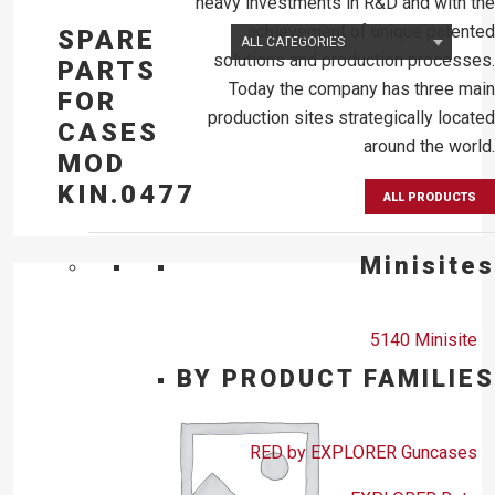
heavy investments in R&D and with the
achievement of unique patented
SPARE
solutions and production processes.
PARTS
Today the company has three main
FOR
production sites strategically located
CASES
around the world.
MOD
KIN.0477
ALL PRODUCTS
Minisites
5140 Minisite
BY PRODUCT FAMILIES
RED by EXPLORER Guncases