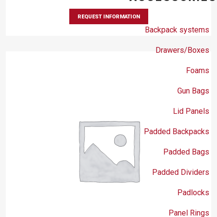
REQUEST INFORMATION
Backpack systems
Drawers/Boxes
Foams
Gun Bags
Lid Panels
Padded Backpacks
Padded Bags
Padded Dividers
Padlocks
Panel Rings