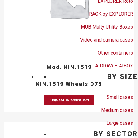
EXPLORER Roto
RACK by EXPLORER
MUB Multy Utility Boxes
Video and camera cases
Other containers
AIDRAW – AIBOX
Mod. KIN.1519
BY SIZE
KIN.1519 Wheels D75
Small cases
REQUEST INFORMATION
Medium cases
Large cases
BY SECTOR