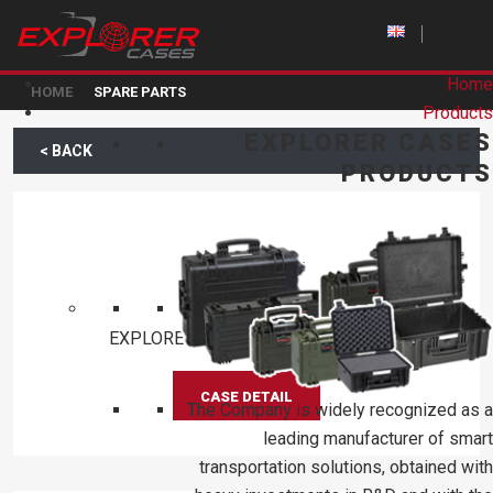
Home
HOME
SPARE PARTS
Products
EXPLORER CASES
< BACK
PRODUCTS
KIN.0477
EXPLORER D75 WHEEL ASSEMBLY
CASE DETAIL
The Company is widely recognized as a
leading manufacturer of smart
transportation solutions, obtained with