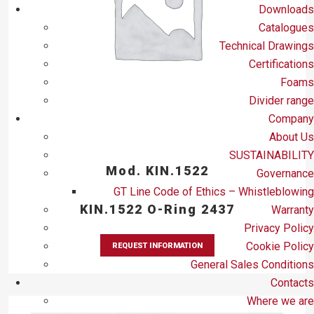
Downloads
Catalogues
Technical Drawings
Certifications
Foams
Divider range
Company
About Us
SUSTAINABILITY
Mod. KIN.1522
Governance
GT Line Code of Ethics – Whistleblowing
KIN.1522 O-Ring 2437
Warranty
Privacy Policy
Cookie Policy
REQUEST INFORMATION
General Sales Conditions
Contacts
Where we are