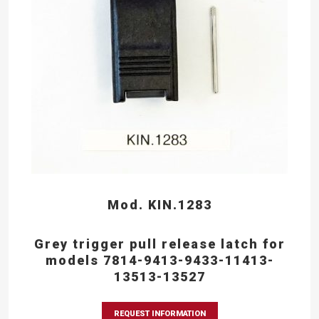
Mod. KIN.1283
Grey trigger pull release latch for
models 7814-9413-9433-11413-
13513-13527
REQUEST INFORMATION