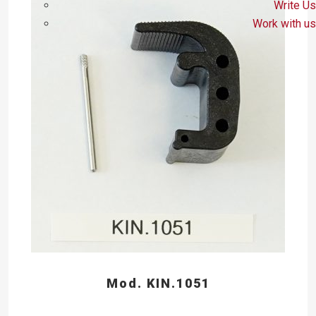
Write Us
Work with us
Mod. KIN.1051