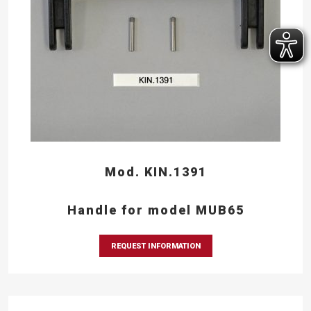
Mod. KIN.1391
Handle for model MUB65
REQUEST INFORMATION