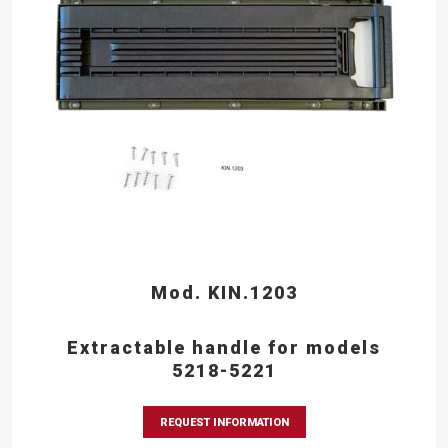
Mod. KIN.1203
Extractable handle for models
5218-5221
REQUEST INFORMATION