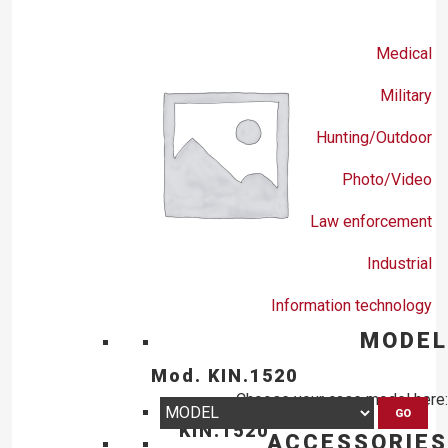
Medical
Military
Hunting/Outdoor
Photo/Video
Law enforcement
Industrial
Information technology
MODEL
Mod. KIN.1520
Choose your case model here:
GO
KIN.1520
ACCESSORIES