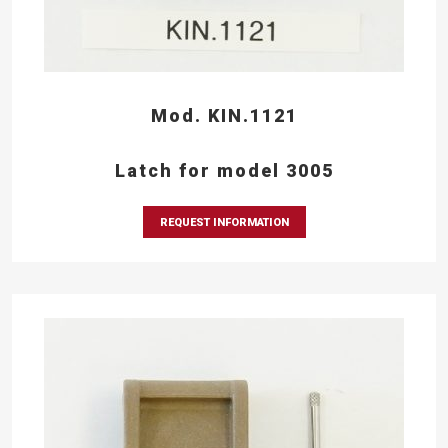
Mod. KIN.1121
Latch for model 3005
REQUEST INFORMATION