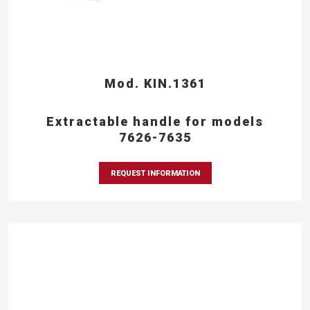
Mod. KIN.1361
Extractable handle for models
7626-7635
REQUEST INFORMATION