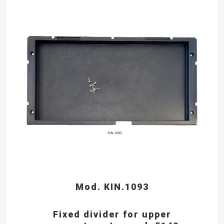
Mod. KIN.1093
Fixed divider for upper