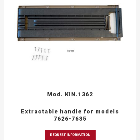
Mod. KIN.1362
Extractable handle for models
7626-7635
REQUEST INFORMATION