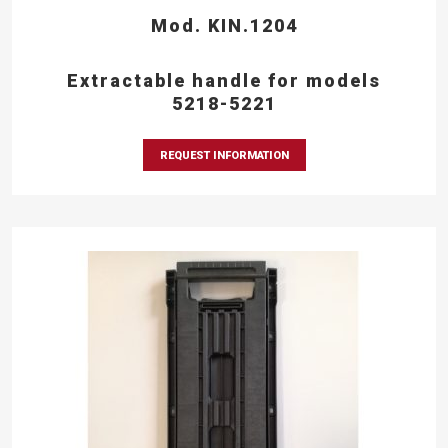
Mod. KIN.1204
Extractable handle for models
5218-5221
REQUEST INFORMATION