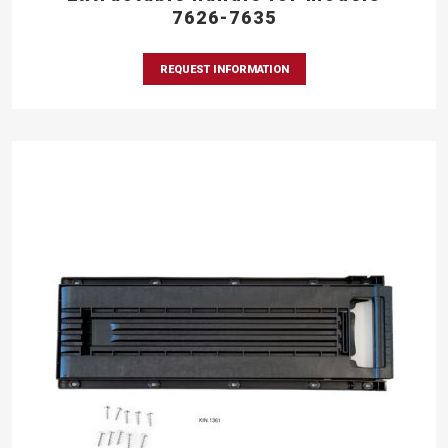
7626-7635
REQUEST INFORMATION