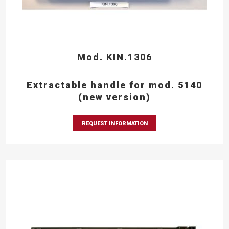
Mod. KIN.1306
Extractable handle for mod. 5140
(new version)
REQUEST INFORMATION