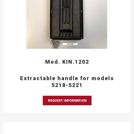
Mod. KIN.1202
Extractable handle for models
5218-5221
REQUEST INFORMATION