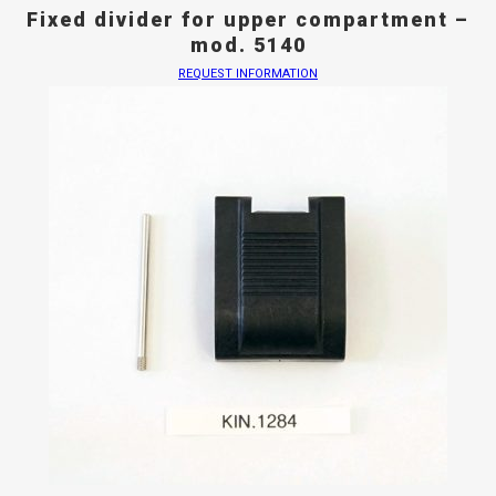
Fixed divider for upper compartment –
mod. 5140
REQUEST INFORMATION