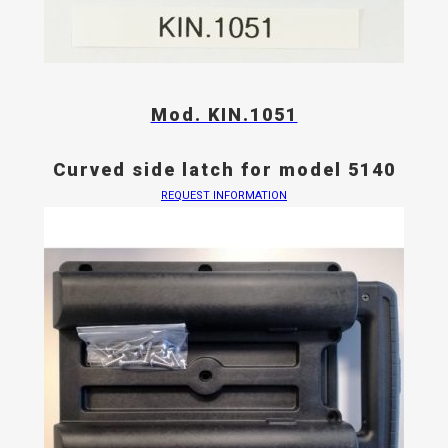
Mod. KIN.1051
Curved side latch for model 5140
REQUEST INFORMATION