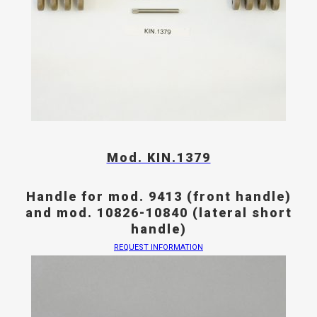
Mod. KIN.1379
Handle for mod. 9413 (front handle)
and mod. 10826-10840 (lateral short
handle)
REQUEST INFORMATION