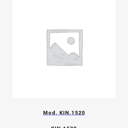
Mod. KIN.1520