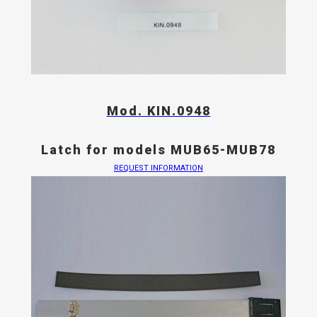
Mod. KIN.0948
Latch for models MUB65-MUB78
REQUEST INFORMATION