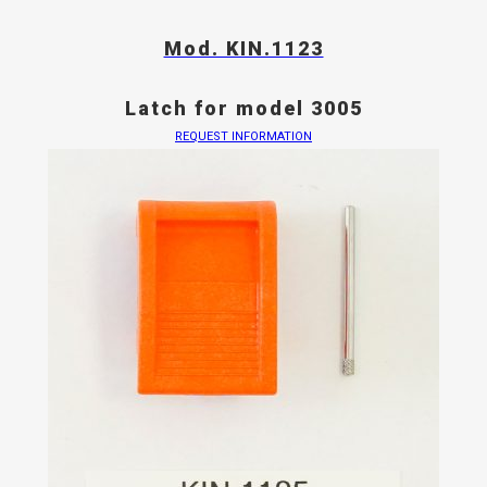
Mod. KIN.1123
Latch for model 3005
REQUEST INFORMATION