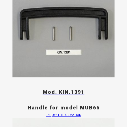
Mod. KIN.1391
Handle for model MUB65
REQUEST INFORMATION