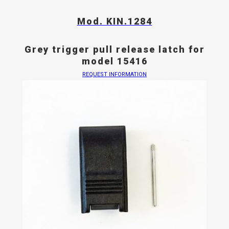
Mod. KIN.1284
Grey trigger pull release latch for
model 15416
REQUEST INFORMATION