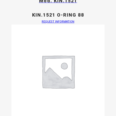
Mod. KIN.1521
KIN.1521 O-RING 88
REQUEST INFORMATION