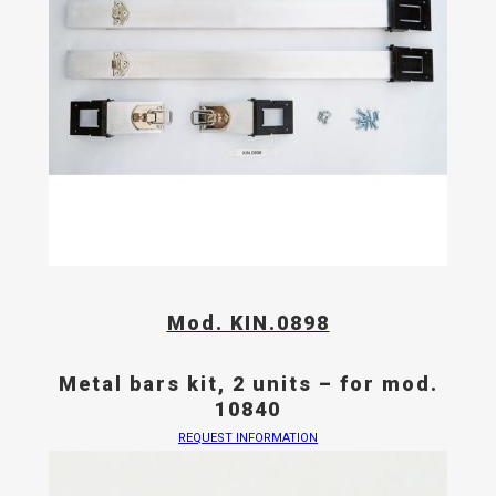
Mod. KIN.0898
Metal bars kit, 2 units – for mod.
10840
REQUEST INFORMATION