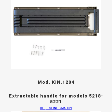
Mod. KIN.1204
Extractable handle for models 5218-
5221
REQUEST INFORMATION