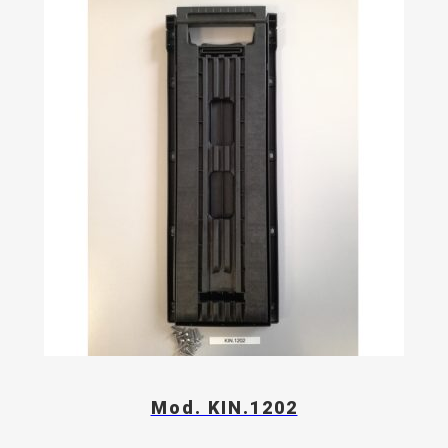
Mod. KIN.1202