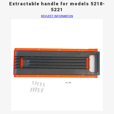
Extractable handle for models 5218-
5221
REQUEST INFORMATION