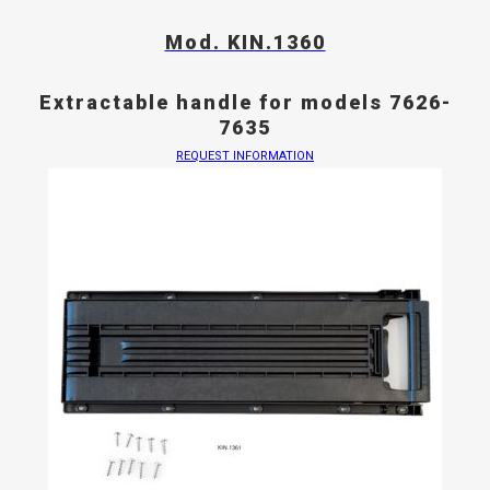
Mod. KIN.1360
Extractable handle for models 7626-
7635
REQUEST INFORMATION