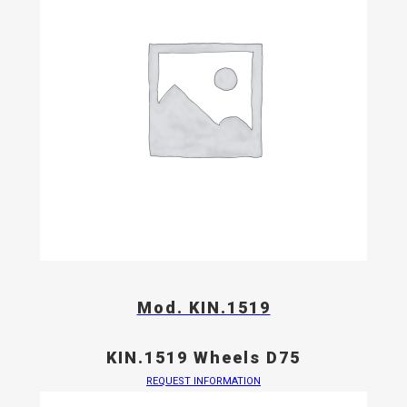
Mod. KIN.1519
KIN.1519 Wheels D75
REQUEST INFORMATION