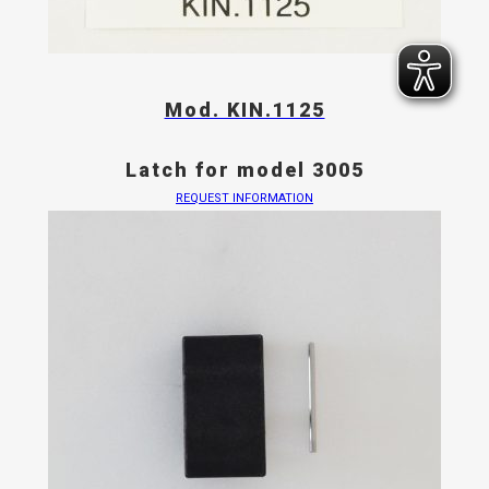
Mod. KIN.1125
Latch for model 3005
REQUEST INFORMATION