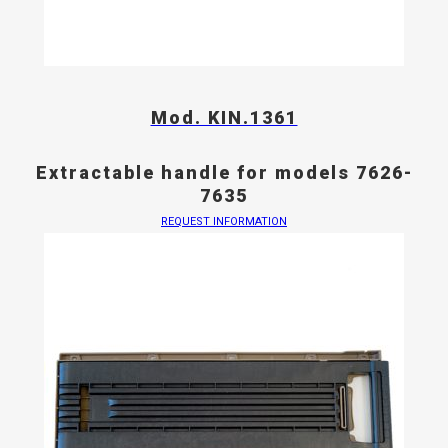
Mod. KIN.1361
Extractable handle for models 7626-
7635
REQUEST INFORMATION