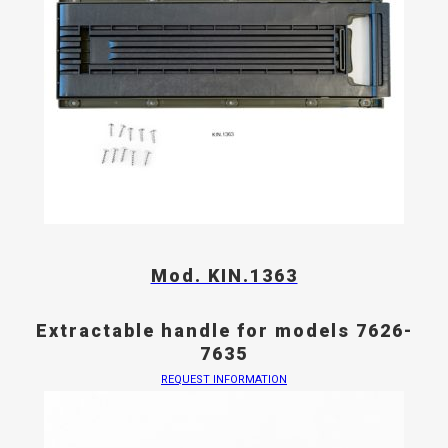
Mod. KIN.1363
Extractable handle for models 7626-
7635
REQUEST INFORMATION