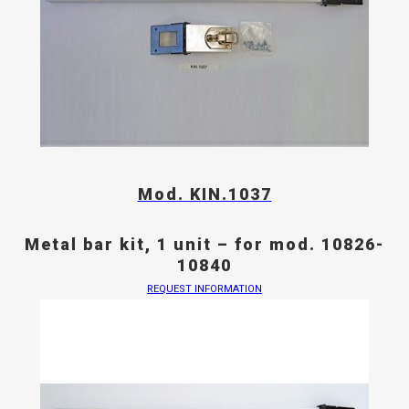
Mod. KIN.1037
Metal bar kit, 1 unit – for mod. 10826-
10840
REQUEST INFORMATION