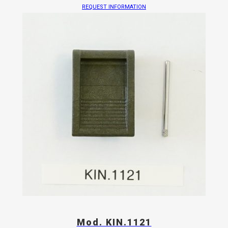
REQUEST INFORMATION
Mod. KIN.1121