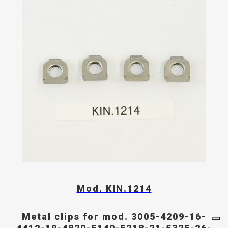
Mod. KIN.1214
Metal clips for mod. 3005-4209-16-