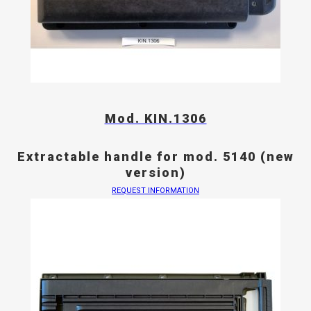
Mod. KIN.1306
Extractable handle for mod. 5140 (new
version)
REQUEST INFORMATION