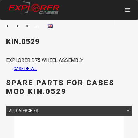
HOME
SPARE PARTS
< Back
KIN.0529
EXPLORER D75 WHEEL ASSEMBLY
CASE DETAIL
SPARE PARTS FOR CASES
MOD KIN.0529