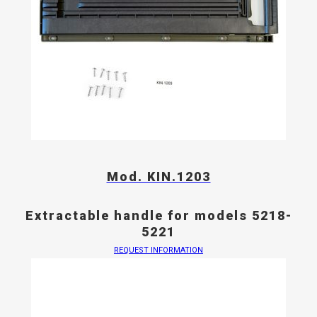
Mod. KIN.1203
Extractable handle for models 5218-
5221
REQUEST INFORMATION