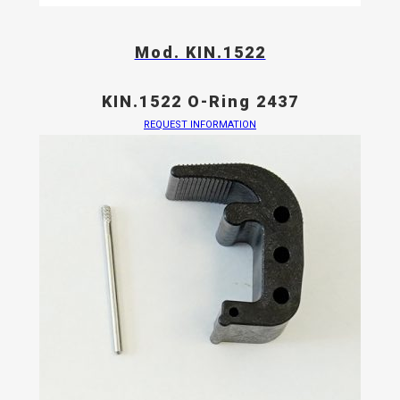
Mod. KIN.1522
KIN.1522 O-Ring 2437
REQUEST INFORMATION