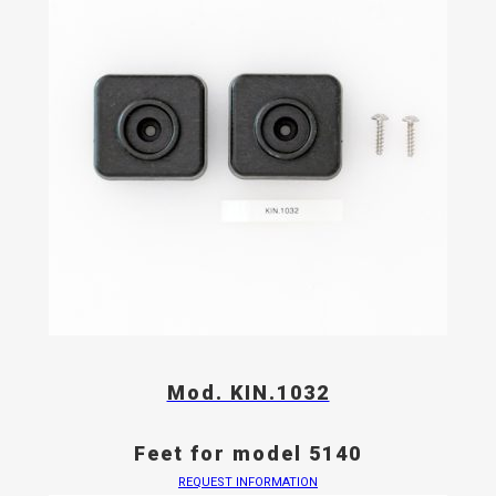
Mod. KIN.1032
Feet for model 5140
REQUEST INFORMATION