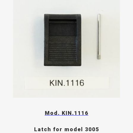
Mod. KIN.1116
Latch for model 3005