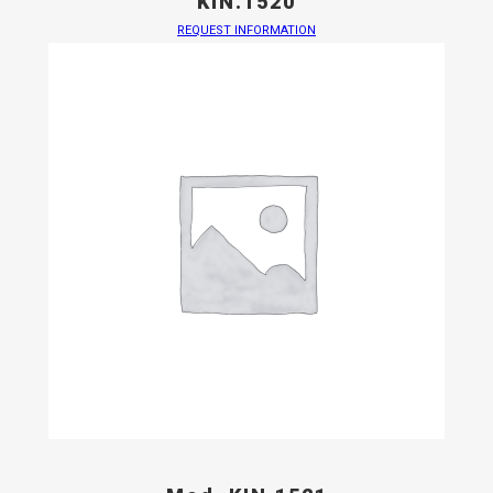
KIN.1520
REQUEST INFORMATION