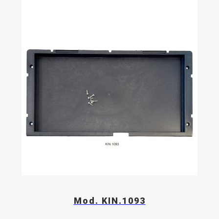
Mod. KIN.1093