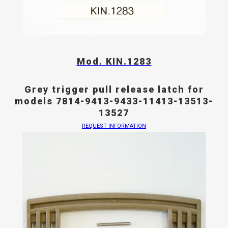
Mod. KIN.1283
Grey trigger pull release latch for
models 7814-9413-9433-11413-13513-
13527
REQUEST INFORMATION