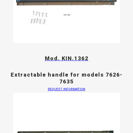
Mod. KIN.1362
Extractable handle for models 7626-
7635
REQUEST INFORMATION