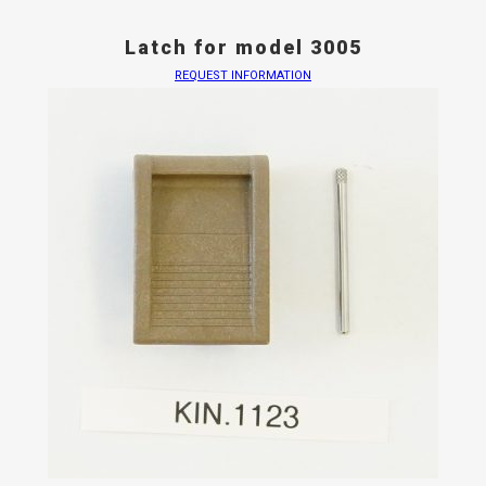
Latch for model 3005
REQUEST INFORMATION