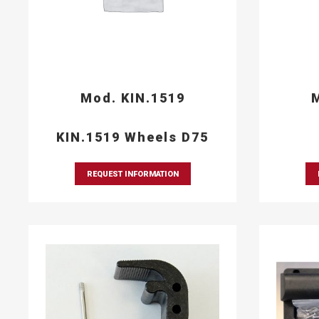
Mod. KIN.1519
M
KIN.1519 Wheels D75
REQUEST INFORMATION