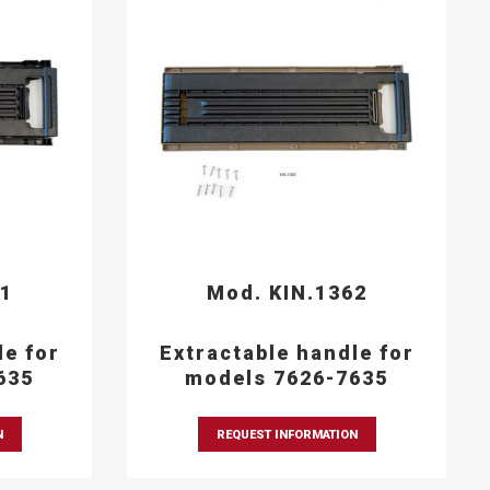
61
Mod. KIN.1362
le for
Extractable handle for
635
models 7626-7635
N
REQUEST INFORMATION