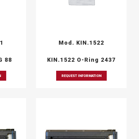
21
Mod. KIN.1522
G 88
KIN.1522 O-Ring 2437
N
REQUEST INFORMATION