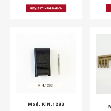
REQUEST INFORMATION
Mod. KIN.1283
M