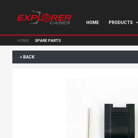
HOME
PRODUCTS
HOME
SPARE PARTS
< BACK