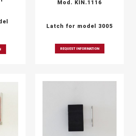
Mod. KIN.1116
del
Latch for model 3005
REQUEST INFORMATION
N