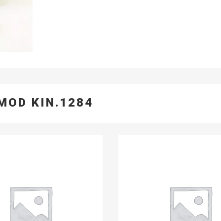
MOD KIN.1284