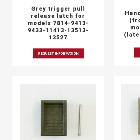
Grey trigger pull
Hand
release latch for
(fr
models 7814-9413-
mo
9433-11413-13513-
(lat
13527
REQUEST INFORMATION