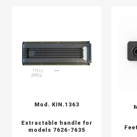
Mod. KIN.1363
M
Extractable handle for
Fee
models 7626-7635