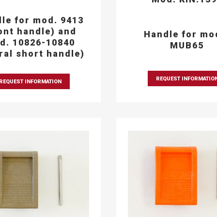
le for mod. 9413
ont handle) and
Handle for mo
d. 10826-10840
MUB65
eral short handle)
REQUEST INFORMATIO
REQUEST INFORMATION