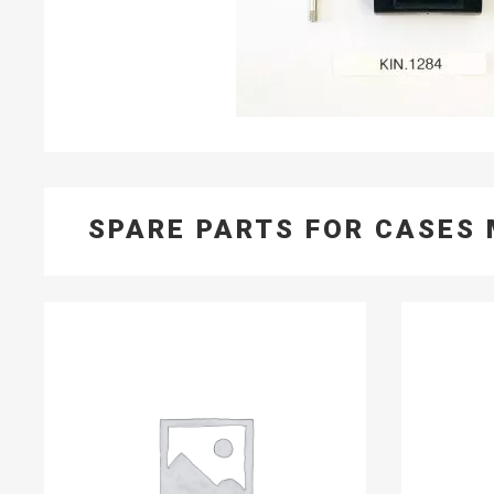
SPARE PARTS FOR CASES 