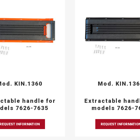
od. KIN.1360
Mod. KIN.13
ctable handle for
Extractable hand
dels 7626-7635
models 7626-7
REQUEST INFORMATION
REQUEST INFORMATIO