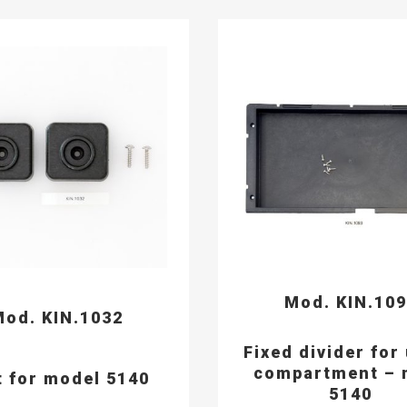
Mod. KIN.10
od. KIN.1032
Fixed divider for
compartment – 
t for model 5140
5140