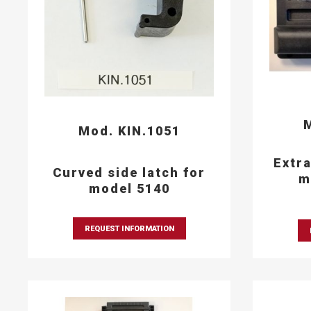
M
Mod. KIN.1051
Extra
Curved side latch for
m
model 5140
REQUEST INFORMATION