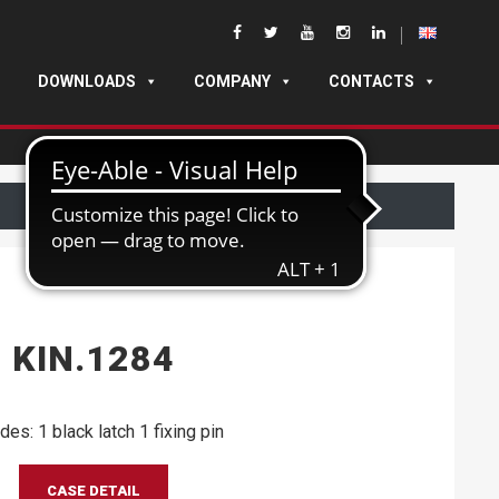
DOWNLOADS
COMPANY
CONTACTS
KIN.1284
des: 1 black latch 1 fixing pin
CASE DETAIL