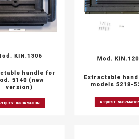
od. KIN.1306
Mod. KIN.12
ctable handle for
Extractable hand
od. 5140 (new
models 5218-5
version)
REQUEST INFORMATIO
REQUEST INFORMATION