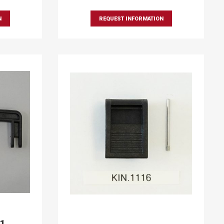
N
REQUEST INFORMATION
91