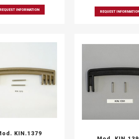
REQUEST INFORMATION
REQUEST INFORMATIO
od. KIN.1379
Mod. KIN.13