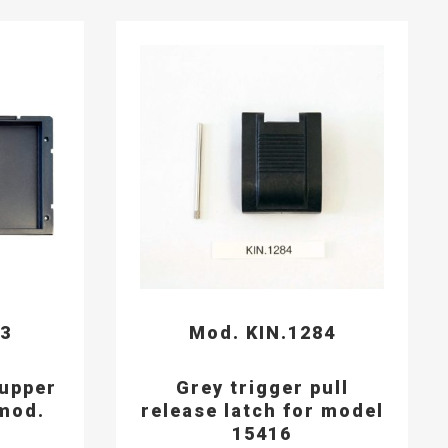
93
Mod. KIN.1284
 upper
Grey trigger pull
mod.
release latch for model
15416