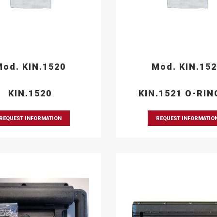
od. KIN.1520
Mod. KIN.15
KIN.1520
KIN.1521 O-RIN
REQUEST INFORMATION
REQUEST INFORMATIO