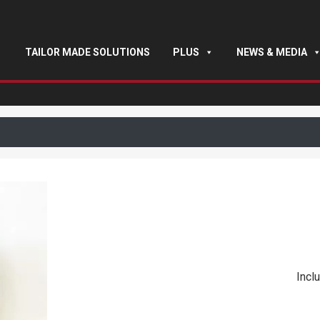
TAILOR MADE SOLUTIONS
PLUS
NEWS & MEDIA
Inclu