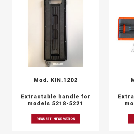
Mod. KIN.1202
M
Extractable handle for
Extra
models 5218-5221
mo
REQUEST INFORMATION