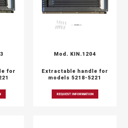
03
Mod. KIN.1204
le for
Extractable handle for
221
models 5218-5221
N
REQUEST INFORMATION