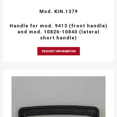
Mod. KIN.1379
Handle for mod. 9413 (front handle)
and mod. 10826-10840 (lateral
short handle)
REQUEST INFORMATION