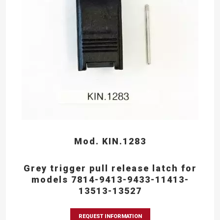
Mod. KIN.1283
Grey trigger pull release latch for
models 7814-9413-9433-11413-
13513-13527
REQUEST INFORMATION