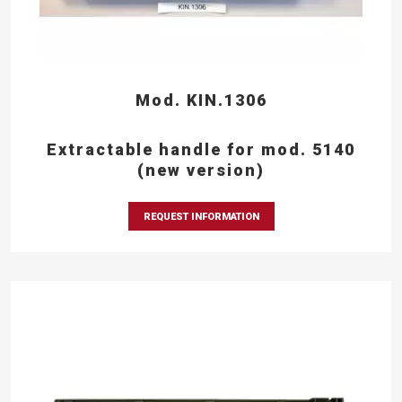
Mod. KIN.1306
Extractable handle for mod. 5140
(new version)
REQUEST INFORMATION