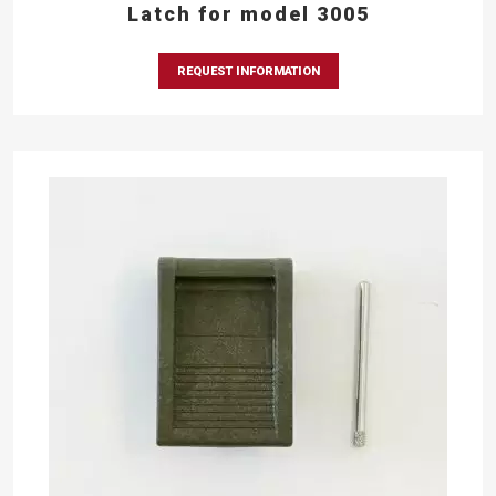
Latch for model 3005
REQUEST INFORMATION