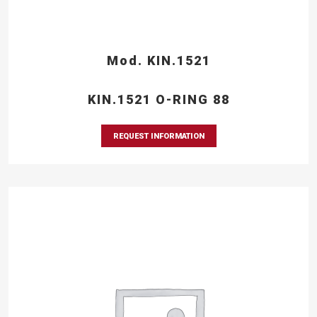
Mod. KIN.1521
KIN.1521 O-RING 88
REQUEST INFORMATION