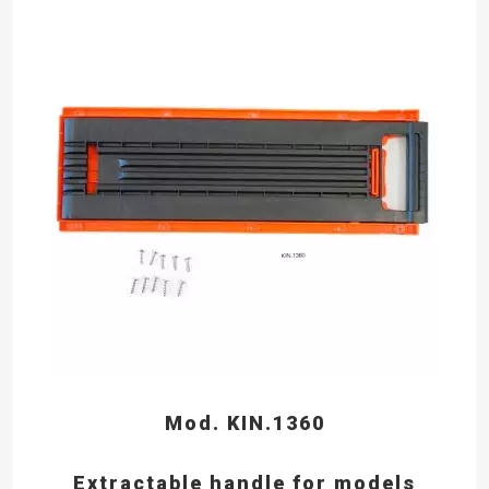
Mod. KIN.1360
Extractable handle for models