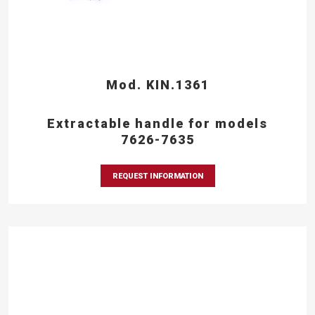
Mod. KIN.1361
Extractable handle for models
7626-7635
REQUEST INFORMATION