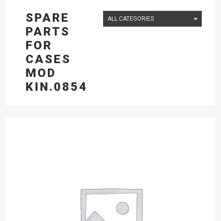
SPARE
PARTS
FOR
CASES
MOD
KIN.0854