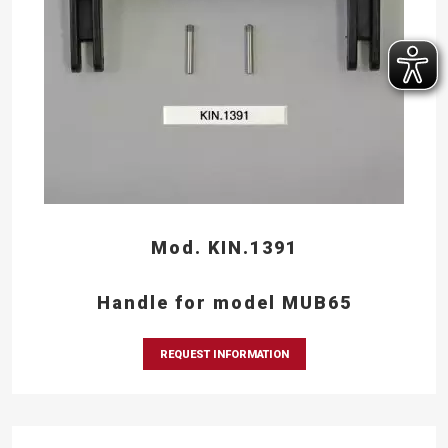
Mod. KIN.1391
Handle for model MUB65
REQUEST INFORMATION