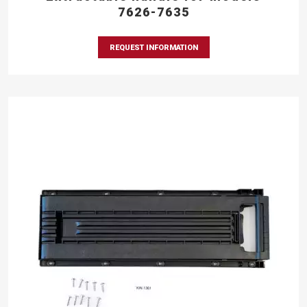
7626-7635
REQUEST INFORMATION