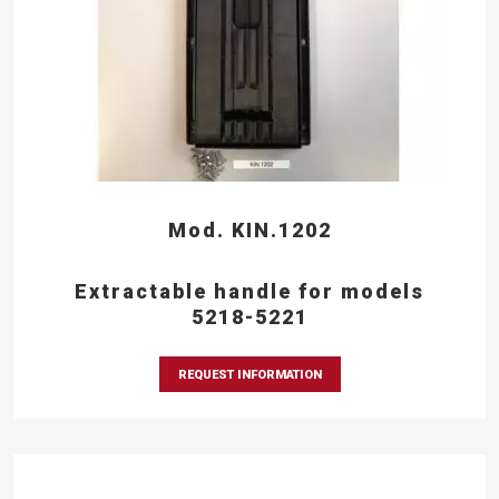
Mod. KIN.1202
Extractable handle for models
5218-5221
REQUEST INFORMATION