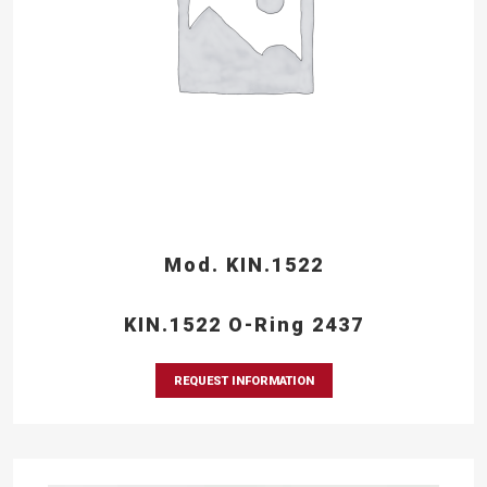
Mod. KIN.1522
KIN.1522 O-Ring 2437
REQUEST INFORMATION