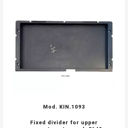
Mod. KIN.1093
Fixed divider for upper