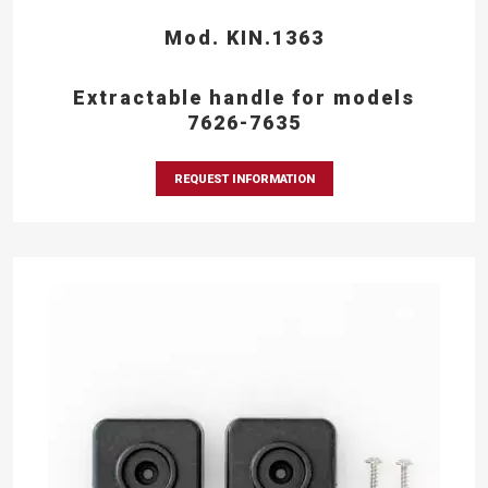
Mod. KIN.1363
Extractable handle for models
7626-7635
REQUEST INFORMATION