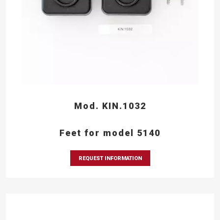
Mod. KIN.1032
Feet for model 5140
REQUEST INFORMATION