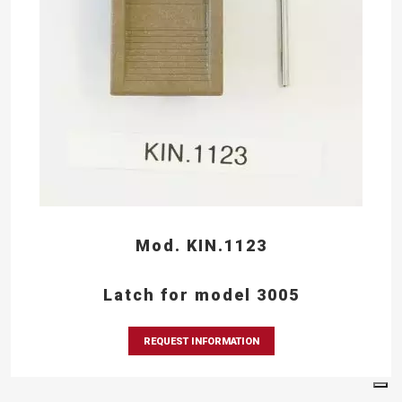
Mod. KIN.1123
Latch for model 3005
REQUEST INFORMATION