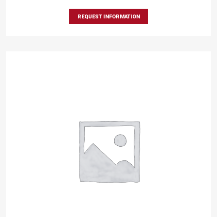
REQUEST INFORMATION