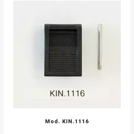
Mod. KIN.1116