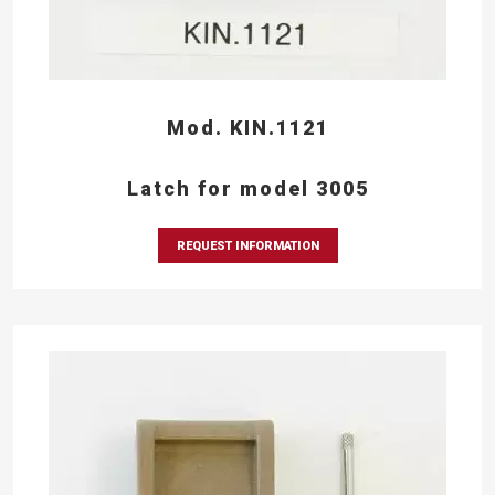
Mod. KIN.1121
Latch for model 3005
REQUEST INFORMATION