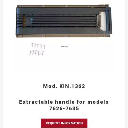
Mod. KIN.1362
Extractable handle for models
7626-7635
REQUEST INFORMATION