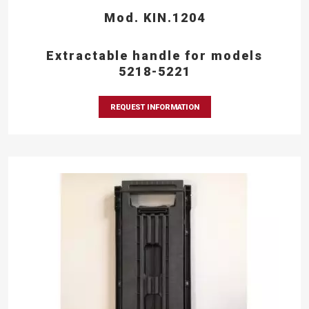
Mod. KIN.1204
Extractable handle for models
5218-5221
REQUEST INFORMATION