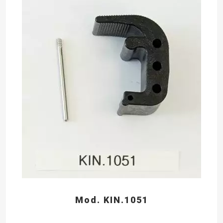
Mod. KIN.1051