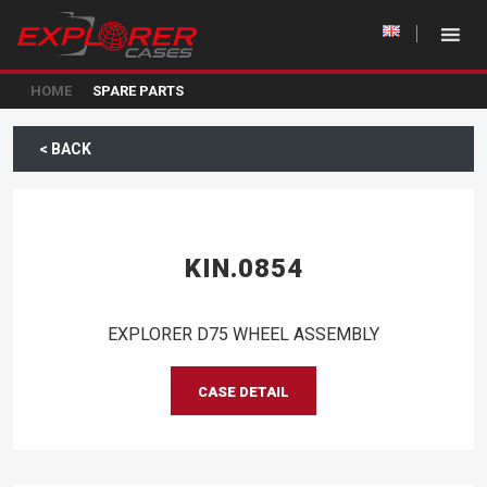
HOME
SPARE PARTS
< BACK
KIN.0854
EXPLORER D75 WHEEL ASSEMBLY
CASE DETAIL