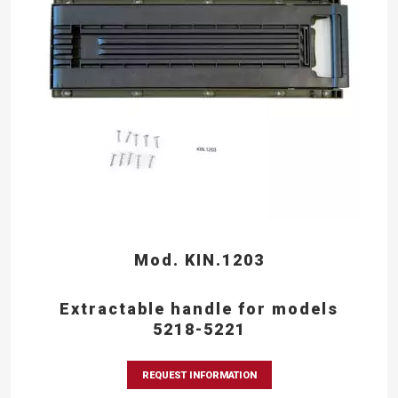
Mod. KIN.1203
Extractable handle for models
5218-5221
REQUEST INFORMATION