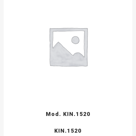
Mod. KIN.1520
KIN.1520