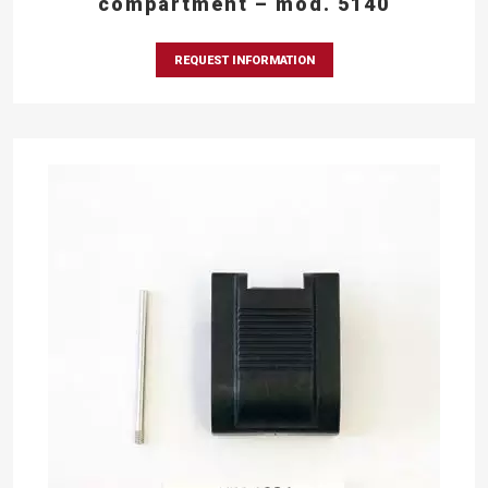
compartment – mod. 5140
REQUEST INFORMATION