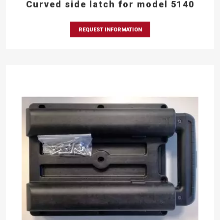
Curved side latch for model 5140
REQUEST INFORMATION