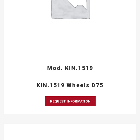
Mod. KIN.1519
KIN.1519 Wheels D75
REQUEST INFORMATION