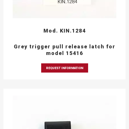
Mod. KIN.1284
Grey trigger pull release latch for
model 15416
REQUEST INFORMATION