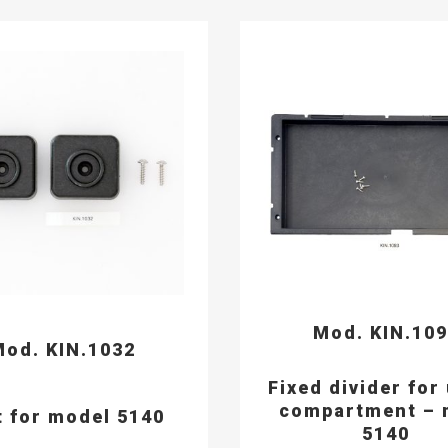
Mod. KIN.10
od. KIN.1032
Fixed divider for
compartment – 
t for model 5140
5140