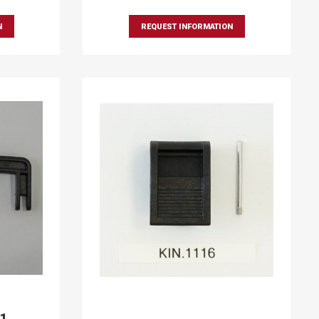
N
REQUEST INFORMATION
91