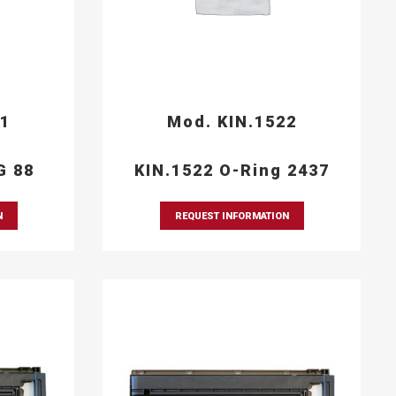
21
Mod. KIN.1522
G 88
KIN.1522 O-Ring 2437
N
REQUEST INFORMATION