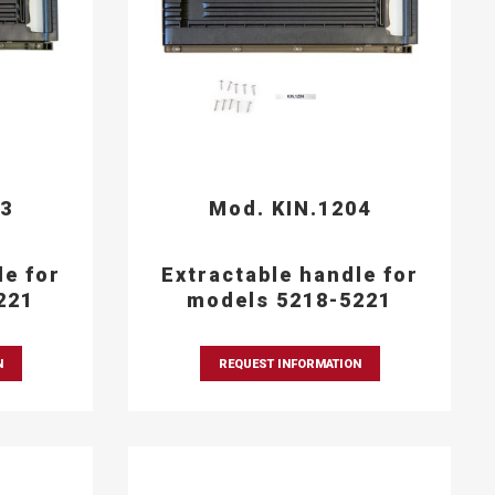
03
Mod. KIN.1204
le for
Extractable handle for
221
models 5218-5221
N
REQUEST INFORMATION