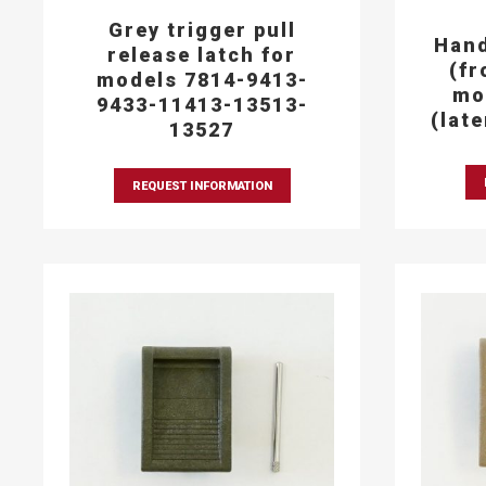
Grey trigger pull
Hand
release latch for
(fr
models 7814-9413-
mo
9433-11413-13513-
(lat
13527
REQUEST INFORMATION