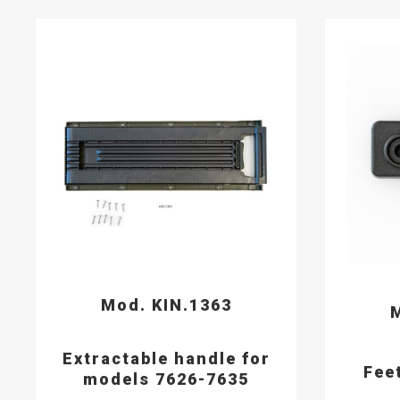
Mod. KIN.1363
M
Extractable handle for
Fee
models 7626-7635