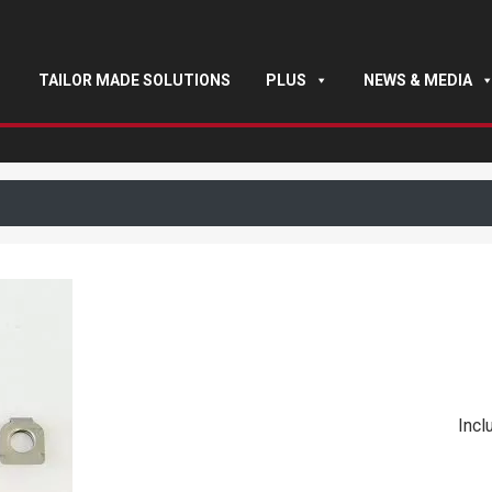
TAILOR MADE SOLUTIONS
PLUS
NEWS & MEDIA
Incl