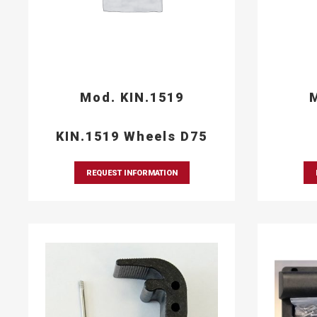
Mod. KIN.1519
M
KIN.1519 Wheels D75
REQUEST INFORMATION