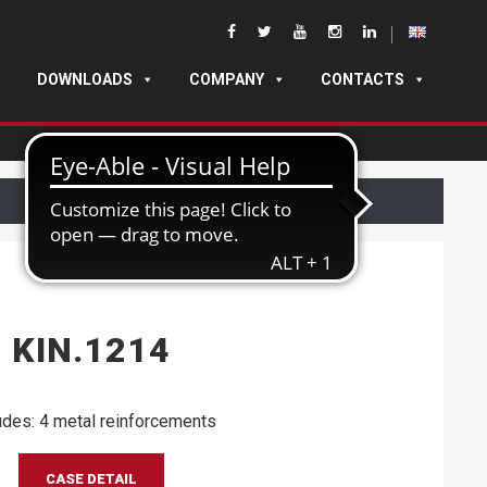
DOWNLOADS
COMPANY
CONTACTS
KIN.1214
udes: 4 metal reinforcements
CASE DETAIL