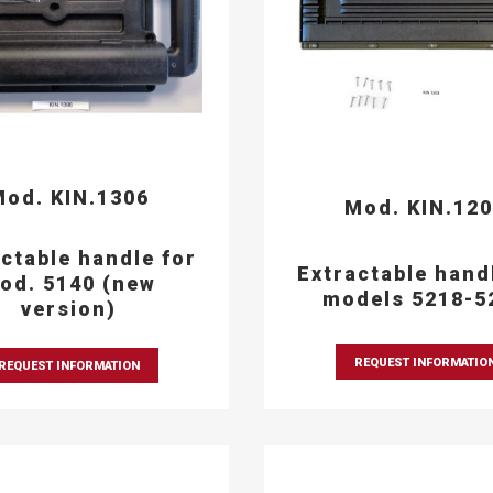
od. KIN.1306
Mod. KIN.12
ctable handle for
Extractable hand
od. 5140 (new
models 5218-5
version)
REQUEST INFORMATIO
REQUEST INFORMATION