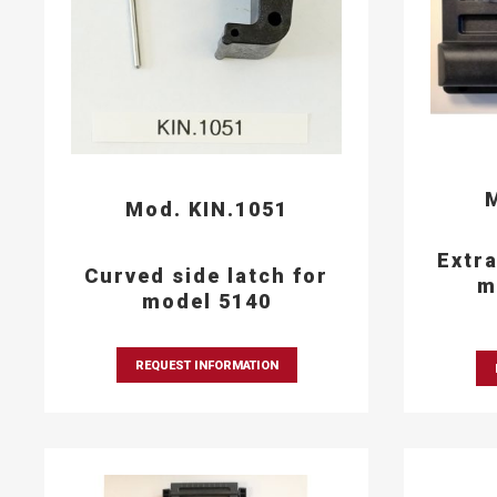
M
Mod. KIN.1051
Extra
Curved side latch for
m
model 5140
REQUEST INFORMATION