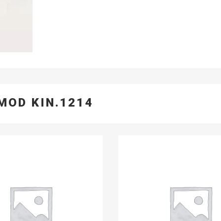
MOD KIN.1214