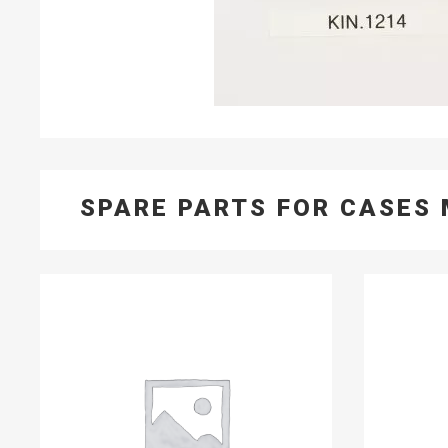
SPARE PARTS FOR CASES 