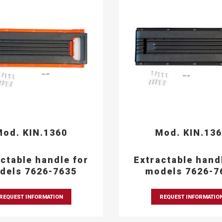
od. KIN.1360
Mod. KIN.13
ctable handle for
Extractable hand
dels 7626-7635
models 7626-7
REQUEST INFORMATION
REQUEST INFORMATIO