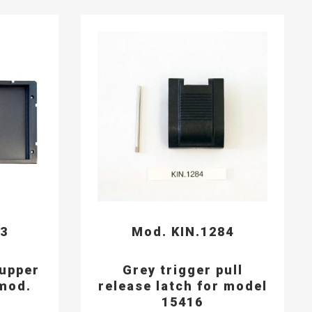
93
Mod. KIN.1284
 upper
Grey trigger pull
mod.
release latch for model
15416