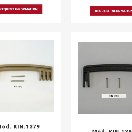
REQUEST INFORMATION
REQUEST INFORMATIO
od. KIN.1379
Mod. KIN.13