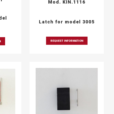
Mod. KIN.1116
del
Latch for model 3005
REQUEST INFORMATION
N