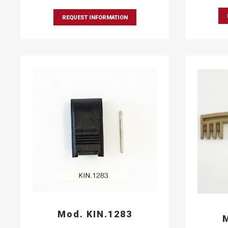
REQUEST INFORMATION
Mod. KIN.1283
M