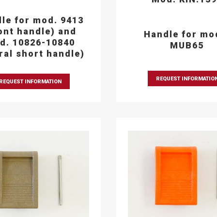
le for mod. 9413
ont handle) and
Handle for mo
d. 10826-10840
MUB65
eral short handle)
REQUEST INFORMATIO
REQUEST INFORMATION