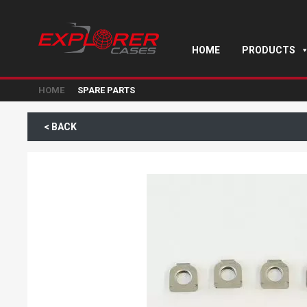
HOME
PRODUCTS
HOME
SPARE PARTS
< BACK