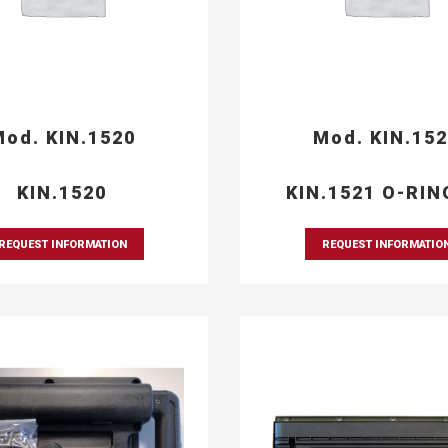
od. KIN.1520
Mod. KIN.15
KIN.1520
KIN.1521 O-RIN
REQUEST INFORMATION
REQUEST INFORMATIO