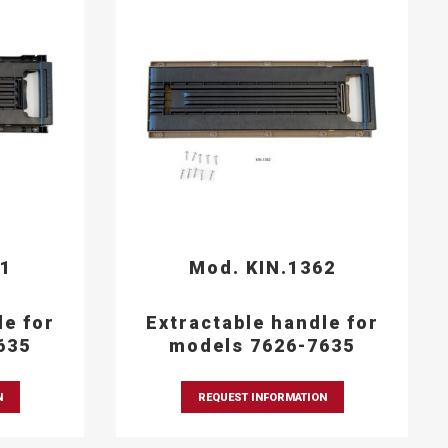
61
Mod. KIN.1362
le for
Extractable handle for
635
models 7626-7635
N
REQUEST INFORMATION