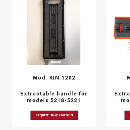
Mod. KIN.1202
M
Extractable handle for
Extra
models 5218-5221
mo
REQUEST INFORMATION