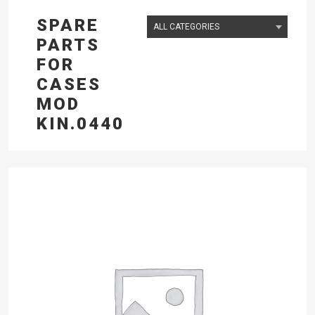
SPARE
PARTS
FOR
CASES
MOD
KIN.0440