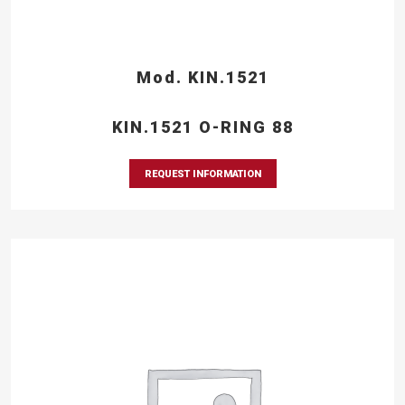
Mod. KIN.1521
KIN.1521 O-RING 88
REQUEST INFORMATION