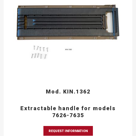
Mod. KIN.1362
Extractable handle for models
7626-7635
REQUEST INFORMATION