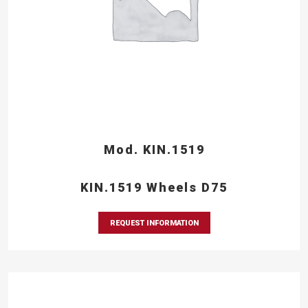
Mod. KIN.1519
KIN.1519 Wheels D75
REQUEST INFORMATION