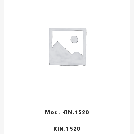
Mod. KIN.1520
KIN.1520