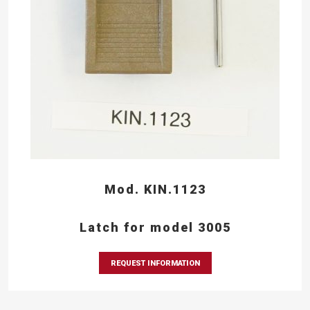
Mod. KIN.1123
Latch for model 3005
REQUEST INFORMATION