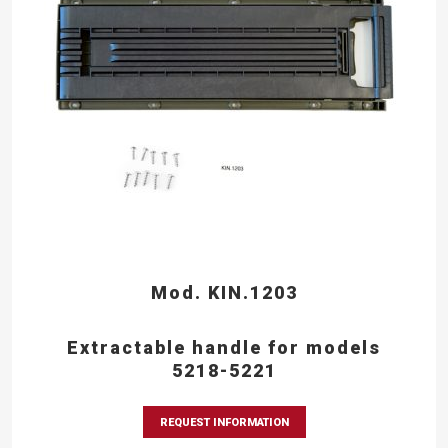
Mod. KIN.1203
Extractable handle for models
5218-5221
REQUEST INFORMATION