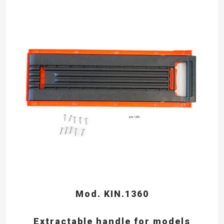
Mod. KIN.1360
Extractable handle for models