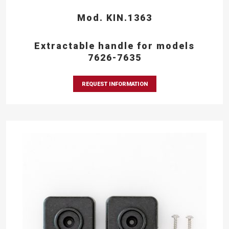
Mod. KIN.1363
Extractable handle for models
7626-7635
REQUEST INFORMATION