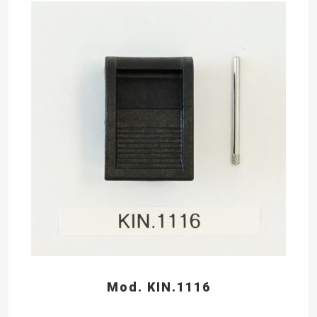
Mod. KIN.1116