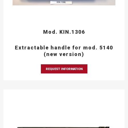
Mod. KIN.1306
Extractable handle for mod. 5140
(new version)
REQUEST INFORMATION