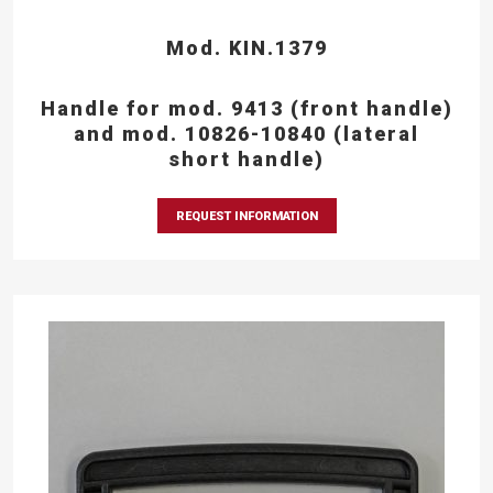
Mod. KIN.1379
Handle for mod. 9413 (front handle)
and mod. 10826-10840 (lateral
short handle)
REQUEST INFORMATION