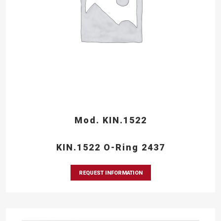
Mod. KIN.1522
KIN.1522 O-Ring 2437
REQUEST INFORMATION