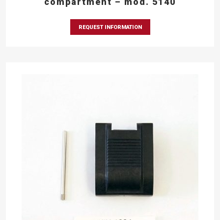
compartment – mod. 5140
REQUEST INFORMATION