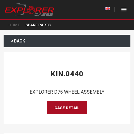
HOME
SPARE PARTS
< BACK
KIN.0440
EXPLORER D75 WHEEL ASSEMBLY
CASE DETAIL