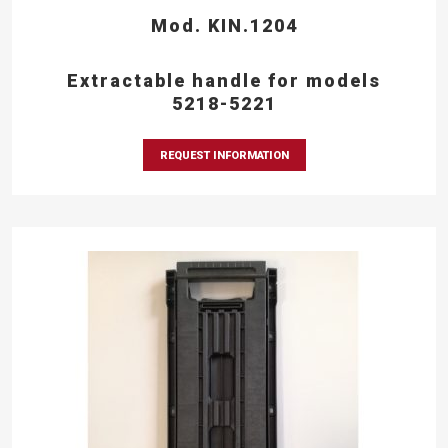
Mod. KIN.1204
Extractable handle for models
5218-5221
REQUEST INFORMATION