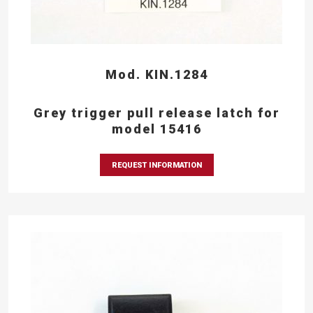
Mod. KIN.1284
Grey trigger pull release latch for
model 15416
REQUEST INFORMATION