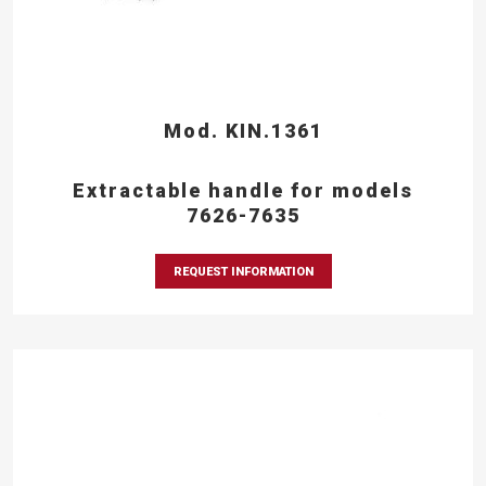
Mod. KIN.1361
Extractable handle for models
7626-7635
REQUEST INFORMATION