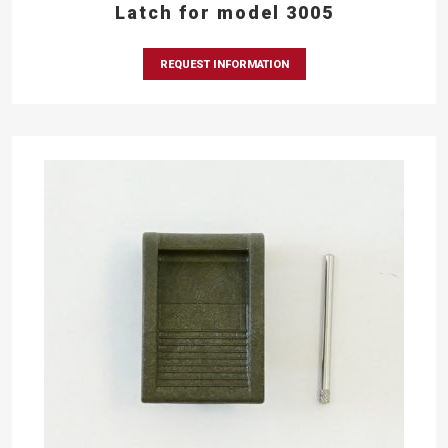
Latch for model 3005
REQUEST INFORMATION