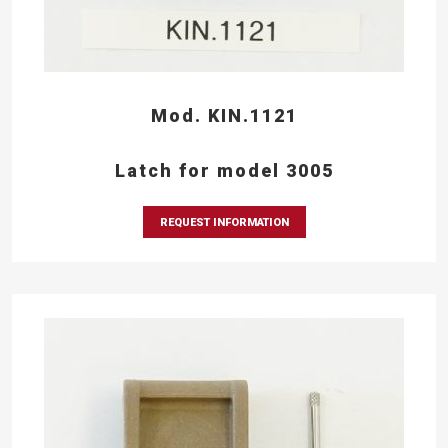
Mod. KIN.1121
Latch for model 3005
REQUEST INFORMATION