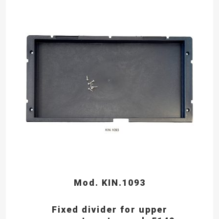
Mod. KIN.1093
Fixed divider for upper