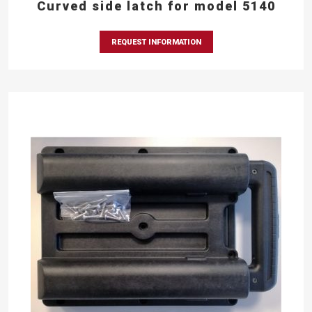
Curved side latch for model 5140
REQUEST INFORMATION