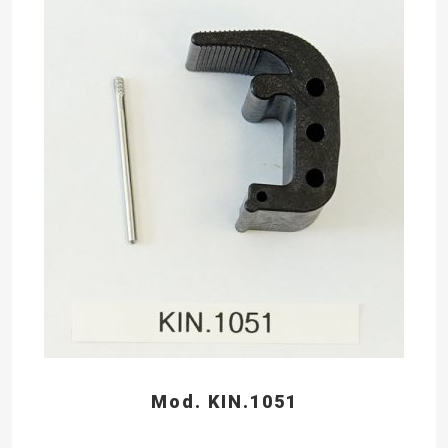
Mod. KIN.1051