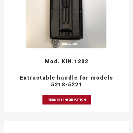
Mod. KIN.1202
Extractable handle for models
5218-5221
REQUEST INFORMATION