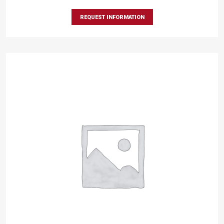
REQUEST INFORMATION