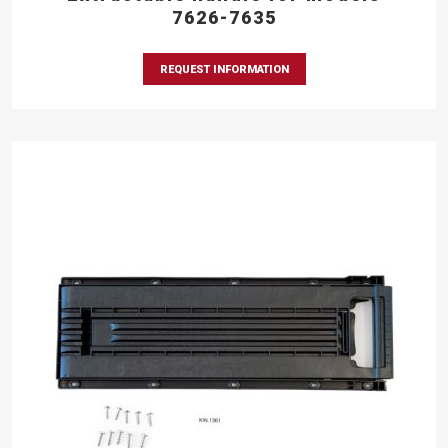
7626-7635
REQUEST INFORMATION