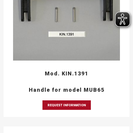
Mod. KIN.1391
Handle for model MUB65
REQUEST INFORMATION