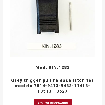
Mod. KIN.1283
Grey trigger pull release latch for
models 7814-9413-9433-11413-
13513-13527
REQUEST INFORMATION