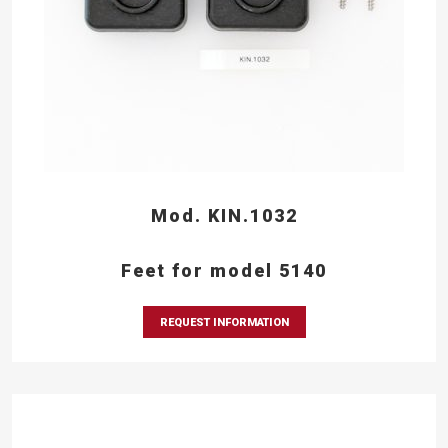
Mod. KIN.1032
Feet for model 5140
REQUEST INFORMATION