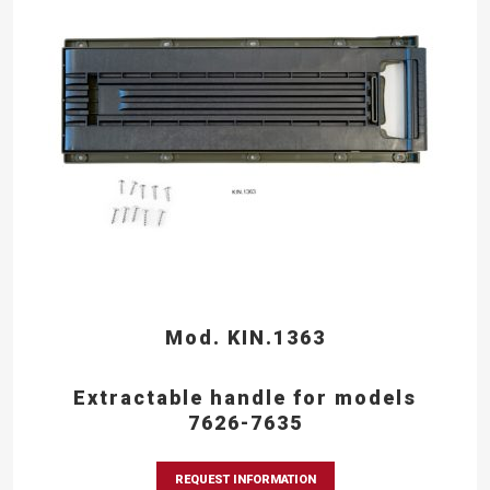
Mod. KIN.1363
Extractable handle for models
7626-7635
REQUEST INFORMATION