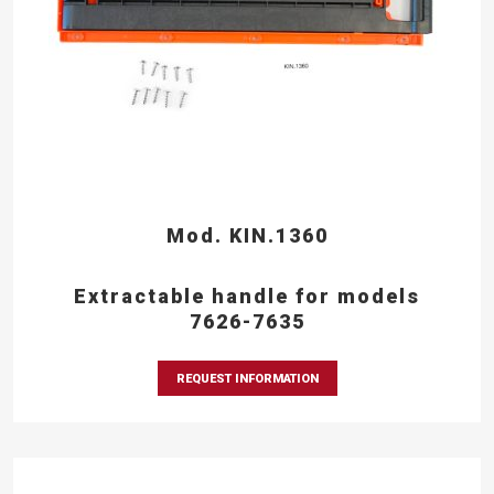
Mod. KIN.1360
Extractable handle for models
7626-7635
REQUEST INFORMATION