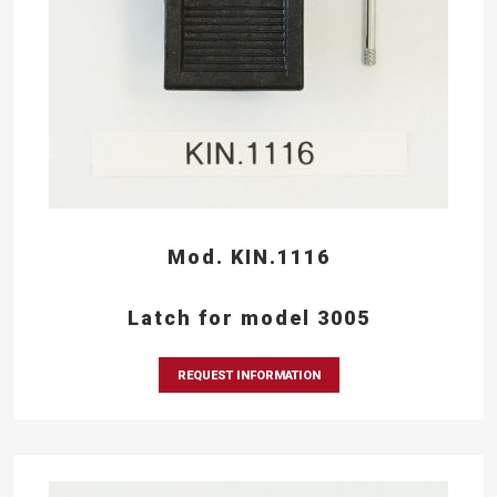
Mod. KIN.1116
Latch for model 3005
REQUEST INFORMATION