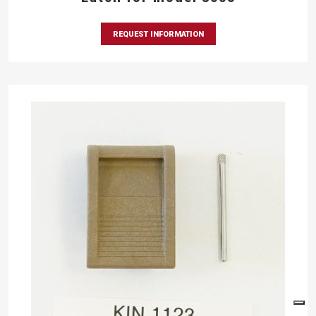
REQUEST INFORMATION