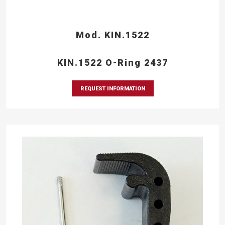
Mod. KIN.1522
KIN.1522 O-Ring 2437
REQUEST INFORMATION