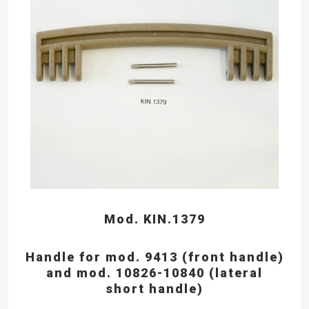
Mod. KIN.1379
Handle for mod. 9413 (front handle)
and mod. 10826-10840 (lateral
short handle)