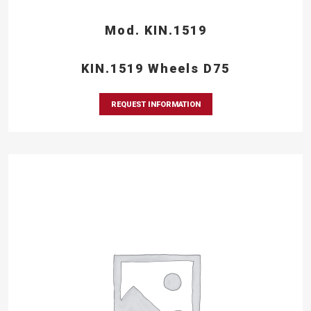
Mod. KIN.1519
KIN.1519 Wheels D75
REQUEST INFORMATION