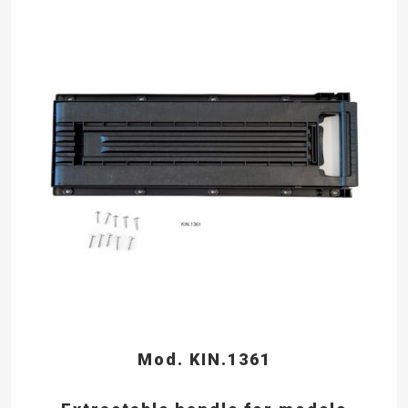
Mod. KIN.1361