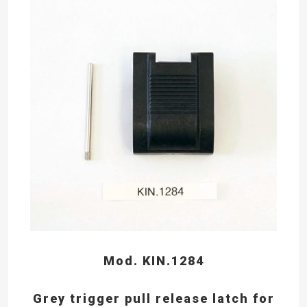
Mod. KIN.1284
Grey trigger pull release latch for