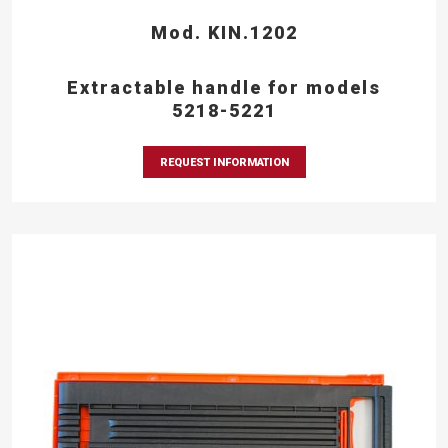
Mod. KIN.1202
Extractable handle for models
5218-5221
REQUEST INFORMATION