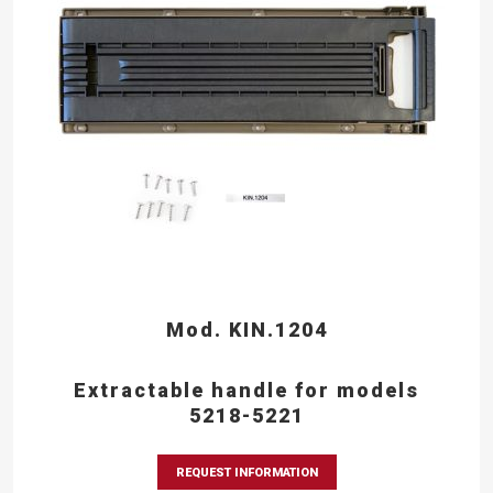
Mod. KIN.1204
Extractable handle for models
5218-5221
REQUEST INFORMATION