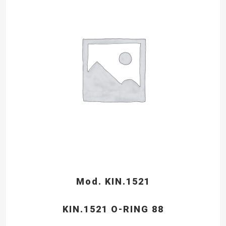
Mod. KIN.1521
KIN.1521 O-RING 88