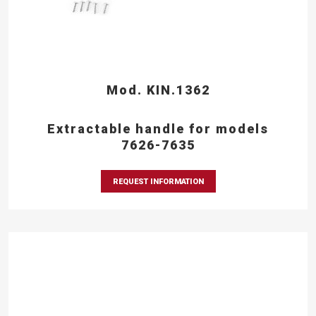
Mod. KIN.1362
Extractable handle for models
7626-7635
REQUEST INFORMATION