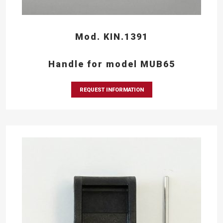
Mod. KIN.1391
Handle for model MUB65
REQUEST INFORMATION