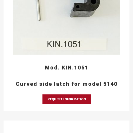
Mod. KIN.1051
Curved side latch for model 5140
REQUEST INFORMATION