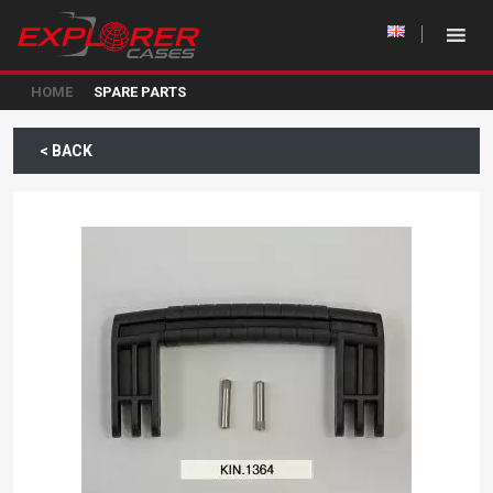
HOME
SPARE PARTS
< BACK