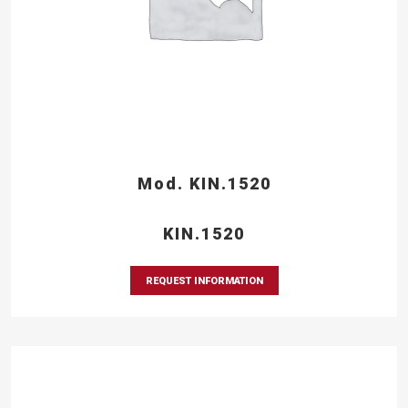
Mod. KIN.1520
KIN.1520
REQUEST INFORMATION