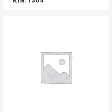
KIN.1364