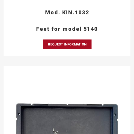
Mod. KIN.1032
Feet for model 5140
REQUEST INFORMATION