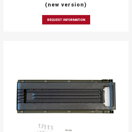
(new version)
REQUEST INFORMATION