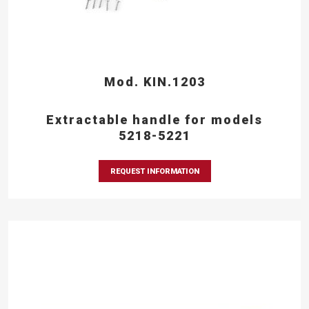
Mod. KIN.1203
Extractable handle for models
5218-5221
REQUEST INFORMATION