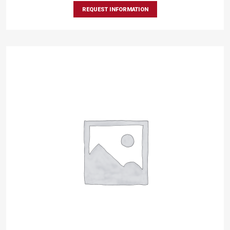
REQUEST INFORMATION