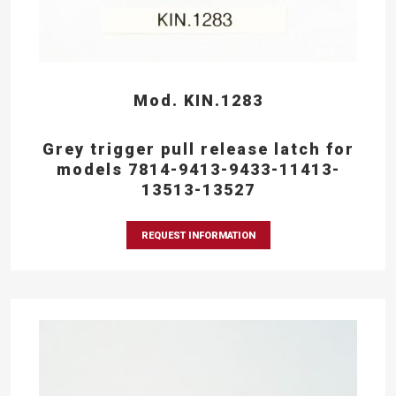
Mod. KIN.1283
Grey trigger pull release latch for
models 7814-9413-9433-11413-
13513-13527
REQUEST INFORMATION