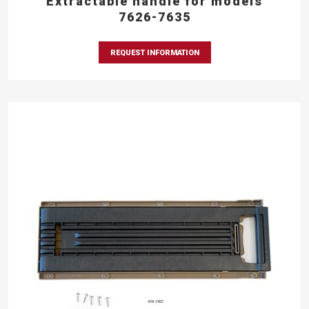
Extractable handle for models
7626-7635
REQUEST INFORMATION