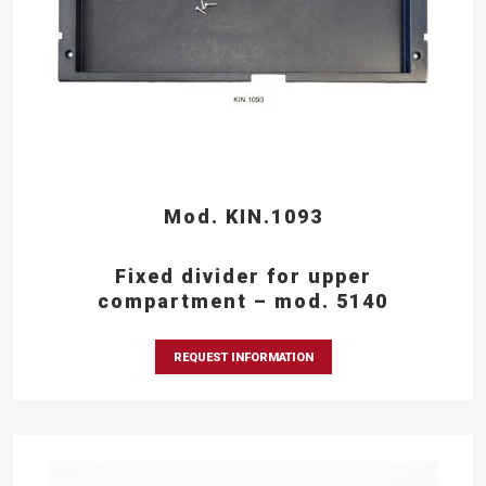
Mod. KIN.1093
Fixed divider for upper
compartment – mod. 5140
REQUEST INFORMATION