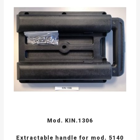
Mod. KIN.1306
Extractable handle for mod. 5140