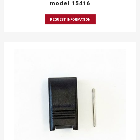
model 15416
REQUEST INFORMATION