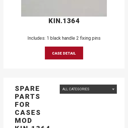
KIN.1364
Includes: 1 black handle 2 fixing pins
CASE DETAIL
SPARE
PARTS
FOR
CASES
MOD