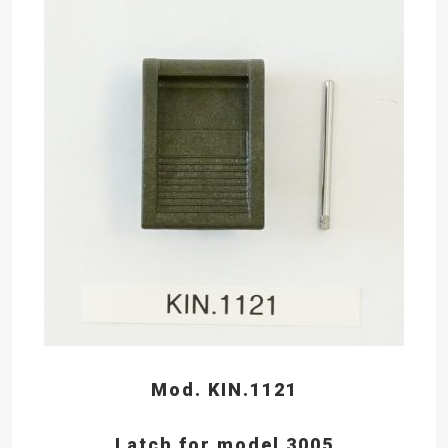
Mod. KIN.1121
Latch for model 3005