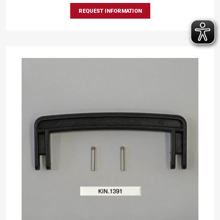
REQUEST INFORMATION