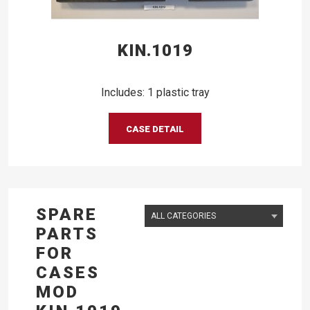
KIN.1019
Includes: 1 plastic tray
CASE DETAIL
SPARE
PARTS
FOR
CASES
MOD