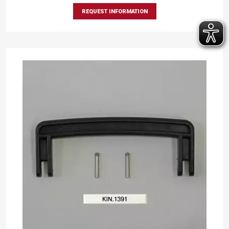
REQUEST INFORMATION