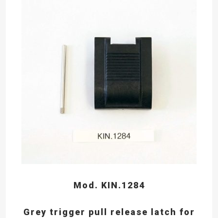
Mod. KIN.1284
Grey trigger pull release latch for