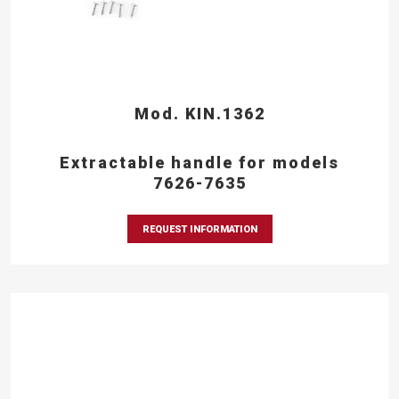
Mod. KIN.1362
Extractable handle for models
7626-7635
REQUEST INFORMATION