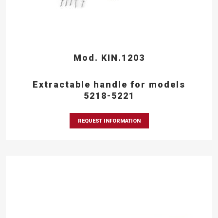
Mod. KIN.1203
Extractable handle for models
5218-5221
REQUEST INFORMATION