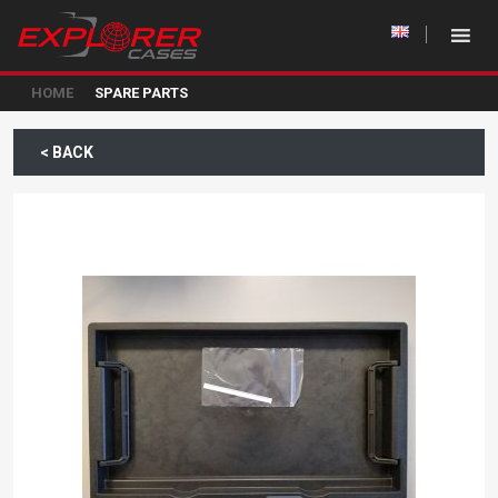
HOME
SPARE PARTS
< BACK