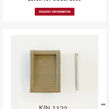
REQUEST INFORMATION