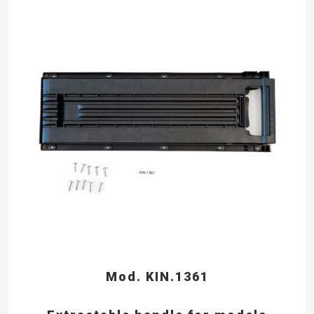
Mod. KIN.1361