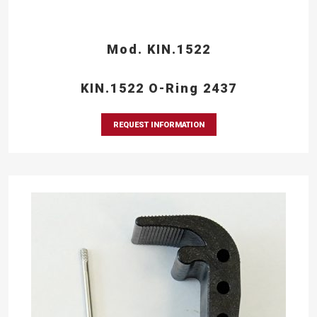
Mod. KIN.1522
KIN.1522 O-Ring 2437
REQUEST INFORMATION