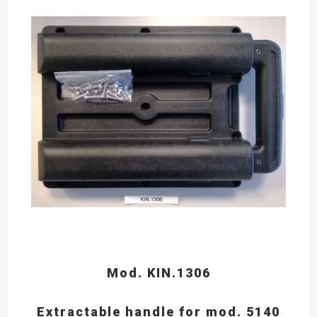
Mod. KIN.1306
Extractable handle for mod. 5140