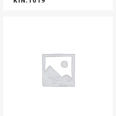
KIN.1019