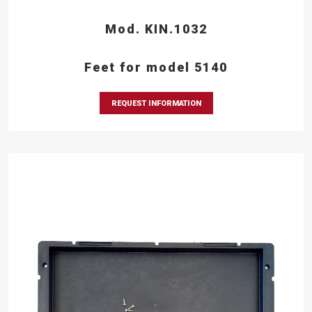
Mod. KIN.1032
Feet for model 5140
REQUEST INFORMATION