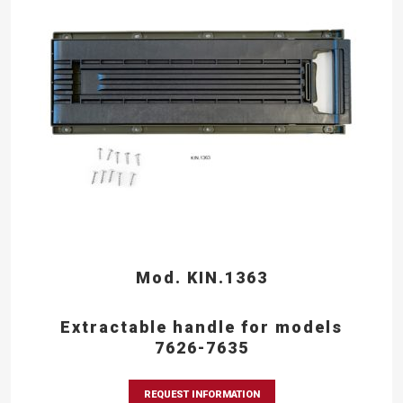
Mod. KIN.1363
Extractable handle for models
7626-7635
REQUEST INFORMATION