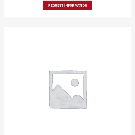
REQUEST INFORMATION