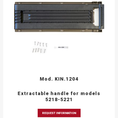
Mod. KIN.1204
Extractable handle for models
5218-5221
REQUEST INFORMATION