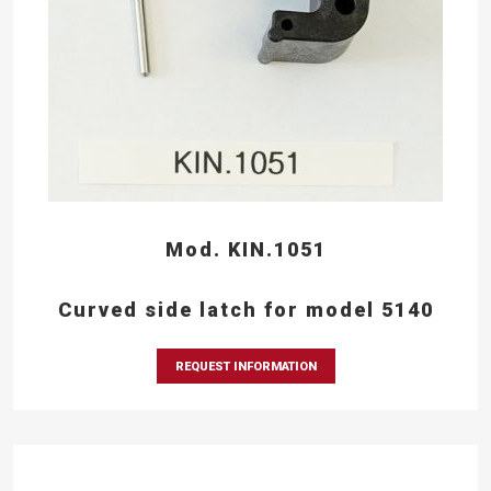
Mod. KIN.1051
Curved side latch for model 5140
REQUEST INFORMATION