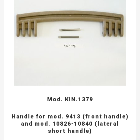
Mod. KIN.1379
Handle for mod. 9413 (front handle)
and mod. 10826-10840 (lateral
short handle)