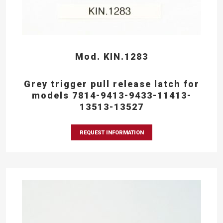
Mod. KIN.1283
Grey trigger pull release latch for
models 7814-9413-9433-11413-
13513-13527
REQUEST INFORMATION