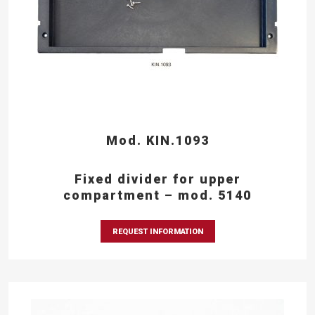
Mod. KIN.1093
Fixed divider for upper
compartment – mod. 5140
REQUEST INFORMATION