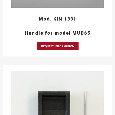
Mod. KIN.1391
Handle for model MUB65
REQUEST INFORMATION