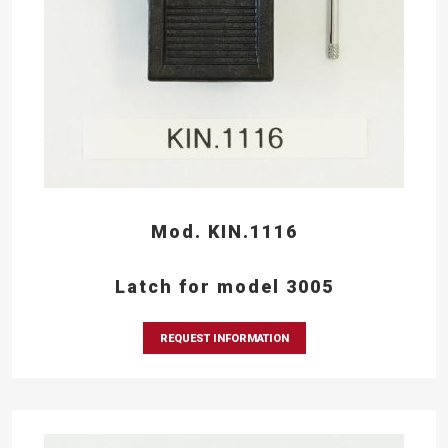
Mod. KIN.1116
Latch for model 3005
REQUEST INFORMATION