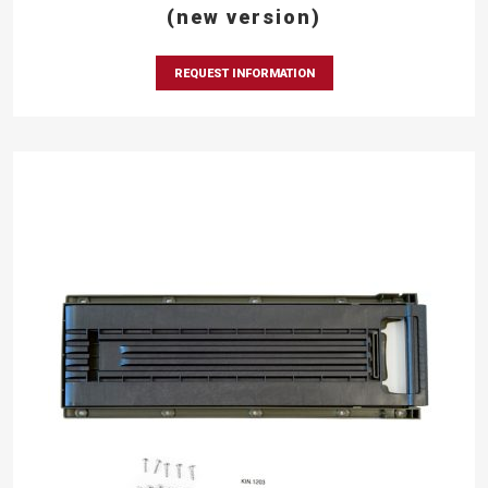
(new version)
REQUEST INFORMATION