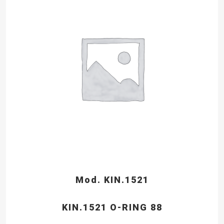
Mod. KIN.1521
KIN.1521 O-RING 88