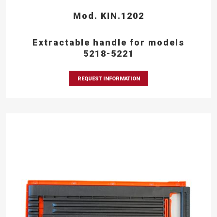
Mod. KIN.1202
Extractable handle for models
5218-5221
REQUEST INFORMATION