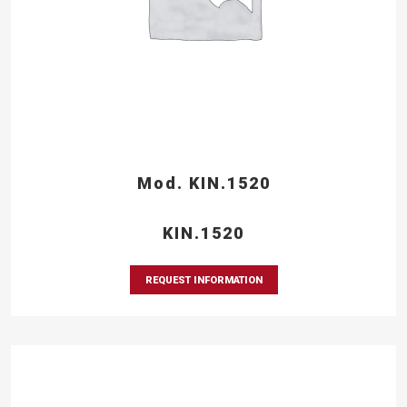
Mod. KIN.1520
KIN.1520
REQUEST INFORMATION