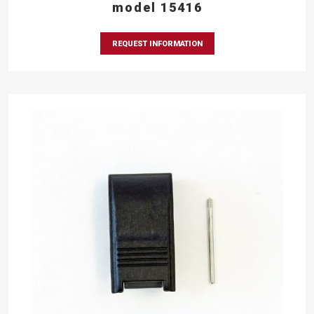
model 15416
REQUEST INFORMATION