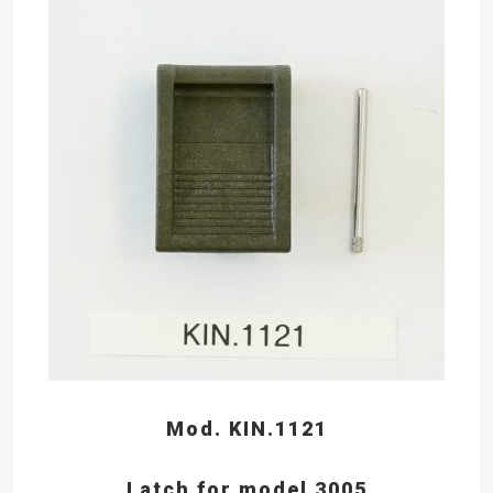
Mod. KIN.1121
Latch for model 3005