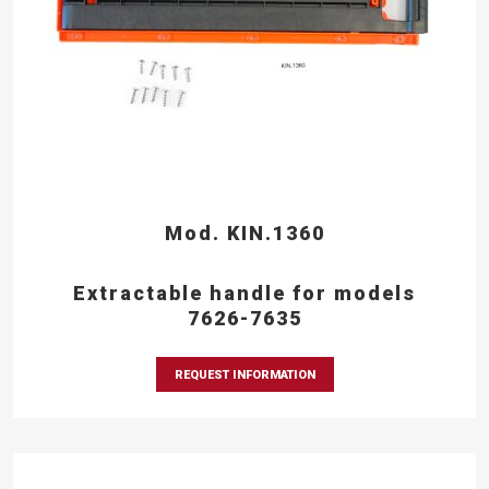
Mod. KIN.1360
Extractable handle for models
7626-7635
REQUEST INFORMATION