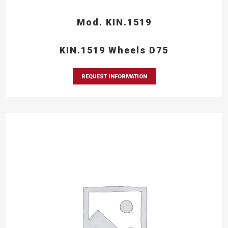
Mod. KIN.1519
KIN.1519 Wheels D75
REQUEST INFORMATION