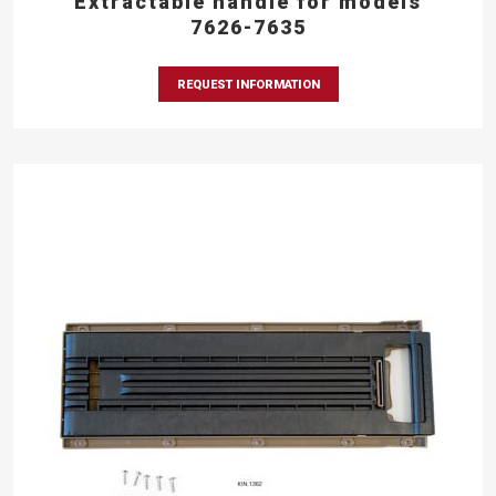
Extractable handle for models
7626-7635
REQUEST INFORMATION