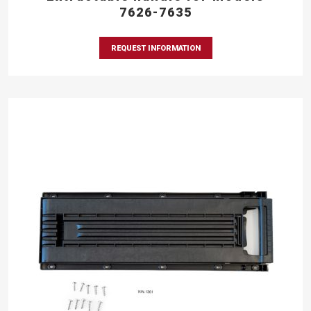
7626-7635
REQUEST INFORMATION