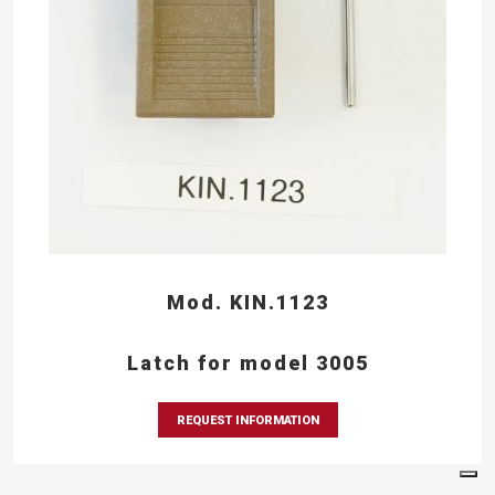
Mod. KIN.1123
Latch for model 3005
REQUEST INFORMATION