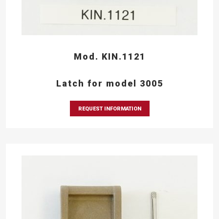
Mod. KIN.1121
Latch for model 3005
REQUEST INFORMATION