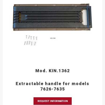
Mod. KIN.1362
Extractable handle for models
7626-7635
REQUEST INFORMATION