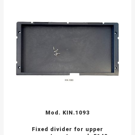
Mod. KIN.1093
Fixed divider for upper