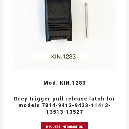
Mod. KIN.1283
Grey trigger pull release latch for
models 7814-9413-9433-11413-
13513-13527
REQUEST INFORMATION