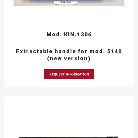
Mod. KIN.1306
Extractable handle for mod. 5140
(new version)
REQUEST INFORMATION