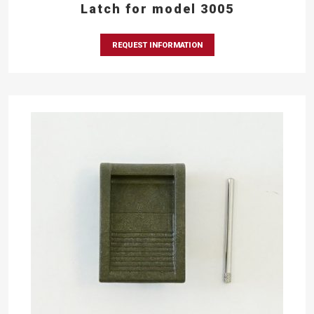
Latch for model 3005
REQUEST INFORMATION