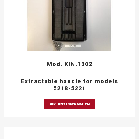
Mod. KIN.1202
Extractable handle for models
5218-5221
REQUEST INFORMATION