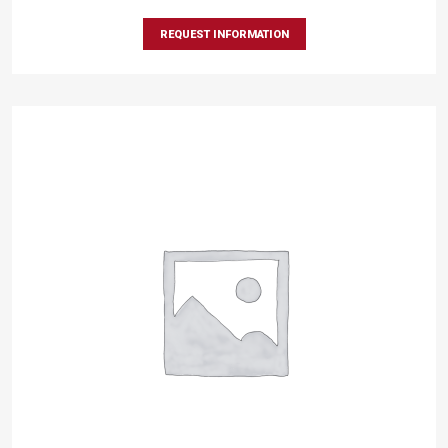
REQUEST INFORMATION