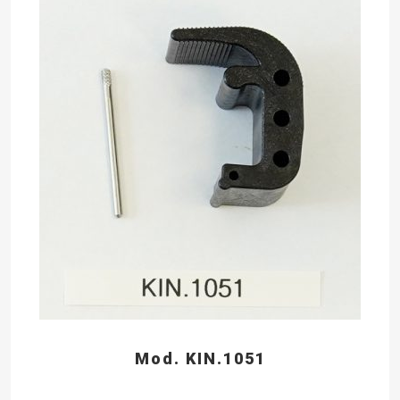
Mod. KIN.1051