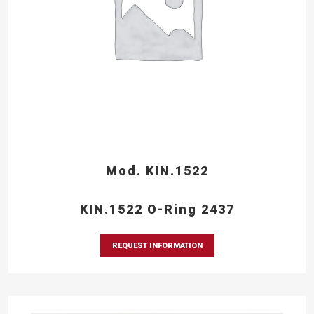
Mod. KIN.1522
KIN.1522 O-Ring 2437
REQUEST INFORMATION