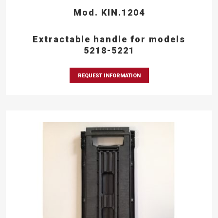
Mod. KIN.1204
Extractable handle for models
5218-5221
REQUEST INFORMATION