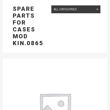
SPARE
PARTS
FOR
CASES
MOD
KIN.0865