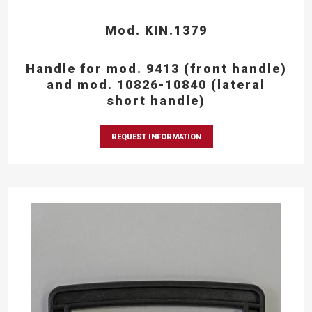
Mod. KIN.1379
Handle for mod. 9413 (front handle)
and mod. 10826-10840 (lateral
short handle)
REQUEST INFORMATION