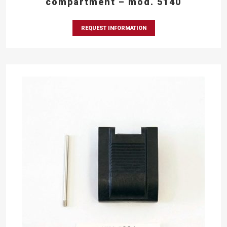
compartment – mod. 5140
REQUEST INFORMATION