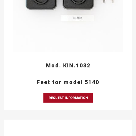
Mod. KIN.1032
Feet for model 5140
REQUEST INFORMATION