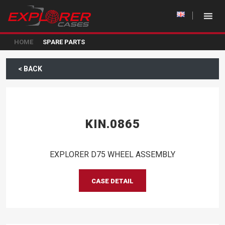
HOME
SPARE PARTS
< BACK
KIN.0865
EXPLORER D75 WHEEL ASSEMBLY
CASE DETAIL