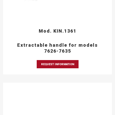
Mod. KIN.1361
Extractable handle for models
7626-7635
REQUEST INFORMATION