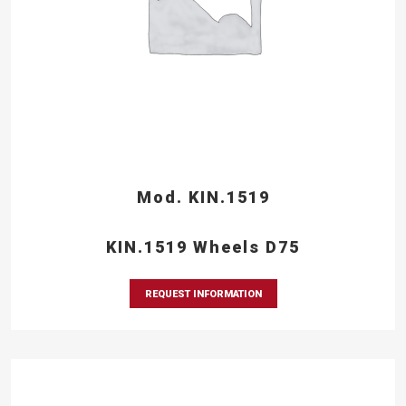
Mod. KIN.1519
KIN.1519 Wheels D75
REQUEST INFORMATION