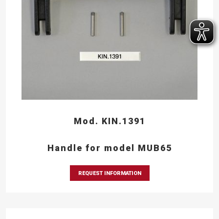
Mod. KIN.1391
Handle for model MUB65
REQUEST INFORMATION