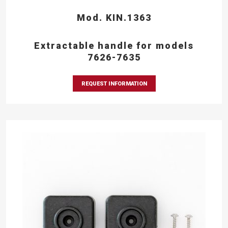
Mod. KIN.1363
Extractable handle for models
7626-7635
REQUEST INFORMATION