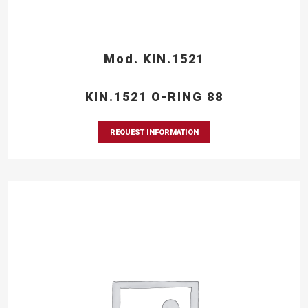
Mod. KIN.1521
KIN.1521 O-RING 88
REQUEST INFORMATION