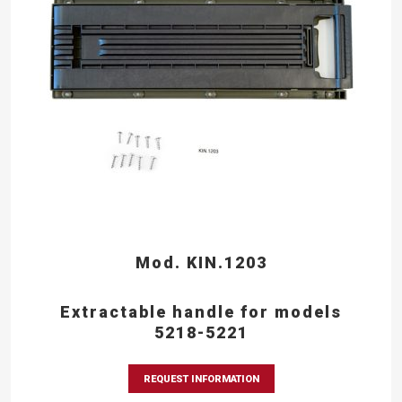
Mod. KIN.1203
Extractable handle for models
5218-5221
REQUEST INFORMATION