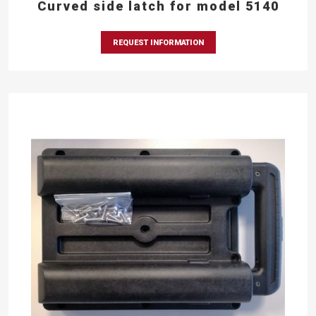
Curved side latch for model 5140
REQUEST INFORMATION