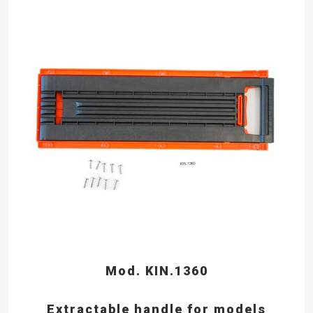
Mod. KIN.1360
Extractable handle for models