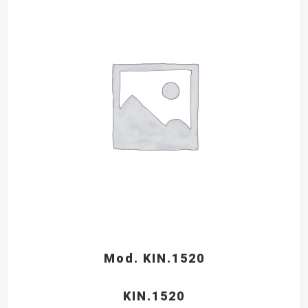
Mod. KIN.1520
KIN.1520