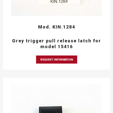
Mod. KIN.1284
Grey trigger pull release latch for
model 15416
REQUEST INFORMATION