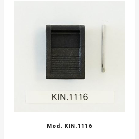
Mod. KIN.1116