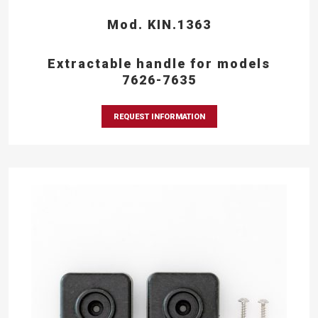
Mod. KIN.1363
Extractable handle for models
7626-7635
REQUEST INFORMATION