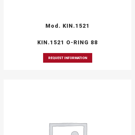
Mod. KIN.1521
KIN.1521 O-RING 88
REQUEST INFORMATION