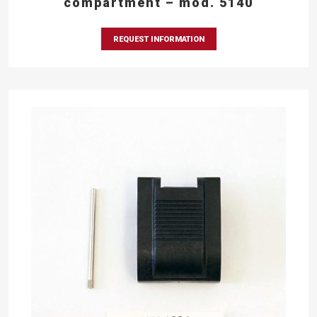
compartment – mod. 5140
REQUEST INFORMATION