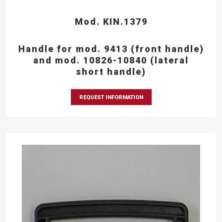
Mod. KIN.1379
Handle for mod. 9413 (front handle)
and mod. 10826-10840 (lateral
short handle)
REQUEST INFORMATION