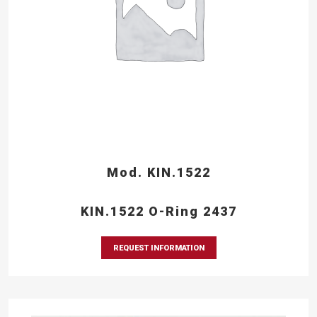
Mod. KIN.1522
KIN.1522 O-Ring 2437
REQUEST INFORMATION