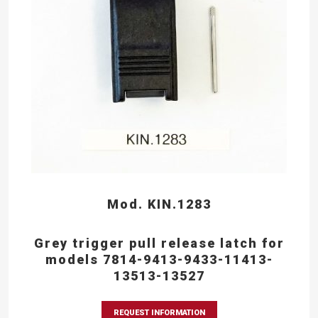
Mod. KIN.1283
Grey trigger pull release latch for
models 7814-9413-9433-11413-
13513-13527
REQUEST INFORMATION