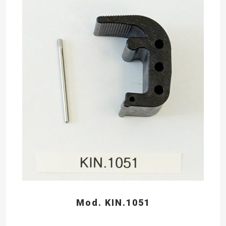
Mod. KIN.1051