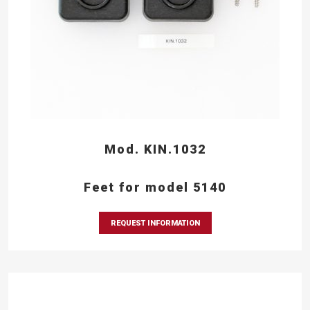
Mod. KIN.1032
Feet for model 5140
REQUEST INFORMATION