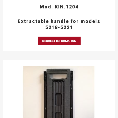
Mod. KIN.1204
Extractable handle for models
5218-5221
REQUEST INFORMATION