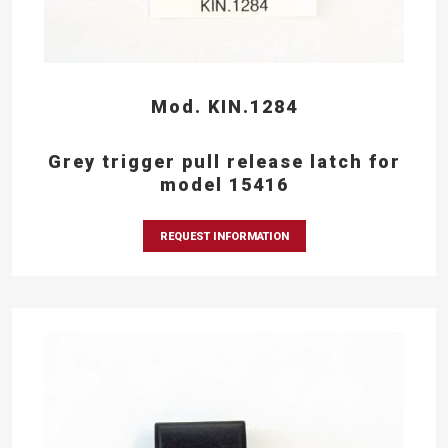
Mod. KIN.1284
Grey trigger pull release latch for
model 15416
REQUEST INFORMATION