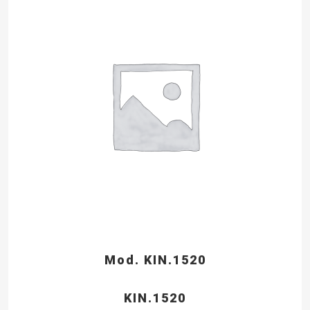
Mod. KIN.1520
KIN.1520