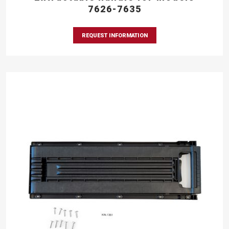
7626-7635
REQUEST INFORMATION