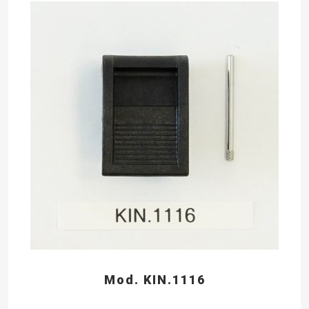
Mod. KIN.1116