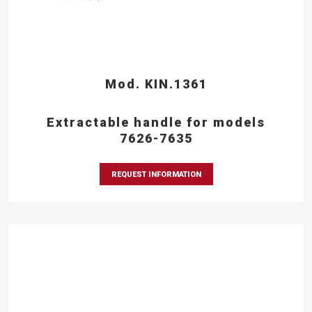
Mod. KIN.1361
Extractable handle for models
7626-7635
REQUEST INFORMATION