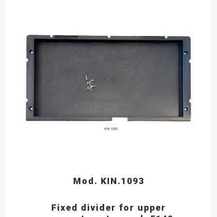
Mod. KIN.1093
Fixed divider for upper