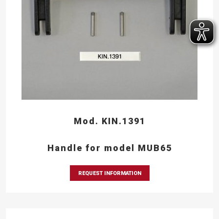
Mod. KIN.1391
Handle for model MUB65
REQUEST INFORMATION