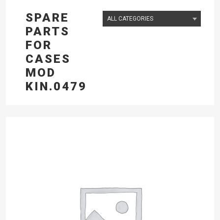
SPARE
PARTS
FOR
CASES
MOD
KIN.0479