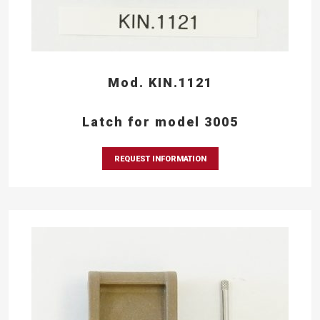
Mod. KIN.1121
Latch for model 3005
REQUEST INFORMATION