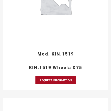
Mod. KIN.1519
KIN.1519 Wheels D75
REQUEST INFORMATION