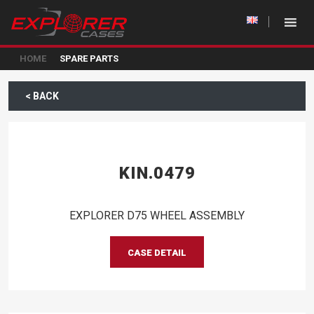
HOME
SPARE PARTS
< BACK
KIN.0479
EXPLORER D75 WHEEL ASSEMBLY
CASE DETAIL