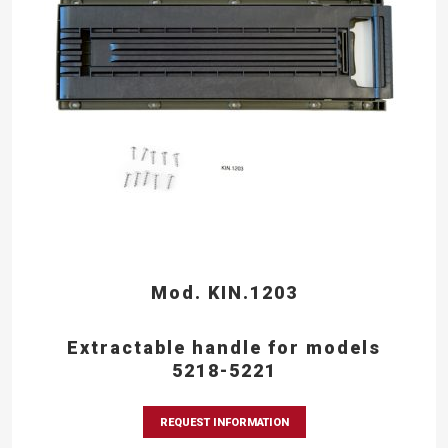
Mod. KIN.1203
Extractable handle for models
5218-5221
REQUEST INFORMATION