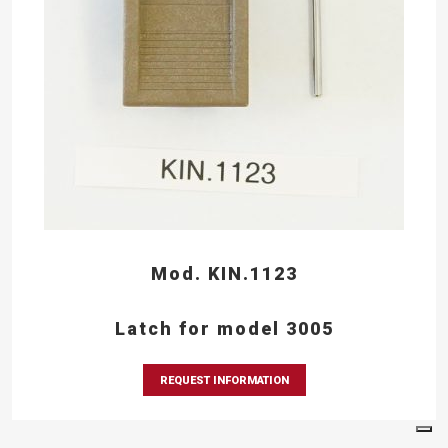
Mod. KIN.1123
Latch for model 3005
REQUEST INFORMATION