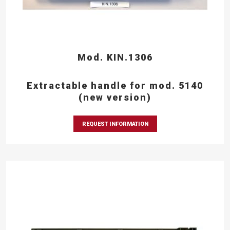
Mod. KIN.1306
Extractable handle for mod. 5140
(new version)
REQUEST INFORMATION