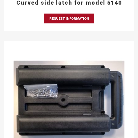
Curved side latch for model 5140
REQUEST INFORMATION