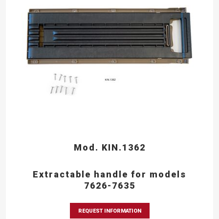
Mod. KIN.1362
Extractable handle for models
7626-7635
REQUEST INFORMATION