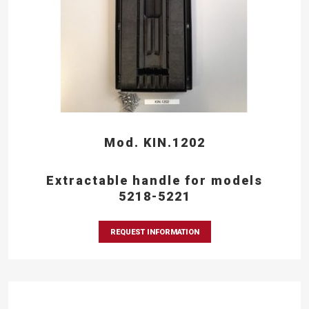
Mod. KIN.1202
Extractable handle for models
5218-5221
REQUEST INFORMATION