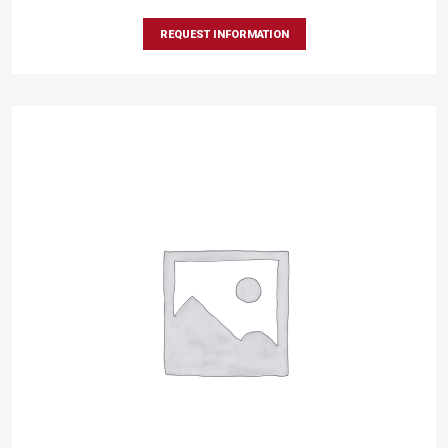
REQUEST INFORMATION