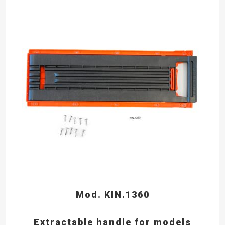
Mod. KIN.1360
Extractable handle for models