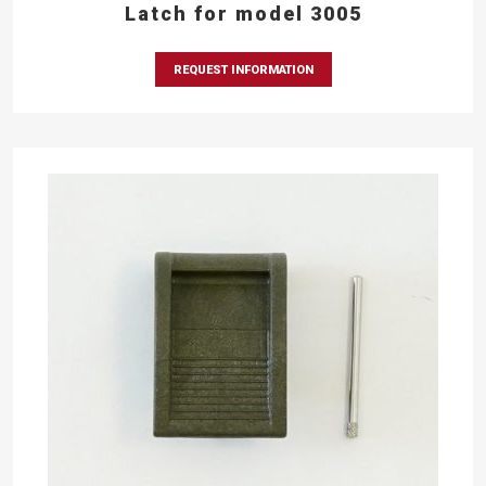
Latch for model 3005
REQUEST INFORMATION