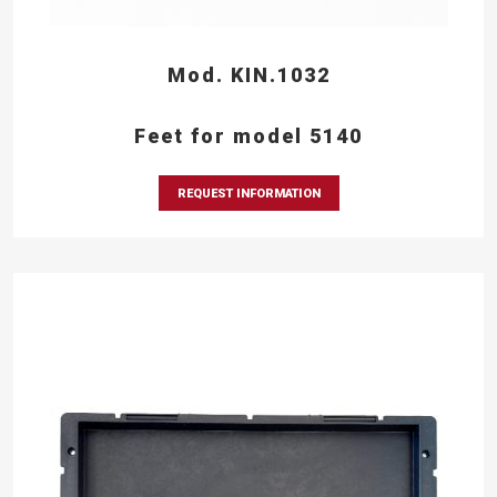
Mod. KIN.1032
Feet for model 5140
REQUEST INFORMATION