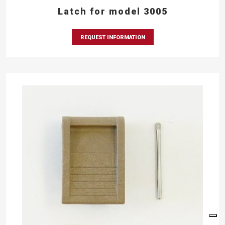
Latch for model 3005
REQUEST INFORMATION