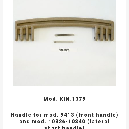
Mod. KIN.1379
Handle for mod. 9413 (front handle)
and mod. 10826-10840 (lateral
short handle)