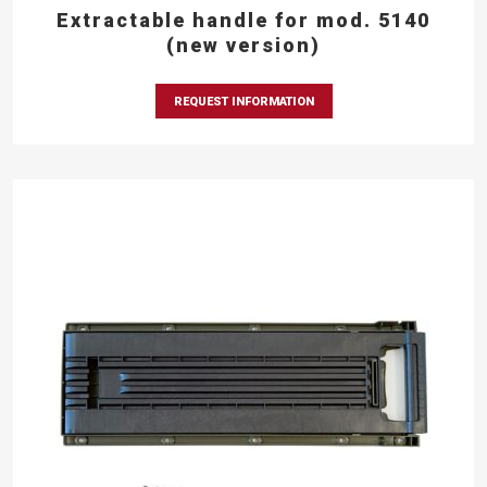
Extractable handle for mod. 5140
(new version)
REQUEST INFORMATION