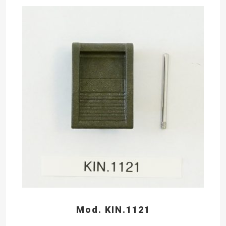
Mod. KIN.1121