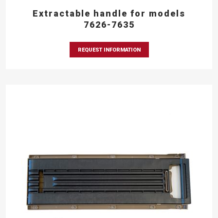
Extractable handle for models
7626-7635
REQUEST INFORMATION