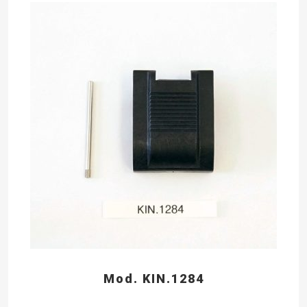
Mod. KIN.1284