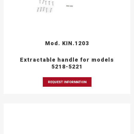
Mod. KIN.1203
Extractable handle for models
5218-5221
REQUEST INFORMATION