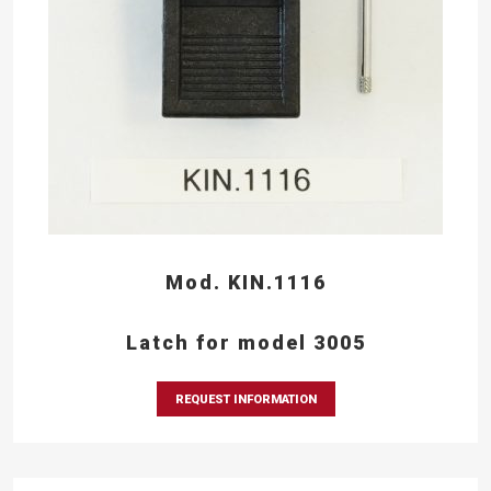
Mod. KIN.1116
Latch for model 3005
REQUEST INFORMATION