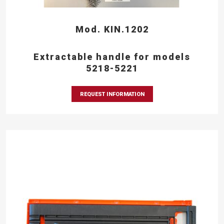
Mod. KIN.1202
Extractable handle for models
5218-5221
REQUEST INFORMATION