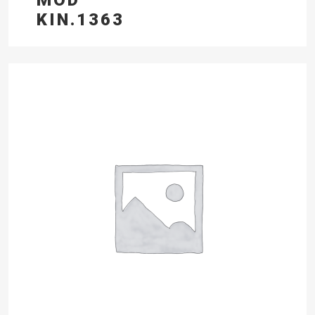
KIN.1363