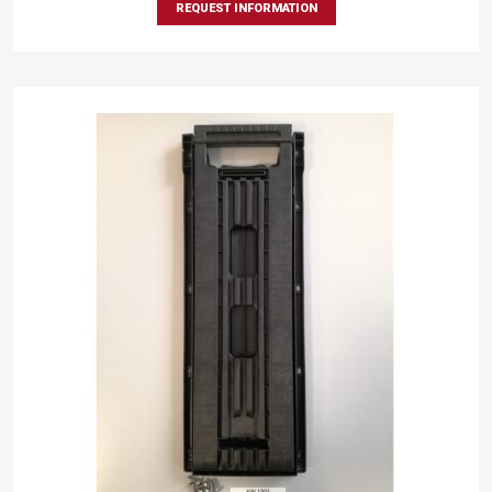
REQUEST INFORMATION