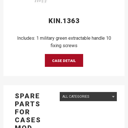
KIN.1363
Includes: 1 military green extractable handle 10
fixing screws
CASE DETAIL
SPARE
PARTS
FOR
CASES
MOD