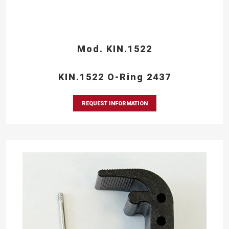
Mod. KIN.1522
KIN.1522 O-Ring 2437
REQUEST INFORMATION