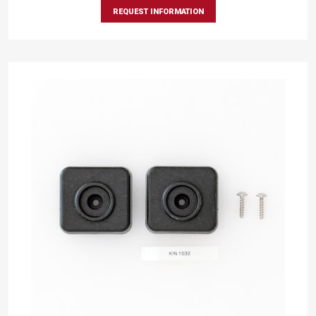
REQUEST INFORMATION