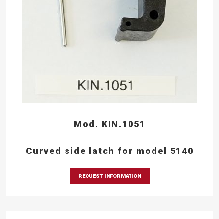
Mod. KIN.1051
Curved side latch for model 5140
REQUEST INFORMATION