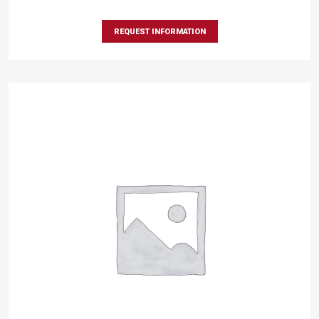
REQUEST INFORMATION