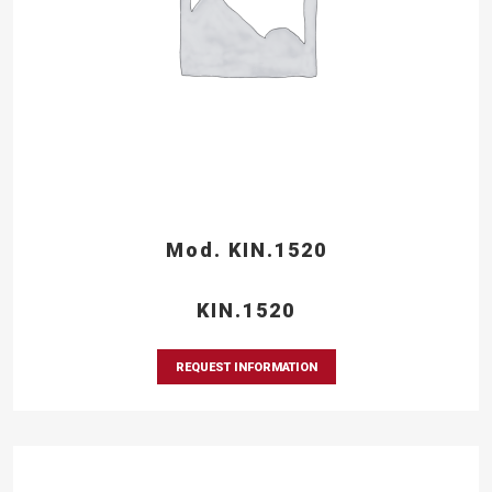
Mod. KIN.1520
KIN.1520
REQUEST INFORMATION