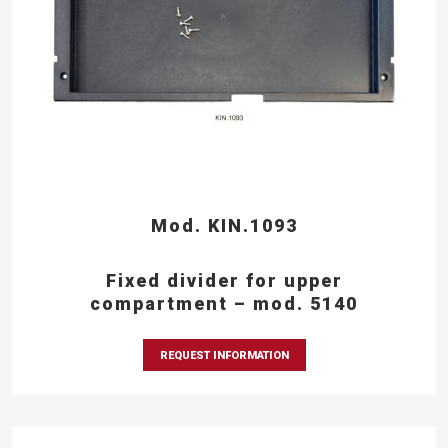
Mod. KIN.1093
Fixed divider for upper
compartment – mod. 5140
REQUEST INFORMATION