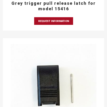
Grey trigger pull release latch for
model 15416
REQUEST INFORMATION