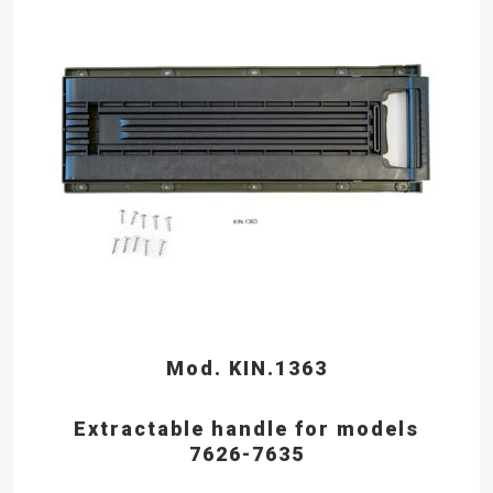
Mod. KIN.1363
Extractable handle for models
7626-7635