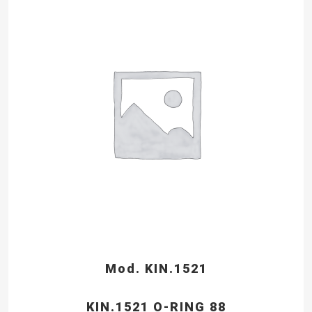
Mod. KIN.1521
KIN.1521 O-RING 88