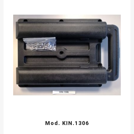
Mod. KIN.1306