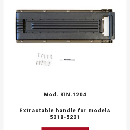
Mod. KIN.1204
Extractable handle for models
5218-5221