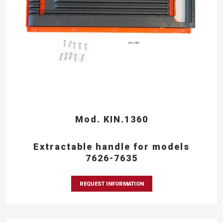
Mod. KIN.1360
Extractable handle for models
7626-7635
REQUEST INFORMATION