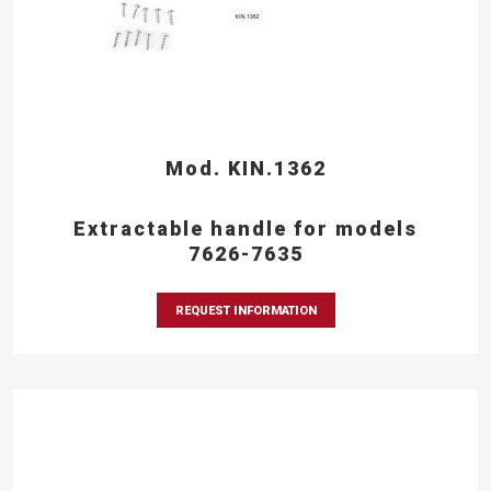
Mod. KIN.1362
Extractable handle for models
7626-7635
REQUEST INFORMATION