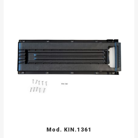
Mod. KIN.1361