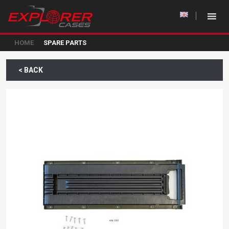
HOME
SPARE PARTS
< BACK