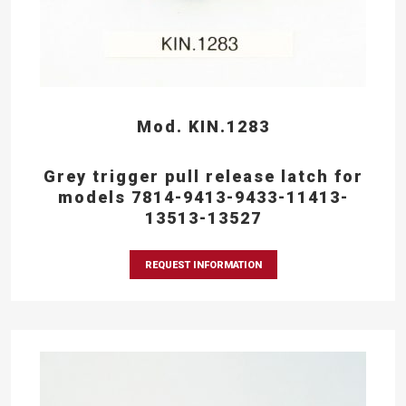
Mod. KIN.1283
Grey trigger pull release latch for
models 7814-9413-9433-11413-
13513-13527
REQUEST INFORMATION