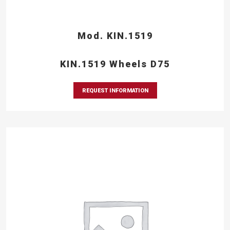
Mod. KIN.1519
KIN.1519 Wheels D75
REQUEST INFORMATION