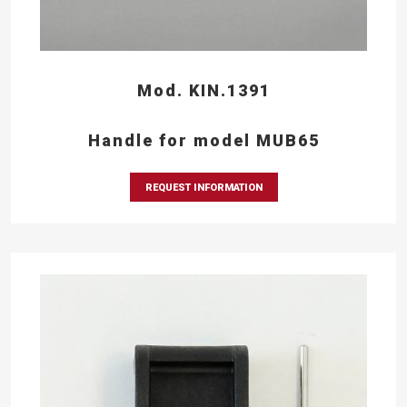
Mod. KIN.1391
Handle for model MUB65
REQUEST INFORMATION