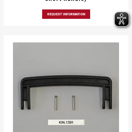
REQUEST INFORMATION