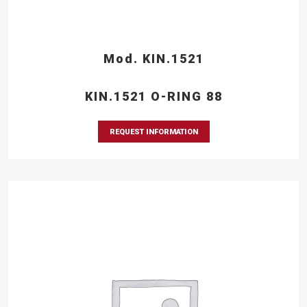
Mod. KIN.1521
KIN.1521 O-RING 88
REQUEST INFORMATION