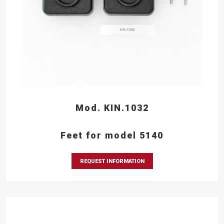
Mod. KIN.1032
Feet for model 5140
REQUEST INFORMATION