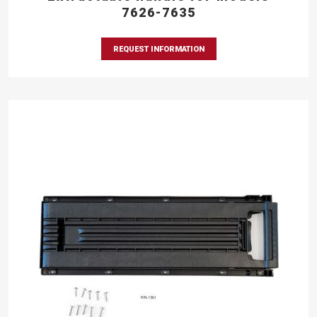
7626-7635
REQUEST INFORMATION