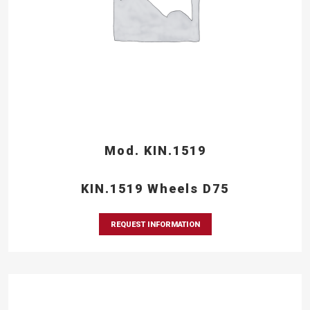
Mod. KIN.1519
KIN.1519 Wheels D75
REQUEST INFORMATION