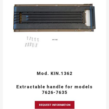
Mod. KIN.1362
Extractable handle for models
7626-7635
REQUEST INFORMATION