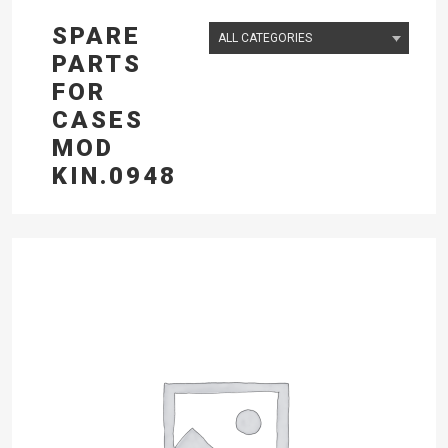
SPARE
PARTS
FOR
CASES
MOD
KIN.0948