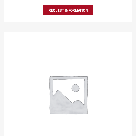
REQUEST INFORMATION