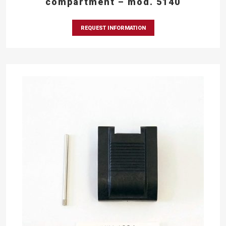
compartment – mod. 5140
REQUEST INFORMATION