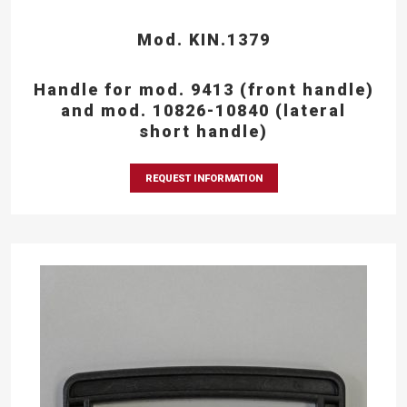
Mod. KIN.1379
Handle for mod. 9413 (front handle)
and mod. 10826-10840 (lateral
short handle)
REQUEST INFORMATION