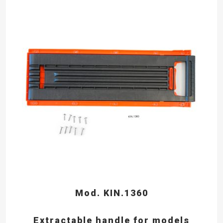
Mod. KIN.1360
Extractable handle for models