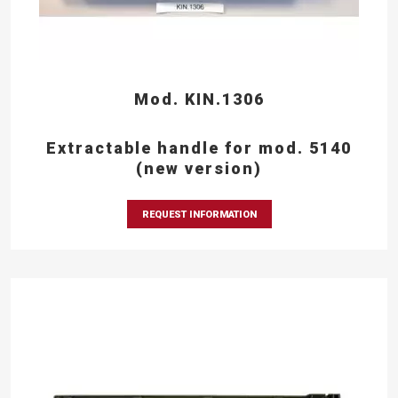
Mod. KIN.1306
Extractable handle for mod. 5140
(new version)
REQUEST INFORMATION