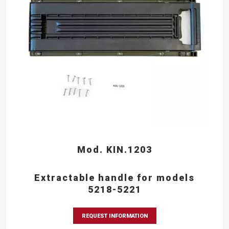
Mod. KIN.1203
Extractable handle for models
5218-5221
REQUEST INFORMATION