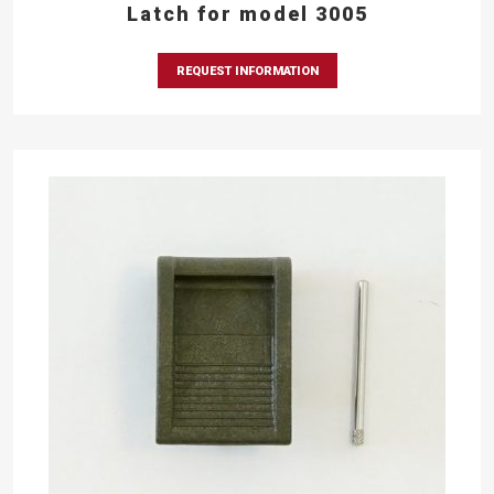
Latch for model 3005
REQUEST INFORMATION