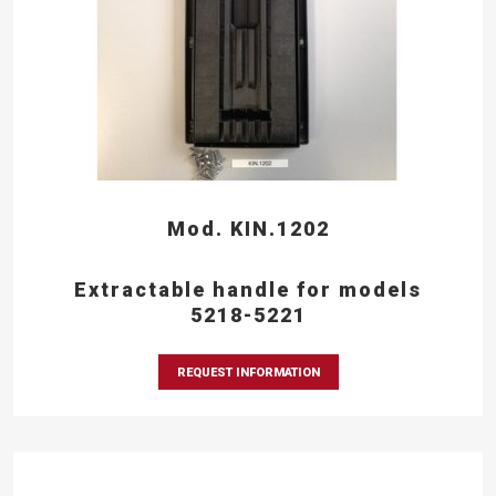
Mod. KIN.1202
Extractable handle for models
5218-5221
REQUEST INFORMATION