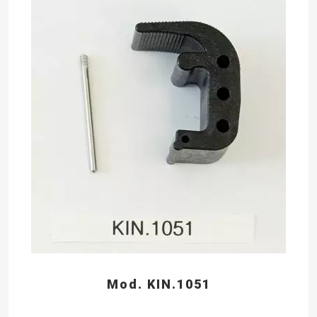
Mod. KIN.1051