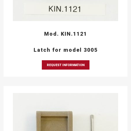
Mod. KIN.1121
Latch for model 3005
REQUEST INFORMATION