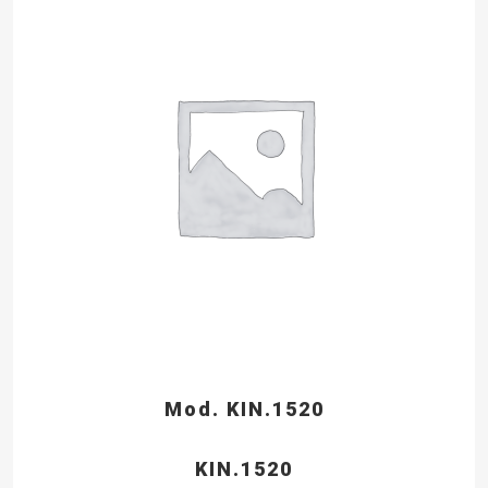
Mod. KIN.1520
KIN.1520