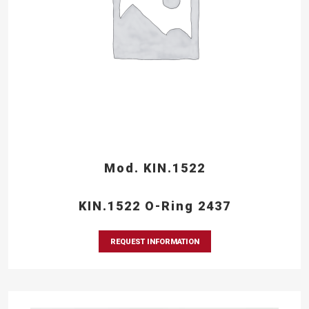
Mod. KIN.1522
KIN.1522 O-Ring 2437
REQUEST INFORMATION