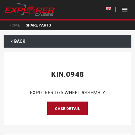
HOME
SPARE PARTS
< BACK
KIN.0948
EXPLORER D75 WHEEL ASSEMBLY
CASE DETAIL