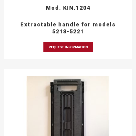
Mod. KIN.1204
Extractable handle for models
5218-5221
REQUEST INFORMATION