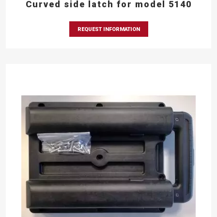
Curved side latch for model 5140
REQUEST INFORMATION