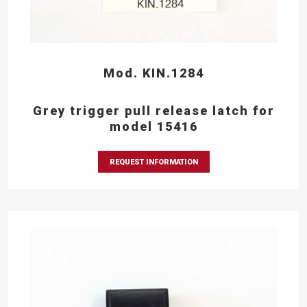
Mod. KIN.1284
Grey trigger pull release latch for
model 15416
REQUEST INFORMATION