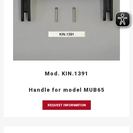
Mod. KIN.1391
Handle for model MUB65
REQUEST INFORMATION