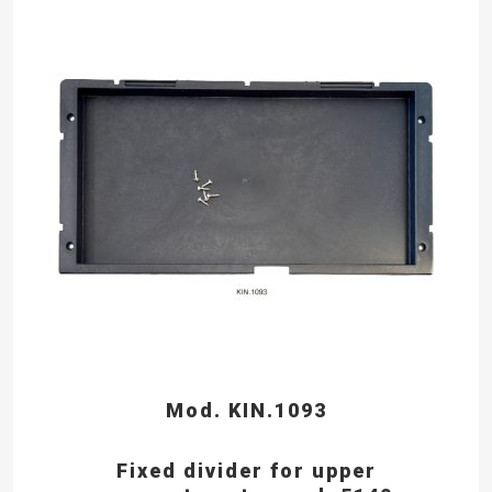
Mod. KIN.1093
Fixed divider for upper