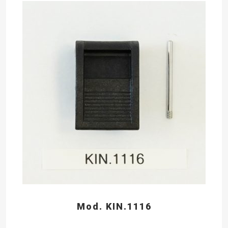
Mod. KIN.1116