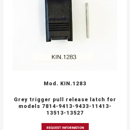
Mod. KIN.1283
Grey trigger pull release latch for
models 7814-9413-9433-11413-
13513-13527
REQUEST INFORMATION