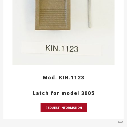
Mod. KIN.1123
Latch for model 3005
REQUEST INFORMATION