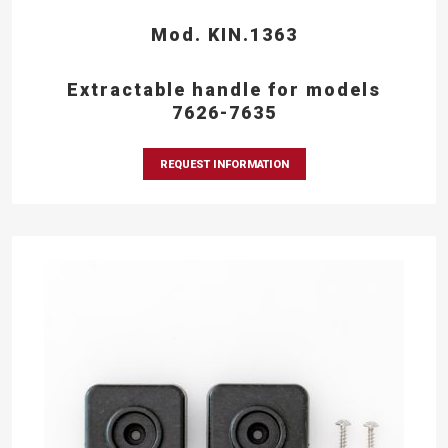
Mod. KIN.1363
Extractable handle for models
7626-7635
REQUEST INFORMATION