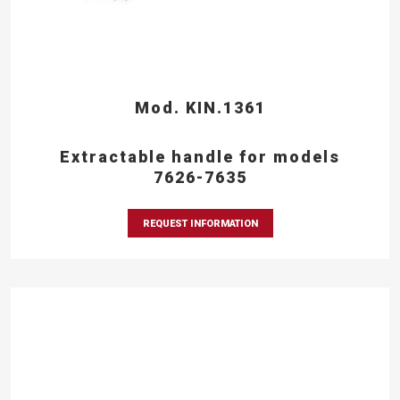
Mod. KIN.1361
Extractable handle for models
7626-7635
REQUEST INFORMATION