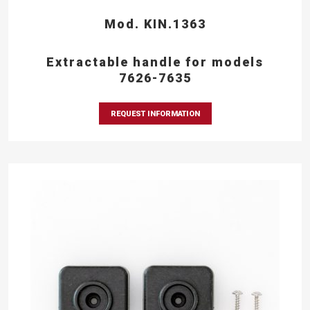
Mod. KIN.1363
Extractable handle for models
7626-7635
REQUEST INFORMATION