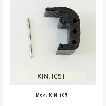
Mod. KIN.1051