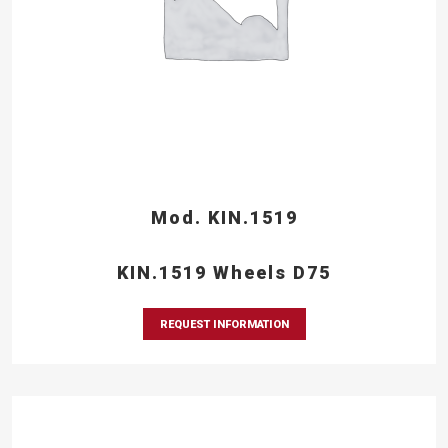
Mod. KIN.1519
KIN.1519 Wheels D75
REQUEST INFORMATION