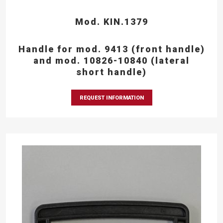
Mod. KIN.1379
Handle for mod. 9413 (front handle)
and mod. 10826-10840 (lateral
short handle)
REQUEST INFORMATION