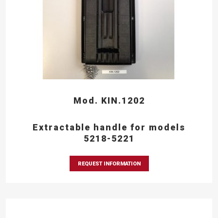
Mod. KIN.1202
Extractable handle for models
5218-5221
REQUEST INFORMATION