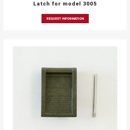
Latch for model 3005
REQUEST INFORMATION