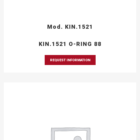
Mod. KIN.1521
KIN.1521 O-RING 88
REQUEST INFORMATION