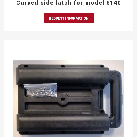
Curved side latch for model 5140
REQUEST INFORMATION