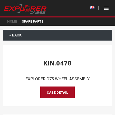
HOME
SPARE PARTS
< BACK
KIN.0478
EXPLORER D75 WHEEL ASSEMBLY
CASE DETAIL