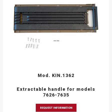
Mod. KIN.1362
Extractable handle for models
7626-7635
REQUEST INFORMATION