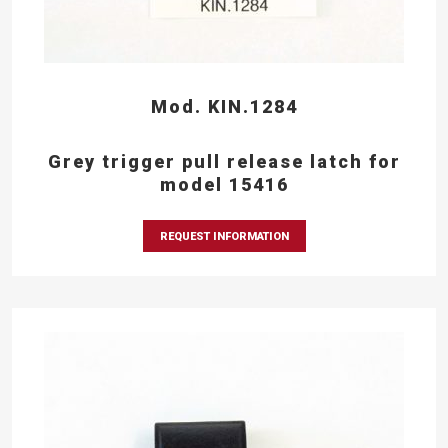
Mod. KIN.1284
Grey trigger pull release latch for
model 15416
REQUEST INFORMATION