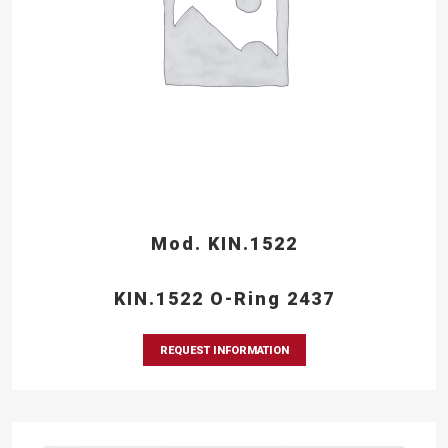
Mod. KIN.1522
KIN.1522 O-Ring 2437
REQUEST INFORMATION