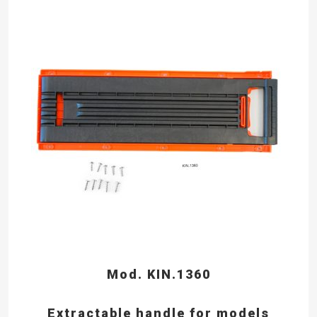
Mod. KIN.1360
Extractable handle for models