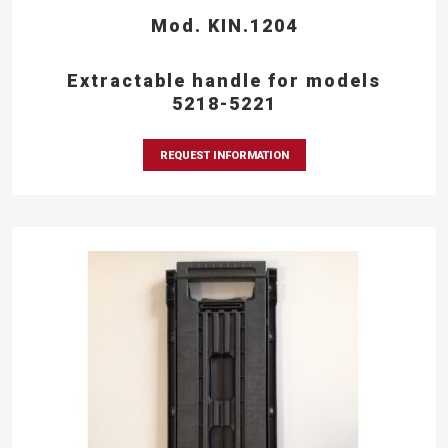
Mod. KIN.1204
Extractable handle for models
5218-5221
REQUEST INFORMATION