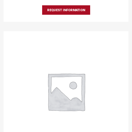
REQUEST INFORMATION