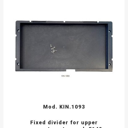
Mod. KIN.1093
Fixed divider for upper