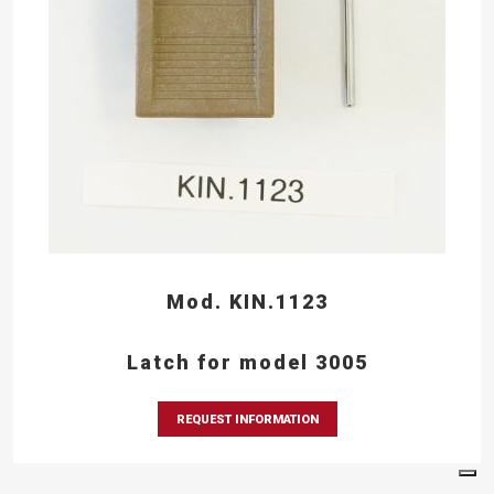
Mod. KIN.1123
Latch for model 3005
REQUEST INFORMATION