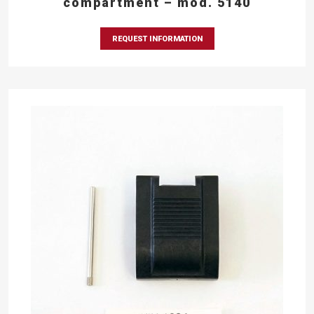
compartment – mod. 5140
REQUEST INFORMATION