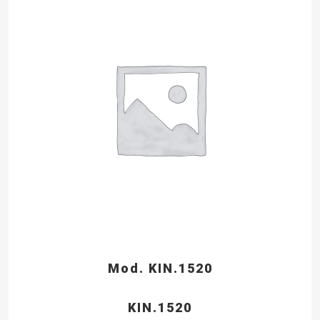
Mod. KIN.1520
KIN.1520