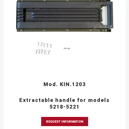
Mod. KIN.1203
Extractable handle for models
5218-5221
REQUEST INFORMATION