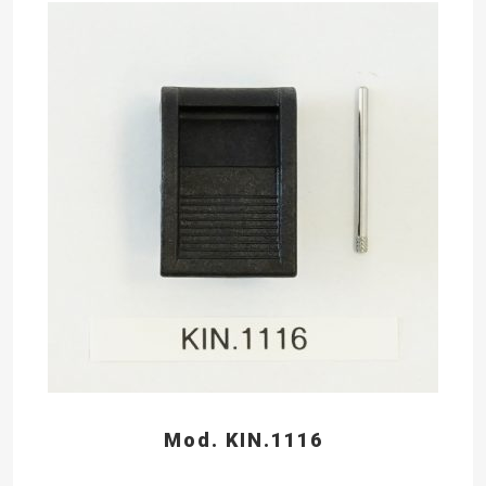
Mod. KIN.1116