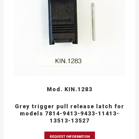
Mod. KIN.1283
Grey trigger pull release latch for
models 7814-9413-9433-11413-
13513-13527
REQUEST INFORMATION