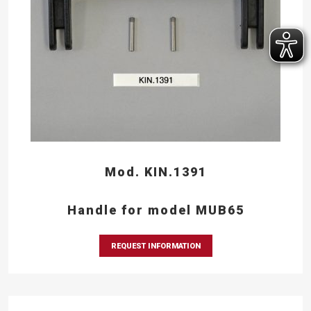
Mod. KIN.1391
Handle for model MUB65
REQUEST INFORMATION