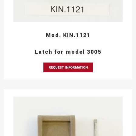
Mod. KIN.1121
Latch for model 3005
REQUEST INFORMATION