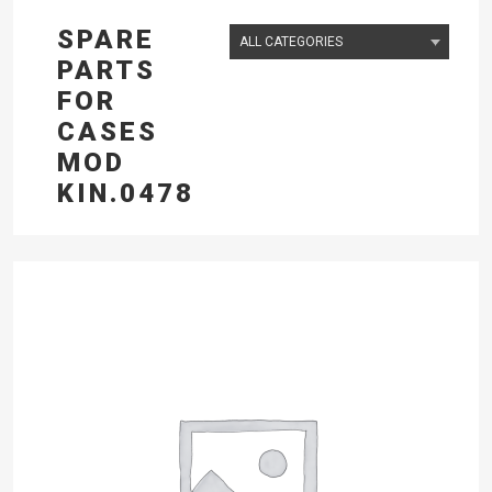
SPARE
PARTS
FOR
CASES
MOD
KIN.0478