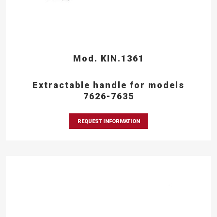
Mod. KIN.1361
Extractable handle for models
7626-7635
REQUEST INFORMATION