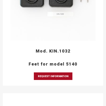
Mod. KIN.1032
Feet for model 5140
REQUEST INFORMATION