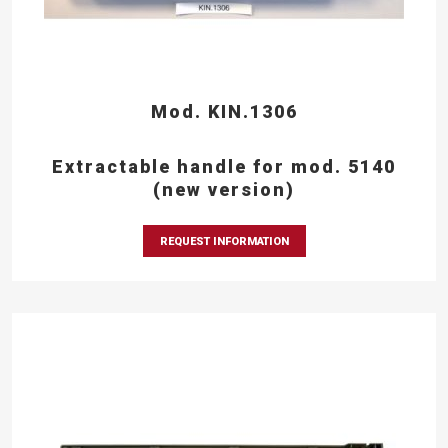
Mod. KIN.1306
Extractable handle for mod. 5140
(new version)
REQUEST INFORMATION