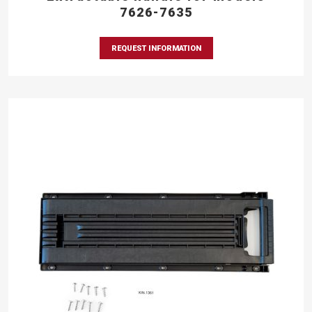
7626-7635
REQUEST INFORMATION