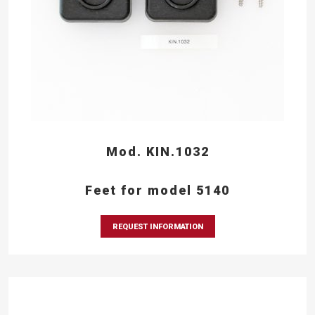
Mod. KIN.1032
Feet for model 5140
REQUEST INFORMATION