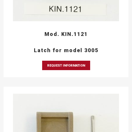
Mod. KIN.1121
Latch for model 3005
REQUEST INFORMATION