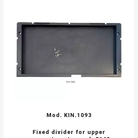
Mod. KIN.1093
Fixed divider for upper