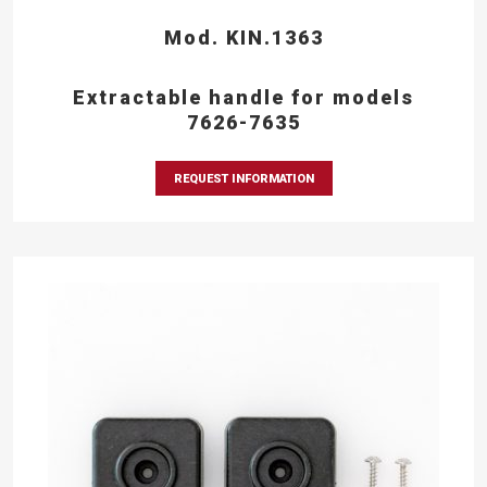
Mod. KIN.1363
Extractable handle for models
7626-7635
REQUEST INFORMATION