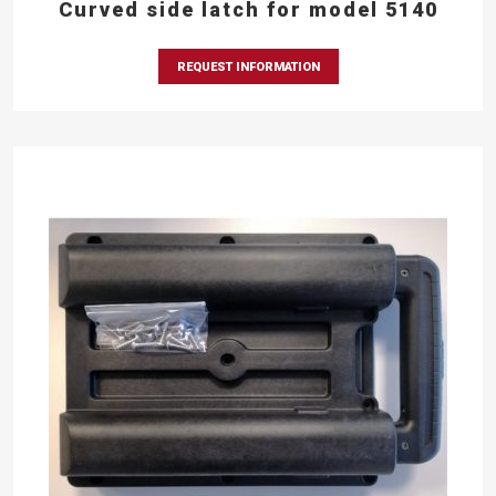
Curved side latch for model 5140
REQUEST INFORMATION