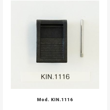
Mod. KIN.1116