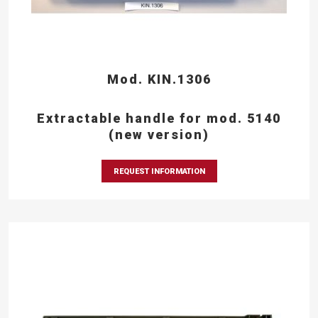
Mod. KIN.1306
Extractable handle for mod. 5140
(new version)
REQUEST INFORMATION