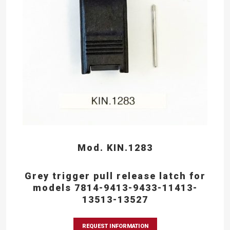
Mod. KIN.1283
Grey trigger pull release latch for
models 7814-9413-9433-11413-
13513-13527
REQUEST INFORMATION