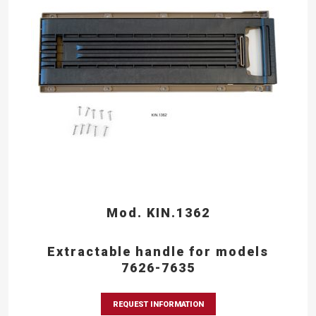
Mod. KIN.1362
Extractable handle for models
7626-7635
REQUEST INFORMATION