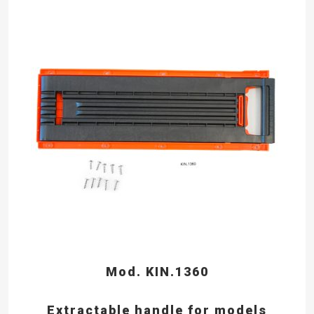
Mod. KIN.1360
Extractable handle for models