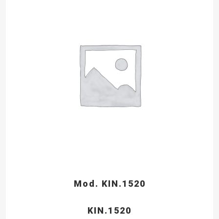
Mod. KIN.1520
KIN.1520