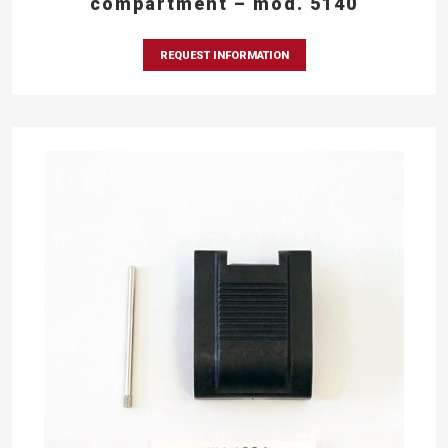
compartment – mod. 5140
REQUEST INFORMATION