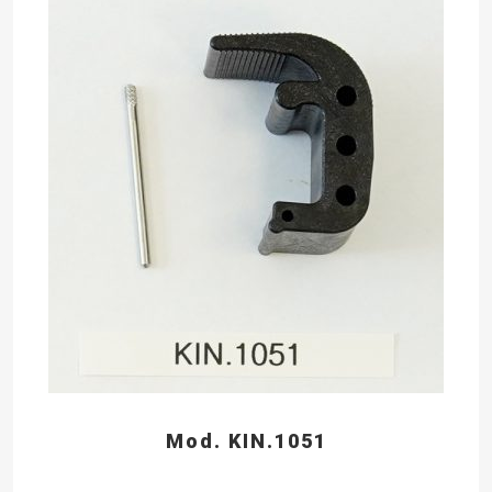
Mod. KIN.1051