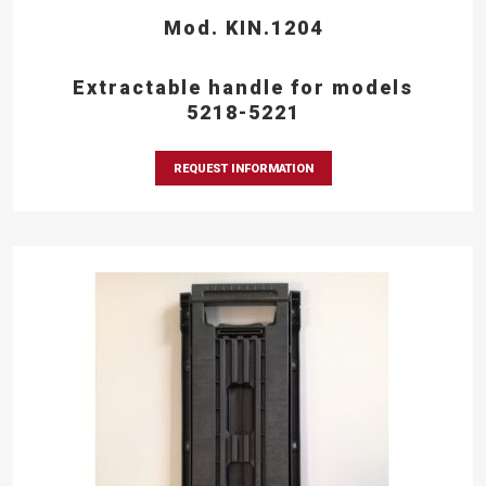
Mod. KIN.1204
Extractable handle for models
5218-5221
REQUEST INFORMATION