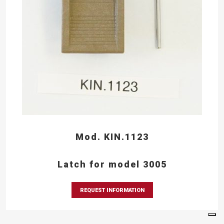
Mod. KIN.1123
Latch for model 3005
REQUEST INFORMATION