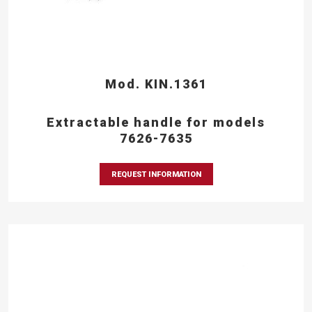
Mod. KIN.1361
Extractable handle for models
7626-7635
REQUEST INFORMATION