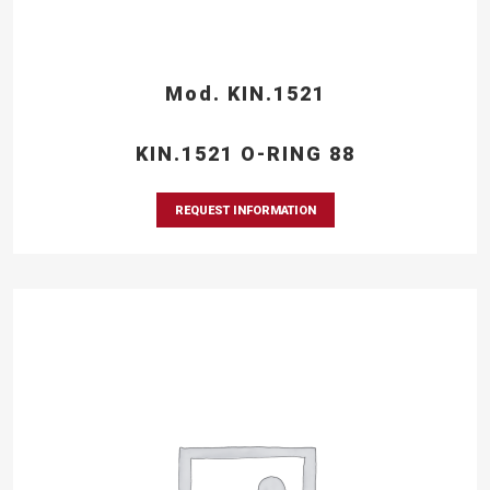
Mod. KIN.1521
KIN.1521 O-RING 88
REQUEST INFORMATION