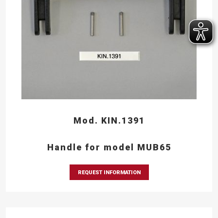
Mod. KIN.1391
Handle for model MUB65
REQUEST INFORMATION