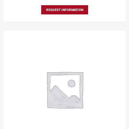
REQUEST INFORMATION