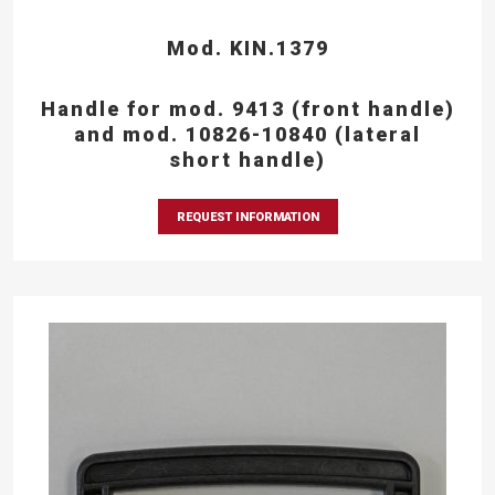
Mod. KIN.1379
Handle for mod. 9413 (front handle)
and mod. 10826-10840 (lateral
short handle)
REQUEST INFORMATION