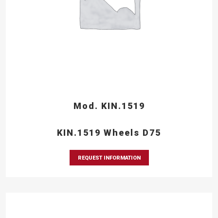
Mod. KIN.1519
KIN.1519 Wheels D75
REQUEST INFORMATION