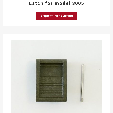
Latch for model 3005
REQUEST INFORMATION