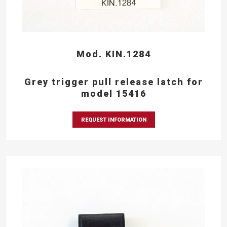
Mod. KIN.1284
Grey trigger pull release latch for
model 15416
REQUEST INFORMATION