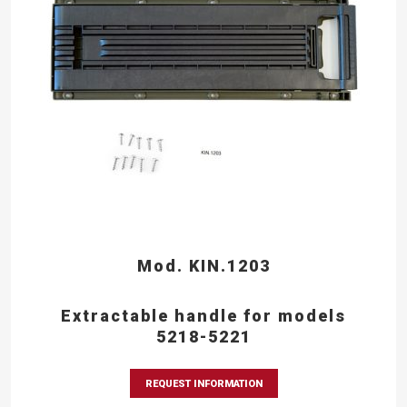
Mod. KIN.1203
Extractable handle for models
5218-5221
REQUEST INFORMATION