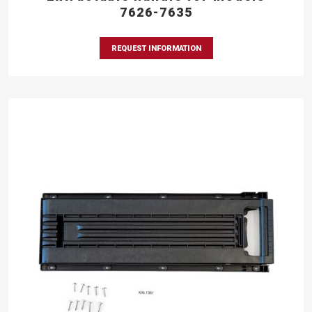
7626-7635
REQUEST INFORMATION