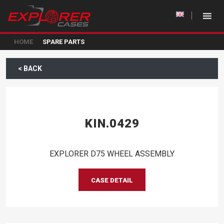
HOME
SPARE PARTS
< BACK
KIN.0429
EXPLORER D75 WHEEL ASSEMBLY
CASE DETAIL