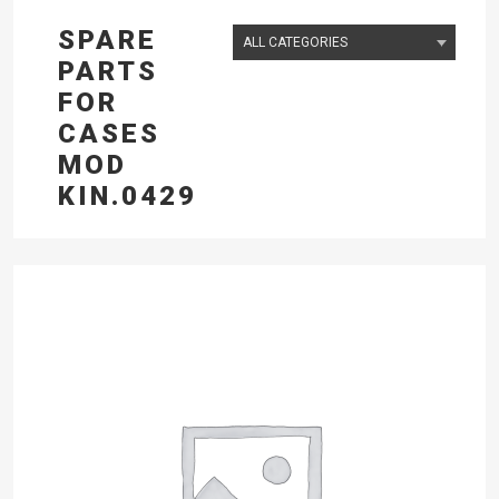
SPARE
PARTS
FOR
CASES
MOD
KIN.0429