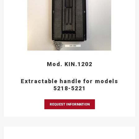
Mod. KIN.1202
Extractable handle for models
5218-5221
REQUEST INFORMATION