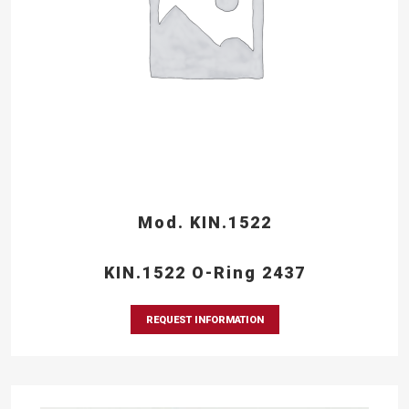
Mod. KIN.1522
KIN.1522 O-Ring 2437
REQUEST INFORMATION