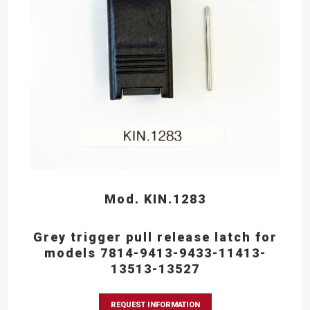
Mod. KIN.1283
Grey trigger pull release latch for
models 7814-9413-9433-11413-
13513-13527
REQUEST INFORMATION