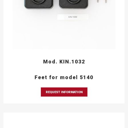
Mod. KIN.1032
Feet for model 5140
REQUEST INFORMATION