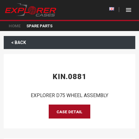
HOME
SPARE PARTS
< BACK
KIN.0881
EXPLORER D75 WHEEL ASSEMBLY
CASE DETAIL