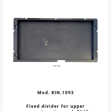
Mod. KIN.1093
Fixed divider for upper