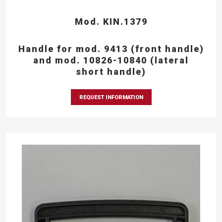
Mod. KIN.1379
Handle for mod. 9413 (front handle)
and mod. 10826-10840 (lateral
short handle)
REQUEST INFORMATION