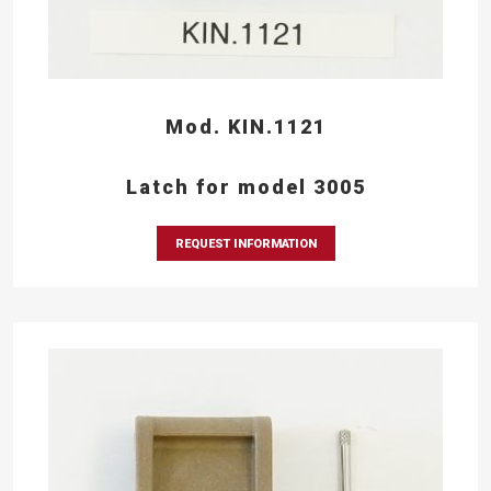
Mod. KIN.1121
Latch for model 3005
REQUEST INFORMATION