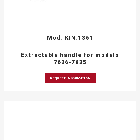
Mod. KIN.1361
Extractable handle for models
7626-7635
REQUEST INFORMATION