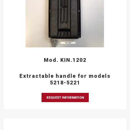
Mod. KIN.1202
Extractable handle for models
5218-5221
REQUEST INFORMATION