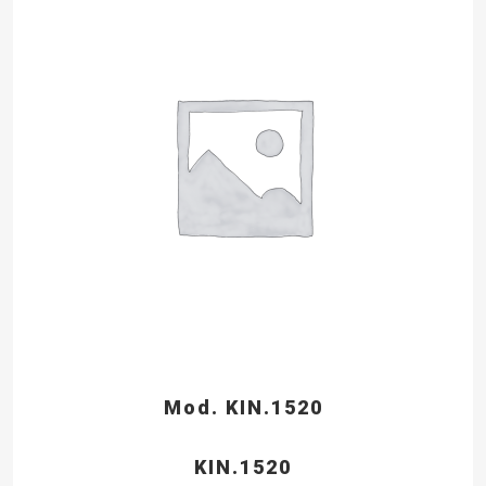
Mod. KIN.1520
KIN.1520