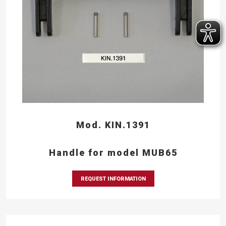
Mod. KIN.1391
Handle for model MUB65
REQUEST INFORMATION