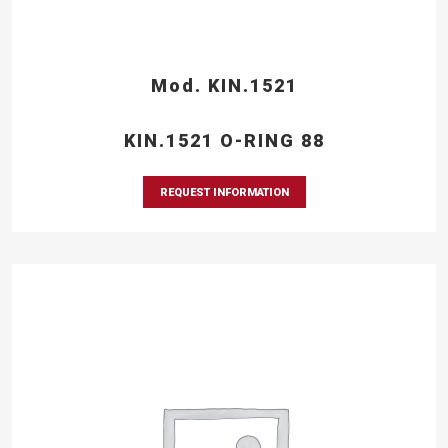
Mod. KIN.1521
KIN.1521 O-RING 88
REQUEST INFORMATION