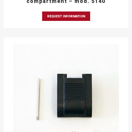
compartment – mod. 5140
REQUEST INFORMATION