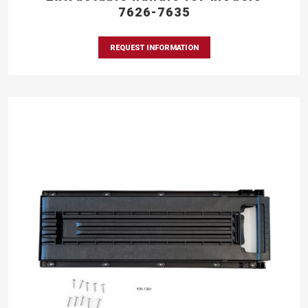
7626-7635
REQUEST INFORMATION