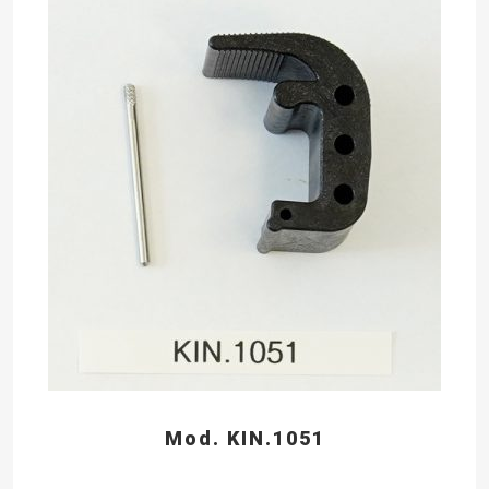
Mod. KIN.1051