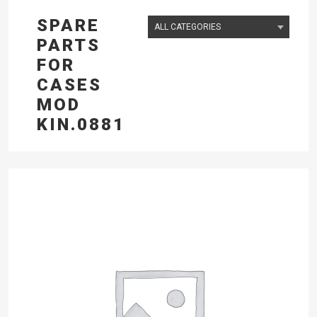
SPARE
PARTS
FOR
CASES
MOD
KIN.0881