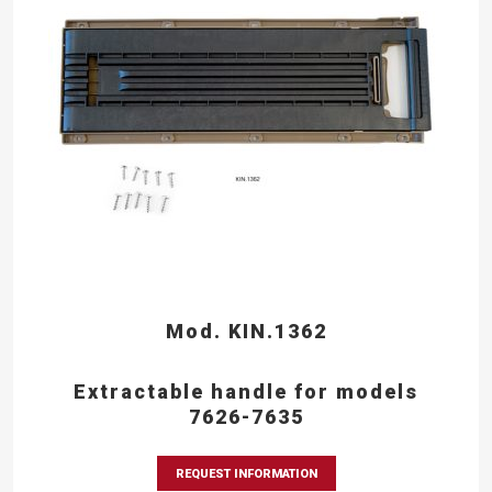
Mod. KIN.1362
Extractable handle for models
7626-7635
REQUEST INFORMATION