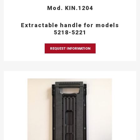
Mod. KIN.1204
Extractable handle for models
5218-5221
REQUEST INFORMATION