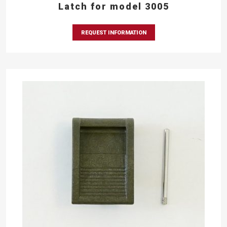
Latch for model 3005
REQUEST INFORMATION