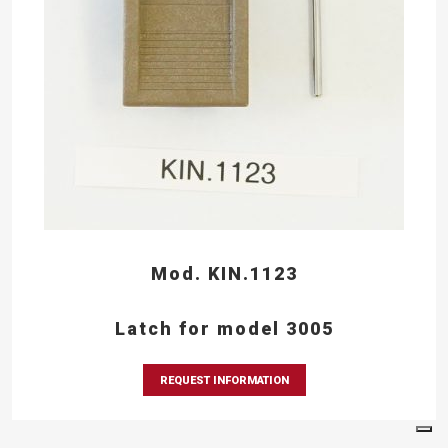
Mod. KIN.1123
Latch for model 3005
REQUEST INFORMATION