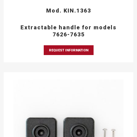
Mod. KIN.1363
Extractable handle for models
7626-7635
REQUEST INFORMATION