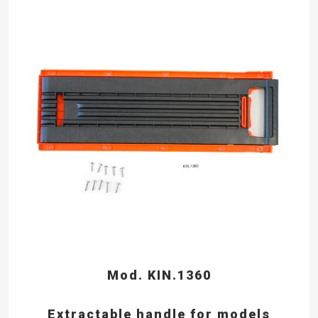
Mod. KIN.1360
Extractable handle for models