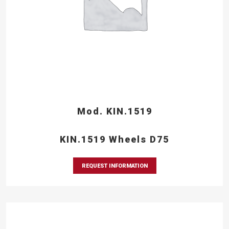
Mod. KIN.1519
KIN.1519 Wheels D75
REQUEST INFORMATION