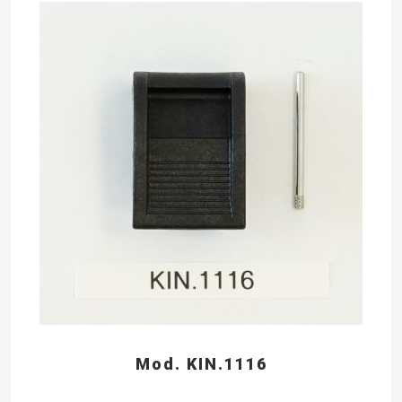
Mod. KIN.1116