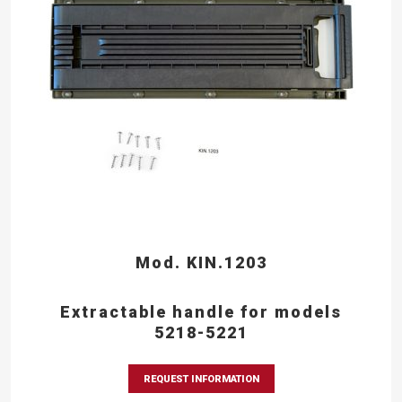
Mod. KIN.1203
Extractable handle for models
5218-5221
REQUEST INFORMATION