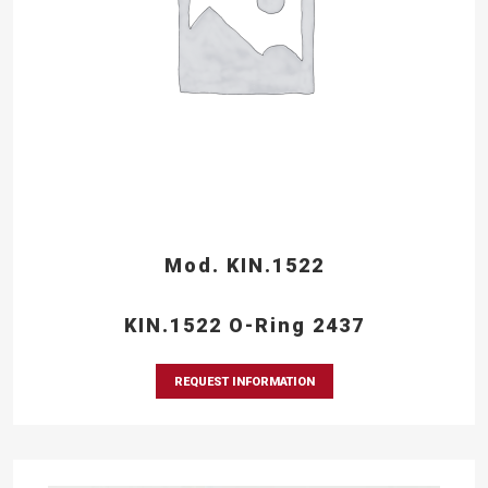
Mod. KIN.1522
KIN.1522 O-Ring 2437
REQUEST INFORMATION