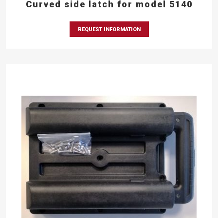
Curved side latch for model 5140
REQUEST INFORMATION