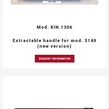
Mod. KIN.1306
Extractable handle for mod. 5140
(new version)
REQUEST INFORMATION