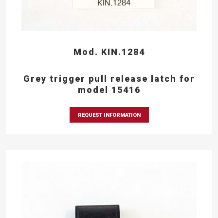
Mod. KIN.1284
Grey trigger pull release latch for
model 15416
REQUEST INFORMATION