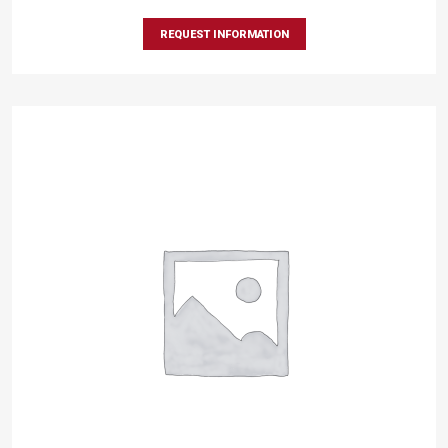
REQUEST INFORMATION