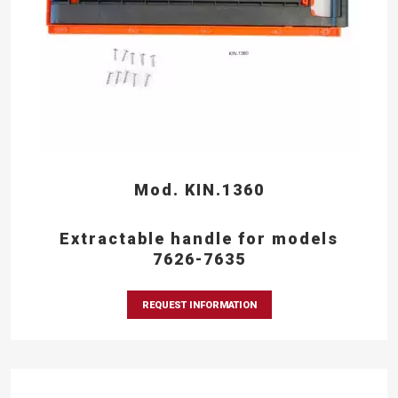
Mod. KIN.1360
Extractable handle for models
7626-7635
REQUEST INFORMATION