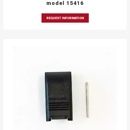
model 15416
REQUEST INFORMATION