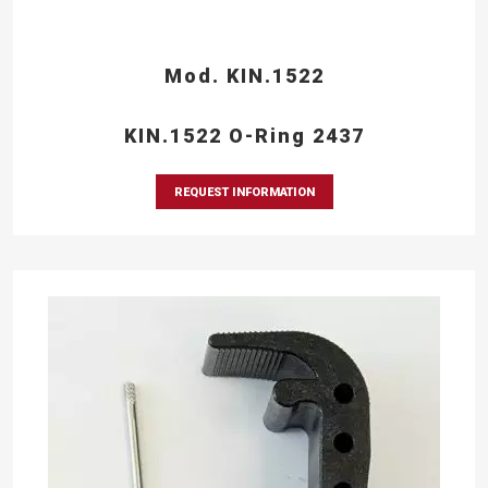
Mod. KIN.1522
KIN.1522 O-Ring 2437
REQUEST INFORMATION