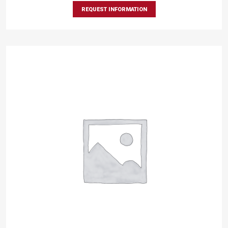
REQUEST INFORMATION