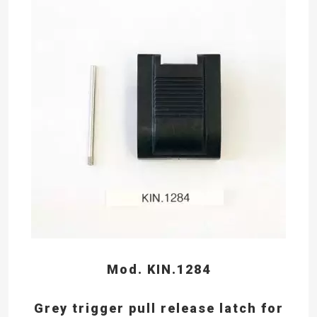
Mod. KIN.1284
Grey trigger pull release latch for