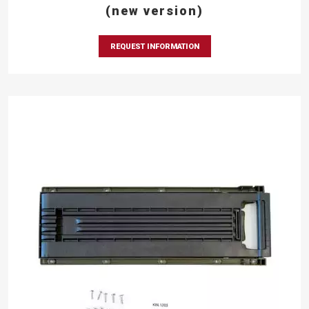
(new version)
REQUEST INFORMATION