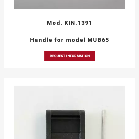
Mod. KIN.1391
Handle for model MUB65
REQUEST INFORMATION