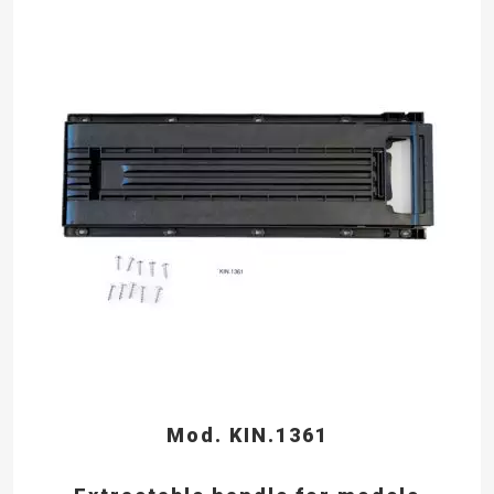
Mod. KIN.1361