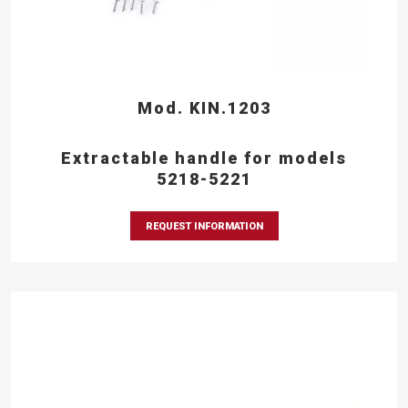
Mod. KIN.1203
Extractable handle for models
5218-5221
REQUEST INFORMATION