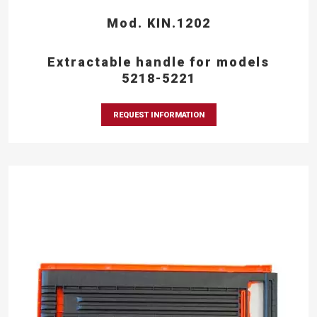
Mod. KIN.1202
Extractable handle for models
5218-5221
REQUEST INFORMATION