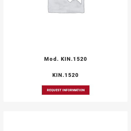
Mod. KIN.1520
KIN.1520
REQUEST INFORMATION