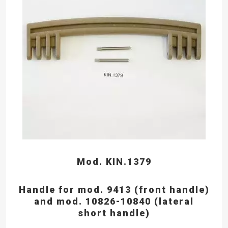
Mod. KIN.1379
Handle for mod. 9413 (front handle)
and mod. 10826-10840 (lateral
short handle)