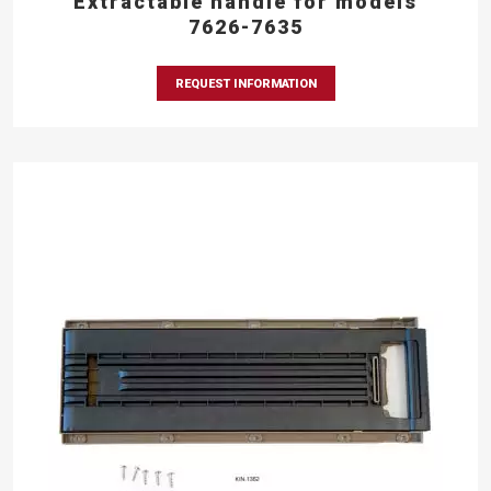
Extractable handle for models
7626-7635
REQUEST INFORMATION