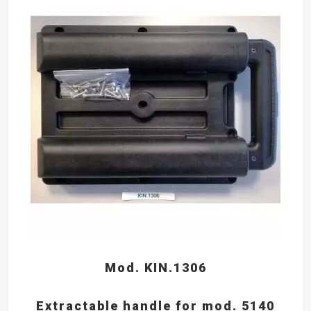
Mod. KIN.1306
Extractable handle for mod. 5140