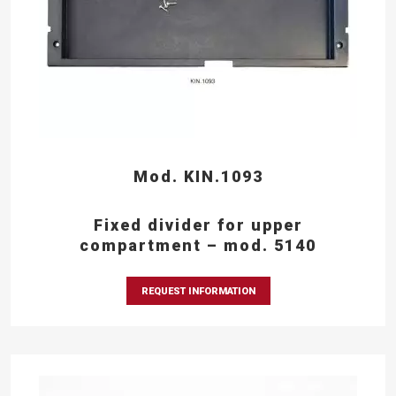
Mod. KIN.1093
Fixed divider for upper
compartment – mod. 5140
REQUEST INFORMATION