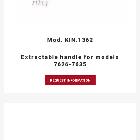
Mod. KIN.1362
Extractable handle for models
7626-7635
REQUEST INFORMATION