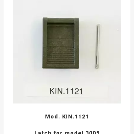
Mod. KIN.1121
Latch for model 3005