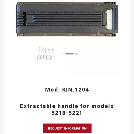
Mod. KIN.1204
Extractable handle for models
5218-5221
REQUEST INFORMATION