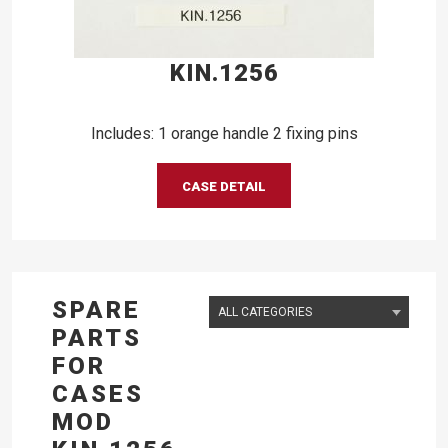
KIN.1256
Includes: 1 orange handle 2 fixing pins
CASE DETAIL
SPARE
PARTS
FOR
CASES
MOD