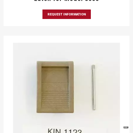
REQUEST INFORMATION