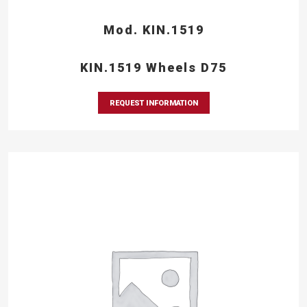
Mod. KIN.1519
KIN.1519 Wheels D75
REQUEST INFORMATION