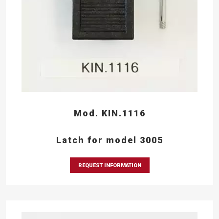
Mod. KIN.1116
Latch for model 3005
REQUEST INFORMATION