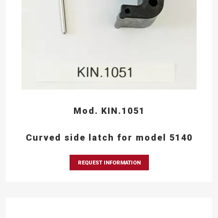
Mod. KIN.1051
Curved side latch for model 5140
REQUEST INFORMATION