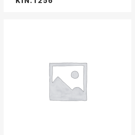
KIN.1256