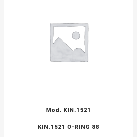
Mod. KIN.1521
KIN.1521 O-RING 88