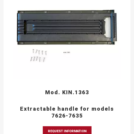
Mod. KIN.1363
Extractable handle for models
7626-7635
REQUEST INFORMATION