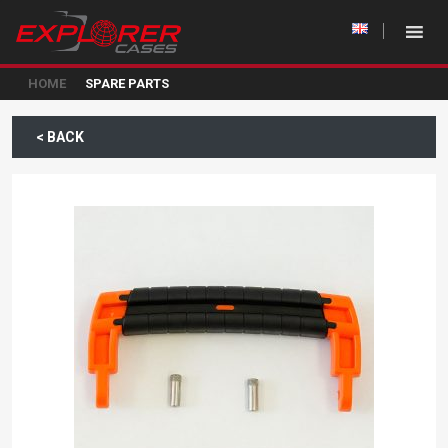
HOME
SPARE PARTS
< BACK