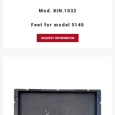
Mod. KIN.1032
Feet for model 5140
REQUEST INFORMATION