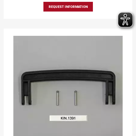
REQUEST INFORMATION