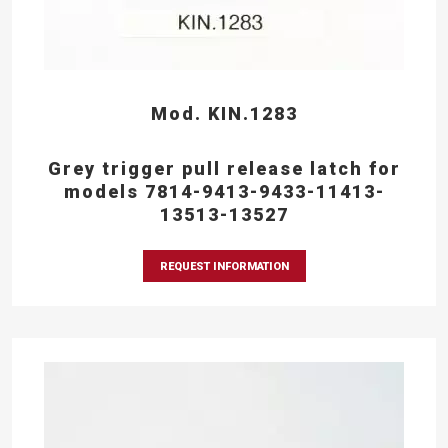
Mod. KIN.1283
Grey trigger pull release latch for
models 7814-9413-9433-11413-
13513-13527
REQUEST INFORMATION