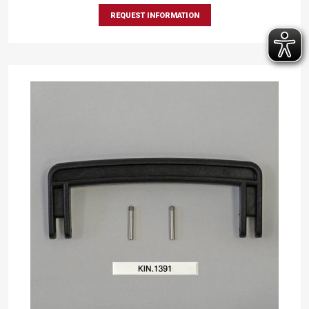
REQUEST INFORMATION