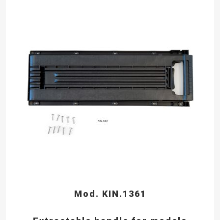
Mod. KIN.1361