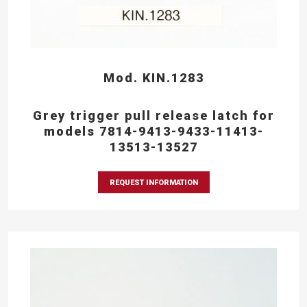
Mod. KIN.1283
Grey trigger pull release latch for
models 7814-9413-9433-11413-
13513-13527
REQUEST INFORMATION