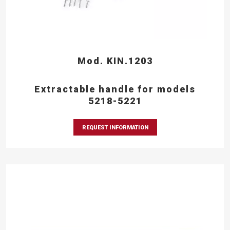
Mod. KIN.1203
Extractable handle for models
5218-5221
REQUEST INFORMATION