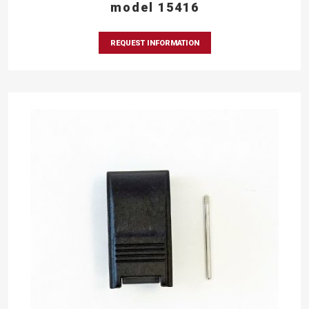
model 15416
REQUEST INFORMATION