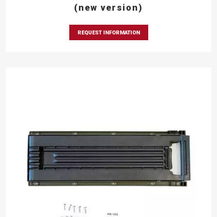
(new version)
REQUEST INFORMATION