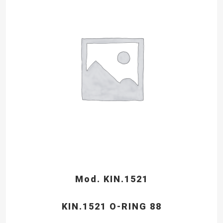
Mod. KIN.1521
KIN.1521 O-RING 88