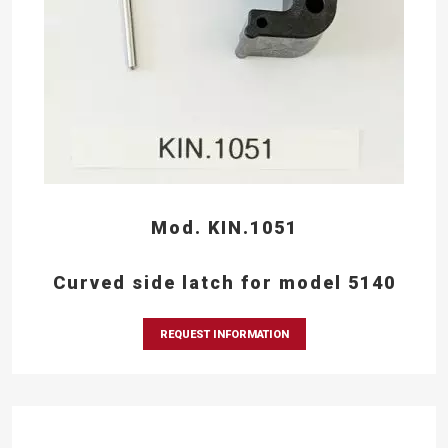
Mod. KIN.1051
Curved side latch for model 5140
REQUEST INFORMATION