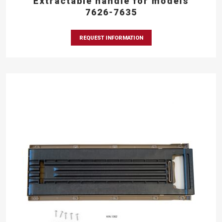
Extractable handle for models
7626-7635
REQUEST INFORMATION