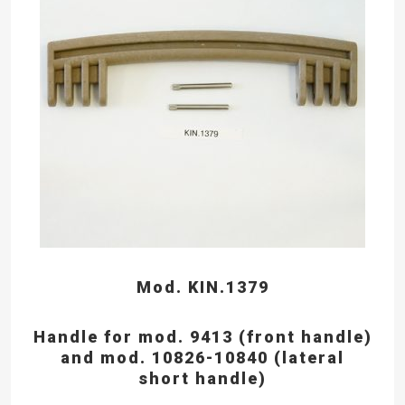
Mod. KIN.1379
Handle for mod. 9413 (front handle)
and mod. 10826-10840 (lateral
short handle)