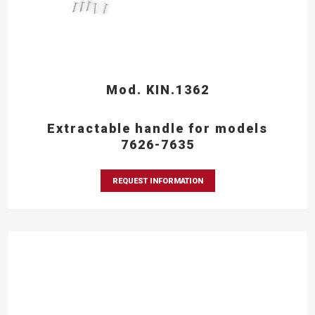
Mod. KIN.1362
Extractable handle for models
7626-7635
REQUEST INFORMATION