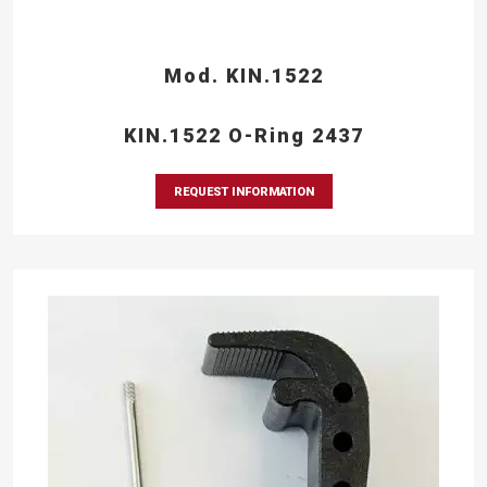
Mod. KIN.1522
KIN.1522 O-Ring 2437
REQUEST INFORMATION