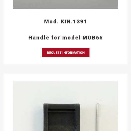
Mod. KIN.1391
Handle for model MUB65
REQUEST INFORMATION