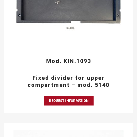
Mod. KIN.1093
Fixed divider for upper
compartment – mod. 5140
REQUEST INFORMATION