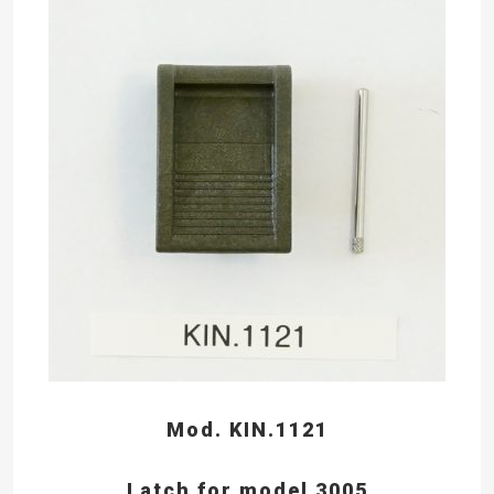
Mod. KIN.1121
Latch for model 3005