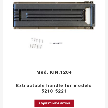
Mod. KIN.1204
Extractable handle for models
5218-5221
REQUEST INFORMATION