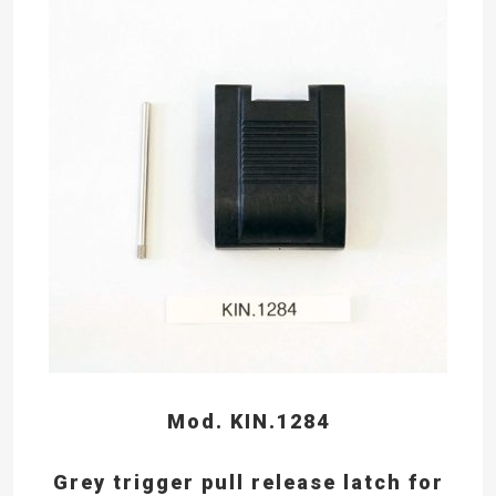
Mod. KIN.1284
Grey trigger pull release latch for