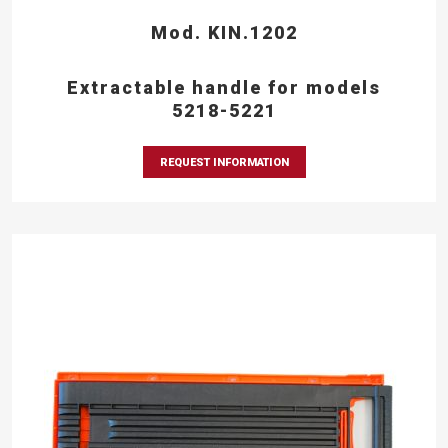
Mod. KIN.1202
Extractable handle for models
5218-5221
REQUEST INFORMATION