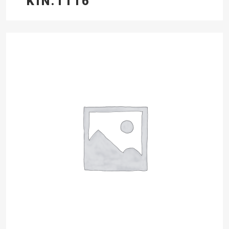
KIN.1116