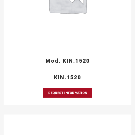
Mod. KIN.1520
KIN.1520
REQUEST INFORMATION