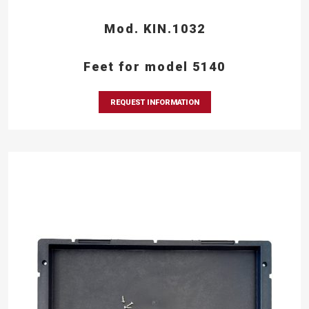
Mod. KIN.1032
Feet for model 5140
REQUEST INFORMATION