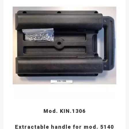
Mod. KIN.1306
Extractable handle for mod. 5140