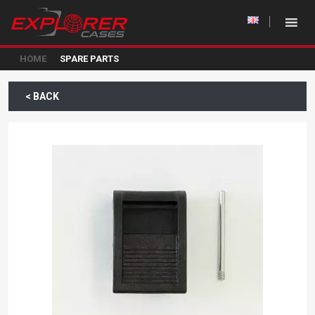
HOME
SPARE PARTS
< BACK