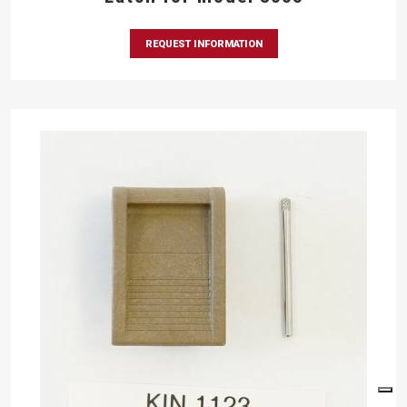
REQUEST INFORMATION