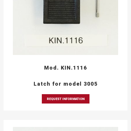
Mod. KIN.1116
Latch for model 3005
REQUEST INFORMATION