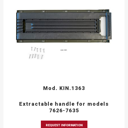
Mod. KIN.1363
Extractable handle for models
7626-7635
REQUEST INFORMATION