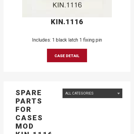
KIN.1116
Includes: 1 black latch 1 fixing pin
CASE DETAIL
SPARE
PARTS
FOR
CASES
MOD