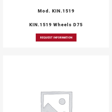
Mod. KIN.1519
KIN.1519 Wheels D75
REQUEST INFORMATION