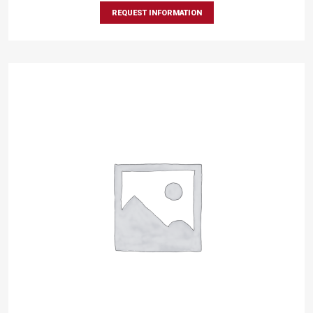
REQUEST INFORMATION