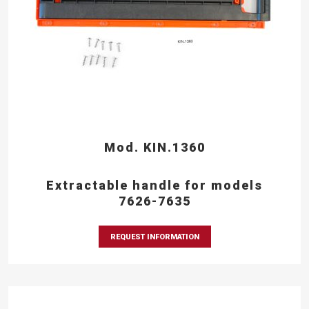
Mod. KIN.1360
Extractable handle for models
7626-7635
REQUEST INFORMATION