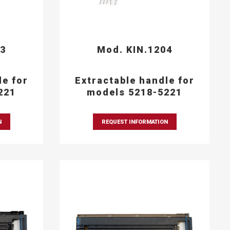
03
Mod. KIN.1204
le for
Extractable handle for
221
models 5218-5221
N
REQUEST INFORMATION