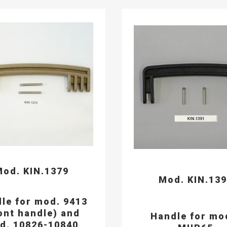
od. KIN.1379
Mod. KIN.13
le for mod. 9413
ont handle) and
Handle for mo
d. 10826-10840