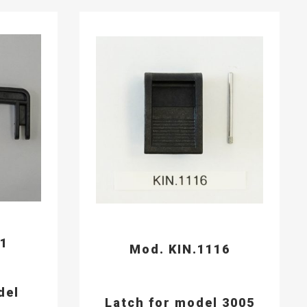
91
Mod. KIN.1116
del
Latch for model 3005