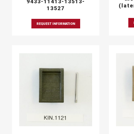
9433-11413-13513-
(lat
13527
REQUEST INFORMATION