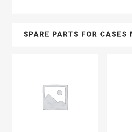
SPARE PARTS FOR CASES 