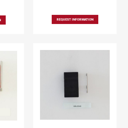
REQUEST INFORMATION
N