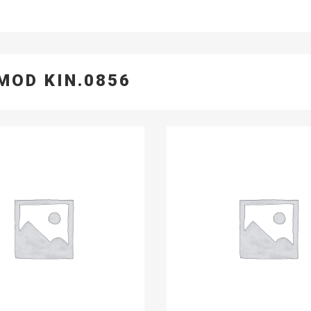
MOD KIN.0856