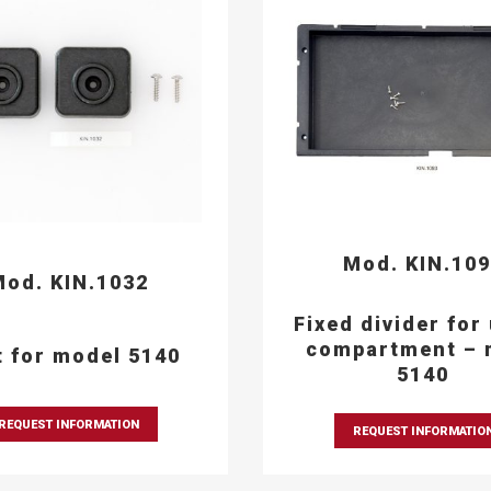
Mod. KIN.10
od. KIN.1032
Fixed divider for
compartment – 
t for model 5140
5140
REQUEST INFORMATION
REQUEST INFORMATIO