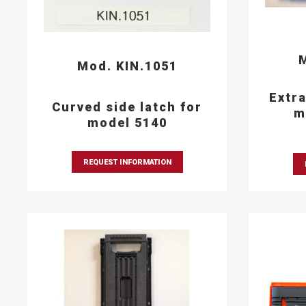
M
Mod. KIN.1051
Extra
Curved side latch for
m
model 5140
REQUEST INFORMATION