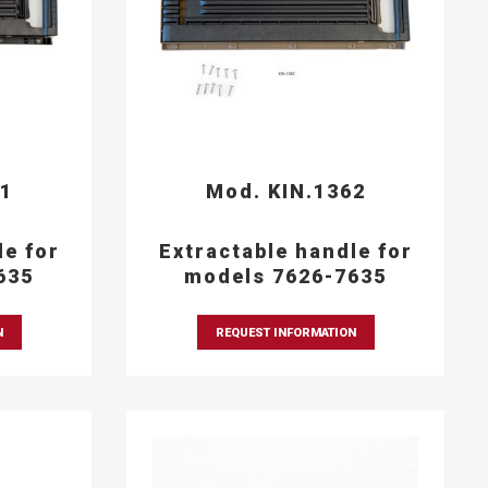
61
Mod. KIN.1362
le for
Extractable handle for
635
models 7626-7635
N
REQUEST INFORMATION