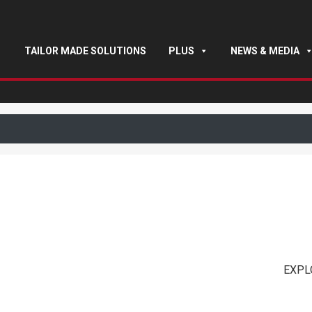
TAILOR MADE SOLUTIONS
PLUS
NEWS & MEDIA
EXPL