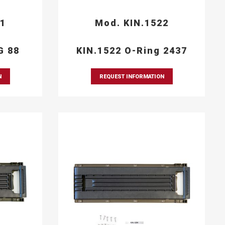
21
Mod. KIN.1522
G 88
KIN.1522 O-Ring 2437
N
REQUEST INFORMATION