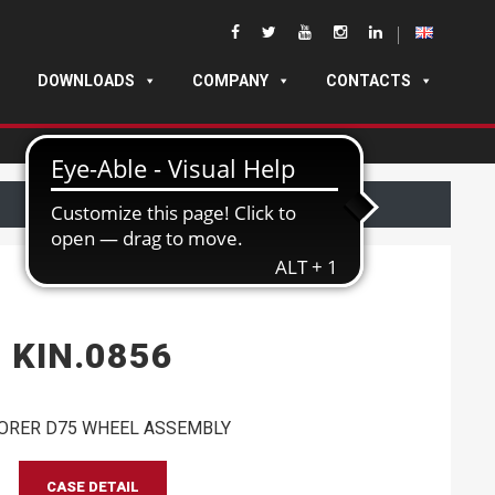
DOWNLOADS
COMPANY
CONTACTS
KIN.0856
ORER D75 WHEEL ASSEMBLY
CASE DETAIL