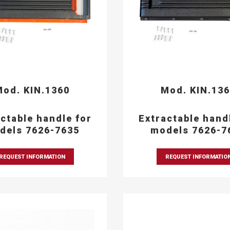
od. KIN.1360
Mod. KIN.13
ctable handle for
Extractable hand
dels 7626-7635
models 7626-7
REQUEST INFORMATION
REQUEST INFORMATIO