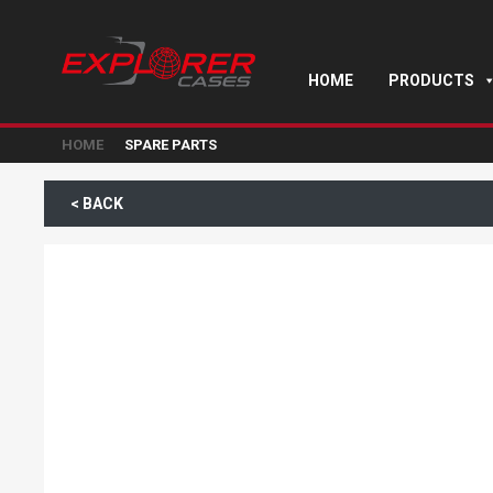
HOME
PRODUCTS
HOME
SPARE PARTS
< BACK