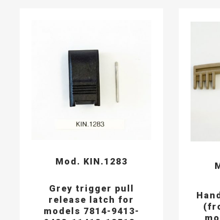
Mod. KIN.1283
M
Grey trigger pull
Hand
release latch for
(fr
models 7814-9413-
mo