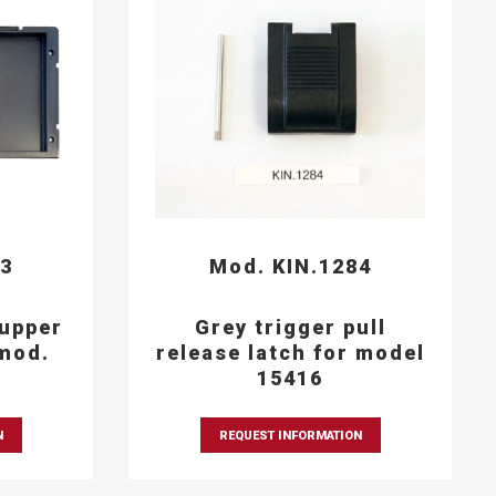
93
Mod. KIN.1284
 upper
Grey trigger pull
mod.
release latch for model
15416
N
REQUEST INFORMATION