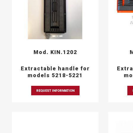
Mod. KIN.1202
M
Extractable handle for
Extra
models 5218-5221
mo
REQUEST INFORMATION