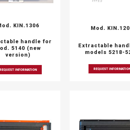
od. KIN.1306
Mod. KIN.12
ctable handle for
Extractable hand
od. 5140 (new
models 5218-5
version)
REQUEST INFORMATIO
REQUEST INFORMATION