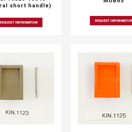
MUB65
eral short handle)
REQUEST INFORMATIO
REQUEST INFORMATION