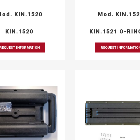
od. KIN.1520
Mod. KIN.15
KIN.1520
KIN.1521 O-RIN
REQUEST INFORMATION
REQUEST INFORMATIO