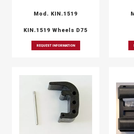
Mod. KIN.1519
M
KIN.1519 Wheels D75
REQUEST INFORMATION