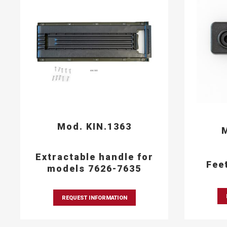
Mod. KIN.1363
M
Extractable handle for
Fee
models 7626-7635
REQUEST INFORMATION