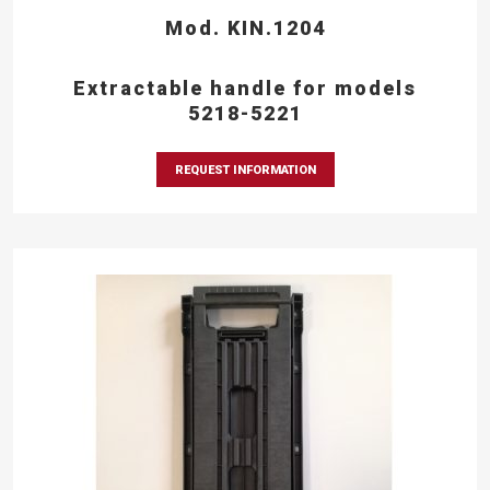
Mod. KIN.1204
Extractable handle for models
5218-5221
REQUEST INFORMATION