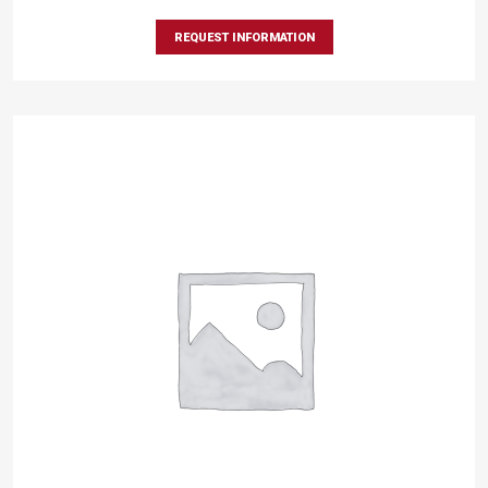
REQUEST INFORMATION