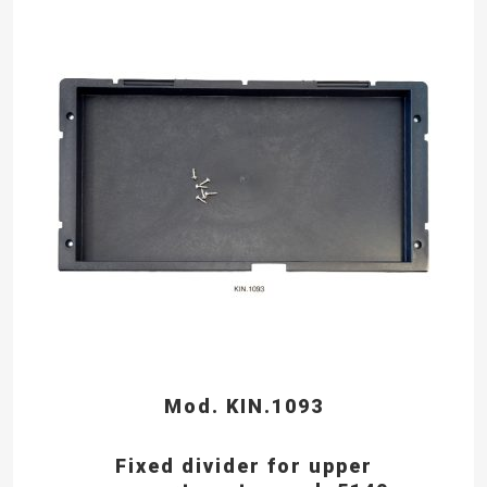
Mod. KIN.1093
Fixed divider for upper