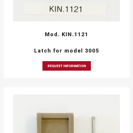
Mod. KIN.1121
Latch for model 3005
REQUEST INFORMATION