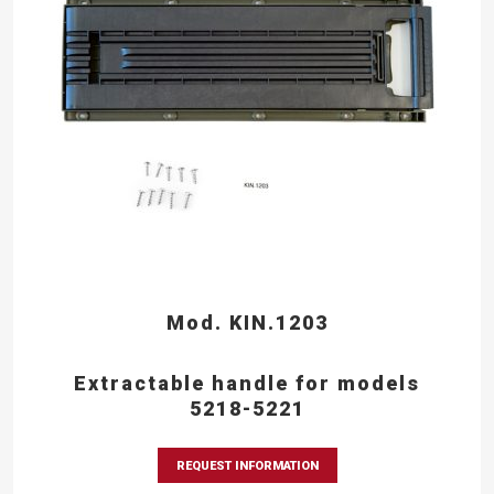
Mod. KIN.1203
Extractable handle for models
5218-5221
REQUEST INFORMATION