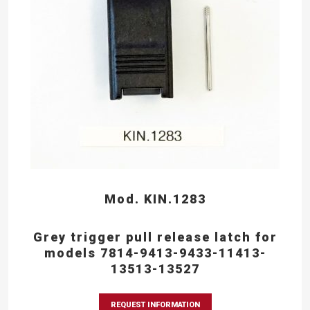
Mod. KIN.1283
Grey trigger pull release latch for
models 7814-9413-9433-11413-
13513-13527
REQUEST INFORMATION