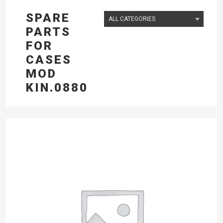
SPARE
PARTS
FOR
CASES
MOD
KIN.0880