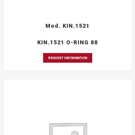
Mod. KIN.1521
KIN.1521 O-RING 88
REQUEST INFORMATION