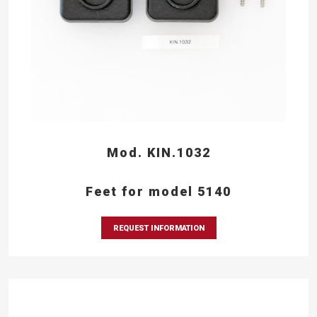
Mod. KIN.1032
Feet for model 5140
REQUEST INFORMATION