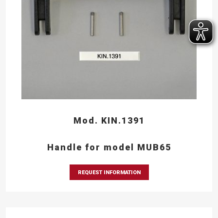
Mod. KIN.1391
Handle for model MUB65
REQUEST INFORMATION