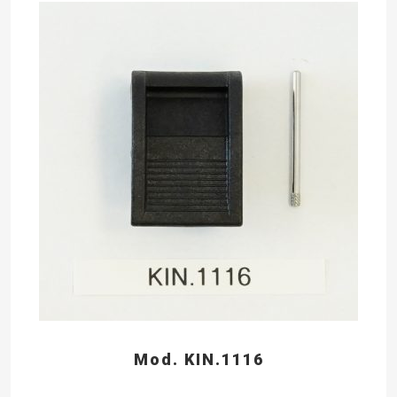
Mod. KIN.1116