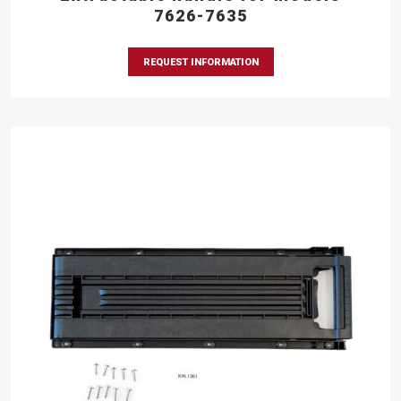
7626-7635
REQUEST INFORMATION