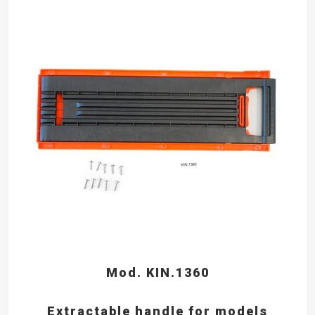
Mod. KIN.1360
Extractable handle for models