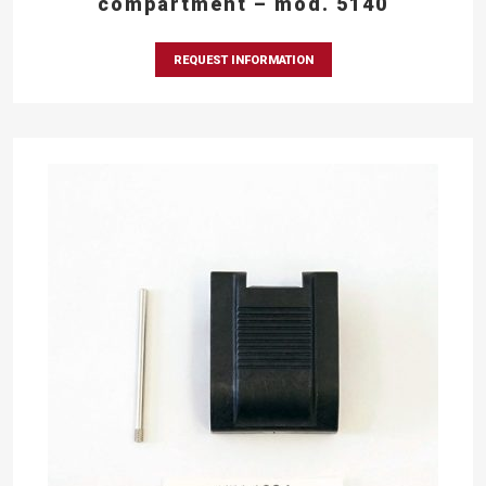
compartment – mod. 5140
REQUEST INFORMATION