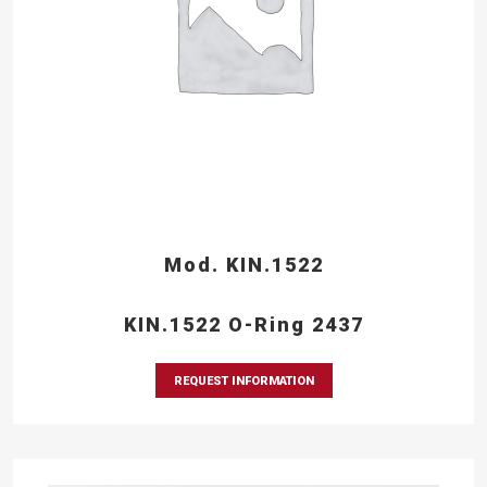
Mod. KIN.1522
KIN.1522 O-Ring 2437
REQUEST INFORMATION