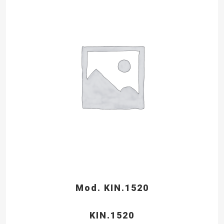
Mod. KIN.1520
KIN.1520