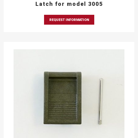
Latch for model 3005
REQUEST INFORMATION