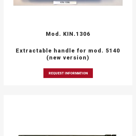
Mod. KIN.1306
Extractable handle for mod. 5140
(new version)
REQUEST INFORMATION