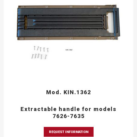
Mod. KIN.1362
Extractable handle for models
7626-7635
REQUEST INFORMATION