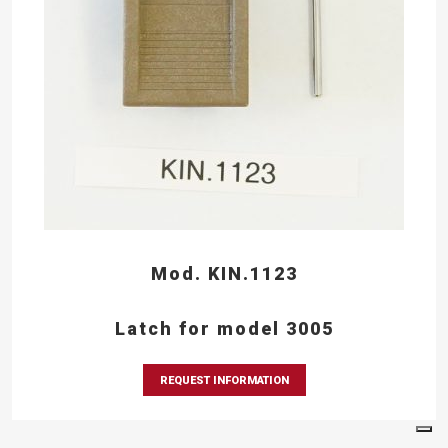
Mod. KIN.1123
Latch for model 3005
REQUEST INFORMATION