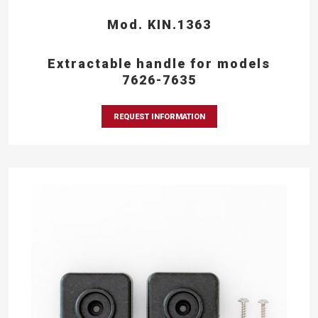
Mod. KIN.1363
Extractable handle for models
7626-7635
REQUEST INFORMATION