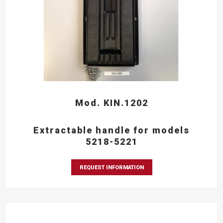
Mod. KIN.1202
Extractable handle for models
5218-5221
REQUEST INFORMATION