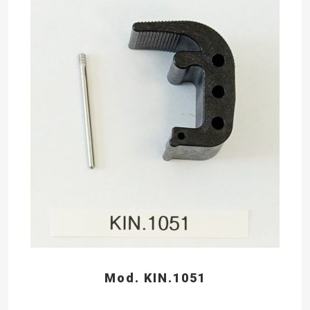
Mod. KIN.1051