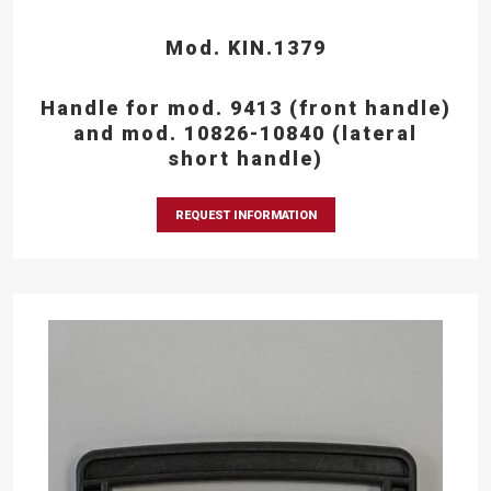
Mod. KIN.1379
Handle for mod. 9413 (front handle)
and mod. 10826-10840 (lateral
short handle)
REQUEST INFORMATION