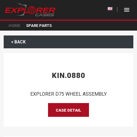
HOME
SPARE PARTS
< BACK
KIN.0880
EXPLORER D75 WHEEL ASSEMBLY
CASE DETAIL