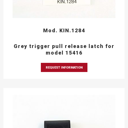
Mod. KIN.1284
Grey trigger pull release latch for
model 15416
REQUEST INFORMATION