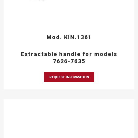
Mod. KIN.1361
Extractable handle for models
7626-7635
REQUEST INFORMATION