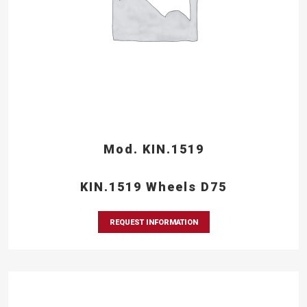
Mod. KIN.1519
KIN.1519 Wheels D75
REQUEST INFORMATION