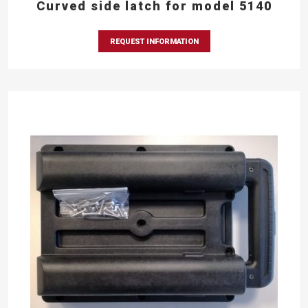
Curved side latch for model 5140
REQUEST INFORMATION